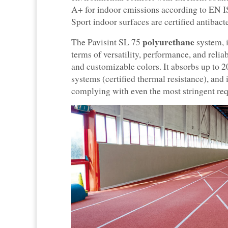
A+ for indoor emissions according to EN IS
Sport indoor surfaces are certified antibacter
polyurethane
The Pavisint SL 75
system, i
terms of versatility, performance, and reliab
and customizable colors. It absorbs up to 2
systems (certified thermal resistance), and
complying with even the most stringent req