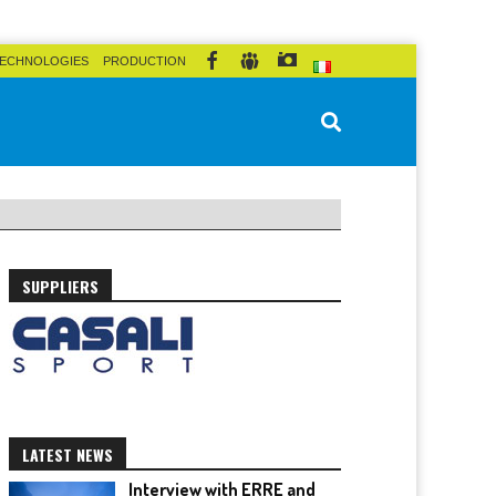
ECHNOLOGIES
PRODUCTION
SUPPLIERS
LATEST NEWS
Interview with ERRE and