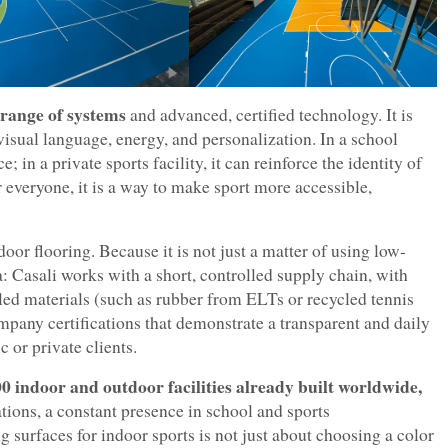
 range of systems
and advanced, certified technology. It is
visual language, energy, and personalization. In a school
; in a private sports facility, it can reinforce the identity of
r everyone, it is a way to make sport more accessible,
door flooring. Because it is not just a matter of using low-
 Casali works with a short, controlled supply chain, with
ycled materials (such as rubber from ELTs or recycled tennis
pany certifications that demonstrate a transparent and daily
 or private clients.
0 indoor and outdoor facilities already built worldwide,
tions, a constant presence in school and sports
surfaces for indoor sports is not just about choosing a color