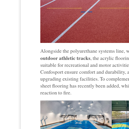
Alongside the polyurethane systems line, w
outdoor athletic tracks
, the acrylic floor
suitable for recreational and motor activit
Confosport ensure comfort and durability, as
upgrading existing facilities. To complemen
sheet flooring has recently been added, wh
reaction to fire.