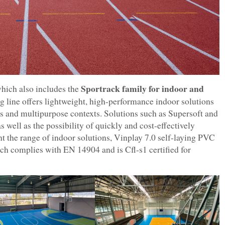
Sportrack family for indoor and
hich also includes the
ing line offers lightweight, high-performance indoor solutions
ies and multipurpose contexts. Solutions such as Supersoft and
 well as the possibility of quickly and cost-effectively
t the range of indoor solutions, Vinplay 7.0 self-laying PVC
ich complies with EN 14904 and is Cfl-s1 certified for