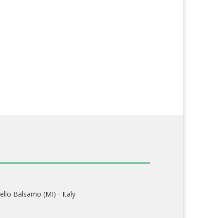
ello Balsamo (MI) - Italy