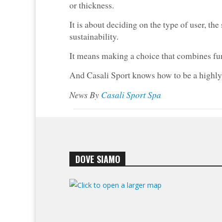
or thickness.
It is about deciding on the type of user, the
sustainability.
It means making a choice that combines func
And Casali Sport knows how to be a highly r
News By
Casali Sport Spa
DOVE SIAMO