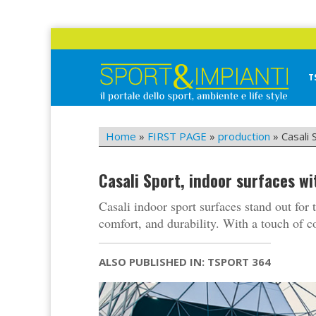
Skip
to
content
T
Sport&Impianti
notizie, prodotti, aziende dello sport facility
Home
»
FIRST PAGE
»
production
»
Casali
Casali Sport, indoor surfaces 
Casali indoor sport surfaces stand out for 
comfort, and durability. With a touch of c
ALSO PUBLISHED IN: TSPORT 364