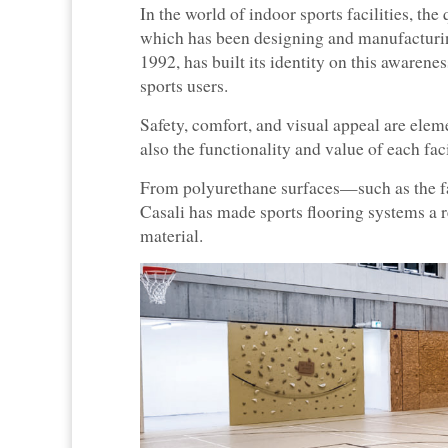
In the world of indoor sports facilities, the 
which has been designing and manufacturin
1992, has built its identity on this awarene
sports users.
Safety, comfort, and visual appeal are elem
also the functionality and value of each faci
From polyurethane surfaces—such as the fa
Casali has made sports flooring systems a re
material.