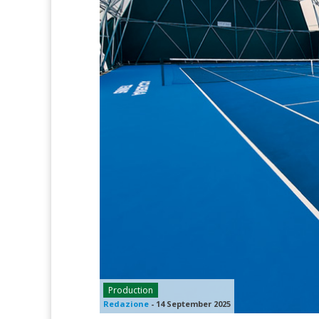
Production
Redazione
-
14 September 2025