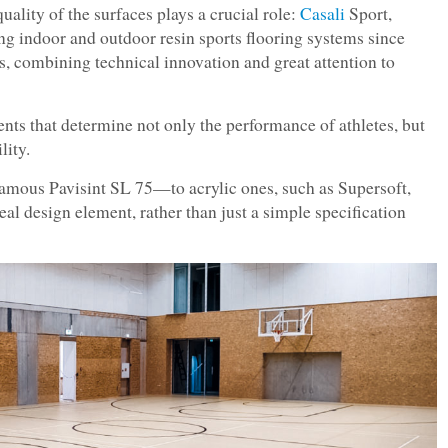
quality of the surfaces plays a crucial role:
Casali
Sport,
g indoor and outdoor resin sports flooring systems since
ss, combining technical innovation and great attention to
ents that determine not only the performance of athletes, but
lity.
mous Pavisint SL 75—to acrylic ones, such as Supersoft,
al design element, rather than just a simple specification