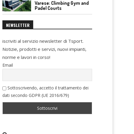
Varese: Climbing Gym and
Padel Courts
NEWSLETTER
iscriviti al servizio newsletter di Tsport.
Notizie, prodotti e servizi, nuovi impianti,
norme e lavori in corso!
Email
Sottoscrivendo, accetto il trattamento dei
dati secondo GDPR (UE 2016/679)