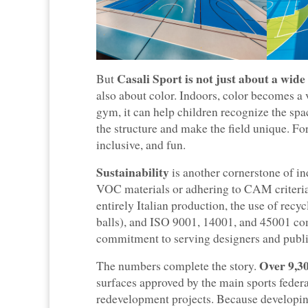
Casali Sport is not just about a wide
But
also about color. Indoors, color becomes a 
gym, it can help children recognize the space
the structure and make the field unique. Fo
inclusive, and fun.
Sustainability
is another cornerstone of in
VOC materials or adhering to CAM criteria:
entirely Italian production, the use of rec
balls), and ISO 9001, 14001, and 45001 com
commitment to serving designers and public
Over 9,30
The numbers complete the story.
surfaces approved by the main sports federa
redevelopment projects. Because developing 