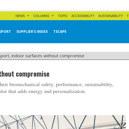
NEWS
COLUMNS
TOPIC
ACCESSIBILITY
SUSTAINABILITY
T
SPORT
SUPPLIER'S INDEX
TSCAPE
 Sport, indoor surfaces without compromise
without compromise
their biomechanical safety, performance, sustainability,
olor that adds energy and personalization.