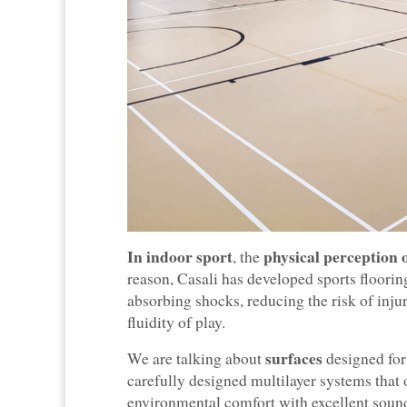
In indoor sport
physical perception 
, the
reason, Casali has developed sports floori
absorbing shocks, reducing the risk of in
fluidity of play.
surfaces
We are talking about
designed for
carefully designed multilayer systems that 
environmental comfort with excellent sound