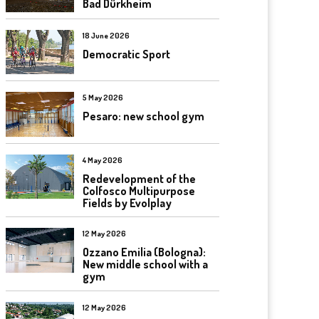
Bad Dürkheim
18 June 2026
Democratic Sport
5 May 2026
Pesaro: new school gym
4 May 2026
Redevelopment of the
Colfosco Multipurpose
Fields by Evolplay
12 May 2026
Ozzano Emilia (Bologna):
New middle school with a
gym
12 May 2026