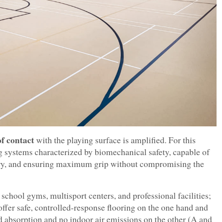
of contact
with the playing surface is amplified. For this
ng systems characterized by biomechanical safety, capable of
jury, and ensuring maximum grip without compromising the
 school gyms, multisport centers, and professional facilities;
offer safe, controlled-response flooring on the one hand and
 absorption and no indoor air emissions on the other (A and