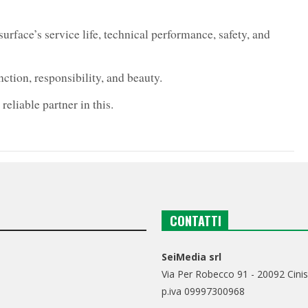
 surface’s service life, technical performance, safety, and
tion, responsibility, and beauty.
eliable partner in this.
CONTATTI
SeiMedia srl
Via Per Robecco 91 - 20092 Cinis
p.iva 09997300968