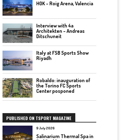
HOK – Roig Arena, Valencia
Interview with 4a
Architekten – Andreas
Ditschuneit
Italy at FSB Sports Show
Riyadh
Robaldo: inauguration of
the Torino FC Sports
Center posponed
PUBLISHED ON TSPORT MAGAZINE
9 July 2026
Salinarium Thermal Spa in