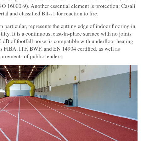
O 16000-9). Another essential element is protection: Casali
ial and classified Bfl-s1 for reaction to fire.
n particular, represents the cutting edge of indoor flooring in
ility. It is a continuous, cast-in-place surface with no joints
0 dB of footfall noise, is compatible with underfloor heating
 is FIBA, ITF, BWF, and EN 14904 certified, as well as
uirements of public tenders.