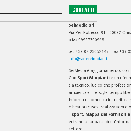
CONTATTI
SeiMedia srl
Via Per Robecco 91 - 20092 Cinis
p.iva 09997300968
tel. +39 02 23052147 - fax +39 
info@sporteimpianti.it
SeiMedia è aggiornamento, comu
Con
Sport&Impianti
è un riferi
sia tecnico, ludico che professio
ambientale; life-style; tempo libe
Informa e comunica in merito a 
e best practises, realizzazioni e 
Tsport, Mappa dei Fornitori 
entrano a far parte di un'informa
settore.