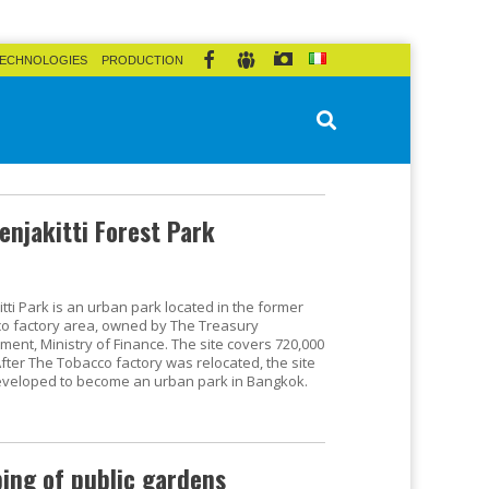
ECHNOLOGIES
PRODUCTION
enjakitti Forest Park
tti Park is an urban park located in the former
o factory area, owned by The Treasury
ment, Ministry of Finance. The site covers 720,000
After The Tobacco factory was relocated, the site
veloped to become an urban park in Bangkok.
ping of public gardens