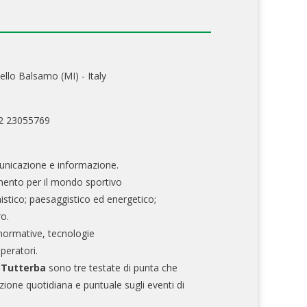
ello Balsamo (MI) - Italy
02 23055769
nicazione e informazione.
mento per il mondo sportivo
nistico; paesaggistico ed energetico;
ro.
normative, tecnologie
operatori.
e Tutterba
sono tre testate di punta che
zione quotidiana e puntuale sugli eventi di