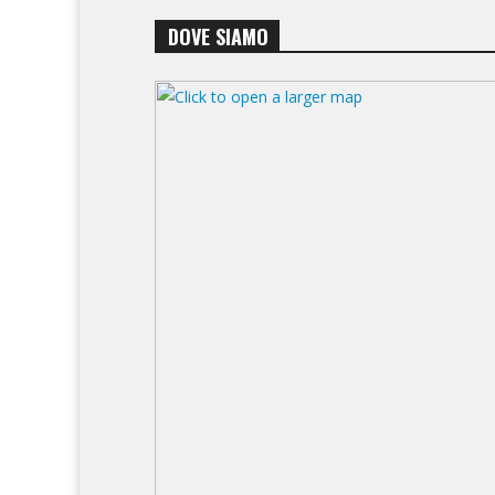
DOVE SIAMO