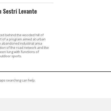
 Sestri Levante
ed behind the wooded hill of
rt of a program aimed at urban
 abandoned industrial area
tion of the road network and the
reen lung with functions of
outdoor sports.
haps searching can help.