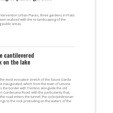
 intervention Urban Places, three gardens in Prato
een realized with the re-landscaping of the
g public areas.
e cantilevered
k on the lake
 the most evocative stretch of the future Garda
just inaugurated, which from the town of Limone
s the border with Trentino alongside the old
n Gardesana Road: with the particularity that,
the road enters the tunnel, the cycle/pedestrian
ings to the rock protruding on the waters of the