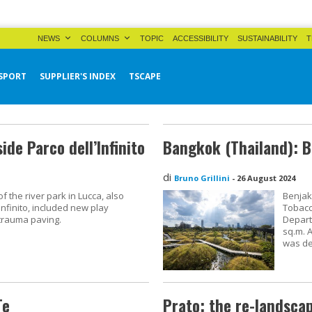
NEWS
COLUMNS
TOPIC
ACCESSIBILITY
SUSTAINABILITY
T
SPORT
SUPPLIER'S INDEX
TSCAPE
ide Parco dell’Infinito
Bangkok (Thailand): B
di
Bruno Grillini
-
26 August 2024
 the river park in Lucca, also
Benjaki
nfinito, included new play
Tobacc
trauma paving.
Depart
sq.m. 
was de
Te
Prato: the re-landsca