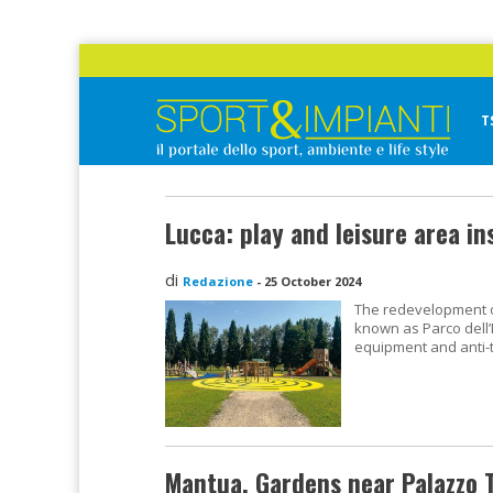
Skip
to
content
T
Sport&Impianti
notizie, prodotti, aziende dello sport facility
Lucca: play and leisure area ins
di
Redazione
-
25 October 2024
The redevelopment of
known as Parco dell’I
equipment and anti-
Mantua, Gardens near Palazzo 