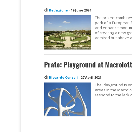
di
Redazione
-
19 June 2024
The project combine
park of a European f
and enhance monumen
of creating a new gr
admired but above al
Prato: Playground at Macrolot
di
Riccardo Consoli
-
27 April 2021
The Playground is on
areas in the Macrolot
respond to the lack 