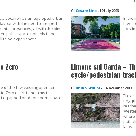
di
Cesare Lino
-
19 July 2023
s a vocation as an equipped urban
In the
lavour with the need to respect
have b
tal presences, all with the aim
existin
een public space not only to be
l to be experienced.
to Zero
Limone sul Garda – Th
cycle/pedestrian trac
di
e of the few existing open-air
Bruno Grillini
-
6 November 2018
to Zero district and aims to
This is
of equipped outdoor sports spaces.
ring, 
reache
Wester
where 
path cl
lake.