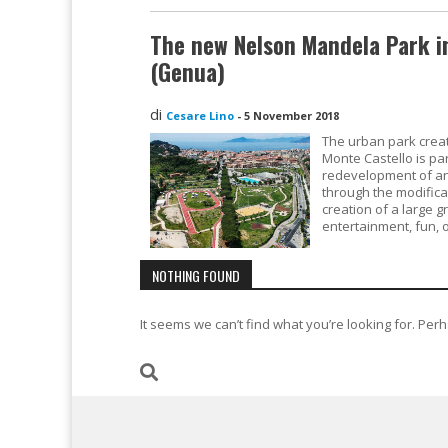
The new Nelson Mandela Park in
(Genua)
di
Cesare Lino
-
5 November 2018
The urban park creat
Monte Castello is pa
redevelopment of an
through the modifica
creation of a large g
entertainment, fun, 
NOTHING FOUND
It seems we can’t find what you’re looking for. Per