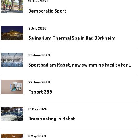
18 June 2026
Democratic Sport
9 July 2026
Salinarium Thermal Spa in Bad Dürkheim
29 June 2026
S
portbad am Rabet, new swimming facility for Leipzig
22 June 2026
Tsport 369
12 May 2026
Omsi seating in Rabat
5 May 2026