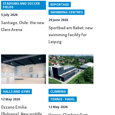
STADIUMS AND SOCCER
REPORTAGE
FIELDS
SWIMMING CENTRES
5 July 2026
29 June 2026
Santiago, Chile: the new
Sportbad am Rabet, new
Claro Arena
swimming facility for
Leipzig
HALLS AND GYMS
CLIMBING
12 May 2026
TENNIS - PADEL
Ozzano Emilia
12 May 2026
(Bologna): New middle
Varese: Climbing Gym