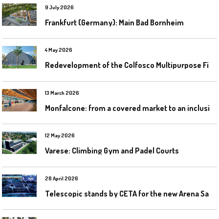
9 July 2026
Frankfurt (Germany): Main Bad Bornheim
4 May 2026
R
edevelopment of the Colfosco Multipurpose Fields by Evolplay
13 March 2026
M
onfalcone: from a covered market to an inclusive sports centre
12 May 2026
Varese: Climbing Gym and Padel Courts
28 April 2026
T
elescopic stands by CETA for the new Arena Santa Giulia in Milan