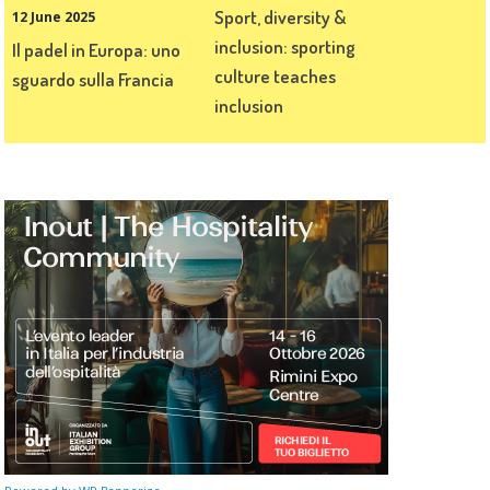
Sport, diversity &
12 June 2025
inclusion: sporting
Il padel in Europa: uno
culture teaches
sguardo sulla Francia
inclusion