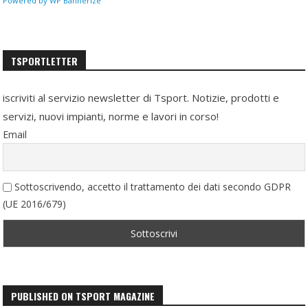
Powered by WP Bannerize
TSPORTLETTER
iscriviti al servizio newsletter di Tsport. Notizie, prodotti e
servizi, nuovi impianti, norme e lavori in corso!
Email
Sottoscrivendo, accetto il trattamento dei dati secondo GDPR
(UE 2016/679)
PUBLISHED ON TSPORT MAGAZINE