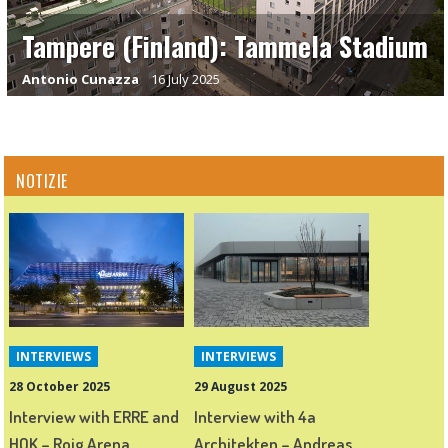
Tampere (Finland): Tammela Stadium
Antonio Cunazza
16 July 2025
NOTIZIE
INTERVIEWS
INTERVIEWS
28 October 2025
29 August 2025
Interview with ERRE and
Interview with 4a
HOK – Roig Arena,
Architekten – Andreas