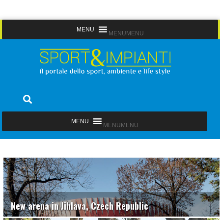
Skip
MENU
MENU
to
content
Sport&Impianti
notizie, prodotti, aziende dello sport facility
MENU
MENU
New arena in Jihlava, Czech Republic