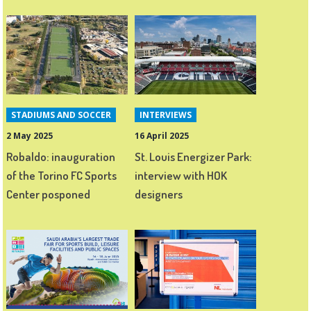
STADIUMS AND SOCCER
INTERVIEWS
2 May 2025
16 April 2025
Robaldo: inauguration
St. Louis Energizer Park:
of the Torino FC Sports
interview with HOK
Center posponed
designers