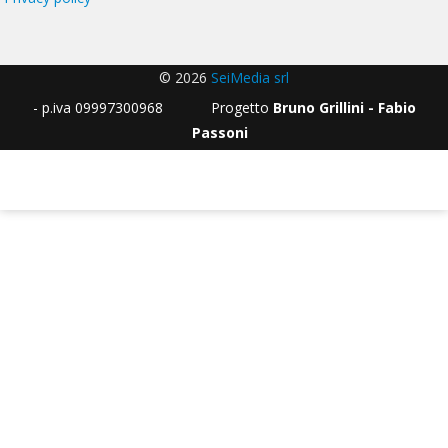
© 2026
SeiMedia srl
- p.iva 09997300968 Progetto
Bruno Grillini - Fabio
Passoni