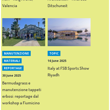
Valencia
Ditschuneit
MANUTENZIONE
TOPIC
MATERIALI
16 June 2025
Italy at FSB Sports Show
REPORTAGE
Riyadh
30 June 2025
Bermudagrass e
manutenzione tappeti
erbosi: reportage dal
workshop a Fiumicino