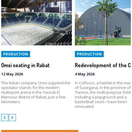
PRODUCTION
PRODUCTION
Omsi seating in Rabat
12 May 2026
4 May 2026
The Italian company Omsi supplied the
In Colfosco, a hamlet in the muni
spectator stands for the modern
of Susegana, in the province of
multisport arena in the Yacoub El
Treviso, the multi-purpose fiel
Mansour district of Rabat, just a few
including a playground and a
kilometers
basketball court—have been
renovated