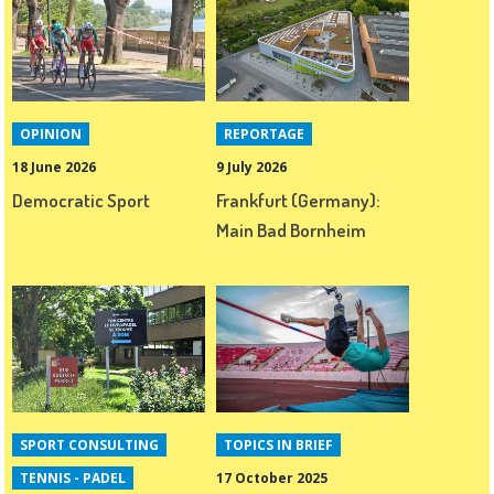
OPINION
REPORTAGE
18 June 2026
9 July 2026
Democratic Sport
Frankfurt (Germany):
Main Bad Bornheim
SPORT CONSULTING
TOPICS IN BRIEF
TENNIS - PADEL
17 October 2025