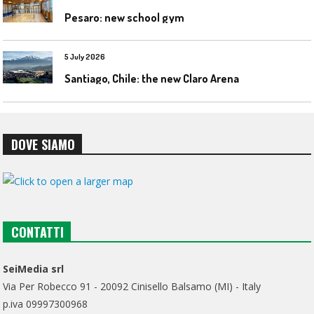
Pesaro: new school gym
5 July 2026
Santiago, Chile: the new Claro Arena
DOVE SIAMO
CONTATTI
SeiMedia srl
Via Per Robecco 91 - 20092 Cinisello Balsamo (MI) - Italy
p.iva 09997300968