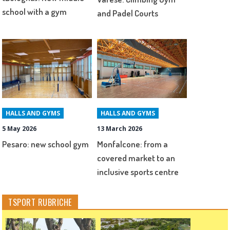
school with a gym
and Padel Courts
HALLS AND GYMS
HALLS AND GYMS
5 May 2026
13 March 2026
Pesaro: new school gym
Monfalcone: from a
covered market to an
inclusive sports centre
TSPORT RUBRICHE