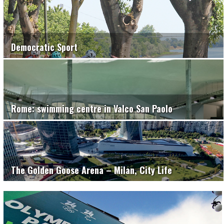
Democratic Sport
Rome: swimming centre in Valco San Paolo
The Golden Goose Arena – Milan, City Life