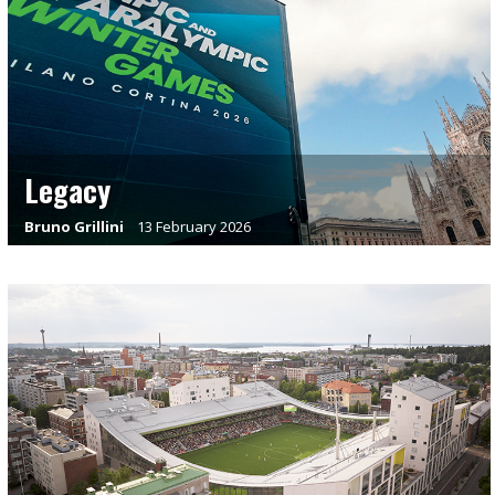
Legacy
Bruno Grillini
13 February 2026