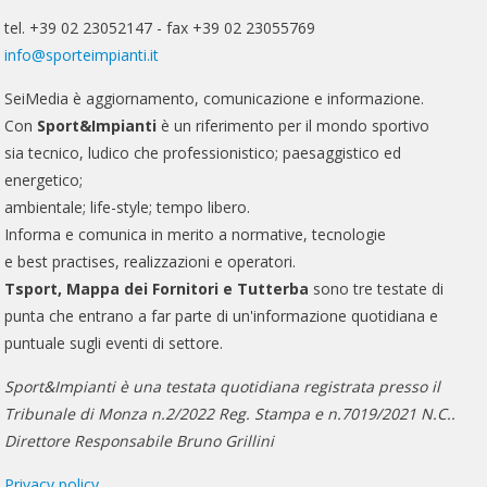
tel. +39 02 23052147 - fax +39 02 23055769
info@sporteimpianti.it
SeiMedia è aggiornamento, comunicazione e informazione.
Con
Sport&Impianti
è un riferimento per il mondo sportivo
sia tecnico, ludico che professionistico; paesaggistico ed
energetico;
ambientale; life-style; tempo libero.
Informa e comunica in merito a normative, tecnologie
e best practises, realizzazioni e operatori.
Tsport, Mappa dei Fornitori e Tutterba
sono tre testate di
punta che entrano a far parte di un'informazione quotidiana e
puntuale sugli eventi di settore.
Sport&Impianti è una testata quotidiana registrata presso il
Tribunale di Monza n.2/2022 Reg. Stampa e n.7019/2021 N.C..
Direttore Responsabile Bruno Grillini
Privacy policy