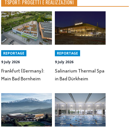
TSPORT: PROGETTI E REALIZZAZIONI
REPORTAGE
REPORTAGE
9 July 2026
9 July 2026
Frankfurt (Germany):
Salinarium Thermal Spa
Main Bad Bornheim
in Bad Dürkheim