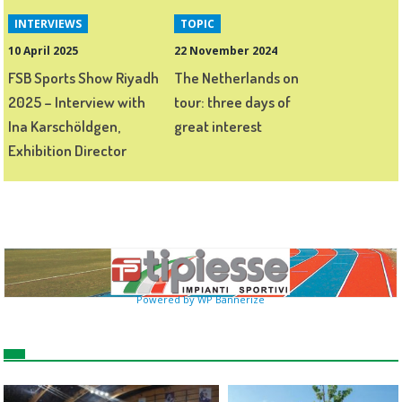
INTERVIEWS
TOPIC
10 April 2025
22 November 2024
FSB Sports Show Riyadh
The Netherlands on
2025 – Interview with
tour: three days of
Ina Karschöldgen,
great interest
Exhibition Director
Powered by WP Bannerize