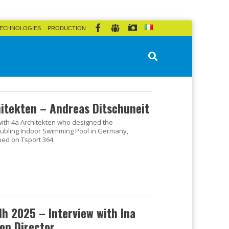
ECHNOLOGIES
PRODUCTION
hitekten – Andreas Ditschuneit
 with 4a Architekten who designed the
ubling Indoor Swimming Pool in Germany,
hed on Tsport 364.
h 2025 – Interview with Ina
on Director