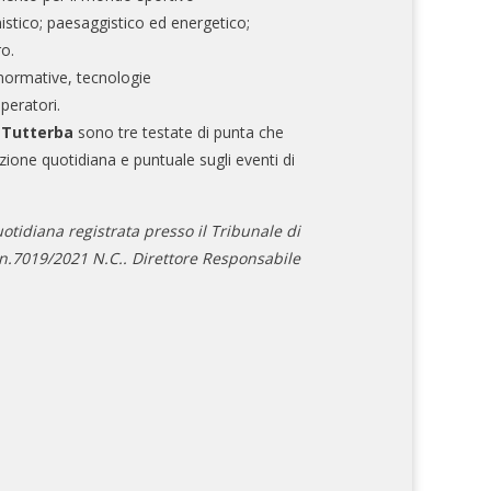
nistico; paesaggistico ed energetico;
ro.
normative, tecnologie
operatori.
e Tutterba
sono tre testate di punta che
zione quotidiana e puntuale sugli eventi di
otidiana registrata presso il Tribunale di
.7019/2021 N.C.. Direttore Responsabile