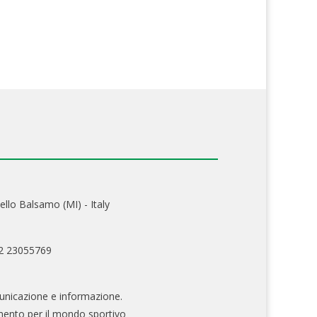
ello Balsamo (MI) - Italy
02 23055769
nicazione e informazione.
mento per il mondo sportivo