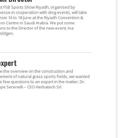
rst FSB Sports Show Riyadh, organised by
esse in cooperation with dmg events, will take
from 16 to 18 June at the Riyadh Convention &
tion Centre in Saudi Arabia. We put some
ns to the Director of the new event, Ina
öldgen.
expert
se the overview on the construction and
ment of natural grass sports fields, we wanted
a few questions to an expert in the matter, Dr.
pe Serenelli – CEO Herbatech Srl.