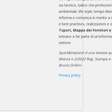
sia tecnico, ludico che professio
ambientale; life-style; tempo libe
Informa e comunica in merito a 
e best practises, realizzazioni e 
Tsport, Mappa dei Fornitori 
entrano a far parte di un'informa
settore.
Sport&Impianti è una testata qu
Monza n.2/2022 Reg. Stampa e n
Bruno Grillini
Privacy policy