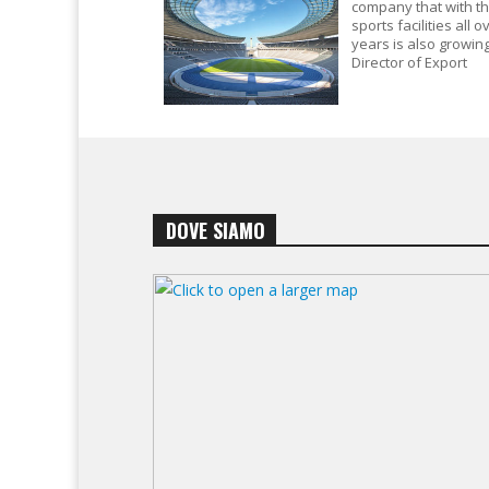
company that with t
sports facilities all 
years is also growing
Director of Export
DOVE SIAMO