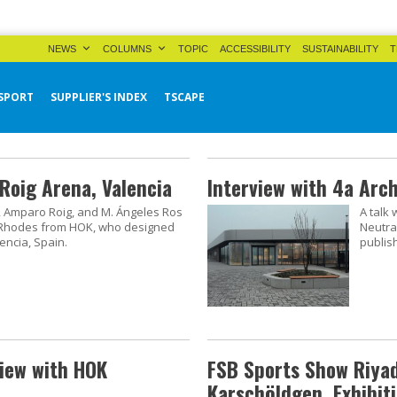
NEWS
COLUMNS
TOPIC
ACCESSIBILITY
SUSTAINABILITY
T
SPORT
SUPPLIER'S INDEX
TSCAPE
Roig Arena, Valencia
Interview with 4a Arc
tí, Amparo Roig, and M. Ángeles Ros
A talk
 Rhodes from HOK, who designed
Neutra
encia, Spain.
publis
view with HOK
FSB Sports Show Riyad
Karschöldgen, Exhibiti