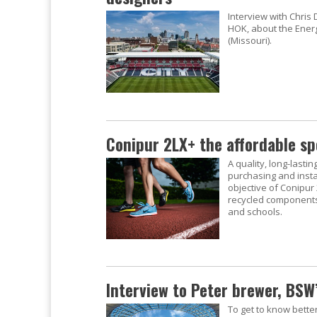
Interview with Chris
HOK, about the Energi
(Missouri).
Conipur 2LX+ the affordable sp
A quality, long-lastin
purchasing and instal
objective of Conipur
recycled components.
and schools.
Interview to Peter brewer, BSW’
To get to know bette