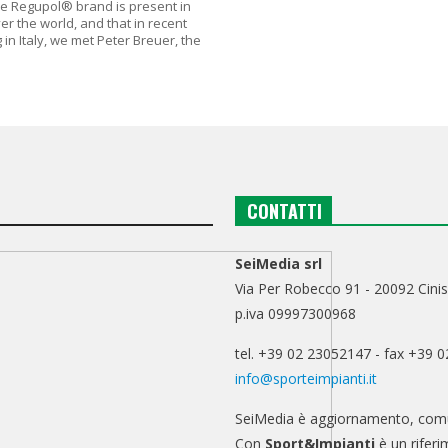
he Regupol® brand is present in
over the world, and that in recent
 in Italy, we met Peter Breuer, the
CONTATTI
SeiMedia srl
Via Per Robecco 91 - 20092 Cinis
p.iva 09997300968
tel. +39 02 23052147 - fax +39 
info@sporteimpianti.it
SeiMedia è aggiornamento, comu
Con
Sport&Impianti
è un riferi