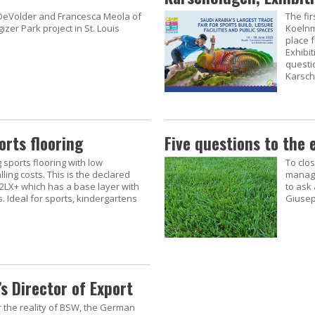
 DeVolder and Francesca Meola of
The fi
zer Park project in St. Louis
Koelnm
place 
Exhibi
questio
Karsch
orts flooring
Five questions to the 
g sports flooring with low
To clo
ling costs. This is the declared
manage
 2LX+ which has a base layer with
to ask 
 Ideal for sports, kindergartens
Giusep
s Director of Export
r the reality of BSW, the German