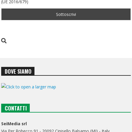
(UE 2016/679)
DOVE SIAMO
CONTATTI
SeiMedia srl
Via Per Robecco 91 - 20092 Cinisello Balsamo (MI) - Italy