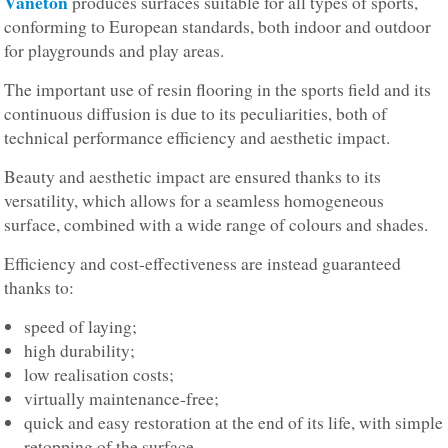
Vaneton
produces surfaces suitable for all types of sports,
conforming to European standards, both indoor and outdoor
for playgrounds and play areas.
The important use of resin flooring in the sports field and its
continuous diffusion is due to its peculiarities, both of
technical performance efficiency and aesthetic impact.
Beauty and aesthetic impact are ensured thanks to its
versatility, which allows for a seamless homogeneous
surface, combined with a wide range of colours and shades.
Efficiency and cost-effectiveness are instead guaranteed
thanks to:
speed of laying;
high durability;
low realisation costs;
virtually maintenance-free;
quick and easy restoration at the end of its life, with simple
retopping of the surface.