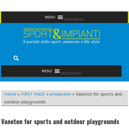
Skip
MENU
MENU
to
content
Sport&Impianti
notizie, prodotti, aziende dello sport facility
MENU
MENU
Home
»
FIRST PAGE
»
production
»
Vaneton for sports and
outdoor playgrounds
Vaneton for sports and outdoor playgrounds