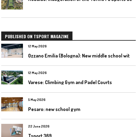
PUBLISHED ON TSPORT MAGAZINE
12 May 2026
O
zzano Emilia (Bologna): New middle school with a gym
12 May 2026
Varese: Climbing Gym and Padel Courts
5 May 2026
Pesaro: new school gym
22 June 2026
Tsport 369