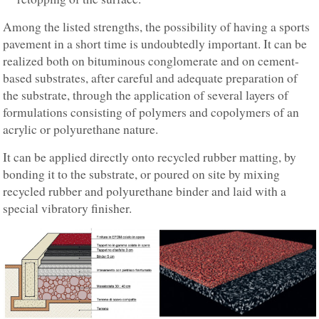
Among the listed strengths, the possibility of having a sports
pavement in a short time is undoubtedly important. It can be
realized both on bituminous conglomerate and on cement-
based substrates, after careful and adequate preparation of
the substrate, through the application of several layers of
formulations consisting of polymers and copolymers of an
acrylic or polyurethane nature.
It can be applied directly onto recycled rubber matting, by
bonding it to the substrate, or poured on site by mixing
recycled rubber and polyurethane binder and laid with a
special vibratory finisher.