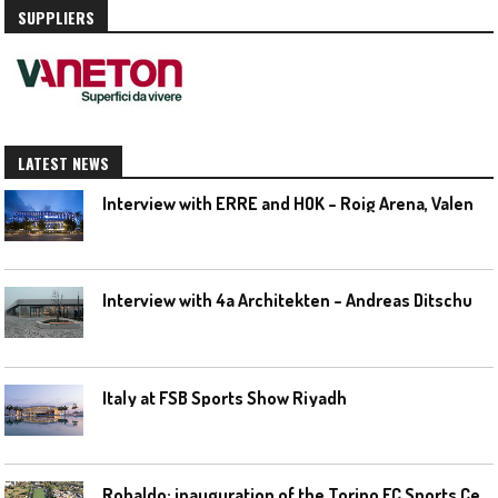
SUPPLIERS
LATEST NEWS
I
nterview with ERRE and HOK – Roig Arena, Valencia
I
nterview with 4a Architekten – Andreas Ditschuneit
Italy at FSB Sports Show Riyadh
R
obaldo: inauguration of the Torino FC Sports Center posponed