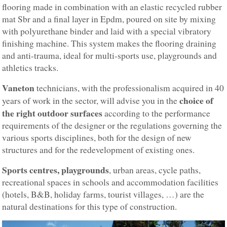
flooring made in combination with an elastic recycled rubber
mat Sbr and a final layer in Epdm, poured on site by mixing
with polyurethane binder and laid with a special vibratory
finishing machine. This system makes the flooring draining
and anti-trauma, ideal for multi-sports use, playgrounds and
athletics tracks.
Vaneton
technicians, with the professionalism acquired in 40
choice of
years of work in the sector, will advise you in the
the right outdoor surfaces
according to the performance
requirements of the designer or the regulations governing the
various sports disciplines, both for the design of new
structures and for the redevelopment of existing ones.
Sports centres, playgrounds
, urban areas, cycle paths,
recreational spaces in schools and accommodation facilities
(hotels, B&B, holiday farms, tourist villages, …) are the
natural destinations for this type of construction.