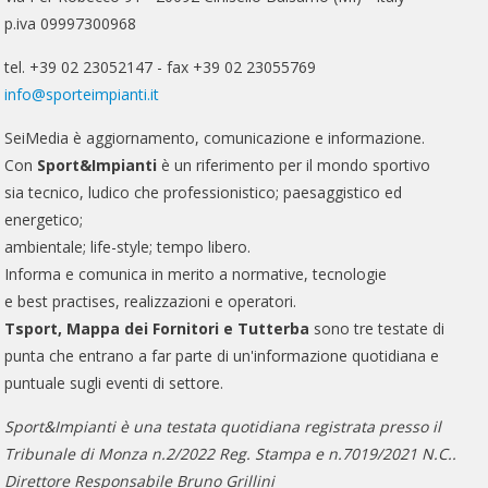
p.iva 09997300968
tel. +39 02 23052147 - fax +39 02 23055769
info@sporteimpianti.it
SeiMedia è aggiornamento, comunicazione e informazione.
Con
Sport&Impianti
è un riferimento per il mondo sportivo
sia tecnico, ludico che professionistico; paesaggistico ed
energetico;
ambientale; life-style; tempo libero.
Informa e comunica in merito a normative, tecnologie
e best practises, realizzazioni e operatori.
Tsport, Mappa dei Fornitori e Tutterba
sono tre testate di
punta che entrano a far parte di un'informazione quotidiana e
puntuale sugli eventi di settore.
Sport&Impianti è una testata quotidiana registrata presso il
Tribunale di Monza n.2/2022 Reg. Stampa e n.7019/2021 N.C..
Direttore Responsabile Bruno Grillini