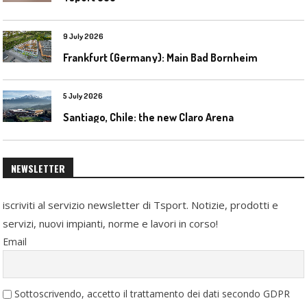
9 July 2026
Frankfurt (Germany): Main Bad Bornheim
5 July 2026
Santiago, Chile: the new Claro Arena
NEWSLETTER
iscriviti al servizio newsletter di Tsport. Notizie, prodotti e
servizi, nuovi impianti, norme e lavori in corso!
Email
Sottoscrivendo, accetto il trattamento dei dati secondo GDPR