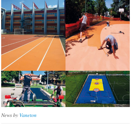
News by
Vaneton