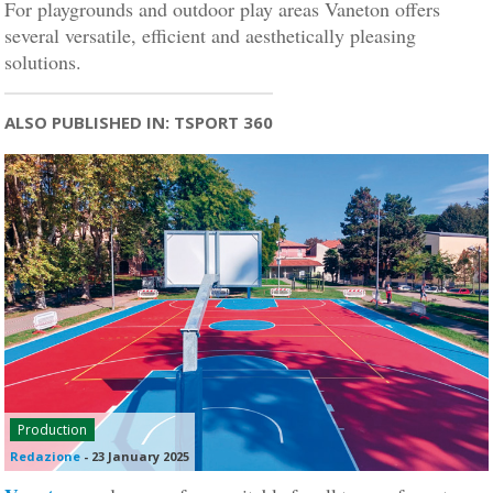
For playgrounds and outdoor play areas Vaneton offers
several versatile, efficient and aesthetically pleasing
solutions.
ALSO PUBLISHED IN: TSPORT 360
Production
Redazione
-
23 January 2025