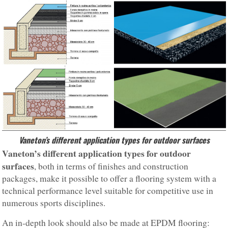
Vaneton’s different application types for outdoor surfaces
Vaneton’s different application types for outdoor
surfaces
, both in terms of finishes and construction
packages, make it possible to offer a flooring system with a
technical performance level suitable for competitive use in
numerous sports disciplines.
An in-depth look should also be made at EPDM flooring: