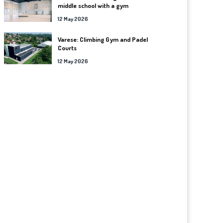
middle school with a gym
12 May 2026
Varese: Climbing Gym and Padel
Courts
12 May 2026