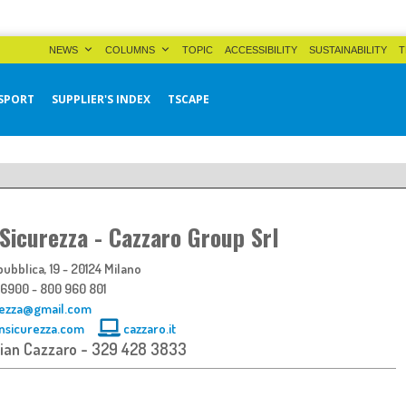
NEWS
COLUMNS
TOPIC
ACCESSIBILITY
SUSTAINABILITY
T
SPORT
SUPPLIER'S INDEX
TSCAPE
 Sicurezza - Cazzaro Group Srl
ubblica, 19 - 20124 Milano
 6900 - 800 960 801
rezza@gmail.com
nsicurezza.com
cazzaro.it
tian Cazzaro - 329 428 3833