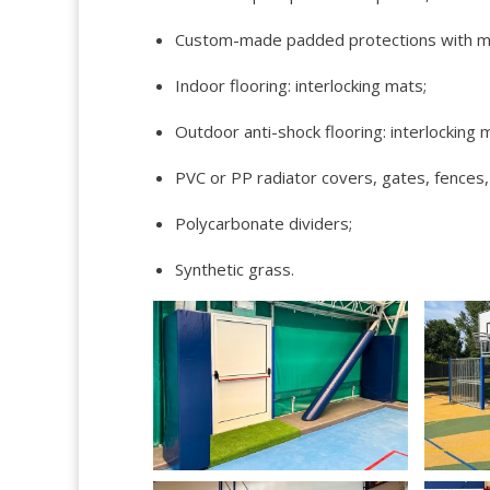
Custom-made padded protections with mats
Indoor flooring: interlocking mats;
Outdoor anti-shock flooring: interlocking 
PVC or PP radiator covers, gates, fences,
Polycarbonate dividers;
Synthetic grass.