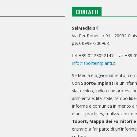
CONTATTI
SeiMedia srl
Via Per Robecco 91 - 20092 Cinis
p.iva 09997300968
tel. +39 02 23052147 - fax +39 
info@sporteimpianti.it
SeiMedia è aggiornamento, comu
Con
Sport&Impianti
è un riferi
sia tecnico, ludico che professio
ambientale; life-style; tempo libe
Informa e comunica in merito a 
e best practises, realizzazioni e 
Tsport, Mappa dei Fornitori 
entrano a far parte di un'informa
settore.