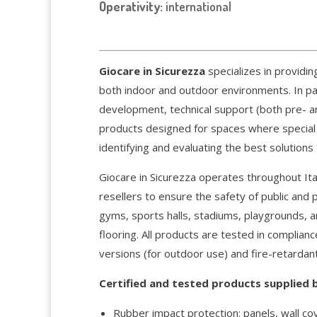
Operativity:
international
Giocare in Sicurezza
specializes in providin
both indoor and outdoor environments. In part
development, technical support (both pre- an
products designed for spaces where special 
identifying and evaluating the best solutions
Giocare in Sicurezza operates throughout Ita
resellers to ensure the safety of public and 
gyms, sports halls, stadiums, playgrounds, a
flooring. All products are tested in complian
versions (for outdoor use) and fire-retardant
Certified and tested products supplied b
Rubber impact protection: panels, wall co