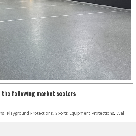
n the following market sectors
s
ons
,
Playground Protections
,
Sports Equipment Protections
,
Wall