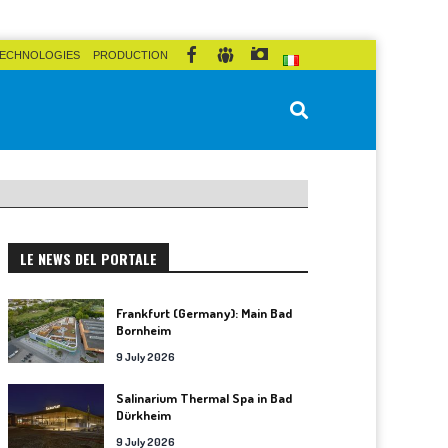
ECHNOLOGIES
PRODUCTION
LE NEWS DEL PORTALE
Frankfurt (Germany): Main Bad
Bornheim
9 July 2026
Salinarium Thermal Spa in Bad
Dürkheim
9 July 2026