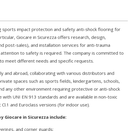
g sports impact protection and safety anti-shock flooring for
icular, Giocare in Sicurezza offers research, design,
d post-sales), and installation services for anti-trauma
attention to safety is required. The company is committed to
 to meet different needs and specific requests.
ly and abroad, collaborating with various distributors and
private spaces such as sports fields, kindergartens, schools,
nd any other environment requiring protective or anti-shock
ce with UNI EN 913 standards and are available in non-toxic
 Cl.1 and Euroclass versions (for indoor use).
y Giocare in Sicurezza include:
verings, and corner guards;