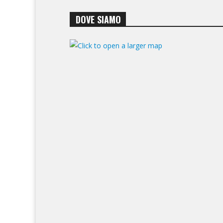
DOVE SIAMO