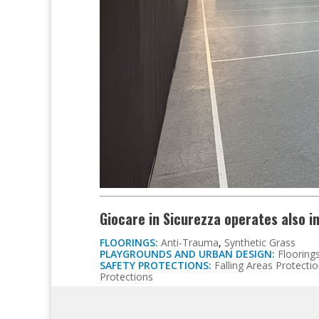
Giocare in Sicurezza operates also i
FLOORINGS:
Anti-Trauma
,
Synthetic Grass
PLAYGROUNDS AND URBAN DESIGN:
Flooring
SAFETY PROTECTIONS:
Falling Areas Protecti
Protections