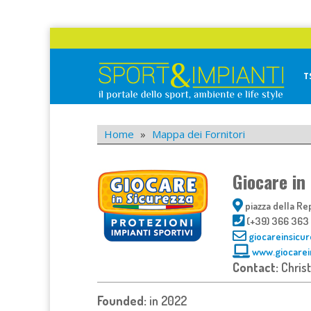
Skip
to
content
T
Sport&Impianti
notizie, prodotti, aziende dello sport facility
Home
»
Mappa dei Fornitori
Giocare in
piazza della Rep
(+39) 366 363
giocareinsicu
www.giocarei
Contact:
Chris
Founded:
in 2022