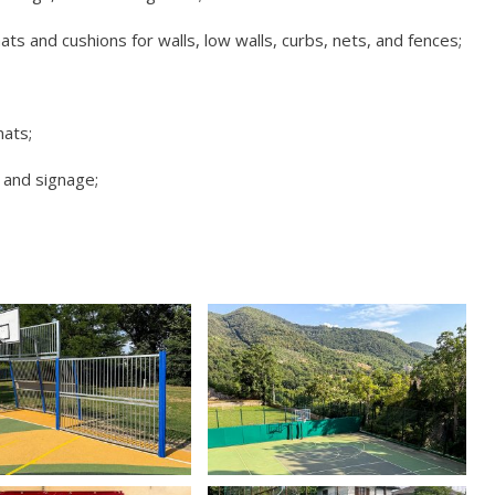
 and cushions for walls, low walls, curbs, nets, and fences;
mats;
 and signage;