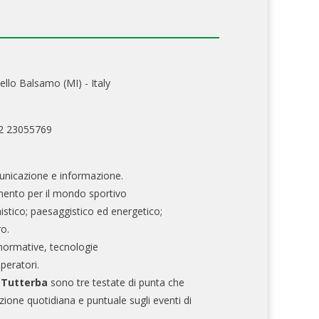
ello Balsamo (MI) - Italy
02 23055769
nicazione e informazione.
mento per il mondo sportivo
nistico; paesaggistico ed energetico;
ro.
normative, tecnologie
operatori.
e Tutterba
sono tre testate di punta che
zione quotidiana e puntuale sugli eventi di