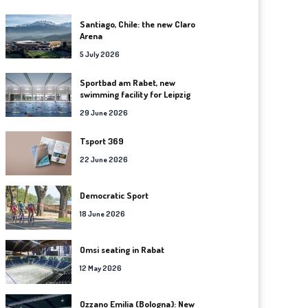
Santiago, Chile: the new Claro
Arena
5 July 2026
Sportbad am Rabet, new
swimming facility for Leipzig
29 June 2026
Tsport 369
22 June 2026
Democratic Sport
18 June 2026
Omsi seating in Rabat
12 May 2026
Ozzano Emilia (Bologna): New