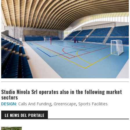
Studio Nivola Srl operates also in the following market
sectors
DESIGN:
Calls And Funding
,
Greenscape
,
Sports Facilities
LE NEWS DEL PORTALE