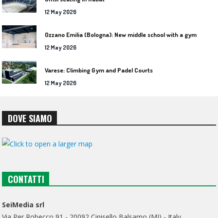
12 May 2026
Ozzano Emilia (Bologna): New middle school with a gym
12 May 2026
Varese: Climbing Gym and Padel Courts
12 May 2026
DOVE SIAMO
CONTATTI
SeiMedia srl
Via Per Robecco 91 - 20092 Cinisello Balsamo (MI) - Italy