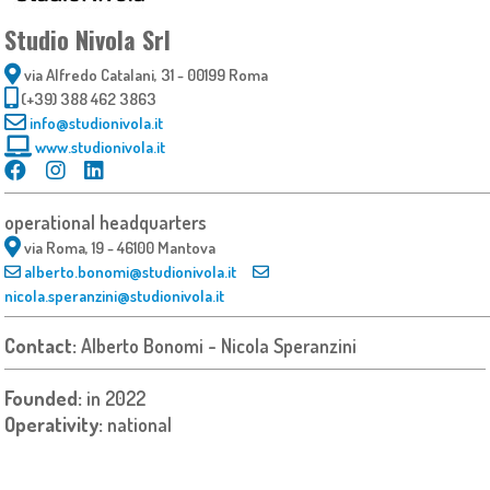
Studio Nivola Srl
via Alfredo Catalani, 31 - 00199 Roma
(+39) 388 462 3863
info@studionivola.it
www.studionivola.it
operational headquarters
via Roma, 19 - 46100 Mantova
alberto.bonomi@studionivola.it
nicola.speranzini@studionivola.it
Contact:
Alberto Bonomi - Nicola Speranzini
Founded:
in 2022
Operativity:
national