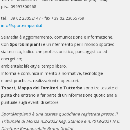
p.iva 09997300968
tel. +39 02 23052147 - fax +39 02 23055769
info@sporteimpianti.it
SeiMedia è aggiornamento, comunicazione e informazione.
Con
Sport&Impianti
è un riferimento per il mondo sportivo
sia tecnico, ludico che professionistico; paesaggistico ed
energetico;
ambientale; life-style; tempo libero.
Informa e comunica in merito a normative, tecnologie
e best practises, realizzazioni e operatori.
Tsport, Mappa dei Fornitori e Tutterba
sono tre testate di
punta che entrano a far parte di un'informazione quotidiana e
puntuale sugli eventi di settore.
Sport&Impianti è una testata quotidiana registrata presso il
Tribunale di Monza n.2/2022 Reg. Stampa e n.7019/2021 N.C..
Direttore Responsabile Bruno Grillini