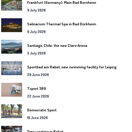
Frankfurt (Germany): Main Bad Bornheim
9 July 2026
Salinarium Thermal Spa in Bad Dürkheim
9 July 2026
Santiago, Chile: the new Claro Arena
5 July 2026
Sportbad am Rabet, new swimming facility for Leipzig
29 June 2026
Tsport 369
22 June 2026
Democratic Sport
18 June 2026
Omsi seating in Rabat