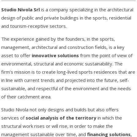
Studio Nivola Srl
is a company specializing in the architectural
design of public and private buildings in the sports, residential
and tourism-receptive sectors.
The experience gained by the founders, in the sports,
management, architectural and construction fields, is a key
asset to offer
innovative solutions
from the point of view of
environmental, structural and economic sustainability. The
firm’s mission is to create long-lived sports residences that are
in line with current trends and projected into the future, self-
sustainable, and respectful of the environment and the needs
of their catchment area.
Studio Nivola not only designs and builds but also offers
services of
social analysis of the territory
in which the
structural work rises or will rise, in order to make the
management sustainable over time, and
financing solutions
,