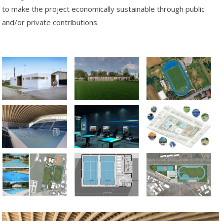
to make the project economically sustainable through public
and/or private contributions.