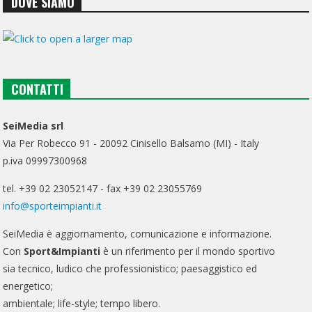
DOVE SIAMO
CONTATTI
SeiMedia srl
Via Per Robecco 91 - 20092 Cinisello Balsamo (MI) - Italy
p.iva 09997300968
tel. +39 02 23052147 - fax +39 02 23055769
info@sporteimpianti.it
SeiMedia è aggiornamento, comunicazione e informazione.
Con
Sport&Impianti
è un riferimento per il mondo sportivo
sia tecnico, ludico che professionistico; paesaggistico ed
energetico;
ambientale; life-style; tempo libero.