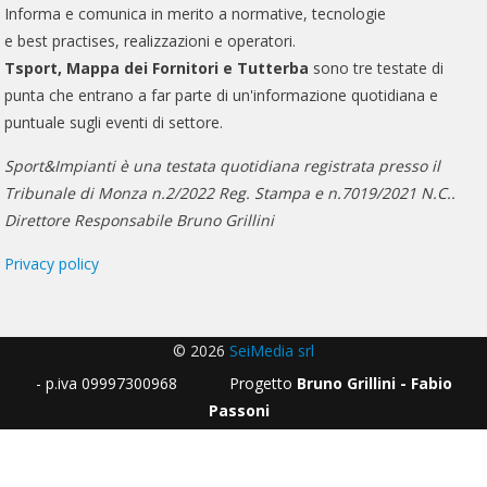
Informa e comunica in merito a normative, tecnologie
e best practises, realizzazioni e operatori.
Tsport, Mappa dei Fornitori e Tutterba
sono tre testate di
punta che entrano a far parte di un'informazione quotidiana e
puntuale sugli eventi di settore.
Sport&Impianti è una testata quotidiana registrata presso il
Tribunale di Monza n.2/2022 Reg. Stampa e n.7019/2021 N.C..
Direttore Responsabile Bruno Grillini
Privacy policy
© 2026
SeiMedia srl
- p.iva 09997300968 Progetto
Bruno Grillini - Fabio
Passoni