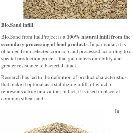
Bio.Sand infill
a 100% natural infill from the
Bio.Sand from Ital.Project is
secondary processing of food product
s. In particular, it is
obtained from selected corn cob and processed according to a
special production process that guarantees durability and
greater resistance to bacterial attack.
Research has led to the definition of product characteristics
that make it optimal as a stabilizing infill, of which it
represents a true innovation; in fact, it is used in place of
common silica sand.
In