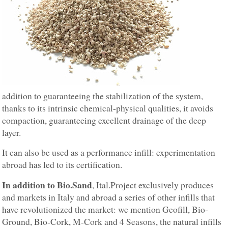
addition to guaranteeing the stabilization of the system,
thanks to its intrinsic chemical-physical qualities, it avoids
compaction, guaranteeing excellent drainage of the deep
layer.
It can also be used as a performance infill: experimentation
abroad has led to its certification.
In addition to Bio.Sand
, Ital.Project exclusively produces
and markets in Italy and abroad a series of other infills that
have revolutionized the market: we mention Geofill, Bio-
Ground, Bio-Cork, M-Cork and 4 Seasons, the natural infills