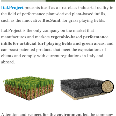
Ital.Project
presents itself as a first-class industrial reality in
the field of performance plant-derived plant-based infills,
Bio.Sand
such as the innovative
, for grass playing fields.
Ital.Project is the only company on the market that
vegetable-based performance
manufactures and markets
infills for artificial turf playing fields and green areas
, and
can boast patented products that meet the expectations of
clients and comply with current regulations in Italy and
abroad.
respect for the environment
Attention and
led the company