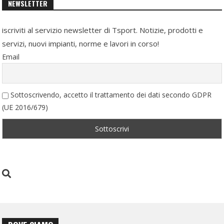
NEWSLETTER
iscriviti al servizio newsletter di Tsport. Notizie, prodotti e
servizi, nuovi impianti, norme e lavori in corso!
Email
Sottoscrivendo, accetto il trattamento dei dati secondo GDPR
(UE 2016/679)