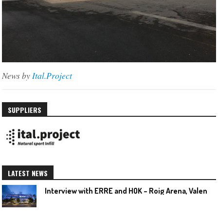
News by
Ital.Project
SUPPLIERS
LATEST NEWS
I
nterview with ERRE and HOK – Roig Arena, Valencia