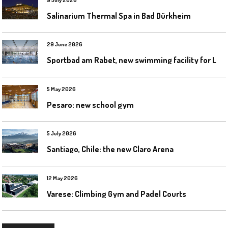
Salinarium Thermal Spa in Bad Dürkheim
29 June 2026
S
portbad am Rabet, new swimming facility for Leipzig
5 May 2026
Pesaro: new school gym
5 July 2026
Santiago, Chile: the new Claro Arena
12 May 2026
Varese: Climbing Gym and Padel Courts