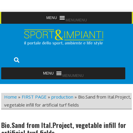
Skip
MENU
MENU
to
content
Sport&Impianti
notizie, prodotti, aziende dello sport facility
MENU
MENU
Home
»
FIRST PAGE
»
production
»
Bio.Sand from Ital.Project,
vegetable infill for artificial turf fields
Bio.Sand from Ital.Project, vegetable infill for
artificial turf fields