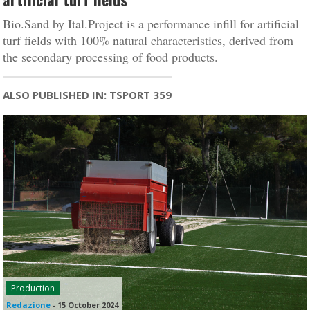
Bio.Sand by Ital.Project is a performance infill for artificial
turf fields with 100% natural characteristics, derived from
the secondary processing of food products.
ALSO PUBLISHED IN: TSPORT 359
Production
Redazione
-
15 October 2024