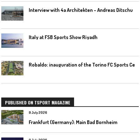
I
nterview with 4a Architekten – Andreas Ditschuneit
Italy at FSB Sports Show Riyadh
R
obaldo: inauguration of the Torino FC Sports Center posponed
PUBLISHED ON TSPORT MAGAZINE
9 July 2026
Frankfurt (Germany): Main Bad Bornheim
9 July 2026