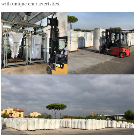
with unique characteristics.