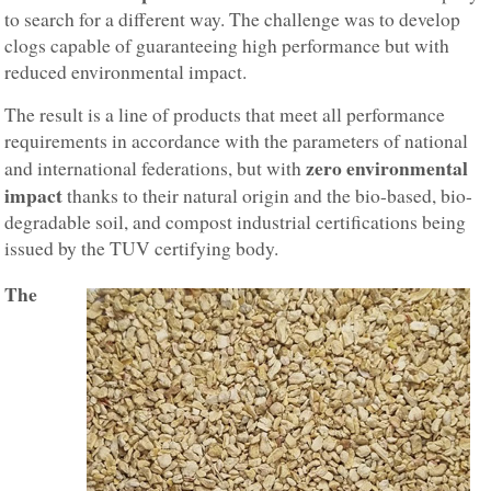
to search for a different way. The challenge was to develop
clogs capable of guaranteeing high performance but with
reduced environmental impact.
The result is a line of products that meet all performance
requirements in accordance with the parameters of national
zero environmental
and international federations, but with
impact
thanks to their natural origin and the bio-based, bio-
degradable soil, and compost industrial certifications being
issued by the TUV certifying body.
The