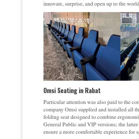
innovate, surprise, and open up to the world
Omsi Seating in Rabat
Particular attention was also paid to the co
company Omsi supplied and installed all th
folding seat designed to combine ergonomics
General Public and VIP versions; the latter
ensure a more comfortable experience for s