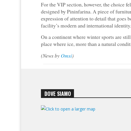
For the VIP section, however, the choice fe
designed by Pininfarina. A piece of furnitu
expression of attention to detail that goes 
facility’s modern and international identity
On a continent where winter sports are stil
place where ice, more than a natural condi
(News by
Omsi
)
DOVE SIAMO