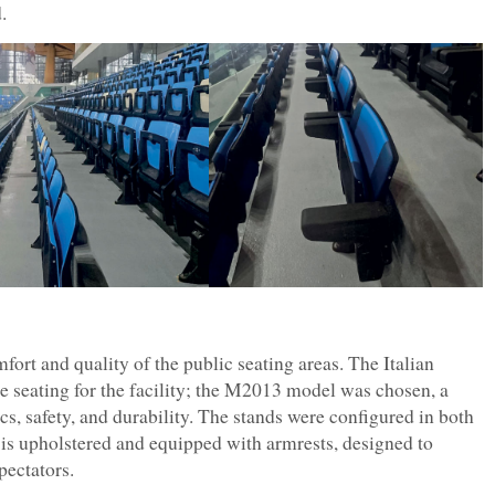
.
mfort and quality of the public seating areas. The Italian
e seating for the facility; the M2013 model was chosen, a
, safety, and durability. The stands were configured in both
 is upholstered and equipped with armrests, designed to
pectators.