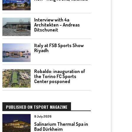
Interview with 4a
Architekten – Andreas
Ditschuneit
Italy at FSB Sports Show
Riyadh
Robaldo: inauguration of
the Torino FC Sports
Center posponed
PUBLISHED ON TSPORT MAGAZINE
9 July 2026
Salinarium Thermal Spa in
Bad Dürkheim