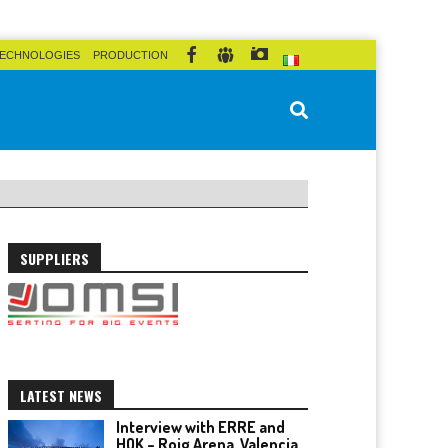
ECHNOLOGIES
PRODUCTION
SUPPLIERS
LATEST NEWS
Interview with ERRE and
HOK – Roig Arena, Valencia