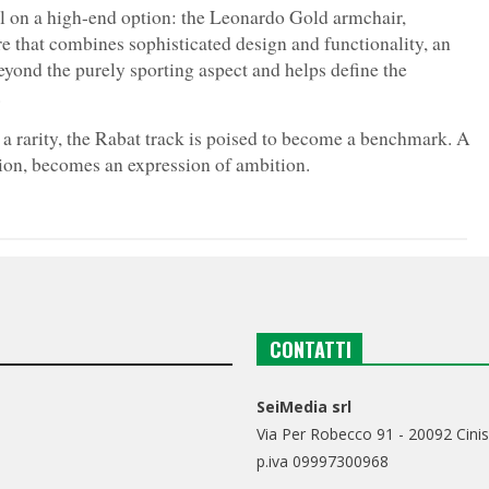
ll on a high-end option: the Leonardo Gold armchair,
re that combines sophisticated design and functionality, an
beyond the purely sporting aspect and helps define the
.
l a rarity, the Rabat track is poised to become a benchmark. A
tion, becomes an expression of ambition.
CONTATTI
SeiMedia srl
Via Per Robecco 91 - 20092 Cinis
p.iva 09997300968