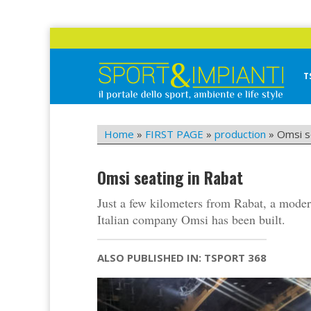
Skip
to
content
T
Sport&Impianti
notizie, prodotti, aziende dello sport facility
Home
»
FIRST PAGE
»
production
»
Omsi s
Omsi seating in Rabat
Just a few kilometers from Rabat, a moder
Italian company Omsi has been built.
ALSO PUBLISHED IN: TSPORT 368