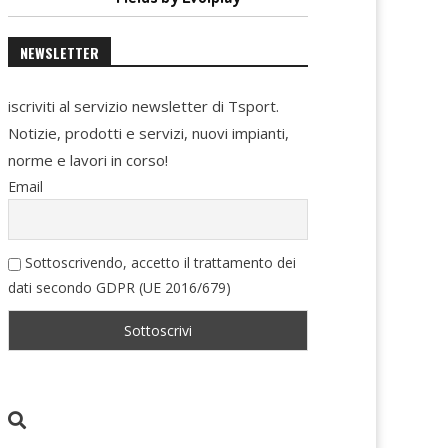
NEWSLETTER
iscriviti al servizio newsletter di Tsport.
Notizie, prodotti e servizi, nuovi impianti,
norme e lavori in corso!
Email
Sottoscrivendo, accetto il trattamento dei
dati secondo GDPR (UE 2016/679)