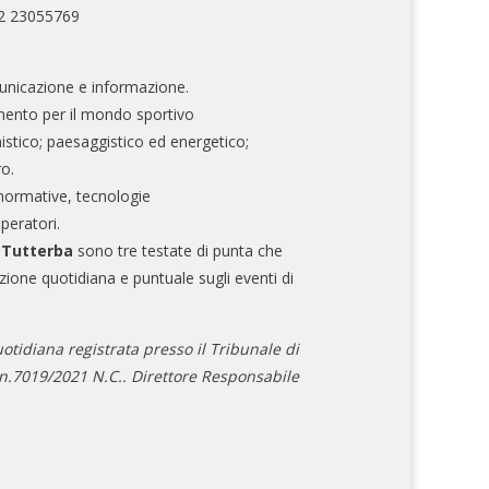
02 23055769
nicazione e informazione.
mento per il mondo sportivo
nistico; paesaggistico ed energetico;
ro.
normative, tecnologie
operatori.
e Tutterba
sono tre testate di punta che
zione quotidiana e puntuale sugli eventi di
otidiana registrata presso il Tribunale di
.7019/2021 N.C.. Direttore Responsabile