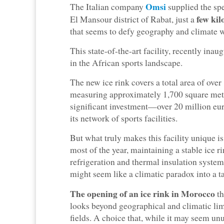
Omsi
The Italian company
supplied the sp
few kil
El Mansour district of Rabat, just a
that seems to defy geography and climate wi
This state-of-the-art facility, recently in
in the African sports landscape.
The new ice rink covers a total area of ove
measuring approximately 1,700 square mete
significant investment—over 20 million 
its network of sports facilities.
But what truly makes this facility unique is
most of the year, maintaining a stable ice 
refrigeration and thermal insulation system
might seem like a climatic paradox into a ta
The opening of an ice rink in Morocco
th
looks beyond geographical and climatic limi
fields. A choice that, while it may seem unu