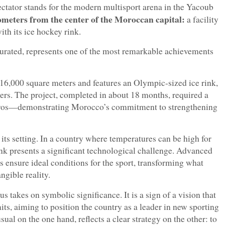
ectator stands for the modern multisport arena in the Yacoub
ometers from the center of the Moroccan capital:
a facility
th its ice hockey rink.
augurated, represents one of the most remarkable achievements
r 16,000 square meters and features an Olympic-sized ice rink,
rs. The project, completed in about 18 months, required a
euros—demonstrating Morocco’s commitment to strengthening
 its setting. In a country where temperatures can be high for
rink presents a significant technological challenge. Advanced
s ensure ideal conditions for the sport, transforming what
ngible reality.
us takes on symbolic significance. It is a sign of a vision that
ts, aiming to position the country as a leader in new sporting
sual on the one hand, reflects a clear strategy on the other: to