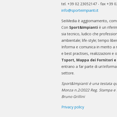
tel. +39 02 23052147 - fax +39 
info@sporteimpianti.it
SeiMedia è aggiornamento, comu
Con
Sport&Impianti
è un riferi
sia tecnico, ludico che professio
ambientale; life-style; tempo libe
Informa e comunica in merito a 
e best practises, realizzazioni e 
Tsport, Mappa dei Fornitori 
entrano a far parte di un'informa
settore.
Sport&Impianti è una testata qu
Monza n.2/2022 Reg. Stampa e n
Bruno Grillini
Privacy policy