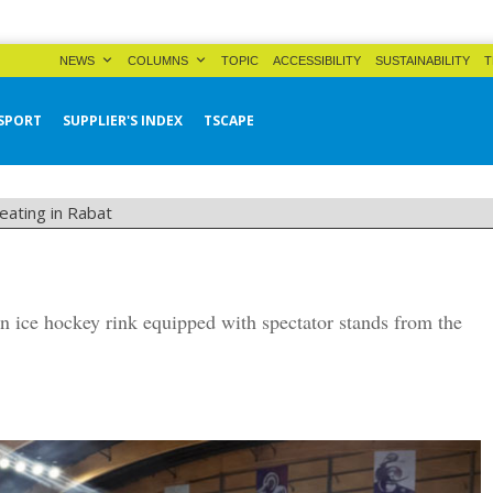
NEWS
COLUMNS
TOPIC
ACCESSIBILITY
SUSTAINABILITY
T
SPORT
SUPPLIER'S INDEX
TSCAPE
eating in Rabat
n ice hockey rink equipped with spectator stands from the