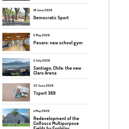
18 June 2026
Democratic Sport
5 May 2026
Pesaro: new school gym
5 July 2026
Santiago, Chile: the new
Claro Arena
22 June 2026
Tsport 369
4 May 2026
Redevelopment of the
Colfosco Multipurpose
Fields by Evolplay