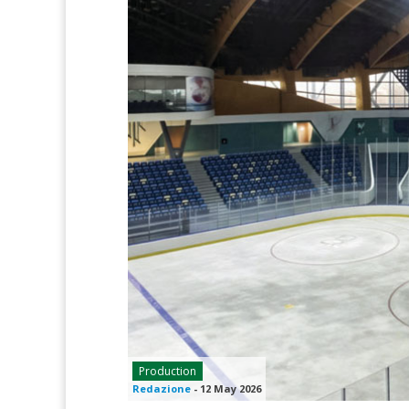
Production
Redazione
-
12 May 2026