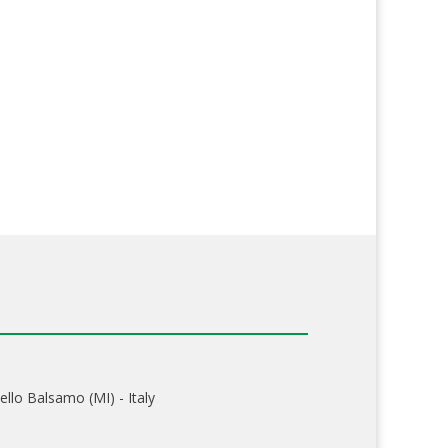
ello Balsamo (MI) - Italy