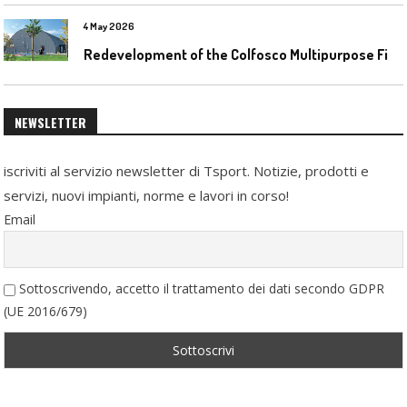
4 May 2026
R
edevelopment of the Colfosco Multipurpose Fields by Evolplay
NEWSLETTER
iscriviti al servizio newsletter di Tsport. Notizie, prodotti e
servizi, nuovi impianti, norme e lavori in corso!
Email
Sottoscrivendo, accetto il trattamento dei dati secondo GDPR
(UE 2016/679)