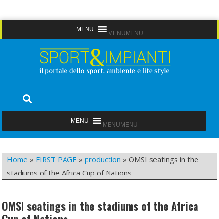
Skip
MENU
MENU
to
content
Sport&Impianti
notizie, prodotti, aziende dello sport facility
MENU
MENU
Home
»
FIRST PAGE
»
production
»
OMSI seatings in the
stadiums of the Africa Cup of Nations
OMSI seatings in the stadiums of the Africa
Cup of Nations