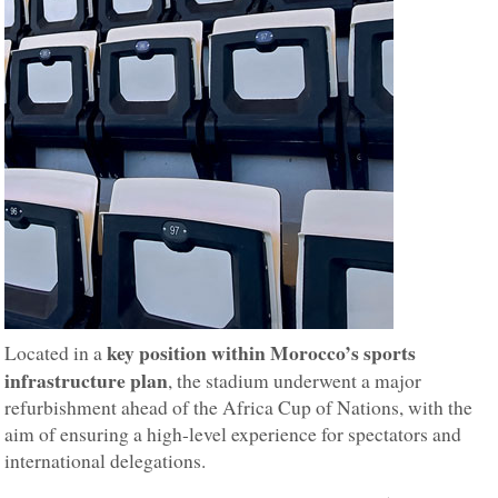
key position within Morocco’s sports
Located in a
infrastructure plan
, the stadium underwent a major
refurbishment ahead of the Africa Cup of Nations, with the
aim of ensuring a high-level experience for spectators and
international delegations.