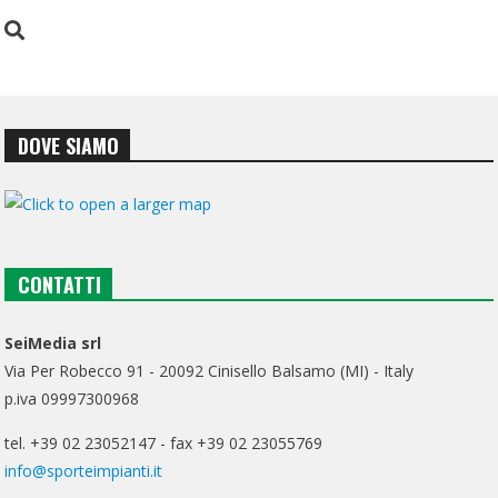
DOVE SIAMO
CONTATTI
SeiMedia srl
Via Per Robecco 91 - 20092 Cinisello Balsamo (MI) - Italy
p.iva 09997300968
tel. +39 02 23052147 - fax +39 02 23055769
info@sporteimpianti.it