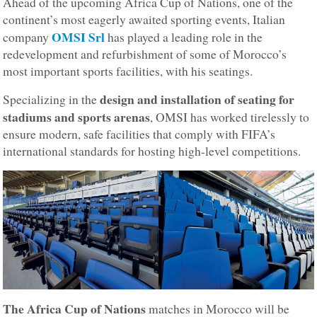
Ahead of the upcoming Africa Cup of Nations, one of the
continent’s most eagerly awaited sporting events, Italian
OMSI Srl
company
has played a leading role in the
redevelopment and refurbishment of some of Morocco’s
most important sports facilities, with his seatings.
design and installation of seating for
Specializing in the
stadiums and sports arenas
, OMSI has worked tirelessly to
ensure modern, safe facilities that comply with FIFA’s
international standards for hosting high-level competitions.
The Africa Cup of Nations
matches in Morocco will be