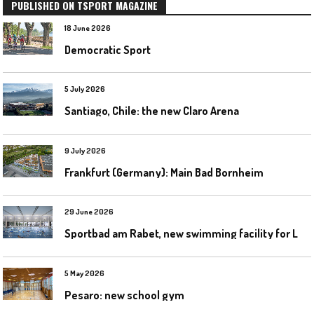
PUBLISHED ON TSPORT MAGAZINE
18 June 2026
Democratic Sport
5 July 2026
Santiago, Chile: the new Claro Arena
9 July 2026
Frankfurt (Germany): Main Bad Bornheim
29 June 2026
S
portbad am Rabet, new swimming facility for Leipzig
5 May 2026
Pesaro: new school gym