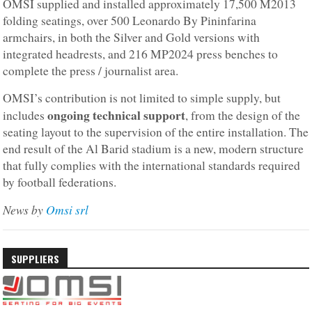
OMSI supplied and installed approximately 17,500 M2013
folding seatings, over 500 Leonardo By Pininfarina
armchairs, in both the Silver and Gold versions with
integrated headrests, and 216 MP2024 press benches to
complete the press / journalist area.
OMSI’s contribution is not limited to simple supply, but
ongoing technical support
includes
, from the design of the
seating layout to the supervision of the entire installation. The
end result of the Al Barid stadium is a new, modern structure
that fully complies with the international standards required
by football federations.
News by
Omsi srl
SUPPLIERS