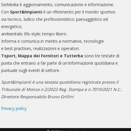
SeiMedia è aggiornamento, comunicazione e informazione.
Con
Sport&Impianti
è un riferimento per il mondo sportivo
sia tecnico, ludico che professionistico; paesaggistico ed
energetico;
ambientale; life-style; tempo libero.
Informa e comunica in merito a normative, tecnologie
e best practises, realizzazioni e operatori.
Tsport, Mappa dei Fornitori e Tutterba
sono tre testate di
punta che entrano a far parte di un'informazione quotidiana e
puntuale sugli eventi di settore.
Sport&Impianti è una testata quotidiana registrata presso il
Tribunale di Monza n.2/2022 Reg. Stampa e n.7019/2021 N.C..
Direttore Responsabile Bruno Grillini
Privacy policy