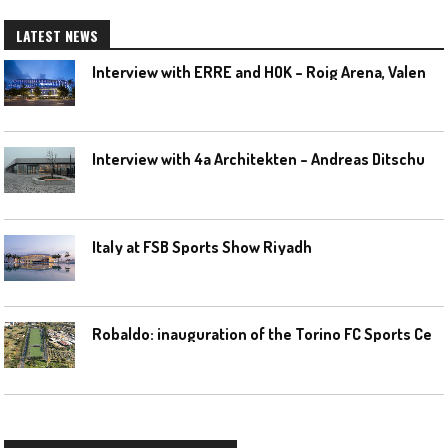
LATEST NEWS
I
nterview with ERRE and HOK – Roig Arena, Valencia
I
nterview with 4a Architekten – Andreas Ditschuneit
Italy at FSB Sports Show Riyadh
R
obaldo: inauguration of the Torino FC Sports Center posponed