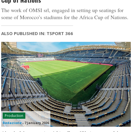
The work of OMSI srl, engaged in setting up seatings for
some of Morocco’s stadiums for the Africa Cup of Nations.
ALSO PUBLISHED IN: TSPORT 366
Production
Redazione
-
7 January 2026