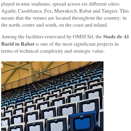
played in nine stadiums, spread across six different cities:
Agadir, Casablanca, Fez, Marrakech, Rabat and Tangier. This
means that the venues are located throughout the country: in
the north, centre and south, on the coast and inland.
Stade de Al
Among the facilities renovated by OMSI Srl, the
Barid in Rabat
is one of the most significant projects in
terms of technical complexity and strategic value.