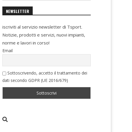
NEWSLETTER
iscriviti al servizio newsletter di Tsport.
Notizie, prodotti e servizi, nuovi impianti,
norme e lavori in corso!
Email
Sottoscrivendo, accetto il trattamento dei
dati secondo GDPR (UE 2016/679)