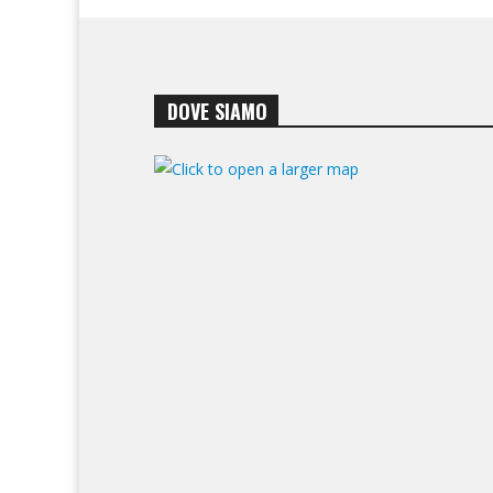
DOVE SIAMO