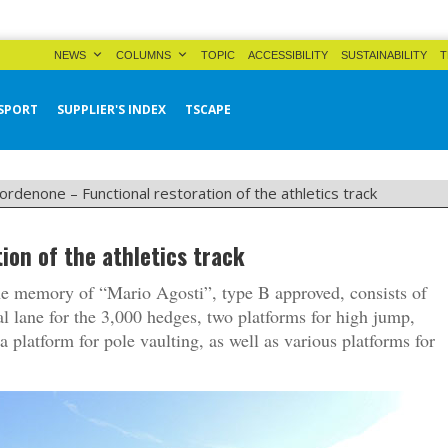
NEWS
COLUMNS
TOPIC
ACCESSIBILITY
SUSTAINABILITY
T
SPORT
SUPPLIER'S INDEX
TSCAPE
ordenone – Functional restoration of the athletics track
ion of the athletics track
 the memory of “Mario Agosti”, type B approved, consists of
al lane for the 3,000 hedges, two platforms for high jump,
a platform for pole vaulting, as well as various platforms for