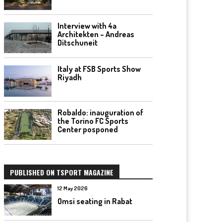
Interview with 4a
Architekten – Andreas
Ditschuneit
Italy at FSB Sports Show
Riyadh
Robaldo: inauguration of
the Torino FC Sports
Center posponed
PUBLISHED ON TSPORT MAGAZINE
12 May 2026
Omsi seating in Rabat