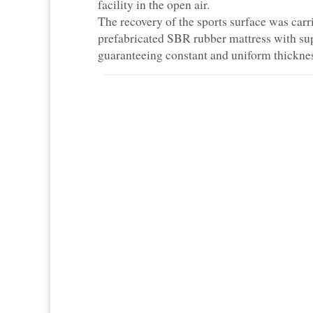
facility in the open air.
The recovery of the sports surface was carri
prefabricated SBR rubber mattress with sup
guaranteeing constant and uniform thickness