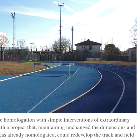
the homologation with simple interventions of extraordinary
ith a project that, maintaining unchanged the dimensions and
eas already homologated, could redevelop the track and field