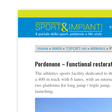
Skip
to
content
T
Sport&Impianti
notizie, prodotti, aziende dello sport facility
Home
»
MAIN
»
TSPORT-en
»
Athletics
»
P
Pordenone – Functional restorat
The athletics sports facility dedicated to
a 400 m track with 6 lanes, with an intern
two platforms for long jump / triple jump, 
launching.