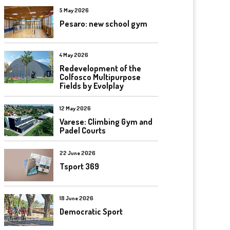
5 May 2026
Pesaro: new school gym
4 May 2026
Redevelopment of the
Colfosco Multipurpose
Fields by Evolplay
12 May 2026
Varese: Climbing Gym and
Padel Courts
22 June 2026
Tsport 369
18 June 2026
Democratic Sport