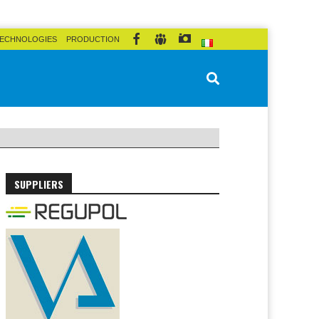
ECHNOLOGIES
PRODUCTION
SUPPLIERS