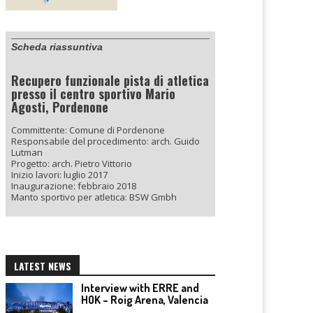
Scheda riassuntiva
Recupero funzionale pista di atletica
presso il centro sportivo Mario
Agosti, Pordenone
Committente: Comune di Pordenone
Responsabile del procedimento: arch. Guido
Lutman
Progetto: arch. Pietro Vittorio
Inizio lavori: luglio 2017
Inaugurazione: febbraio 2018
Manto sportivo per atletica: BSW Gmbh
LATEST NEWS
Interview with ERRE and
HOK – Roig Arena, Valencia