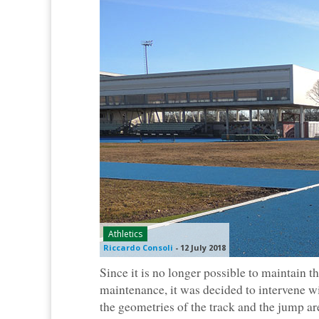
Athletics
Riccardo Consoli
-
12 July 2018
Since it is no longer possible to maintain 
maintenance, it was decided to intervene w
the geometries of the track and the jump ar