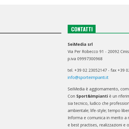
CONTATTI
SeiMedia srl
Via Per Robecco 91 - 20092 Cinis
p.iva 09997300968
tel. +39 02 23052147 - fax +39 
info@sporteimpianti.it
SeiMedia è aggiornamento, comu
Con
Sport&Impianti
è un riferi
sia tecnico, ludico che professio
ambientale; life-style; tempo libe
Informa e comunica in merito a 
e best practises, realizzazioni e 