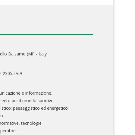
ello Balsamo (MI) - Italy
02 23055769
nicazione e informazione.
mento per il mondo sportivo
nistico; paesaggistico ed energetico;
ro.
normative, tecnologie
operatori.