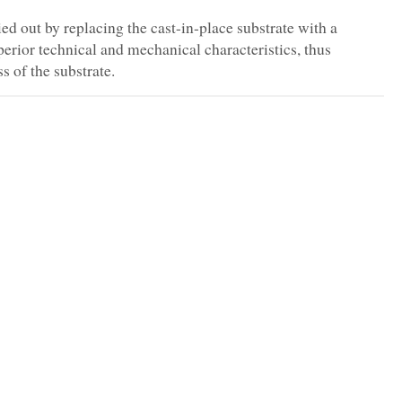
ed out by replacing the cast-in-place substrate with a
erior technical and mechanical characteristics, thus
 of the substrate.