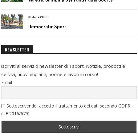
18 June 2026
Democratic Sport
NEWSLETTER
iscriviti al servizio newsletter di Tsport. Notizie, prodotti e
servizi, nuovi impianti, norme e lavori in corso!
Email
Sottoscrivendo, accetto il trattamento dei dati secondo GDPR
(UE 2016/679)