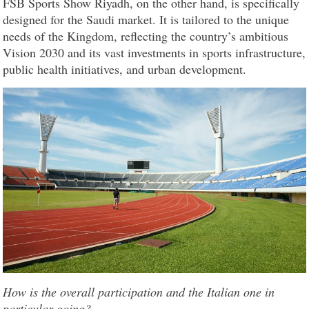
FSB Sports Show Riyadh, on the other hand, is specifically
designed for the Saudi market. It is tailored to the unique
needs of the Kingdom, reflecting the country’s ambitious
Vision 2030 and its vast investments in sports infrastructure,
public health initiatives, and urban development.
How is the overall participation and the Italian one in
particular going?