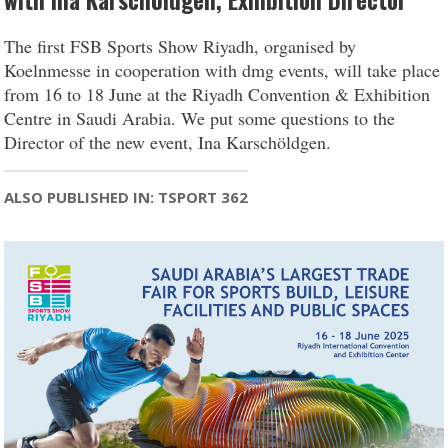
with Ina Karschöldgen, Exhibition Director
The first FSB Sports Show Riyadh, organised by
Koelnmesse in cooperation with dmg events, will take place
from 16 to 18 June at the Riyadh Convention & Exhibition
Centre in Saudi Arabia. We put some questions to the
Director of the new event, Ina Karschöldgen.
ALSO PUBLISHED IN: TSPORT 362