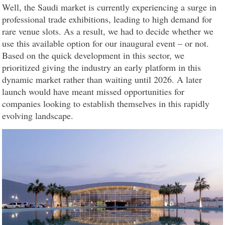
Well, the Saudi market is currently experiencing a surge in
professional trade exhibitions, leading to high demand for
rare venue slots. As a result, we had to decide whether we
use this available option for our inaugural event – or not.
Based on the quick development in this sector, we
prioritized giving the industry an early platform in this
dynamic market rather than waiting until 2026. A later
launch would have meant missed opportunities for
companies looking to establish themselves in this rapidly
evolving landscape.