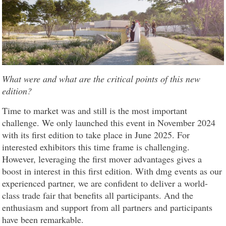
What were and what are the critical points of this new
edition?
Time to market was and still is the most important
challenge. We only launched this event in November 2024
with its first edition to take place in June 2025. For
interested exhibitors this time frame is challenging.
However, leveraging the first mover advantages gives a
boost in interest in this first edition. With dmg events as our
experienced partner, we are confident to deliver a world-
class trade fair that benefits all participants. And the
enthusiasm and support from all partners and participants
have been remarkable.