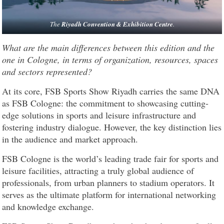
The
Riyadh Convention & Exhibition Centre
.
What are the main differences between this edition and the
one in Cologne, in terms of organization, resources, spaces
and sectors represented?
At its core, FSB Sports Show Riyadh carries the same DNA
as FSB Cologne: the commitment to showcasing cutting-
edge solutions in sports and leisure infrastructure and
fostering industry dialogue. However, the key distinction lies
in the audience and market approach.
FSB Cologne is the world’s leading trade fair for sports and
leisure facilities, attracting a truly global audience of
professionals, from urban planners to stadium operators. It
serves as the ultimate platform for international networking
and knowledge exchange.