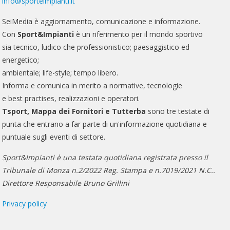
info@sporteimpianti.it
SeiMedia è aggiornamento, comunicazione e informazione.
Con
Sport&Impianti
è un riferimento per il mondo sportivo
sia tecnico, ludico che professionistico; paesaggistico ed
energetico;
ambientale; life-style; tempo libero.
Informa e comunica in merito a normative, tecnologie
e best practises, realizzazioni e operatori.
Tsport, Mappa dei Fornitori e Tutterba
sono tre testate di
punta che entrano a far parte di un'informazione quotidiana e
puntuale sugli eventi di settore.
Sport&Impianti è una testata quotidiana registrata presso il
Tribunale di Monza n.2/2022 Reg. Stampa e n.7019/2021 N.C..
Direttore Responsabile Bruno Grillini
Privacy policy