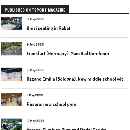
PUBLISHED ON TSPORT MAGAZINE
12 May 2026
Omsi seating in Rabat
9 July 2026
Frankfurt (Germany): Main Bad Bornheim
12 May 2026
O
zzano Emilia (Bologna): New middle school with a gym
5 May 2026
Pesaro: new school gym
12 May 2026
Varese: Climbing Gym and Padel Courts