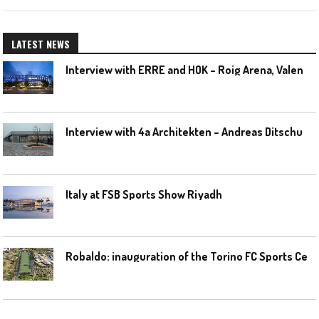
LATEST NEWS
I
nterview with ERRE and HOK – Roig Arena, Valencia
I
nterview with 4a Architekten – Andreas Ditschuneit
Italy at FSB Sports Show Riyadh
R
obaldo: inauguration of the Torino FC Sports Center posponed