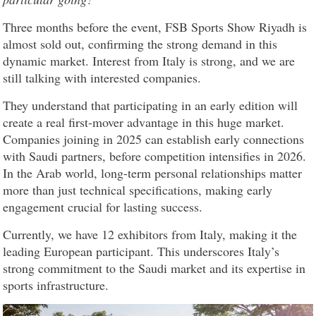
Three months before the event, FSB Sports Show Riyadh is
almost sold out, confirming the strong demand in this
dynamic market. Interest from Italy is strong, and we are
still talking with interested companies.
They understand that participating in an early edition will
create a real first-mover advantage in this huge market.
Companies joining in 2025 can establish early connections
with Saudi partners, before competition intensifies in 2026.
In the Arab world, long-term personal relationships matter
more than just technical specifications, making early
engagement crucial for lasting success.
Currently, we have 12 exhibitors from Italy, making it the
leading European participant. This underscores Italy’s
strong commitment to the Saudi market and its expertise in
sports infrastructure.