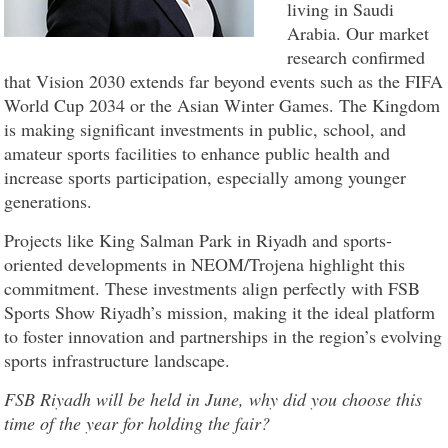
living in Saudi
Arabia. Our market
research confirmed
that Vision 2030 extends far beyond events such as the FIFA
World Cup 2034 or the Asian Winter Games. The Kingdom
is making significant investments in public, school, and
amateur sports facilities to enhance public health and
increase sports participation, especially among younger
generations.
Projects like King Salman Park in Riyadh and sports-
oriented developments in NEOM/Trojena highlight this
commitment. These investments align perfectly with FSB
Sports Show Riyadh’s mission, making it the ideal platform
to foster innovation and partnerships in the region’s evolving
sports infrastructure landscape.
FSB Riyadh will be held in June, why did you choose this
time of the year for holding the fair?