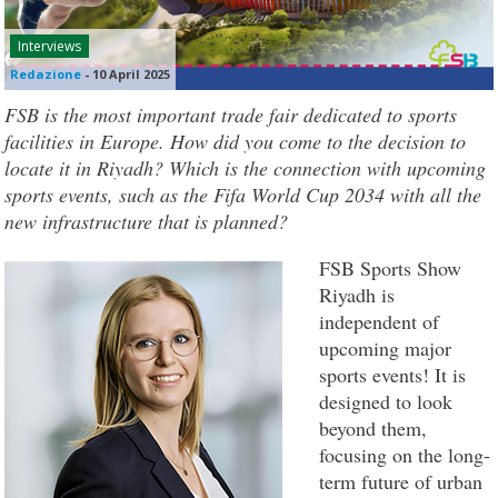
Interviews
Redazione
-
10 April 2025
FSB is the most important trade fair dedicated to sports
facilities in Europe. How did you come to the decision to
locate it in Riyadh? Which is the connection with upcoming
sports events, such as the Fifa World Cup 2034 with all the
new infrastructure that is planned?
FSB Sports Show
Riyadh is
independent of
upcoming major
sports events! It is
designed to look
beyond them,
focusing on the long-
term future of urban