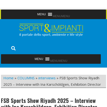
Skip
MENU
MENU
to
content
Sport&Impianti
notizie, prodotti, aziende dello sport facility
MENU
MENU
Home
»
COLUMNS
»
interviews
»
FSB Sports Show Riyadh
2025 – Interview with Ina Karschöldgen, Exhibition Director
FSB Sports Show Riyadh 2025 – Interview