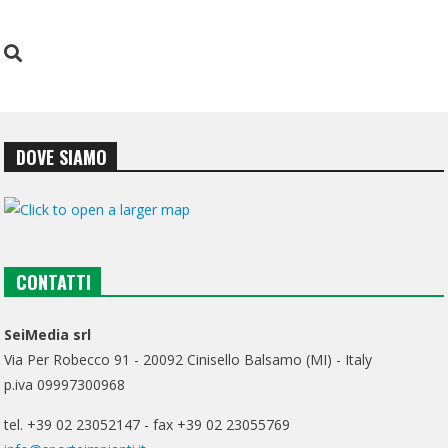
DOVE SIAMO
CONTATTI
SeiMedia srl
Via Per Robecco 91 - 20092 Cinisello Balsamo (MI) - Italy
p.iva 09997300968
tel. +39 02 23052147 - fax +39 02 23055769