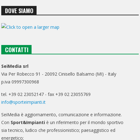
DOVE SIAMO
CONTATTI
SeiMedia srl
Via Per Robecco 91 - 20092 Cinisello Balsamo (MI) - Italy
p.iva 09997300968
tel. +39 02 23052147 - fax +39 02 23055769
info@sporteimpianti.it
SeiMedia è aggiornamento, comunicazione e informazione.
Con
Sport&Impianti
è un riferimento per il mondo sportivo
sia tecnico, ludico che professionistico; paesaggistico ed
energetico;