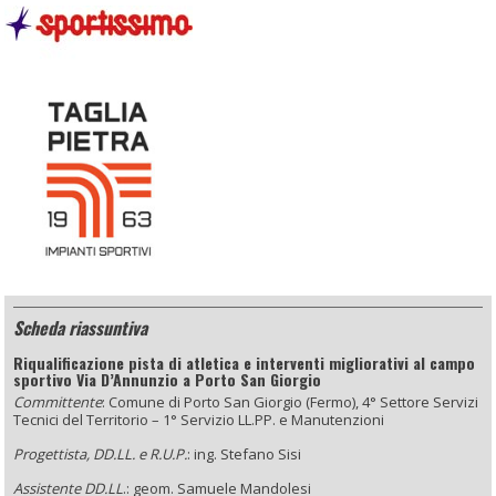
Scheda riassuntiva
Riqualificazione pista di atletica e interventi migliorativi al campo
sportivo Via D’Annunzio a Porto San Giorgio
Committente
: Comune di Porto San Giorgio (Fermo), 4° Settore Servizi
Tecnici del Territorio – 1° Servizio LL.PP. e Manutenzioni
Progettista, DD.LL. e R.U.P.
: ing. Stefano Sisi
Assistente DD.LL
.: geom. Samuele Mandolesi