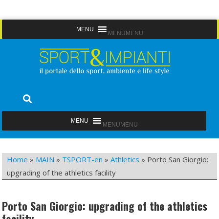
Skip
MENU
MENU
to
content
Sport&Impianti
notizie, prodotti, aziende dello sport facility
MENU
MENU
Home
»
MAIN
»
TSPORT-en
»
Athletics
»
Porto San Giorgio:
upgrading of the athletics facility
Porto San Giorgio: upgrading of the athletics
facility