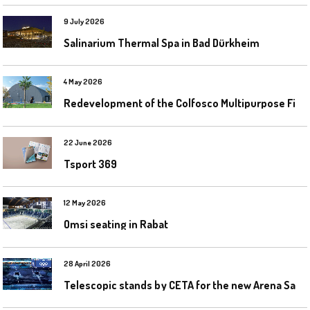
9 July 2026
Salinarium Thermal Spa in Bad Dürkheim
4 May 2026
R
edevelopment of the Colfosco Multipurpose Fields by Evolplay
22 June 2026
Tsport 369
12 May 2026
Omsi seating in Rabat
28 April 2026
T
elescopic stands by CETA for the new Arena Santa Giulia in Milan