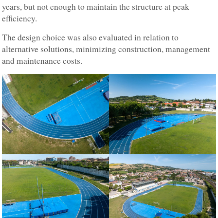
years, but not enough to maintain the structure at peak
efficiency.
The design choice was also evaluated in relation to
alternative solutions, minimizing construction, management
and maintenance costs.