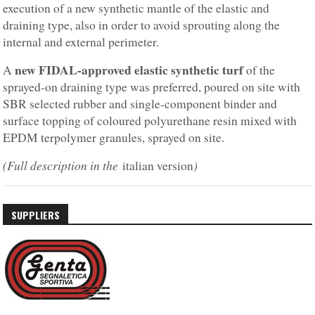
execution of a new synthetic mantle of the elastic and
draining type, also in order to avoid sprouting along the
internal and external perimeter.
new FIDAL-approved elastic synthetic turf
A
of the
sprayed-on draining type was preferred, poured on site with
SBR selected rubber and single-component binder and
surface topping of coloured polyurethane resin mixed with
EPDM terpolymer granules, sprayed on site.
(Full description in the
)
italian version
SUPPLIERS