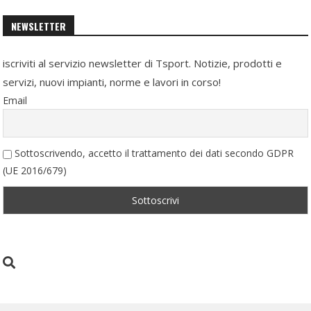
NEWSLETTER
iscriviti al servizio newsletter di Tsport. Notizie, prodotti e
servizi, nuovi impianti, norme e lavori in corso!
Email
Sottoscrivendo, accetto il trattamento dei dati secondo GDPR
(UE 2016/679)