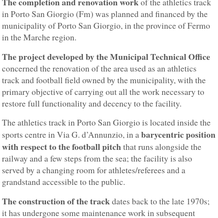
The completion and renovation work
of the athletics track
in Porto San Giorgio (Fm) was planned and financed by the
municipality of Porto San Giorgio, in the province of Fermo
in the Marche region.
The project developed by the Municipal Technical Office
concerned the renovation of the area used as an athletics
track and football field owned by the municipality, with the
primary objective of carrying out all the work necessary to
restore full functionality and decency to the facility.
The athletics track in Porto San Giorgio is located inside the
barycentric position
sports centre in Via G. d’Annunzio, in a
with respect to the football pitch
that runs alongside the
railway and a few steps from the sea; the facility is also
served by a changing room for athletes/referees and a
grandstand accessible to the public.
The construction of the track
dates back to the late 1970s;
it has undergone some maintenance work in subsequent