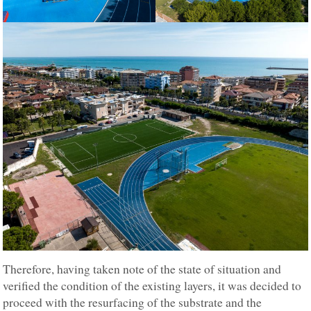
Therefore, having taken note of the state of situation and
verified the condition of the existing layers, it was decided to
proceed with the resurfacing of the substrate and the