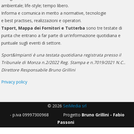
ambientale; life-style; tempo libero.
Informa e comunica in merito a normative, tecnologie
e best practises, realizzazioni e operatori.
Tsport, Mappa dei Fornitori e Tutterba
sono tre testate di
punta che entrano a far parte di un'informazione quotidiana e
puntuale sugli eventi di settore.
Sport&Impianti è una testata quotidiana registrata presso il
Tribunale di Monza n.2/2022 Reg. Stampa e n.7019/2021 N.C..
Direttore Responsabile Bruno Grillini
Privacy policy
© 2026
SeiMedia srl
- p.iva 09997300968 Progetto
Bruno Grillini - Fabio
Passoni