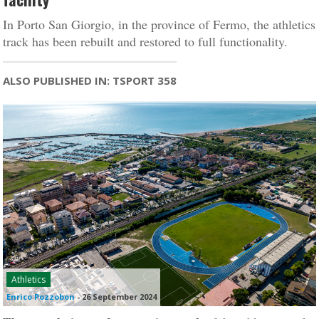
In Porto San Giorgio, in the province of Fermo, the athletics
track has been rebuilt and restored to full functionality.
ALSO PUBLISHED IN: TSPORT 358
Athletics
Enrico Pozzobon
-
26 September 2024