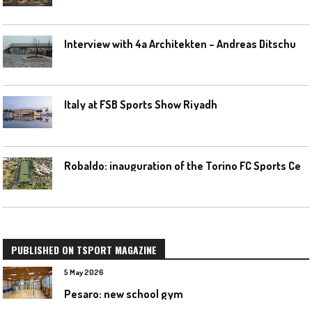
I
nterview with 4a Architekten – Andreas Ditschuneit
Italy at FSB Sports Show Riyadh
R
obaldo: inauguration of the Torino FC Sports Center posponed
PUBLISHED ON TSPORT MAGAZINE
5 May 2026
Pesaro: new school gym