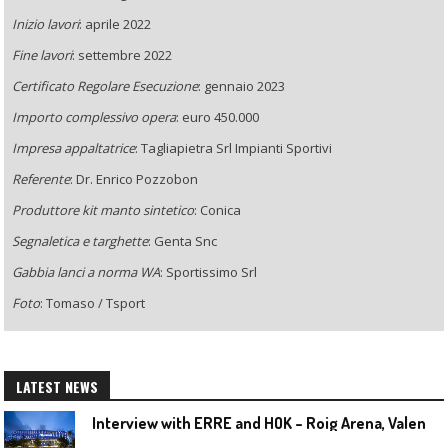
Inizio lavori
: aprile 2022
Fine lavori
: settembre 2022
Certificato Regolare Esecuzione
: gennaio 2023
Importo complessivo opera
: euro 450.000
Impresa appaltatrice
: Tagliapietra Srl Impianti Sportivi
Referente
: Dr. Enrico Pozzobon
Produttore kit manto sintetico
: Conica
Segnaletica e targhette
: Genta Snc
Gabbia lanci a norma WA
: Sportissimo Srl
Foto
: Tomaso / Tsport
LATEST NEWS
I
nterview with ERRE and HOK – Roig Arena, Valencia