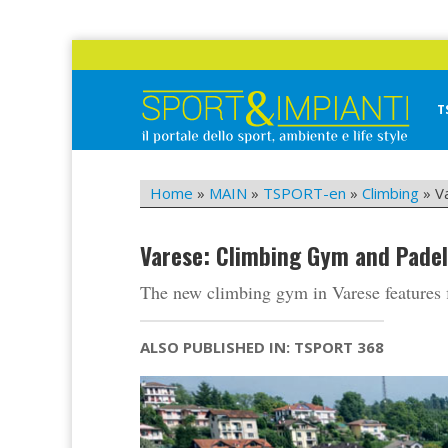
Skip
to
content
T
Sport&Impianti
notizie, prodotti, aziende dello sport facility
Home
»
MAIN
»
TSPORT-en
»
Climbing
»
V
Varese: Climbing Gym and Padel
The new climbing gym in Varese features f
ALSO PUBLISHED IN: TSPORT 368