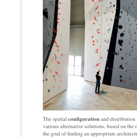
configuration
The spatial
and distribution
various alternative solutions, based on the
the goal of finding an appropriate architect