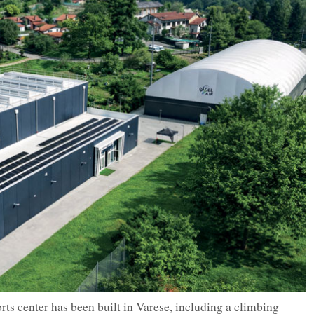
orts center has been built in Varese, including a climbing