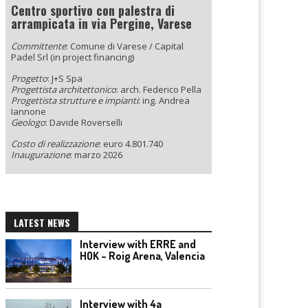
Centro sportivo con palestra di
arrampicata in via Pergine, Varese
Committente
: Comune di Varese / Capital
Padel Srl (in project financing)
Progetto
: J+S Spa
Progettista architettonico
: arch. Federico Pella
Progettista strutture e impianti
: ing. Andrea
Iannone
Geologo
: Davide Roverselli
Costo di realizzazione
: euro 4.801.740
Inaugurazione
: marzo 2026
LATEST NEWS
Interview with ERRE and
HOK – Roig Arena, Valencia
Interview with 4a