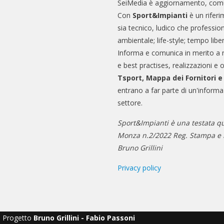
SeiMedia è aggiornamento, comu
Con
Sport&Impianti
è un riferi
sia tecnico, ludico che professio
ambientale; life-style; tempo libe
Informa e comunica in merito a 
e best practises, realizzazioni e 
Tsport, Mappa dei Fornitori 
entrano a far parte di un'informa
settore.
Sport&Impianti è una testata qu
Monza n.2/2022 Reg. Stampa e n
Bruno Grillini
Privacy policy
Progetto
Bruno Grillini - Fabio Passoni