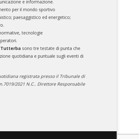
nicazione e informazione.
mento per il mondo sportivo
nistico; paesaggistico ed energetico;
ro.
normative, tecnologie
operatori.
e Tutterba
sono tre testate di punta che
zione quotidiana e puntuale sugli eventi di
otidiana registrata presso il Tribunale di
.7019/2021 N.C.. Direttore Responsabile