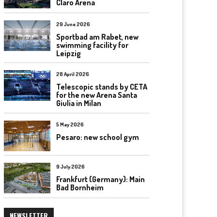
Claro Arena
29 June 2026
Sportbad am Rabet, new
swimming facility for
Leipzig
28 April 2026
Telescopic stands by CETA
for the new Arena Santa
Giulia in Milan
5 May 2026
Pesaro: new school gym
9 July 2026
Frankfurt (Germany): Main
Bad Bornheim
NEWSLETTER