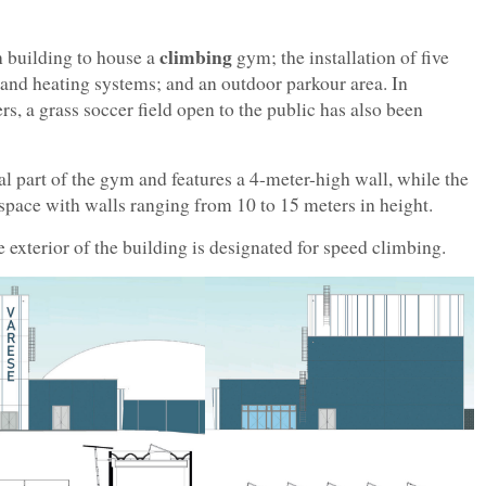
climbing
 building to house a
gym; the installation of five
 and heating systems; and an outdoor parkour area. In
ers, a grass soccer field open to the public has also been
ral part of the gym and features a 4-meter-high wall, while the
space with walls ranging from 10 to 15 meters in height.
exterior of the building is designated for speed climbing.