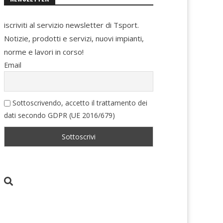
iscriviti al servizio newsletter di Tsport.
Notizie, prodotti e servizi, nuovi impianti,
norme e lavori in corso!
Email
Sottoscrivendo, accetto il trattamento dei
dati secondo GDPR (UE 2016/679)