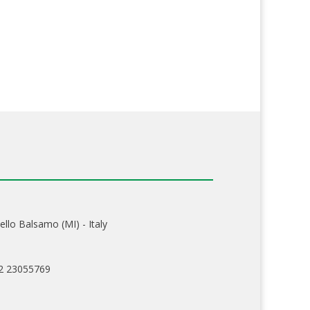
ello Balsamo (MI) - Italy
02 23055769