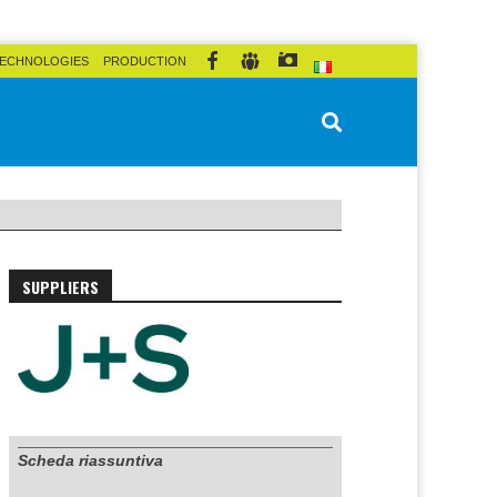
ECHNOLOGIES
PRODUCTION
SUPPLIERS
Scheda riassuntiva