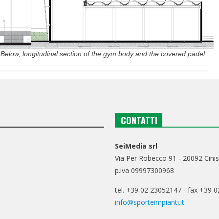
 Below, longitudinal section of the gym body and the covered padel.
CONTATTI
SeiMedia srl
Via Per Robecco 91 - 20092 Cinis
p.iva 09997300968
tel. +39 02 23052147 - fax +39 
info@sporteimpianti.it