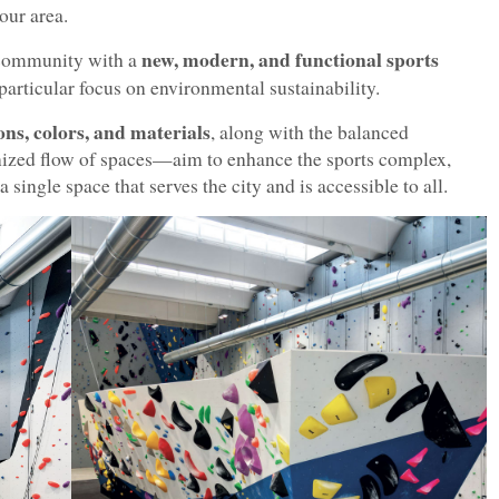
kour area.
new, modern, and functional sports
l community with a
 particular focus on environmental sustainability.
ns, colors, and materials
, along with the balanced
ized flow of spaces—aim to enhance the sports complex,
single space that serves the city and is accessible to all.