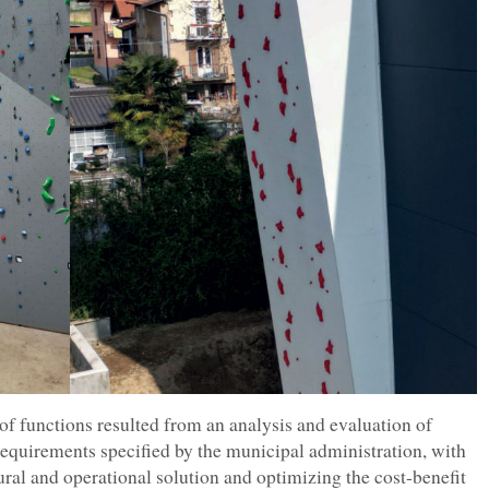
 of functions resulted from an analysis and evaluation of
 requirements specified by the municipal administration, with
ural and operational solution and optimizing the cost-benefit