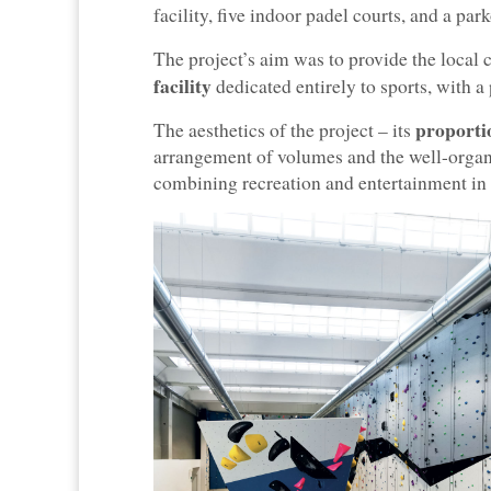
facility, five indoor padel courts, and a par
The project’s aim was to provide the loca
facility
dedicated entirely to sports, with a
proportio
The aesthetics of the project – its
arrangement of volumes and the well-organ
combining recreation and entertainment in a 