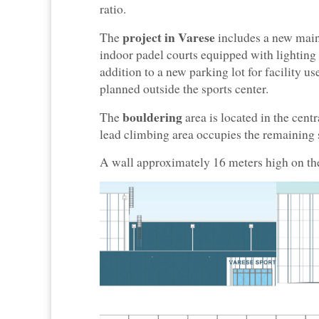
ratio.
project in Varese
The
includes a new main
indoor padel courts equipped with lighting
addition to a new parking lot for facility us
planned outside the sports center.
bouldering
The
area is located in the cent
lead climbing area occupies the remaining 
A wall approximately 16 meters high on the 