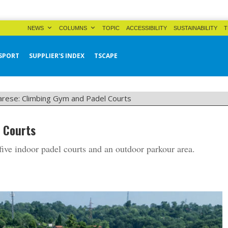
NEWS
COLUMNS
TOPIC
ACCESSIBILITY
SUSTAINABILITY
T
SPORT
SUPPLIER'S INDEX
TSCAPE
arese: Climbing Gym and Padel Courts
 Courts
ive indoor padel courts and an outdoor parkour area.