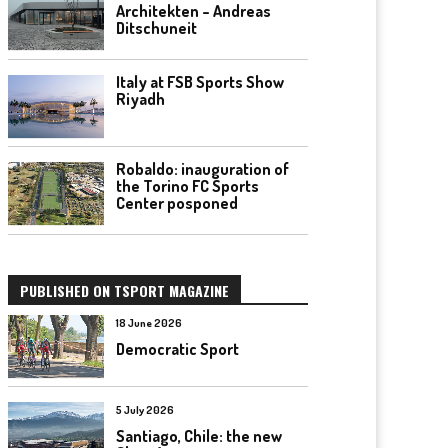
Architekten – Andreas
Ditschuneit
Italy at FSB Sports Show
Riyadh
Robaldo: inauguration of
the Torino FC Sports
Center posponed
PUBLISHED ON TSPORT MAGAZINE
18 June 2026
Democratic Sport
5 July 2026
Santiago, Chile: the new