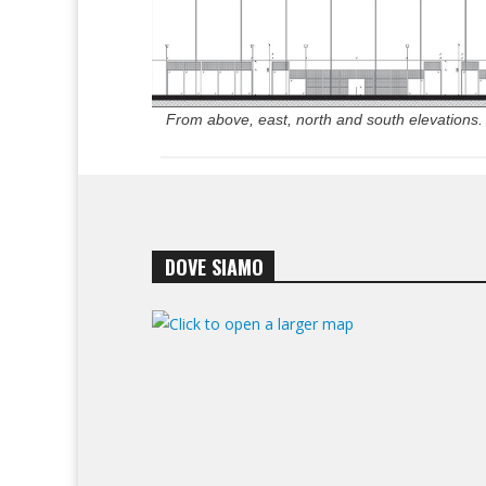
From above, east, north and south elevations.
DOVE SIAMO