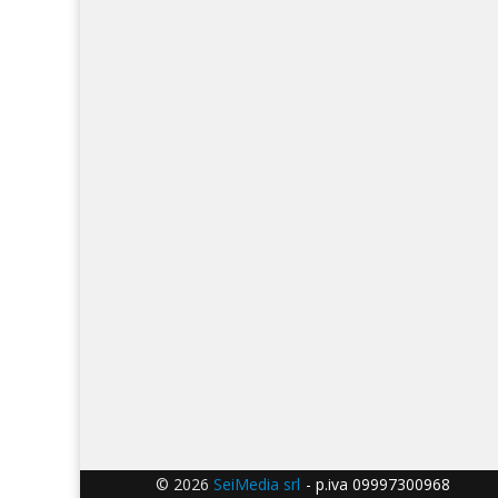
© 2026
SeiMedia srl
- p.iva 09997300968 