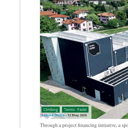
Climbing
Tennis - Padel
Sabina Orrico
-
12 May 2026
Through a project financing initiative, a sp