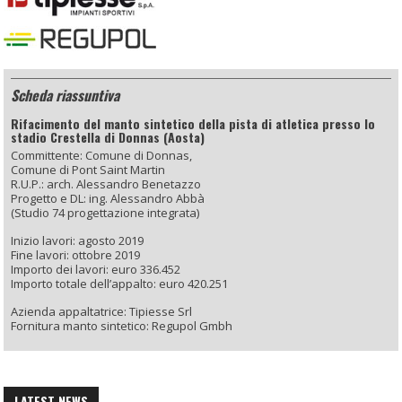
Scheda riassuntiva
Rifacimento del manto sintetico della pista di atletica presso lo
stadio Crestella di Donnas (Aosta)
Committente: Comune di Donnas,
Comune di Pont Saint Martin
R.U.P.: arch. Alessandro Benetazzo
Progetto e DL: ing. Alessandro Abbà
(Studio 74 progettazione integrata)
Inizio lavori: agosto 2019
Fine lavori: ottobre 2019
Importo dei lavori: euro 336.452
Importo totale dell’appalto: euro 420.251
Azienda appaltatrice: Tipiesse Srl
Fornitura manto sintetico: Regupol Gmbh
LATEST NEWS