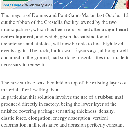
Redazione
-
26 February 2020
The mayors of Donnas and Pont-Saint-Martin last October 12
cut the ribbon of the Crestella facility, owned by the two
significant
municipalities, which has been refurbished after a
redevelopment
, and which, given the satisfaction of
technicians and athletes, will now be able to host high level
events again. The track, built over 15 years ago, although well
anchored to the ground, had surface irregularities that made it
necessary to renew it.
The new surface was then laid on top of the existing layers of
material after levelling them.
rubber mat
In particular, this solution involves the use of a
produced directly in factory, being the lower layer of the
finished covering package (ensuring thickness, density,
elastic force, elongation, energy absorption, vertical
deformation, nail resistance and abrasion perfectly constant