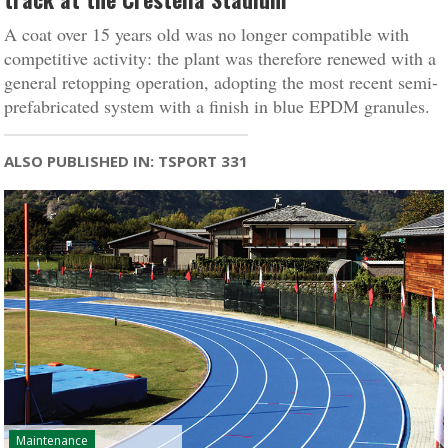
A coat over 15 years old was no longer compatible with
competitive activity: the plant was therefore renewed with a
general retopping operation, adopting the most recent semi-
prefabricated system with a finish in blue EPDM granules.
ALSO PUBLISHED IN: TSPORT 331
Maintenance