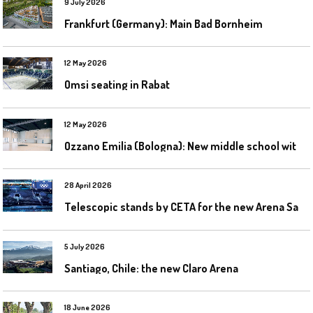
9 July 2026
Frankfurt (Germany): Main Bad Bornheim
12 May 2026
Omsi seating in Rabat
12 May 2026
O
zzano Emilia (Bologna): New middle school with a gym
28 April 2026
T
elescopic stands by CETA for the new Arena Santa Giulia in Milan
5 July 2026
Santiago, Chile: the new Claro Arena
18 June 2026