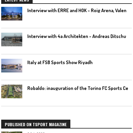
I
nterview with ERRE and HOK – Roig Arena, Valencia
I
nterview with 4a Architekten – Andreas Ditschuneit
Italy at FSB Sports Show Riyadh
R
obaldo: inauguration of the Torino FC Sports Center posponed
PUBLISHED ON TSPORT MAGAZINE