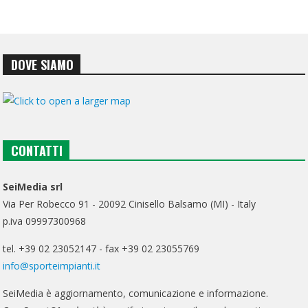
DOVE SIAMO
CONTATTI
SeiMedia srl
Via Per Robecco 91 - 20092 Cinisello Balsamo (MI) - Italy
p.iva 09997300968
tel. +39 02 23052147 - fax +39 02 23055769
info@sporteimpianti.it
SeiMedia è aggiornamento, comunicazione e informazione.