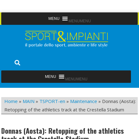
Skip
MENU
MENU
to
content
Sport&Impianti
notizie, prodotti, aziende dello sport facility
MENU
MENU
Home
»
MAIN
»
TSPORT-en
»
Maintenance
»
Donnas (Aosta):
Retopping of the athletics track at the Crestella Stadium
Donnas (Aosta): Retopping of the athletics
track at the Crestella Stadium