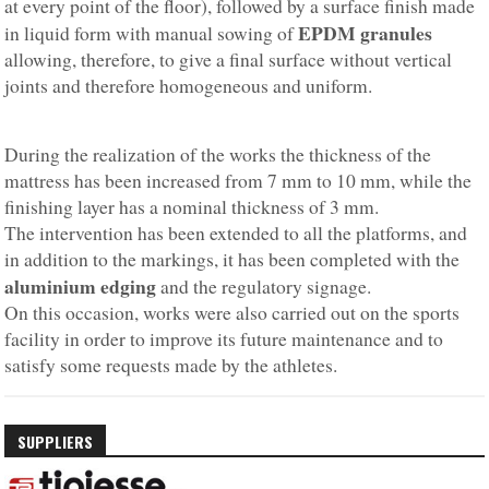
at every point of the floor), followed by a surface finish made
EPDM granules
in liquid form with manual sowing of
allowing, therefore, to give a final surface without vertical
joints and therefore homogeneous and uniform.
During the realization of the works the thickness of the
mattress has been increased from 7 mm to 10 mm, while the
finishing layer has a nominal thickness of 3 mm.
The intervention has been extended to all the platforms, and
in addition to the markings, it has been completed with the
aluminium edging
and the regulatory signage.
On this occasion, works were also carried out on the sports
facility in order to improve its future maintenance and to
satisfy some requests made by the athletes.
SUPPLIERS