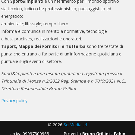
Con
Sport&Impianti
è un riferimento per il mondo sportivo
sia tecnico, ludico che professionistico; paesaggistico ed
energetico;
ambientale; life-style; tempo libero.
Informa e comunica in merito a normative, tecnologie
e best practises, realizzazioni e operatori.
Tsport, Mappa dei Fornitori e Tutterba
sono tre testate di
punta che entrano a far parte di un'informazione quotidiana e
puntuale sugli eventi di settore.
Sport&Impianti è una testata quotidiana registrata presso il
Tribunale di Monza n.2/2022 Reg. Stampa e n.7019/2021 N.C..
Direttore Responsabile Bruno Grillini
Privacy policy
© 2026
SeiMedia srl
- p.iva 09997300968 Progetto
Bruno Grillini - Fabio