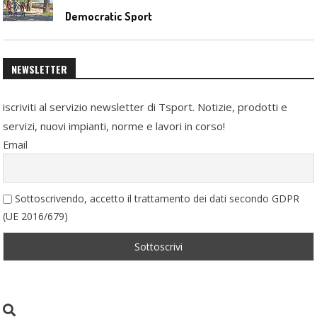
Democratic Sport
NEWSLETTER
iscriviti al servizio newsletter di Tsport. Notizie, prodotti e
servizi, nuovi impianti, norme e lavori in corso!
Email
Sottoscrivendo, accetto il trattamento dei dati secondo GDPR
(UE 2016/679)