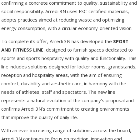
confirming a concrete commitment to quality, sustainability and
social responsibility. Arredi 3N uses FSC-certified materials,
adopts practices aimed at reducing waste and optimizing
energy consumption, with a circular economy-oriented vision.
To complete its offer, Arredi 3N has developed the
SPORT
AND FITNESS LINE
, designed to furnish spaces dedicated to
sports and sports hospitality with quality and functionality. This
line includes solutions designed for locker rooms, grandstands,
reception and hospitality areas, with the aim of ensuring
comfort, durability and aesthetic care, in harmony with the
needs of athletes, staff and spectators. The new line
represents a natural evolution of the company’s proposal and
confirms Arredi 3N’s commitment to creating environments
that improve the quality of daily life.
With an ever-increasing range of solutions across the board,
Arredi 3N continues to focus on tradition, innovation and