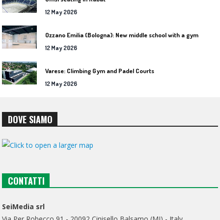
12 May 2026
Ozzano Emilia (Bologna): New middle school with a gym
12 May 2026
Varese: Climbing Gym and Padel Courts
12 May 2026
DOVE SIAMO
CONTATTI
SeiMedia srl
Via Per Robecco 91 - 20092 Cinisello Balsamo (MI) - Italy