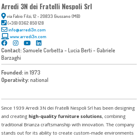
Arredi 3N dei Fratelli Nespoli Srl
via Fabio Filzi, 12 - 20833 Giussano (MB)
(+39) 0362 850 128
info@arredi3n.com
www.arredi3n.com
Contact:
Samuele Corbetta - Lucia Berti - Gabriele
Barzaghi
Founded:
in 1973
Operativity:
national
Since 1939 Arredi 3N dei Fratelli Nespoli Srl has been designing
and creating
high-quality furniture solutions
, combining
traditional Brianza craftsmanship with innovation. The company
stands out for its ability to create custom-made environments