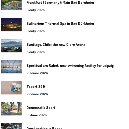
Frankfurt (Germany): Main Bad Bornheim
9 July 2026
Salinarium Thermal Spa in Bad Dürkheim
9 July 2026
Santiago, Chile: the new Claro Arena
5 July 2026
Sportbad am Rabet, new swimming facility for Leipzig
29 June 2026
Tsport 369
22 June 2026
Democratic Sport
18 June 2026
Omsi seating in Rabat