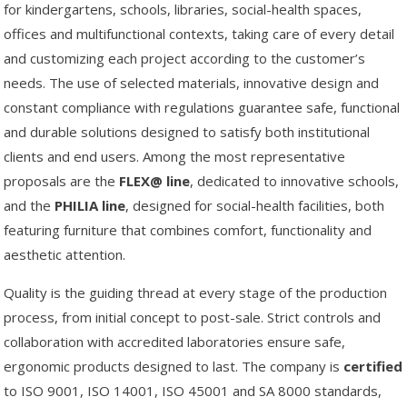
for kindergartens, schools, libraries, social-health spaces,
offices and multifunctional contexts, taking care of every detail
and customizing each project according to the customer’s
needs. The use of selected materials, innovative design and
constant compliance with regulations guarantee safe, functional
and durable solutions designed to satisfy both institutional
clients and end users. Among the most representative
proposals are the
FLEX@
line
, dedicated to innovative schools,
and the
PHILIA
line
, designed for social-health facilities, both
featuring furniture that combines comfort, functionality and
aesthetic attention.
Quality is the guiding thread at every stage of the production
process, from initial concept to post-sale. Strict controls and
collaboration with accredited laboratories ensure safe,
ergonomic products designed to last. The company is
certified
to ISO 9001, ISO 14001, ISO 45001 and SA 8000 standards,