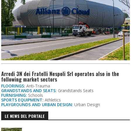
Arredi 3N dei Fratelli Nespoli Srl operates also in the
following market sectors
FLOORINGS:
Anti-Trauma
GRANDSTANDS AND SEATS:
Grandstands Seats
FURNISHING:
Schools
SPORTS EQUIPMENT:
Athletics
PLAYGROUNDS AND URBAN DESIGN:
Urban Design
LE NEWS DEL PORTALE