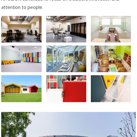
attention to people.