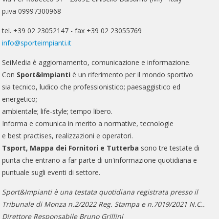
p.iva 09997300968
tel. +39 02 23052147 - fax +39 02 23055769
info@sporteimpianti.it
SeiMedia è aggiornamento, comunicazione e informazione.
Con
Sport&Impianti
è un riferimento per il mondo sportivo
sia tecnico, ludico che professionistico; paesaggistico ed
energetico;
ambientale; life-style; tempo libero.
Informa e comunica in merito a normative, tecnologie
e best practises, realizzazioni e operatori.
Tsport, Mappa dei Fornitori e Tutterba
sono tre testate di
punta che entrano a far parte di un'informazione quotidiana e
puntuale sugli eventi di settore.
Sport&Impianti è una testata quotidiana registrata presso il
Tribunale di Monza n.2/2022 Reg. Stampa e n.7019/2021 N.C..
Direttore Responsabile Bruno Grillini