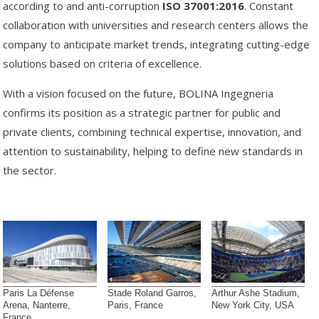
according to and anti-corruption
ISO 37001:2016
. Constant
collaboration with universities and research centers allows the
company to anticipate market trends, integrating cutting-edge
solutions based on criteria of excellence.
With a vision focused on the future, BOLINA Ingegneria
confirms its position as a strategic partner for public and
private clients, combining technical expertise, innovation, and
attention to sustainability, helping to define new standards in
the sector.
Paris La Défense
Stade Roland Garros,
Arthur Ashe Stadium,
Arena, Nanterre,
Paris, France
New York City, USA
France