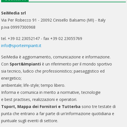
SeiMedia srl
Via Per Robecco 91 - 20092 Cinisello Balsamo (MI) - Italy
p.iva 09997300968
tel. +39 02 23052147 - fax +39 02 23055769
info@sporteimpianti.it
SeiMedia è aggiornamento, comunicazione e informazione.
Con
Sport&Impianti
è un riferimento per il mondo sportivo
sia tecnico, ludico che professionistico; paesaggistico ed
energetico;
ambientale; life-style; tempo libero.
Informa e comunica in merito a normative, tecnologie
e best practises, realizzazioni e operatori.
Tsport, Mappa dei Fornitori e Tutterba
sono tre testate di
punta che entrano a far parte di un'informazione quotidiana e
puntuale sugli eventi di settore.