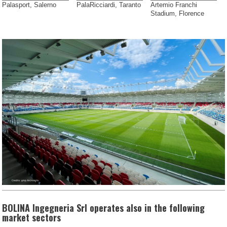
Palasport, Salerno
PalaRicciardi, Taranto
Artemio Franchi
Stadium, Florence
BOLINA Ingegneria Srl operates also in the following
market sectors