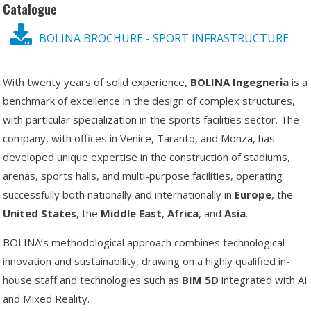
Catalogue
BOLINA BROCHURE - SPORT INFRASTRUCTURE
With twenty years of solid experience,
BOLINA
Ingegneria
is a
benchmark of excellence in the design of complex structures,
with particular specialization in the sports facilities sector. The
company, with offices in Venice, Taranto, and Monza, has
developed unique expertise in the construction of stadiums,
arenas, sports halls, and multi-purpose facilities, operating
successfully both nationally and internationally in
Europe
, the
United
States
, the
Middle
East
,
Africa
, and
Asia
.
BOLINA’s methodological approach combines technological
innovation and sustainability, drawing on a highly qualified in-
house staff and technologies such as
BIM 5D
integrated with AI
and Mixed Reality.