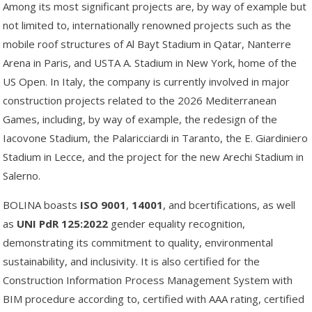
Among its most significant projects are, by way of example but
not limited to, internationally renowned projects such as the
mobile roof structures of Al Bayt Stadium in Qatar, Nanterre
Arena in Paris, and USTA A. Stadium in New York, home of the
US Open. In Italy, the company is currently involved in major
construction projects related to the 2026 Mediterranean
Games, including, by way of example, the redesign of the
Iacovone Stadium, the Palaricciardi in Taranto, the E. Giardiniero
Stadium in Lecce, and the project for the new Arechi Stadium in
Salerno.
BOLINA boasts
ISO
9001
,
14001
, and bcertifications, as well
as
UNI
PdR
125:2022
gender equality recognition,
demonstrating its commitment to quality, environmental
sustainability, and inclusivity. It is also certified for the
Construction Information Process Management System with
BIM procedure according to, certified with AAA rating, certified