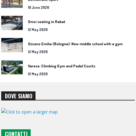
18 June 2026
Omsi seating in Rabat
12 May 2026
Ozzano Emilia (Bologna): New middle school with a gym
12 May 2026
Varese: Climbing Gym and Padel Courts
12 May 2026
DOVE SIAMO
CONTATTI