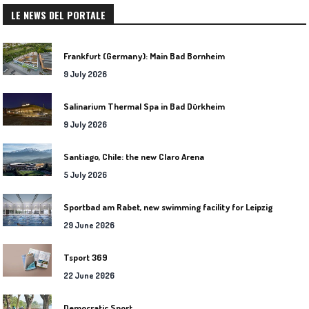
LE NEWS DEL PORTALE
Frankfurt (Germany): Main Bad Bornheim
9 July 2026
Salinarium Thermal Spa in Bad Dürkheim
9 July 2026
Santiago, Chile: the new Claro Arena
5 July 2026
Sportbad am Rabet, new swimming facility for Leipzig
29 June 2026
Tsport 369
22 June 2026
Democratic Sport