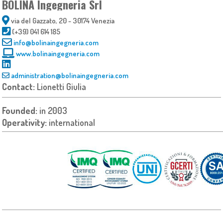
BOLINA Ingegneria Srl
via del Gazzato, 20 - 30174 Venezia
(+39) 041 614 185
info@bolinaingegneria.com
www.bolinaingegneria.com
administration@bolinaingegneria.com
Contact:
Lionetti Giulia
Founded:
in 2003
Operativity:
international