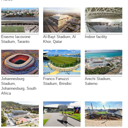
Erasmo Iacovone
Al-Bayt Stadium, Al
Indoor facility
Stadium, Taranto
Khor, Qatar
Johannesburg
Franco Fanuzzi
Arechi Stadium,
Stadium,
Stadium, Brindisi
Salerno
Johannesburg, South
Africa