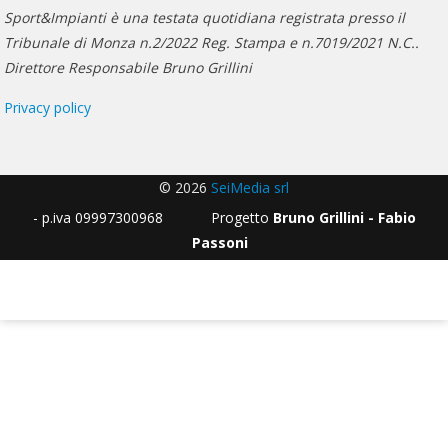
Sport&Impianti è una testata quotidiana registrata presso il
Tribunale di Monza n.2/2022 Reg. Stampa e n.7019/2021 N.C..
Direttore Responsabile Bruno Grillini
Privacy policy
© 2026
SeiMedia srl
- p.iva 09997300968 Progetto
Bruno Grillini - Fabio
Passoni