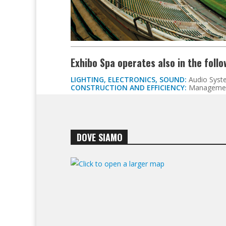
Exhibo Spa operates also in the foll
LIGHTING, ELECTRONICS, SOUND:
Audio Syst
CONSTRUCTION AND EFFICIENCY:
Managemen
DOVE SIAMO