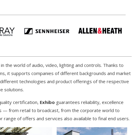
n the world of audio, video, lighting and controls. Thanks to
ons, it supports companies of different backgrounds and market
e different technologies and product offerings of the respective
e solutions.
ality certification,
Exhibo
guarantees reliability, excellence
 — from retail to broadcast, from the corporate world to
 range of offers and services also available to final end users.