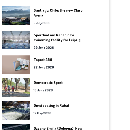
Santiago, Chile: the new Claro
Arena
5 July 2026
Sportbad am Rabet, new
swimming facility for Leipzig
29 June 2026
Tsport 369
22 June 2026
Democratic Sport
18 June 2026
Omsi seating in Rabat
12 May 2026
Ozzano Emilia (Bologna): New