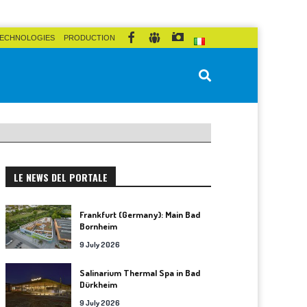
ECHNOLOGIES
PRODUCTION
LE NEWS DEL PORTALE
Frankfurt (Germany): Main Bad
Bornheim
9 July 2026
Salinarium Thermal Spa in Bad
Dürkheim
9 July 2026