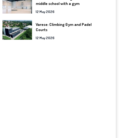
middle school with a gym
12 May 2026
Varese: Climbing Gym and Padel
Courts
12 May 2026