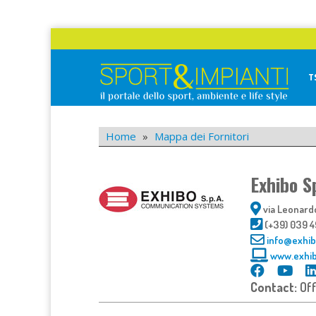
Skip
to
content
T
Sport&Impianti
notizie, prodotti, aziende dello sport facility
Home
»
Mappa dei Fornitori
Exhibo S
via Leonardo
(+39) 039 
info@exhibo
www.exhib
Contact:
Of