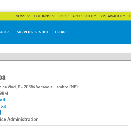
NEWS
COLUMNS
TOPIC
ACCESSIBILITY
SUSTAINABILITY
T
SPORT
SUPPLIER'S INDEX
TSCAPE
pa
 da Vinci, 6 - 20854 Vedano al Lambro (MB)
498 41
.it
o.it
fice Administration