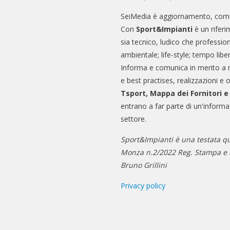
SeiMedia è aggiornamento, comu
Con
Sport&Impianti
è un riferi
sia tecnico, ludico che professio
ambientale; life-style; tempo libe
Informa e comunica in merito a 
e best practises, realizzazioni e 
Tsport, Mappa dei Fornitori 
entrano a far parte di un'informa
settore.
Sport&Impianti è una testata qu
Monza n.2/2022 Reg. Stampa e n
Bruno Grillini
Privacy policy