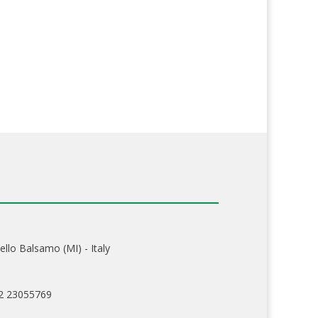
ello Balsamo (MI) - Italy
02 23055769