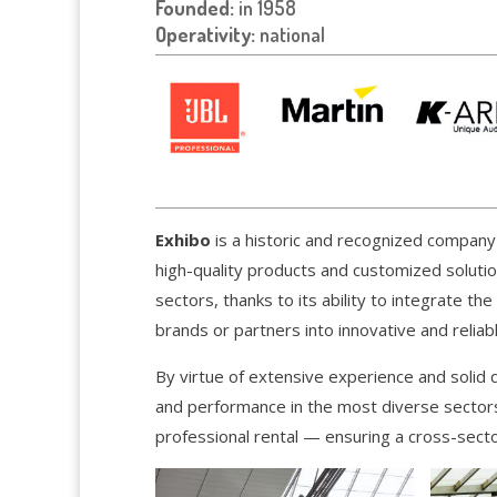
Founded:
in 1958
Operativity:
national
Exhibo
is a historic and recognized company i
high-quality products and customized soluti
sectors, thanks to its ability to integrate th
brands or partners into innovative and reliabl
By virtue of extensive experience and solid qu
and performance in the most diverse sectors
professional rental — ensuring a cross-sector