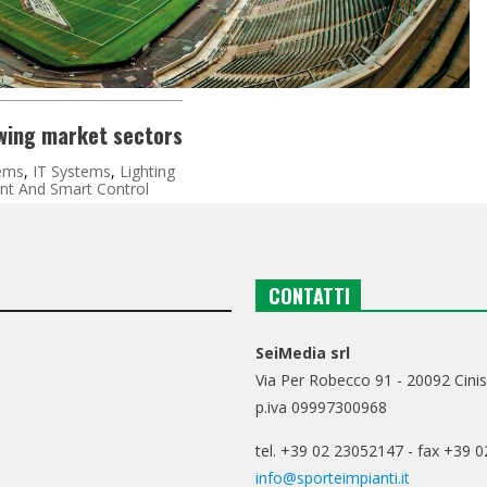
owing market sectors
ems
,
IT Systems
,
Lighting
t And Smart Control
CONTATTI
SeiMedia srl
Via Per Robecco 91 - 20092 Cinis
p.iva 09997300968
tel. +39 02 23052147 - fax +39 
info@sporteimpianti.it