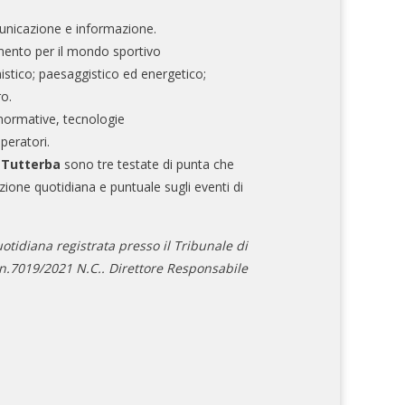
nicazione e informazione.
mento per il mondo sportivo
nistico; paesaggistico ed energetico;
ro.
normative, tecnologie
operatori.
e Tutterba
sono tre testate di punta che
zione quotidiana e puntuale sugli eventi di
otidiana registrata presso il Tribunale di
.7019/2021 N.C.. Direttore Responsabile