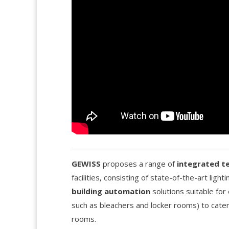
GEWISS
proposes a range of
integrated t
facilities, consisting of state-of-the-art lig
building automation
solutions suitable for 
such as bleachers and locker rooms) to catering
rooms.