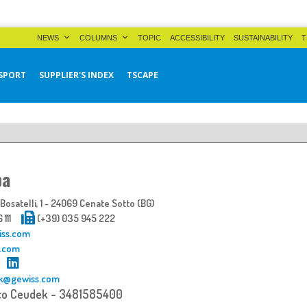
NEWS
COLUMNS
TOPIC
ACCESSIBILITY
SUSTAINABILITY
T
SPORT
SUPPLIER'S INDEX
TSCAPE
pa
osatelli, 1 - 24069 Cenate Sotto (BG)
6 111
(+39) 035 945 222
iss.com
.com
k@gewiss.com
co Ceudek - 3481585400