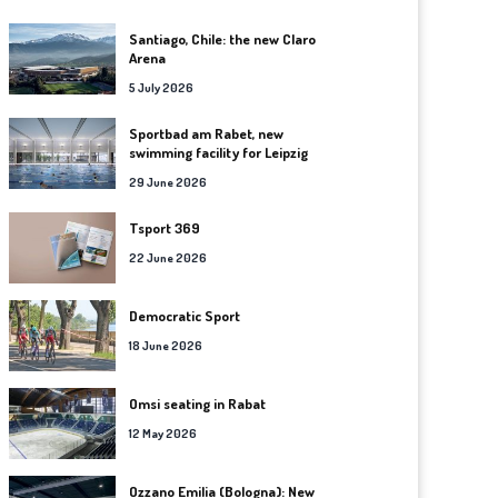
Santiago, Chile: the new Claro
Arena
5 July 2026
Sportbad am Rabet, new
swimming facility for Leipzig
29 June 2026
Tsport 369
22 June 2026
Democratic Sport
18 June 2026
Omsi seating in Rabat
12 May 2026
Ozzano Emilia (Bologna): New