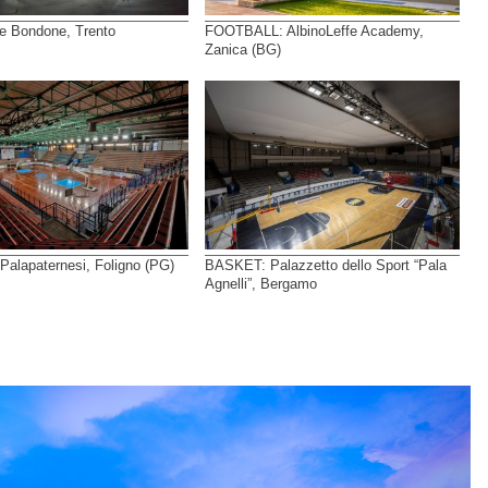
e Bondone, Trento
FOOTBALL: AlbinoLeffe Academy,
Zanica (BG)
alapaternesi, Foligno (PG)
BASKET: Palazzetto dello Sport “Pala
Agnelli”, Bergamo