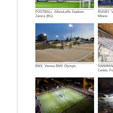
FOOTBALL: AlbinoLeffe Stadium,
RUGBY: Ve
Zanica (BG)
Milano
BMX: Verona BMX Olympic
SWIMMING
Center, F