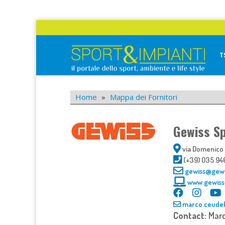
Skip
to
content
T
Sport&Impianti
notizie, prodotti, aziende dello sport facility
Home
»
Mappa dei Fornitori
Gewiss S
via Domenico B
(+39) 035 94
gewiss@gew
www.gewiss
marco.ceude
Contact:
Mar