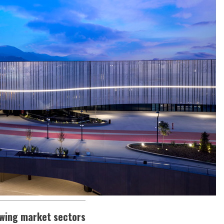
owing market sectors