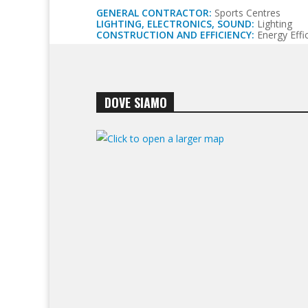
GENERAL CONTRACTOR:
Sports Centres
LIGHTING, ELECTRONICS, SOUND:
Lighting
CONSTRUCTION AND EFFICIENCY:
Energy Effic
DOVE SIAMO