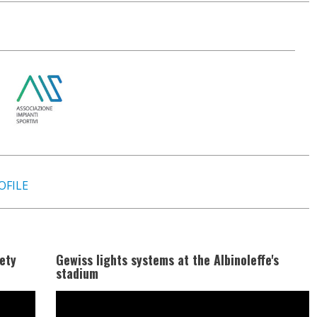
OFILE
ety
Gewiss lights systems at the Albinoleffe's
stadium