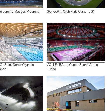
lodromo Maspes-Vigorelli,
GO-KART: Orobikart, Curno (BG)
: Saint-Denis Olympic
VOLLEYBALL: Cuneo Sports Arena,
rance
Cuneo