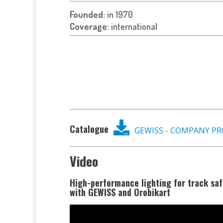
Founded:
in 1970
Coverage:
international
Catalogue
GEWISS - COMPANY PR
Video
High-performance lighting for track saf
with GEWISS and Orobikart