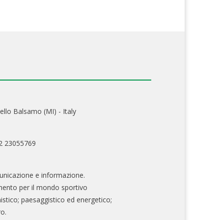
ello Balsamo (MI) - Italy
02 23055769
nicazione e informazione.
mento per il mondo sportivo
nistico; paesaggistico ed energetico;
ro.