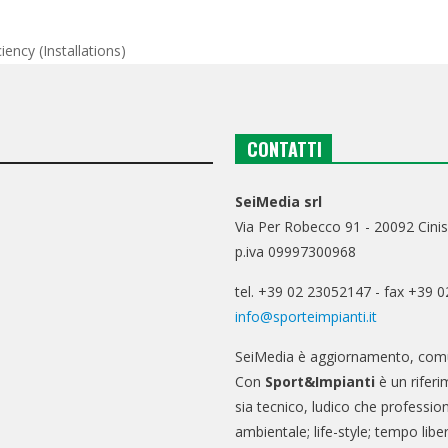
iency (installations)
CONTATTI
SeiMedia srl
Via Per Robecco 91 - 20092 Cinis
p.iva 09997300968
tel. +39 02 23052147 - fax +39 
info@sporteimpianti.it
SeiMedia è aggiornamento, comu
Con
Sport&Impianti
è un riferi
sia tecnico, ludico che professio
ambientale; life-style; tempo libe