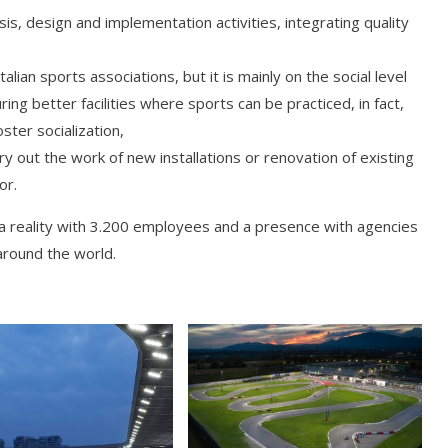
osis, design and implementation activities, integrating quality
lian sports associations, but it is mainly on the social level
ing better facilities where sports can be practiced, in fact,
ster socialization,
ry out the work of new installations or renovation of existing
or.
a reality with 3.200 employees and a presence with agencies
around the world.