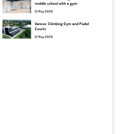
middle school with a gym
12 May 2026
Varese: Climbing Gym and Padel
Courts
12 May 2026