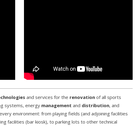
echnologies
and services for the
renovation
of all sports
hting systems, energy
management
and
distribution
, and
every environment: from playing fields (and adjoining facilities
 facilities (bar kiosk), to parking lots to other technical