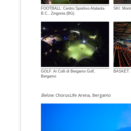
FOOTBALL: Centro Sportivo Atalanta
SKI: Mont
B.C., Zingonia (BG)
GOLF: Ai Colli di Bergamo Golf,
BASKET: P
Bergamo
Below
: ChorusLife Arena, Bergamo