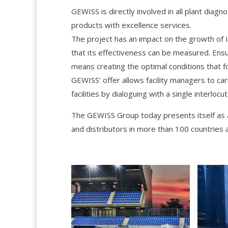
GEWISS is directly involved in all plant diagn
products with excellence services.
The project has an impact on the growth of Ita
that its effectiveness can be measured. Ensur
means creating the optimal conditions that fo
GEWISS’ offer allows facility managers to car
facilities by dialoguing with a single interlocut
The GEWISS Group today presents itself as 
and distributors in more than 100 countries 