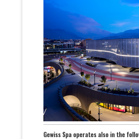
Gewiss Spa operates also in the foll