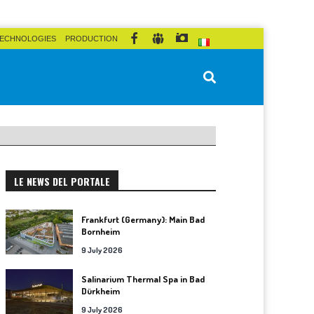
ECHNOLOGIES
PRODUCTION
LE NEWS DEL PORTALE
Frankfurt (Germany): Main Bad
Bornheim
9 July 2026
Salinarium Thermal Spa in Bad
Dürkheim
9 July 2026