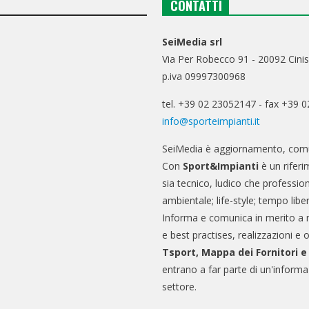
CONTATTI
SeiMedia srl
Via Per Robecco 91 - 20092 Cinis
p.iva 09997300968
tel. +39 02 23052147 - fax +39 
info@sporteimpianti.it
SeiMedia è aggiornamento, comu
Con
Sport&Impianti
è un riferi
sia tecnico, ludico che professio
ambientale; life-style; tempo libe
Informa e comunica in merito a 
e best practises, realizzazioni e 
Tsport, Mappa dei Fornitori 
entrano a far parte di un'informa
settore.