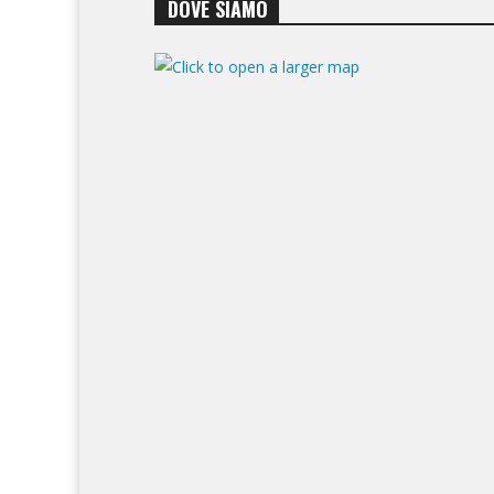
DOVE SIAMO