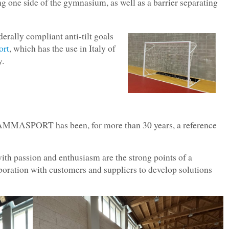
g one side of the gymnasium, as well as a barrier separating
derally compliant anti-tilt goals
rt
, which has the use in Italy of
y.
AMMASPORT has been, for more than 30 years, a reference
 passion and enthusiasm are the strong points of a
aboration with customers and suppliers to develop solutions