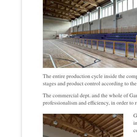
The entire production cycle inside the com
stages and product control according to the
The commercial dept. and the whole of Gam
professionalism and efficiency, in order to 
G
i
c