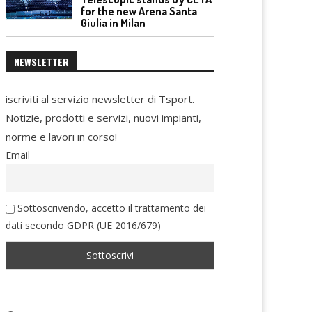
for the new Arena Santa
Giulia in Milan
NEWSLETTER
iscriviti al servizio newsletter di Tsport.
Notizie, prodotti e servizi, nuovi impianti,
norme e lavori in corso!
Email
Sottoscrivendo, accetto il trattamento dei
dati secondo GDPR (UE 2016/679)