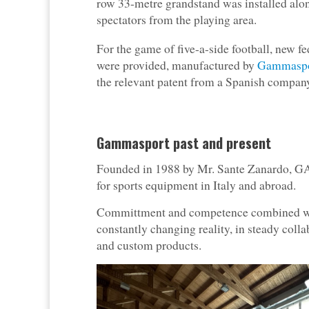
row 33-metre grandstand was installed alon
spectators from the playing area.
For the game of five-a-side football, new fe
were provided, manufactured by
Gammaspo
the relevant patent from a Spanish compan
Gammasport past and present
Founded in 1988 by Mr. Sante Zanardo, G
for sports equipment in Italy and abroad.
Committment and competence combined with
constantly changing reality, in steady coll
and custom products.