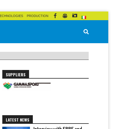
ECHNOLOGIES
PRODUCTION
SUPPLIERS
LATEST NEWS
Interview with ERRE and