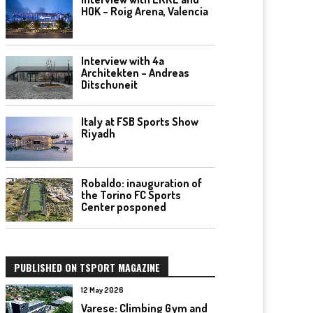
HOK – Roig Arena, Valencia
Interview with 4a
Architekten – Andreas
Ditschuneit
Italy at FSB Sports Show
Riyadh
Robaldo: inauguration of
the Torino FC Sports
Center posponed
PUBLISHED ON TSPORT MAGAZINE
12 May 2026
Varese: Climbing Gym and