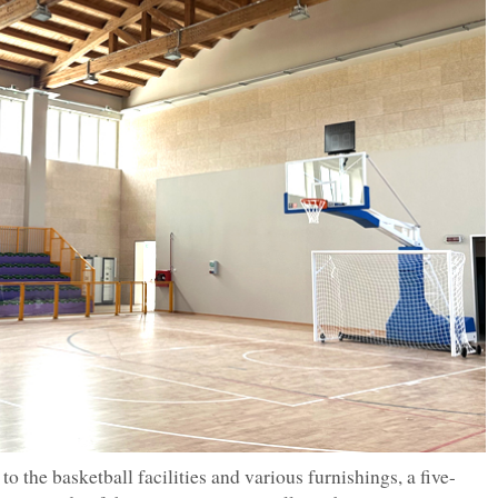
to the basketball facilities and various furnishings, a five-