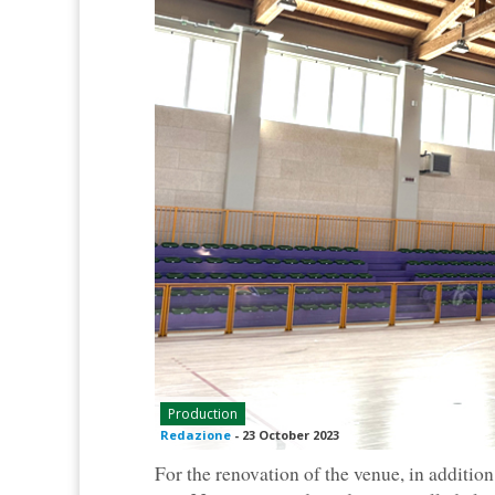
Production
Redazione
-
23 October 2023
For the renovation of the venue, in addition 