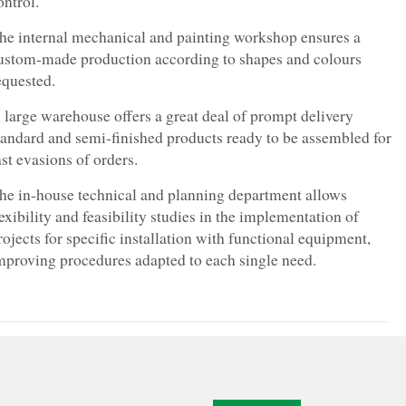
ontrol.
he internal mechanical and painting workshop ensures a
ustom-made production according to shapes and colours
equested.
 large warehouse offers a great deal of prompt delivery
tandard and semi-finished products ready to be assembled for
ast evasions of orders.
he in-house technical and planning department allows
lexibility and feasibility studies in the implementation of
rojects for specific installation with functional equipment,
mproving procedures adapted to each single need.