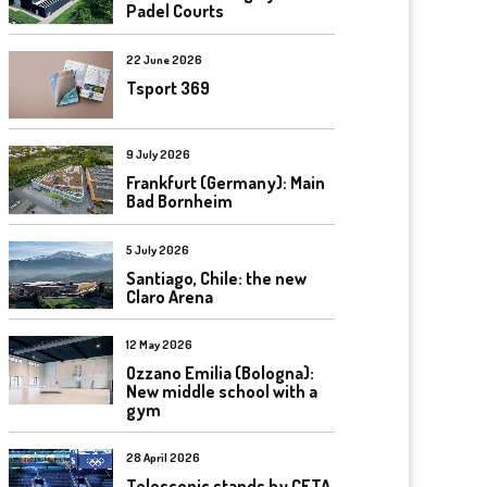
Padel Courts
22 June 2026
Tsport 369
9 July 2026
Frankfurt (Germany): Main
Bad Bornheim
5 July 2026
Santiago, Chile: the new
Claro Arena
12 May 2026
Ozzano Emilia (Bologna):
New middle school with a
gym
28 April 2026
Telescopic stands by CETA