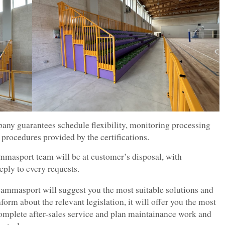
pany guarantees schedule flexibility, monitoring processing
 procedures provided by the certifications.
masport team will be at customer’s disposal, with
reply to every requests.
ammasport will suggest you the most suitable solutions and
nform about the relevant legislation, it will offer you the most
omplete after-sales service and plan maintainance work and