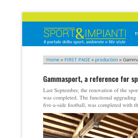
Skip
to
content
T
Sport&Impianti
notizie, prodotti, aziende dello sport facility
Home
»
FIRST PAGE
»
production
»
Gammas
Gammasport, a reference for sp
Last September, the renovation of the sport
was completed. The functional upgrading of 
five-a-side football, was completed with 