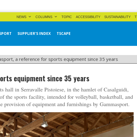
NEWS
COLUMNS
TOPIC
ACCESSIBILITY
SUSTAINABILITY
T
SPORT
SUPPLIER'S INDEX
TSCAPE
port, a reference for sports equipment since 35 years
orts equipment since 35 years
s hall in Serravalle Pistoiese, in the hamlet of Casalguidi,
the sports facility, intended for volleyball, basketball, and
the provision of equipment and furnishings by Gammasport.