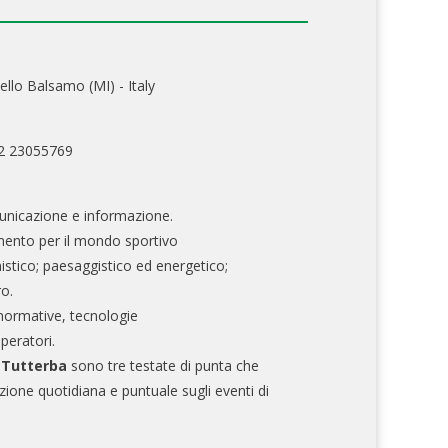
ello Balsamo (MI) - Italy
02 23055769
nicazione e informazione.
mento per il mondo sportivo
nistico; paesaggistico ed energetico;
ro.
normative, tecnologie
operatori.
e Tutterba
sono tre testate di punta che
zione quotidiana e puntuale sugli eventi di