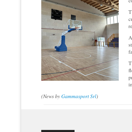
c
T
c
r
A
s
f
T
f
p
i
(News by
Gammasport Srl
)