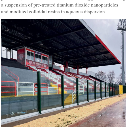
a suspension of pre-treated titanium dioxide nanoparticles
and modified colloidal resins in aqueous dispersion.