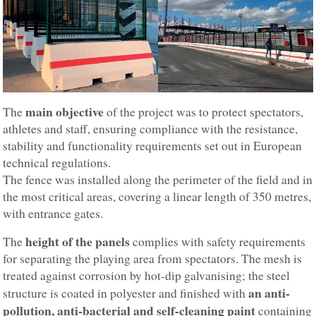
main objective
The
of the project was to protect spectators,
athletes and staff, ensuring compliance with the resistance,
stability and functionality requirements set out in European
technical regulations.
The fence was installed along the perimeter of the field and in
the most critical areas, covering a linear length of 350 metres,
with entrance gates.
height of the panels
The
complies with safety requirements
for separating the playing area from spectators. The mesh is
treated against corrosion by hot-dip galvanising; the steel
an anti-
structure is coated in polyester and finished with
pollution, anti-bacterial and self-cleaning paint
containing