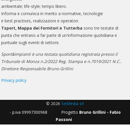
ambientale; life-style; tempo libero.
Informa e comunica in merito a normative, tecnologie
e best practises, realizzazioni e operatori.
Tsport, Mappa dei Fornitori e Tutterba
sono tre testate di
punta che entrano a far parte di un'informazione quotidiana e
puntuale sugli eventi di settore.
Sport&Impianti è una testata quotidiana registrata presso il
Tribunale di Monza n.2/2022 Reg. Stampa e n.7019/2021 N.C..
Direttore Responsabile Bruno Grillini
Privacy policy
© 2026
SeiMedia srl
- p.iva 09997300968 Progetto
Bruno Grillini - Fabio
Passoni