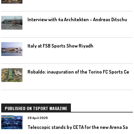
I
nterview with 4a Architekten – Andreas Ditschuneit
Italy at FSB Sports Show Riyadh
R
obaldo: inauguration of the Torino FC Sports Center posponed
PUBLISHED ON TSPORT MAGAZINE
28 April 2026
T
elescopic stands by CETA for the new Arena Santa Giulia in Milan