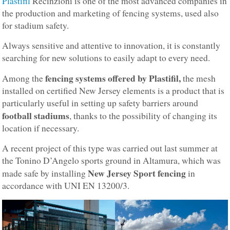
Plastifil
Recinzioni is one of the most advanced companies in
the production and marketing of fencing systems, used also
for stadium safety.
Always sensitive and attentive to innovation, it is constantly
searching for new solutions to easily adapt to every need.
fencing systems offered by Plastifil,
Among the
the mesh
installed on certified New Jersey elements is a product that is
particularly useful in setting up safety barriers around
football stadiums
, thanks to the possibility of changing its
location if necessary.
A recent project of this type was carried out last summer at
the Tonino D’Angelo sports ground in Altamura, which was
New Jersey Sport fencing
made safe by installing
in
accordance with UNI EN 13200/3.