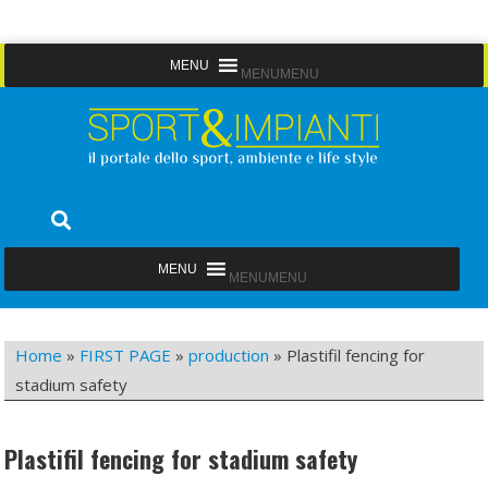
Skip
MENU
MENU
to
content
Sport&Impianti
notizie, prodotti, aziende dello sport facility
MENU
MENU
Home
»
FIRST PAGE
»
production
»
Plastifil fencing for
stadium safety
Plastifil fencing for stadium safety