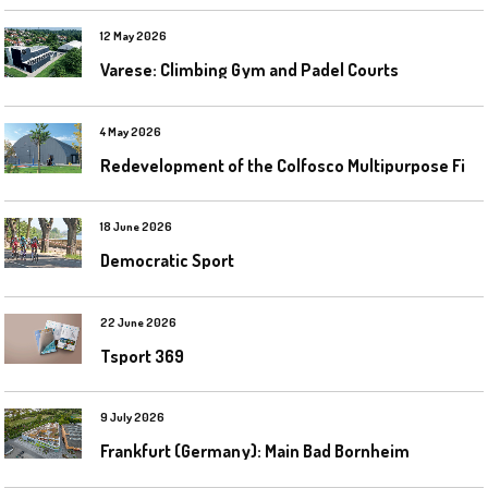
12 May 2026
Varese: Climbing Gym and Padel Courts
4 May 2026
R
edevelopment of the Colfosco Multipurpose Fields by Evolplay
18 June 2026
Democratic Sport
22 June 2026
Tsport 369
9 July 2026
Frankfurt (Germany): Main Bad Bornheim