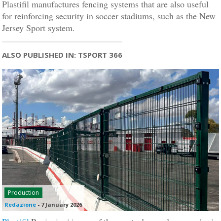
Plastifil manufactures fencing systems that are also useful
for reinforcing security in soccer stadiums, such as the New
Jersey Sport system.
ALSO PUBLISHED IN: TSPORT 366
Production
Redazione
-
7 January 2026