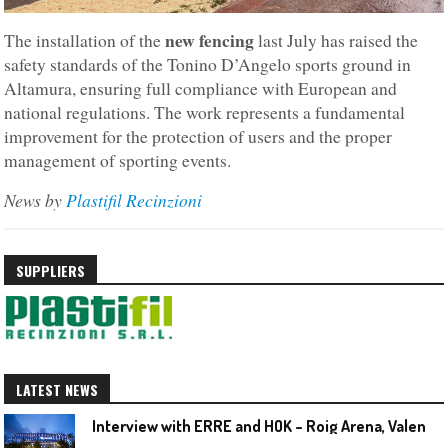
new fencing
The installation of the
last July has raised the
safety standards of the Tonino D’Angelo sports ground in
Altamura, ensuring full compliance with European and
national regulations. The work represents a fundamental
improvement for the protection of users and the proper
management of sporting events.
News by
Plastifil
Recinzioni
SUPPLIERS
LATEST NEWS
I
nterview with ERRE and HOK – Roig Arena, Valencia