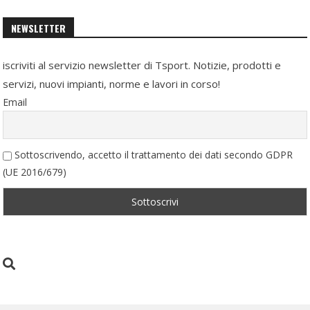
NEWSLETTER
iscriviti al servizio newsletter di Tsport. Notizie, prodotti e
servizi, nuovi impianti, norme e lavori in corso!
Email
Sottoscrivendo, accetto il trattamento dei dati secondo GDPR
(UE 2016/679)