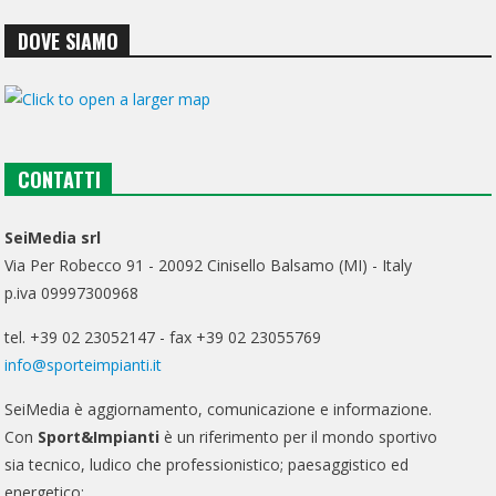
DOVE SIAMO
CONTATTI
SeiMedia srl
Via Per Robecco 91 - 20092 Cinisello Balsamo (MI) - Italy
p.iva 09997300968
tel. +39 02 23052147 - fax +39 02 23055769
info@sporteimpianti.it
SeiMedia è aggiornamento, comunicazione e informazione.
Con
Sport&Impianti
è un riferimento per il mondo sportivo
sia tecnico, ludico che professionistico; paesaggistico ed
energetico;