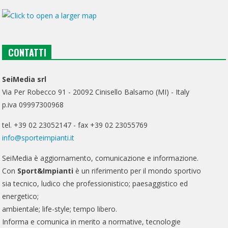
CONTATTI
SeiMedia srl
Via Per Robecco 91 - 20092 Cinisello Balsamo (MI) - Italy
p.iva 09997300968
tel. +39 02 23052147 - fax +39 02 23055769
info@sporteimpianti.it
SeiMedia è aggiornamento, comunicazione e informazione.
Con
Sport&Impianti
è un riferimento per il mondo sportivo
sia tecnico, ludico che professionistico; paesaggistico ed
energetico;
ambientale; life-style; tempo libero.
Informa e comunica in merito a normative, tecnologie