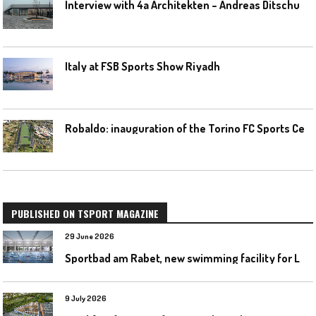
I
nterview with 4a Architekten – Andreas Ditschuneit
Italy at FSB Sports Show Riyadh
R
obaldo: inauguration of the Torino FC Sports Center posponed
PUBLISHED ON TSPORT MAGAZINE
29 June 2026
S
portbad am Rabet, new swimming facility for Leipzig
9 July 2026