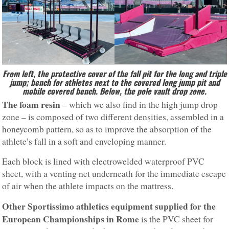
From left, the protective cover of the fall pit for the long and triple
jump; bench for athletes next to the covered long jump pit and
mobile covered bench. Below, the pole vault drop zone.
The foam resin
– which we also find in the high jump drop
zone – is composed of two different densities, assembled in a
honeycomb pattern, so as to improve the absorption of the
athlete’s fall in a soft and enveloping manner.
Each block is lined with electrowelded waterproof PVC
sheet, with a venting net underneath for the immediate escape
of air when the athlete impacts on the mattress.
Other Sportissimo athletics equipment supplied for the
European Championships
in Rome
is the PVC sheet for