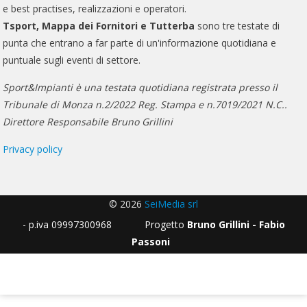
e best practises, realizzazioni e operatori.
Tsport, Mappa dei Fornitori e Tutterba
sono tre testate di
punta che entrano a far parte di un'informazione quotidiana e
puntuale sugli eventi di settore.
Sport&Impianti è una testata quotidiana registrata presso il
Tribunale di Monza n.2/2022 Reg. Stampa e n.7019/2021 N.C..
Direttore Responsabile Bruno Grillini
Privacy policy
© 2026
SeiMedia srl
- p.iva 09997300968 Progetto
Bruno Grillini - Fabio
Passoni