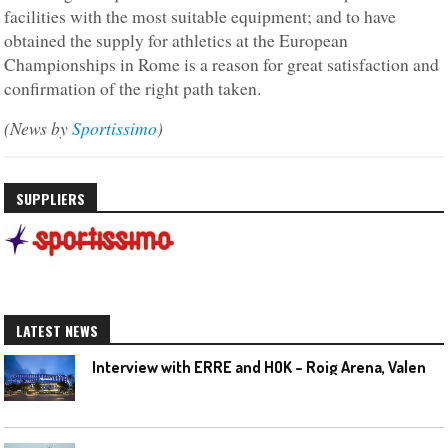
facilities with the most suitable equipment; and to have
obtained the supply for athletics at the European
Championships in Rome is a reason for great satisfaction and
confirmation of the right path taken.
(News by
Sportissimo
)
SUPPLIERS
LATEST NEWS
I
nterview with ERRE and HOK – Roig Arena, Valencia