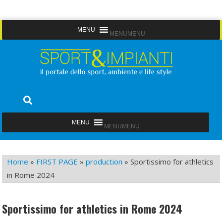
Skip
MENU
MENU
to
content
Sport&Impianti
notizie, prodotti, aziende dello sport facility
MENU
MENU
Home
»
FIRST PAGE
»
production
»
Sportissimo for athletics
in Rome 2024
Sportissimo for athletics in Rome 2024