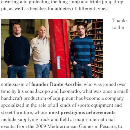
covering and protecting the long jump and triple jump drop
pit, as well as benches for athletes of different types.
Thanks
to the
founder Dante Acerbis
enthusiasm of
, who was joined over
time by his sons Jacopo and Leonardo, what was once a small
handicraft production of equipment has become a company
specialized in the sale of all kinds of sports equipment and
most prestigious achievements
street furniture, whose
include supplying track and field at major international
events: from the 2009 Mediterranean Games in Pescara, to