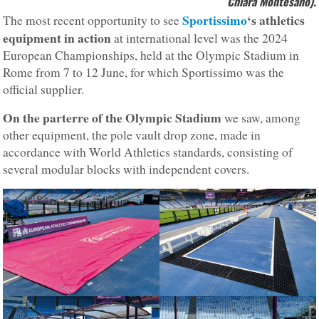
Chiara Montesano).
Sportissimo
‘s athletics
The most recent opportunity to see
equipment in action
at international level was the 2024
European Championships, held at the Olympic Stadium in
Rome from 7 to 12 June, for which Sportissimo was the
official supplier.
On the parterre of the Olympic Stadium
we saw, among
other equipment, the pole vault drop zone, made in
accordance with World Athletics standards, consisting of
several modular blocks with independent covers.