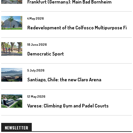
Frankfurt (Germany): Main Bad Bornheim
4 May 2026
R
edevelopment of the Colfosco Multipurpose Fields by Evolplay
18 June 2026
Democratic Sport
5 July 2026
Santiago, Chile: the new Claro Arena
12 May 2026
Varese: Climbing Gym and Padel Courts
NEWSLETTER