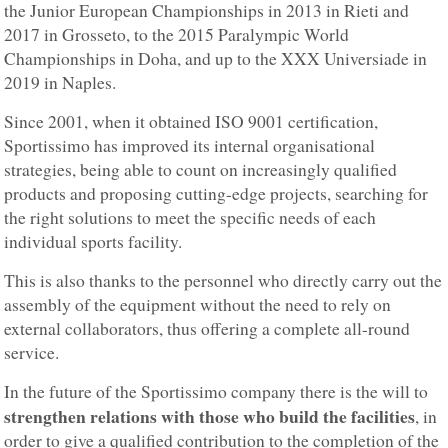
the Junior European Championships in 2013 in Rieti and
2017 in Grosseto, to the 2015 Paralympic World
Championships in Doha, and up to the XXX Universiade in
2019 in Naples.
Since 2001, when it obtained ISO 9001 certification,
Sportissimo has improved its internal organisational
strategies, being able to count on increasingly qualified
products and proposing cutting-edge projects, searching for
the right solutions to meet the specific needs of each
individual sports facility.
This is also thanks to the personnel who directly carry out the
assembly of the equipment without the need to rely on
external collaborators, thus offering a complete all-round
service.
In the future of the Sportissimo company there is the will to
strengthen relations with those who build the facilities
, in
order to give a qualified contribution to the completion of the