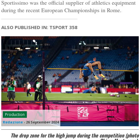
Sportissimo was the official supplier of athletics equipment
during the recent European Championships in Rome.
ALSO PUBLISHED IN: TSPORT 358
Production
Redazione
-
26 September 2024
The drop zone for the high jump during the competition (photo