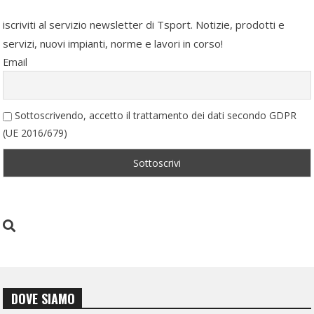
iscriviti al servizio newsletter di Tsport. Notizie, prodotti e
servizi, nuovi impianti, norme e lavori in corso!
Email
Sottoscrivendo, accetto il trattamento dei dati secondo GDPR
(UE 2016/679)
DOVE SIAMO