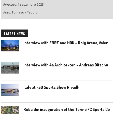
Fine lavori
: settembre 2023
Foto
: Tomaso / Tsport
LATEST NEWS
I
nterview with ERRE and HOK – Roig Arena, Valencia
I
nterview with 4a Architekten – Andreas Ditschuneit
Italy at FSB Sports Show Riyadh
R
obaldo: inauguration of the Torino FC Sports Center posponed