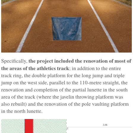
the project included the renovation of most of
Specifically,
the areas of the athletics track
; in addition to the entire
track ring, the double platform for the long jump and triple
jump on the west side, parallel to the 110-metre straight, the
renovation and completion of the partial lunette in the south
area of the track (where the javelin throwing platform was
also rebuilt) and the renovation of the pole vaulting platform
in the north lunette.