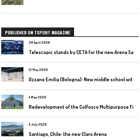
PUBLISHED ON TSPORT MAGAZINE
28 April 2026
T
elescopic stands by CETA for the new Arena Santa Giulia in Milan
12 May 2026
O
zzano Emilia (Bologna): New middle school with a gym
4 May 2026
R
edevelopment of the Colfosco Multipurpose Fields by Evolplay
5 July 2026
Santiago, Chile: the new Claro Arena