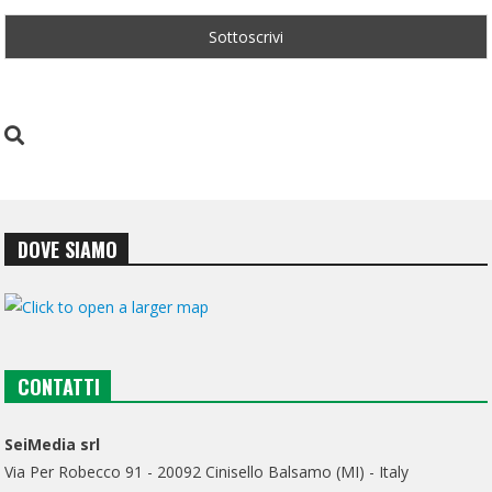
DOVE SIAMO
CONTATTI
SeiMedia srl
Via Per Robecco 91 - 20092 Cinisello Balsamo (MI) - Italy