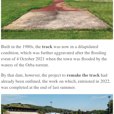
track
Built in the 1980s, the
was now in a dilapidated
condition, which was further aggravated after the flooding
event of 4 October 2021 when the town was flooded by the
waters of the Orba torrent.
remake the track
By that date, however, the project to
had
already been outlined, the work on which, entrusted in 2022,
was completed at the end of last summer.