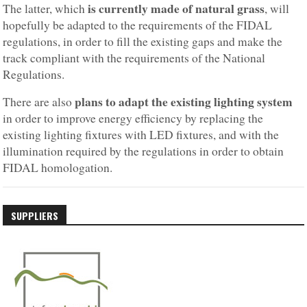
is currently made of natural grass
The latter, which
, will
hopefully be adapted to the requirements of the FIDAL
regulations, in order to fill the existing gaps and make the
track compliant with the requirements of the National
Regulations.
plans to adapt the existing lighting system
There are also
in order to improve energy efficiency by replacing the
existing lighting fixtures with LED fixtures, and with the
illumination required by the regulations in order to obtain
FIDAL homologation.
SUPPLIERS