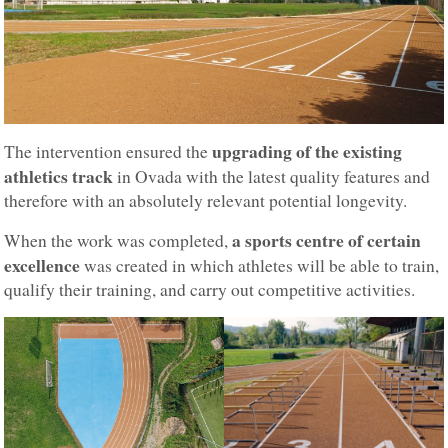
upgrading of the existing
The intervention ensured the
athletics track
in Ovada with the latest quality features and
therefore with an absolutely relevant potential longevity.
a sports centre of certain
When the work was completed,
excellence
was created in which athletes will be able to train,
qualify their training, and carry out competitive activities.