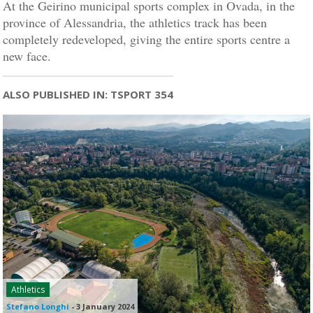
At the Geirino municipal sports complex in Ovada, in the
province of Alessandria, the athletics track has been
completely redeveloped, giving the entire sports centre a
new face.
ALSO PUBLISHED IN: TSPORT 354
Athletics
Stefano Longhi
-
3 January 2024