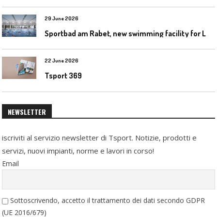
29 June 2026
S
portbad am Rabet, new swimming facility for Leipzig
22 June 2026
Tsport 369
NEWSLETTER
iscriviti al servizio newsletter di Tsport. Notizie, prodotti e
servizi, nuovi impianti, norme e lavori in corso!
Email
Sottoscrivendo, accetto il trattamento dei dati secondo GDPR
(UE 2016/679)