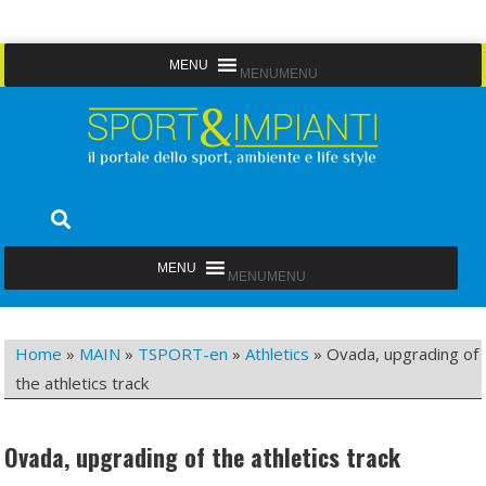
Skip
MENU
MENU
to
content
Sport&Impianti
notizie, prodotti, aziende dello sport facility
MENU
MENU
Home
»
MAIN
»
TSPORT-en
»
Athletics
»
Ovada, upgrading of
the athletics track
Ovada, upgrading of the athletics track