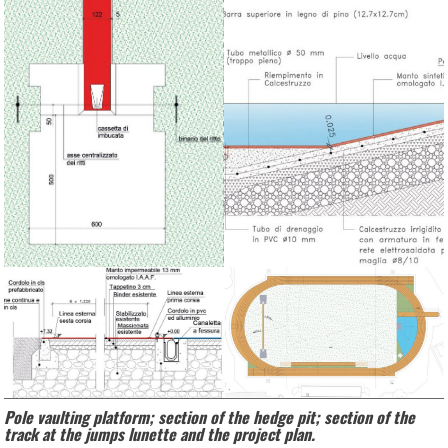
Pole vaulting platform; section of the hedge pit; section of the
track at the jumps lunette and the project plan.