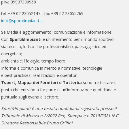
p.iva 09997300968
tel. +39 02 23052147 - fax +39 02 23055769
info@sporteimpianti.it
SeiMedia è aggiornamento, comunicazione e informazione.
Con
Sport&Impianti
è un riferimento per il mondo sportivo
sia tecnico, ludico che professionistico; paesaggistico ed
energetico;
ambientale; life-style; tempo libero.
Informa e comunica in merito a normative, tecnologie
e best practises, realizzazioni e operatori.
Tsport, Mappa dei Fornitori e Tutterba
sono tre testate di
punta che entrano a far parte di un'informazione quotidiana e
puntuale sugli eventi di settore.
Sport&Impianti è una testata quotidiana registrata presso il
Tribunale di Monza n.2/2022 Reg. Stampa e n.7019/2021 N.C..
Direttore Responsabile Bruno Grillini