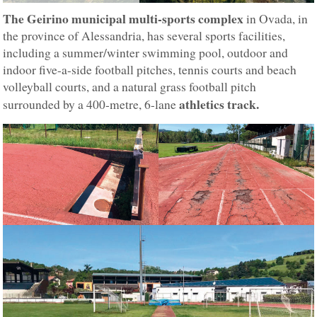
The Geirino municipal multi-sports complex
in Ovada, in
the province of Alessandria, has several sports facilities,
including a summer/winter swimming pool, outdoor and
indoor five-a-side football pitches, tennis courts and beach
volleyball courts, and a natural grass football pitch
athletics track.
surrounded by a 400-metre, 6-lane