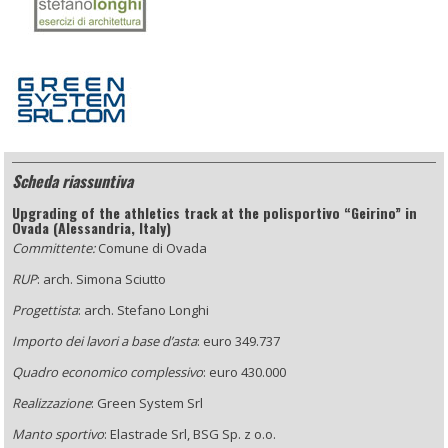
Scheda riassuntiva
Upgrading of the athletics track at the polisportivo “Geirino” in
Ovada (Alessandria, Italy)
Committente:
Comune di Ovada
RUP
: arch. Simona Sciutto
Progettista
: arch. Stefano Longhi
Importo dei lavori a base d’asta
: euro 349.737
Quadro economico complessivo
: euro 430.000
Realizzazione
: Green System Srl
Manto sportivo
: Elastrade Srl, BSG Sp. z o.o.