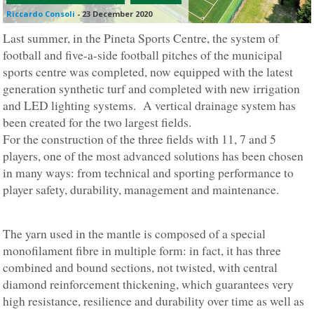
Riccardo Consoli
-
23 December 2020
Last summer, in the Pineta Sports Centre, the system of
football and five-a-side football pitches of the municipal
sports centre was completed, now equipped with the latest
generation synthetic turf and completed with new irrigation
and LED lighting systems. A vertical drainage system has
been created for the two largest fields.
For the construction of the three fields with 11, 7 and 5
players, one of the most advanced solutions has been chosen
in many ways: from technical and sporting performance to
player safety, durability, management and maintenance.
The yarn used in the mantle is composed of a special
monofilament fibre in multiple form: in fact, it has three
combined and bound sections, not twisted, with central
diamond reinforcement thickening, which guarantees very
high resistance, resilience and durability over time as well as