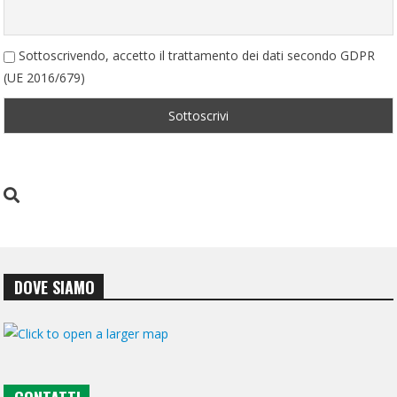
Sottoscrivendo, accetto il trattamento dei dati secondo GDPR
(UE 2016/679)
DOVE SIAMO