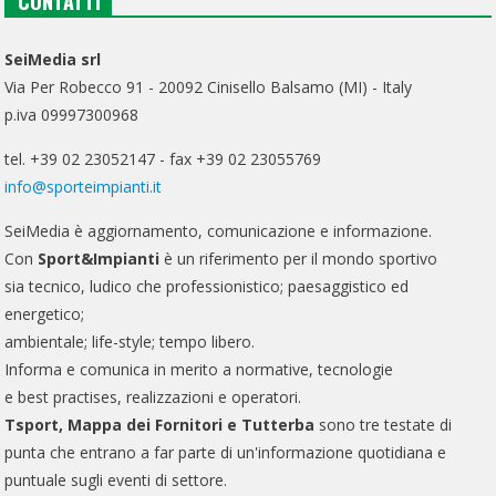
CONTATTI
SeiMedia srl
Via Per Robecco 91 - 20092 Cinisello Balsamo (MI) - Italy
p.iva 09997300968
tel. +39 02 23052147 - fax +39 02 23055769
info@sporteimpianti.it
SeiMedia è aggiornamento, comunicazione e informazione.
Con
Sport&Impianti
è un riferimento per il mondo sportivo
sia tecnico, ludico che professionistico; paesaggistico ed
energetico;
ambientale; life-style; tempo libero.
Informa e comunica in merito a normative, tecnologie
e best practises, realizzazioni e operatori.
Tsport, Mappa dei Fornitori e Tutterba
sono tre testate di
punta che entrano a far parte di un'informazione quotidiana e
puntuale sugli eventi di settore.