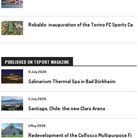
R
obaldo: inauguration of the Torino FC Sports Center posponed
PUBLISHED ON TSPORT MAGAZINE
9 July 2026
Salinarium Thermal Spa in Bad Dürkheim
5 July 2026
Santiago, Chile: the new Claro Arena
4 May 2026
R
edevelopment of the Colfosco Multipurpose Fields by Evolplay