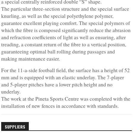
a special centrally reinforced double “S” shape.
The particular three-section structure and the special surface
knurling, as well as the special polyethylene polymer,
guarantee excellent playing comfort. The special polymers of
which the fibre is composed significantly reduce the abrasion
and refraction coefficients of light as well as ensuring, after
treading, a constant return of the fibre to a vertical position,
guaranteeing optimal ball rolling during passages and
making maintenance easier.
For the 11-a-side football field, the surface has a height of 52
mm and is equipped with an elastic underlay. The 7-player
and 5-player pitches have a lower pitch height and no
underlay.
The work at the Pineta Sports Centre was completed with the
installation of new fences in accordance with standards.
SUPPLIERS