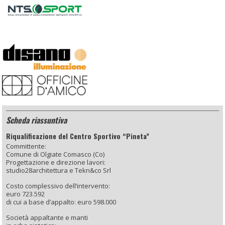
Scheda riassuntiva
Riqualificazione del Centro Sportivo “Pineta”
Committente:
Comune di Olgiate Comasco (Co)
Progettazione e direzione lavori:
studio28architettura e Tekn&co Srl
Costo complessivo dell’intervento:
euro 723.592
di cui a base d’appalto: euro 598.000
Società appaltante e manti