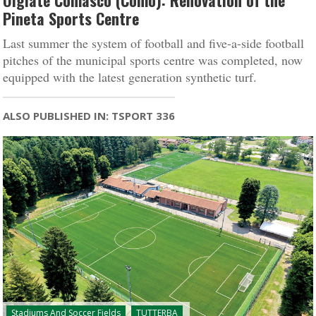
Olgiate Comasco (Como): Renovation of the
Pineta Sports Centre
Last summer the system of football and five-a-side football
pitches of the municipal sports centre was completed, now
equipped with the latest generation synthetic turf.
ALSO PUBLISHED IN: TSPORT 336
Stadiums And Soccer Fields
TUTTERBA