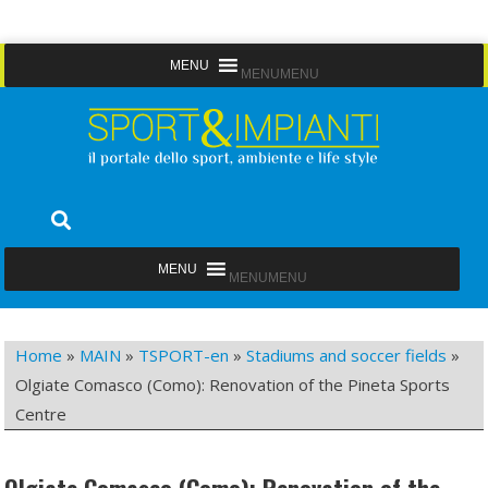
Skip
MENU
MENU
to
content
Sport&Impianti
notizie, prodotti, aziende dello sport facility
MENU
MENU
Home
»
MAIN
»
TSPORT-en
»
Stadiums and soccer fields
»
Olgiate Comasco (Como): Renovation of the Pineta Sports
Centre