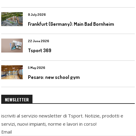
9 July 2026
Frankfurt (Germany): Main Bad Bornheim
22 June 2026
Tsport 369
5 May 2026
Pesaro: new school gym
NEWSLETTER
iscriviti al servizio newsletter di Tsport. Notizie, prodotti e
servizi, nuovi impianti, norme e lavori in corso!
Email