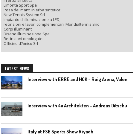
in erba sintetica:
Limonta Sport Spa
Posa dei manti in erba sintetica:
New Tennis System Srl
Impianto di illuminazione a LED,
recinzioni e lavori complementari: Mondialtennis Snc
Corpi illuminanti:
Disano Illuminazione Spa
Recinzioni omologate:
Officine d’Amico Srl
LATEST NEWS
I
nterview with ERRE and HOK – Roig Arena, Valencia
I
nterview with 4a Architekten – Andreas Ditschuneit
Italy at FSB Sports Show Riyadh