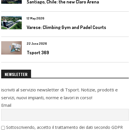
Santiago, Chile: the new Claro Arena
12 May 2026
Varese: Climbing Gym and Padel Courts
22 June 2026
Tsport 369
NEWSLETTER
iscriviti al servizio newsletter di Tsport. Notizie, prodotti e
servizi, nuovi impianti, norme e lavori in corso!
Email
Sottoscrivendo, accetto il trattamento dei dati secondo GDPR