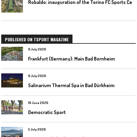
R
obaldo: inauguration of the Torino FC Sports Center posponed
PUBLISHED ON TSPORT MAGAZINE
9 July 2026
Frankfurt (Germany): Main Bad Bornheim
9 July 2026
Salinarium Thermal Spa in Bad Dürkheim
18 June 2026
Democratic Sport
5 July 2026