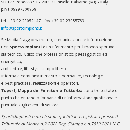
Via Per Robecco 91 - 20092 Cinisello Balsamo (MI) - Italy
p.iva 09997300968
tel. +39 02 23052147 - fax +39 02 23055769
info@sporteimpianti.it
SeiMedia è aggiornamento, comunicazione e informazione.
Con
Sport&Impianti
è un riferimento per il mondo sportivo
sia tecnico, ludico che professionistico; paesaggistico ed
energetico;
ambientale; life-style; tempo libero.
Informa e comunica in merito a normative, tecnologie
e best practises, realizzazioni e operatori.
Tsport, Mappa dei Fornitori e Tutterba
sono tre testate di
punta che entrano a far parte di un'informazione quotidiana e
puntuale sugli eventi di settore.
Sport&Impianti è una testata quotidiana registrata presso il
Tribunale di Monza n.2/2022 Reg. Stampa e n.7019/2021 N.C..