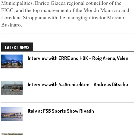
Municipalities, Enrico Giacca regional councillor of the
FIGC, and the top management of the Mondo Maurizio and
Loredana Stroppiana with the managing director Moreno
Businaro.
LATEST NEWS
I
nterview with ERRE and HOK – Roig Arena, Valencia
I
nterview with 4a Architekten – Andreas Ditschuneit
Italy at FSB Sports Show Riyadh