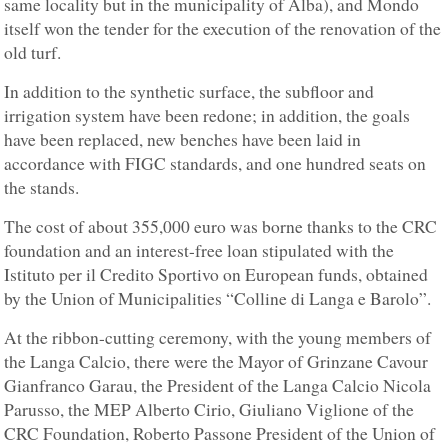
same locality but in the municipality of Alba), and Mondo
itself won the tender for the execution of the renovation of the
old turf.
In addition to the synthetic surface, the subfloor and
irrigation system have been redone; in addition, the goals
have been replaced, new benches have been laid in
accordance with FIGC standards, and one hundred seats on
the stands.
The cost of about 355,000 euro was borne thanks to the CRC
foundation and an interest-free loan stipulated with the
Istituto per il Credito Sportivo on European funds, obtained
by the Union of Municipalities “Colline di Langa e Barolo”.
At the ribbon-cutting ceremony, with the young members of
the Langa Calcio, there were the Mayor of Grinzane Cavour
Gianfranco Garau, the President of the Langa Calcio Nicola
Parusso, the MEP Alberto Cirio, Giuliano Viglione of the
CRC Foundation, Roberto Passone President of the Union of