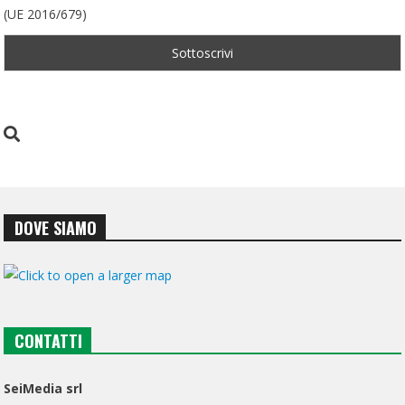
(UE 2016/679)
DOVE SIAMO
CONTATTI
SeiMedia srl