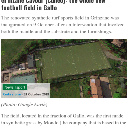
Grinzane Cavour (Cuneo): the whole new
football field in Gallo
The renovated synthetic turf sports field in Grinzane was
inaugurated on 9 October after an intervention that involved
both the mantle and the substrate and the furnishings.
News Tsport
Redazione
-
31 October 2018
(Photo: Google Earth)
The field, located in the fraction of Gallo, was the first made
in synthetic grass by Mondo (the company that is based in the