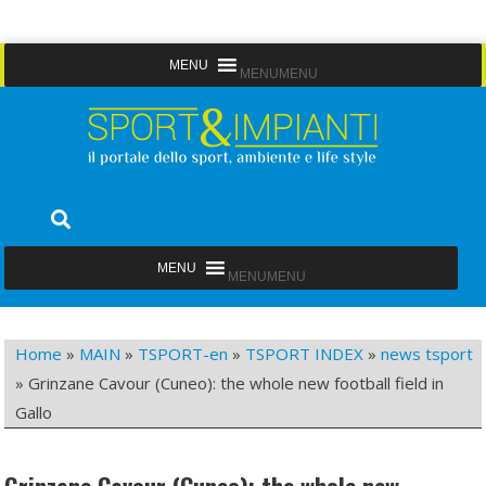
Skip
MENU
MENU
to
content
Sport&Impianti
notizie, prodotti, aziende dello sport facility
MENU
MENU
Home
»
MAIN
»
TSPORT-en
»
TSPORT INDEX
»
news tsport
»
Grinzane Cavour (Cuneo): the whole new football field in
Gallo