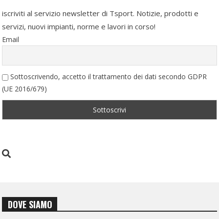
iscriviti al servizio newsletter di Tsport. Notizie, prodotti e
servizi, nuovi impianti, norme e lavori in corso!
Email
Sottoscrivendo, accetto il trattamento dei dati secondo GDPR
(UE 2016/679)
DOVE SIAMO