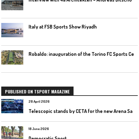
Italy at FSB Sports Show Riyadh
R
obaldo: inauguration of the Torino FC Sports Center posponed
PUBLISHED ON TSPORT MAGAZINE
28 April 2026
T
elescopic stands by CETA for the new Arena Santa Giulia in Milan
18 June 2026
Democratic Sport