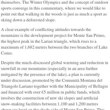
themselves. The Winter Olympics and the concept of outdoor
sports converge in this commentary, where we would like to
point out that walking in the woods is just as much a sport as
skiing down a deforested slope.
A clear example of conflicting attitudes towards the
mountains is the development project for Monte San Primo,
the highest peak in the Larian triangle, which rises to a
maximum of 1,682 metres between the two branches of Lake
Como.
Despite the much-discussed global warming and reduction in
snowfall in our mountains (especially in an area further
mitigated by the presence of the lake), a plan is currently
under discussion, promoted by the Comunità Montana del
Triangolo Lariano together with the Municipality of Bellagio
and financed with over €5 million in public funds, which
involves the construction of new ski slopes and artificial
snow-making facilities between 1,100 and 1,200 metres
above sea level on the shady side of Monte San Primo. This