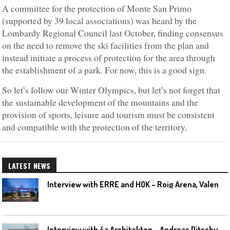
A committee for the protection of Monte San Primo
(supported by 39 local associations) was heard by the
Lombardy Regional Council last October, finding consensus
on the need to remove the ski facilities from the plan and
instead initiate a process of protection for the area through
the establishment of a park. For now, this is a good sign.
So let’s follow our Winter Olympics, but let’s not forget that
the sustainable development of the mountains and the
provision of sports, leisure and tourism must be consistent
and compatible with the protection of the territory.
LATEST NEWS
I
nterview with ERRE and HOK – Roig Arena, Valencia
I
nterview with 4a Architekten – Andreas Ditschuneit