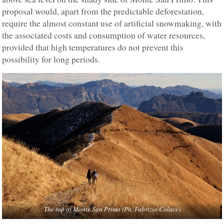
proposal would, apart from the predictable deforestation,
require the almost constant use of artificial snowmaking, with
the associated costs and consumption of water resources,
provided that high temperatures do not prevent this
possibility for long periods.
The top of Monte San Primo
(Ph. Fabrizio Colace)