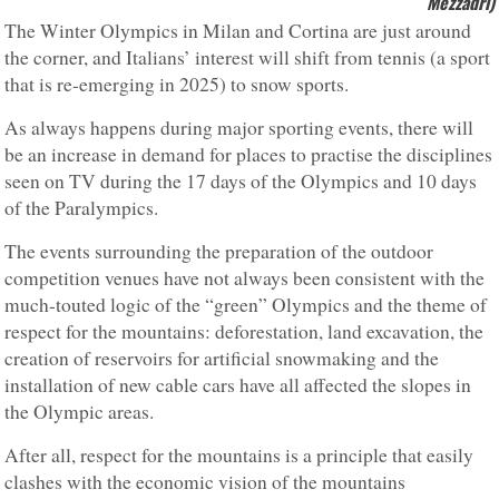
Mezzadri)
The Winter Olympics in Milan and Cortina are just around
the corner, and Italians’ interest will shift from tennis (a sport
that is re-emerging in 2025) to snow sports.
As always happens during major sporting events, there will
be an increase in demand for places to practise the disciplines
seen on TV during the 17 days of the Olympics and 10 days
of the Paralympics.
The events surrounding the preparation of the outdoor
competition venues have not always been consistent with the
much-touted logic of the “green” Olympics and the theme of
respect for the mountains: deforestation, land excavation, the
creation of reservoirs for artificial snowmaking and the
installation of new cable cars have all affected the slopes in
the Olympic areas.
After all, respect for the mountains is a principle that easily
clashes with the economic vision of the mountains