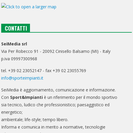
CONTATTI
SeiMedia srl
Via Per Robecco 91 - 20092 Cinisello Balsamo (MI) - Italy
p.iva 09997300968
tel. +39 02 23052147 - fax +39 02 23055769
info@sporteimpianti.it
SeiMedia è aggiornamento, comunicazione e informazione.
Con
Sport&Impianti
è un riferimento per il mondo sportivo
sia tecnico, ludico che professionistico; paesaggistico ed
energetico;
ambientale; life-style; tempo libero.
Informa e comunica in merito a normative, tecnologie