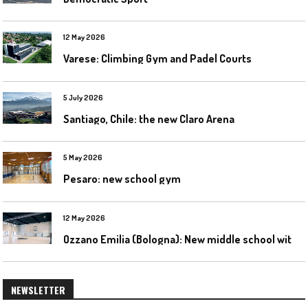
12 May 2026
Varese: Climbing Gym and Padel Courts
5 July 2026
Santiago, Chile: the new Claro Arena
5 May 2026
Pesaro: new school gym
12 May 2026
O
zzano Emilia (Bologna): New middle school with a gym
NEWSLETTER