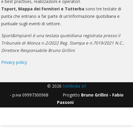
e best practises, realizzazioni e operatori.
Tsport, Mappa dei Fornitori e Tutterba
sono tre testate di
punta che entrano a far parte di un'informazione quotidiana e
puntuale sugli eventi di settore.
Sport&Impianti è una testata quotidiana registrata presso il
Tribunale di Monza n.2/2022 Reg. Stampa e n.7019/2021 N.C..
Direttore Responsabile Bruno Grillini
Privacy policy
© 2026
SeiMedia srl
- p.iva 09997300968 Progetto
Bruno Grillini - Fabio
Passoni