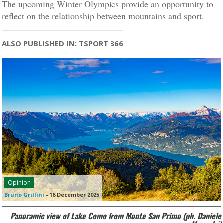
The upcoming Winter Olympics provide an opportunity to
reflect on the relationship between mountains and sport.
ALSO PUBLISHED IN: TSPORT 366
Opinion
Bruno Grillini
-
16 December 2025
Panoramic view of Lake Como from Monte San Primo (ph. Daniele