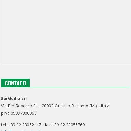
CONTATTI
SeiMedia srl
Via Per Robecco 91 - 20092 Cinisello Balsamo (MI) - Italy
p.iva 09997300968
tel. +39 02 23052147 - fax +39 02 23055769