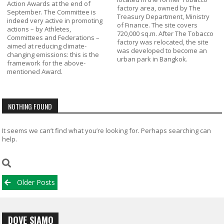
Action Awards at the end of
factory area, owned by The
September. The Committee is
Treasury Department, Ministry
indeed very active in promoting
of Finance. The site covers
actions – by Athletes,
720,000 sq.m. After The Tobacco
Committees and Federations –
factory was relocated, the site
aimed at reducing climate-
was developed to become an
changing emissions: this is the
urban park in Bangkok.
framework for the above-
mentioned Award.
NOTHING FOUND
It seems we can’t find what you’re looking for. Perhaps searching can
help.
Posts
Older Posts
navigation
DOVE SIAMO