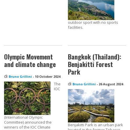
outdoor sport with no sports
facilities.
Olympic Movement
Bangkok (Thailand):
and climate change
Benjakitti Forest
Park
di
Bruno Grillini
-
10 October 2024
di
The
Bruno Grillini
-
26 August 2024
IOC
(International Olympic
Committee) announced the
Benjakitti Park is an urban park
winners of the IOC Climate
located in the former Tobacco