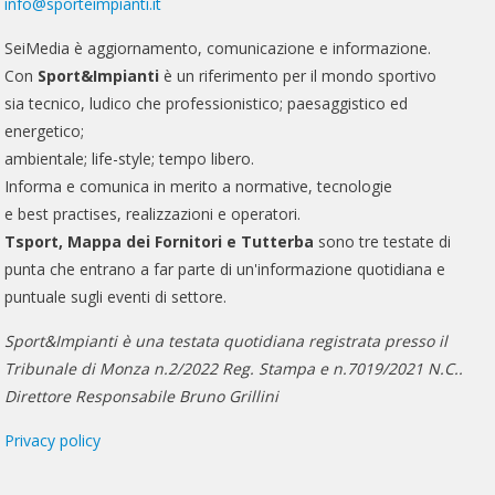
info@sporteimpianti.it
SeiMedia è aggiornamento, comunicazione e informazione.
Con
Sport&Impianti
è un riferimento per il mondo sportivo
sia tecnico, ludico che professionistico; paesaggistico ed
energetico;
ambientale; life-style; tempo libero.
Informa e comunica in merito a normative, tecnologie
e best practises, realizzazioni e operatori.
Tsport, Mappa dei Fornitori e Tutterba
sono tre testate di
punta che entrano a far parte di un'informazione quotidiana e
puntuale sugli eventi di settore.
Sport&Impianti è una testata quotidiana registrata presso il
Tribunale di Monza n.2/2022 Reg. Stampa e n.7019/2021 N.C..
Direttore Responsabile Bruno Grillini
Privacy policy