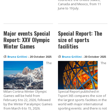
Canada and Mexico, from 11
June to 19 July.
Major events Special
Special Report: The
Report: XXV Olympic
size of sports
Winter Games
facilities
di
di
Bruno Grillini
-
20 October 2025
Bruno Grillini
-
20 October 2025
The
The
Milan-Cortina Winter Olympic
Special Report published in
Games will be held from
Tsport 365 compares the size of
February 6 to 22, 2026, followed
the largest sports facilities in the
by the Winter Paralympic Games
world with major international
from March 6 to 15, 2026.
sporting events: and there is not