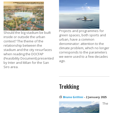
Projects and programmes for
Should the big stadium be built
green spaces, both sports and
inside or outside the urban
urban, have a common
context? The theme of the
denominator: attention to the
relationship between the
climate problem, which no longer
stadium and the city resurfaces
corresponds to the parameters
when reading the DOCFAP
we were used to a few decades
(Feasibility Document) presented
ago.
by Inter and Milan for the San
Siro area.
Trekking
di
Bruno Grillini
-
2 January 2025
The