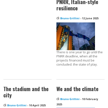
PNRR, Italian-style
resilience
di
Bruno Grillini
-
12 June 2025
There is one year to go until the
PNRR deadline, when all the
projects financed must be
concluded. the state of play.
The stadium and the
We and the climate
city
di
Bruno Grillini
-
10 February
di
2025
Bruno Grillini
-
10 April 2025