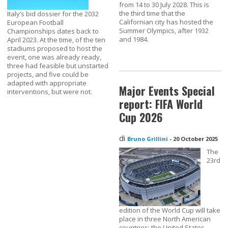
from 14 to 30 July 2028. This is
the third time that the
Italy’s bid dossier for the 2032
Californian city has hosted the
European Football
Summer Olympics, after 1932
Championships dates back to
and 1984.
April 2023. At the time, of the ten
stadiums proposed to host the
event, one was already ready,
three had feasible but unstarted
projects, and five could be
adapted with appropriate
Major Events Special
interventions, but were not.
report: FIFA World
Cup 2026
di
Bruno Grillini
-
20 October 2025
The
23rd
edition of the World Cup will take
place in three North American
countries: the United States,