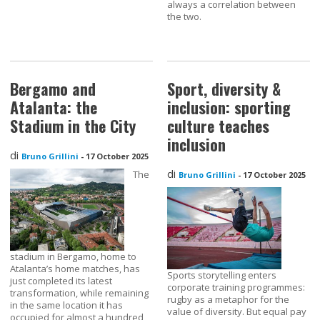
always a correlation between
the two.
Bergamo and
Sport, diversity &
Atalanta: the
inclusion: sporting
Stadium in the City
culture teaches
inclusion
di
Bruno Grillini
-
17 October 2025
di
The
Bruno Grillini
-
17 October 2025
stadium in Bergamo, home to
Atalanta’s home matches, has
Sports storytelling enters
just completed its latest
corporate training programmes:
transformation, while remaining
rugby as a metaphor for the
in the same location it has
value of diversity. But equal pay
occupied for almost a hundred