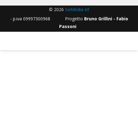
© 2026
SeiMedia srl
- p.iva 09997300968 Progetto
Bruno Grillini - Fabio
Passoni