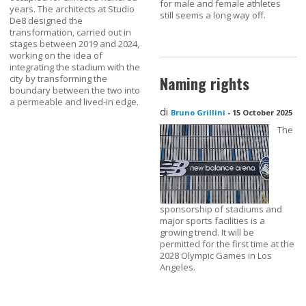
for male and female athletes
years. The architects at Studio
still seems a long way off.
De8 designed the
transformation, carried out in
stages between 2019 and 2024,
working on the idea of
integrating the stadium with the
city by transforming the
Naming rights
boundary between the two into
a permeable and lived-in edge.
di
Bruno Grillini
-
15 October 2025
The
sponsorship of stadiums and
major sports facilities is a
growing trend. It will be
permitted for the first time at the
2028 Olympic Games in Los
Angeles.