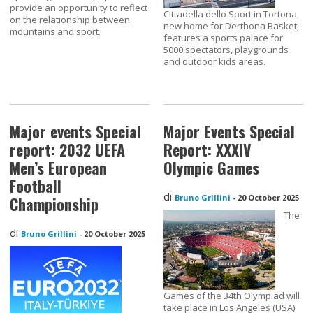
provide an opportunity to reflect
Cittadella dello Sport in Tortona,
on the relationship between
new home for Derthona Basket,
mountains and sport.
features a sports palace for
5000 spectators, playgrounds
and outdoor kids areas.
Major events Special
Major Events Special
report: 2032 UEFA
Report: XXXIV
Men’s European
Olympic Games
Football
di
Bruno Grillini
-
20 October 2025
Championship
The
di
Bruno Grillini
-
20 October 2025
Games of the 34th Olympiad will
take place in Los Angeles (USA)