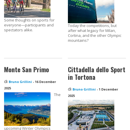
Some thoughts on sports for
everyone—participants and
Today the competitions, but
spectators alike.
after what legacy for Milan,
Cortina, and the other Olympic
mountains?
Monte San Primo
Cittadella dello Sport
in Tortona
di
Bruno Grillini
-
16 December
2025
di
Bruno Grillini
-
1 December
The
2025
upcoming Winter Olympics