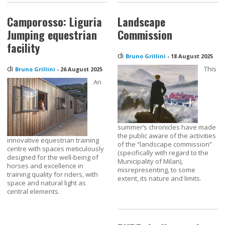
Camporosso: Liguria
Landscape
Jumping equestrian
Commission
facility
di
Bruno Grillini
-
18 August 2025
di
This
Bruno Grillini
-
26 August 2025
An
summer’s chronicles have made
the public aware of the activities
innovative equestrian training
of the “landscape commission”
centre with spaces meticulously
(specifically with regard to the
designed for the well-being of
Municipality of Milan),
horses and excellence in
misrepresenting, to some
training quality for riders, with
extent, its nature and limits.
space and natural light as
central elements.