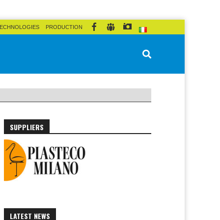
ECHNOLOGIES
PRODUCTION
SUPPLIERS
LATEST NEWS