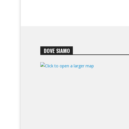
DOVE SIAMO