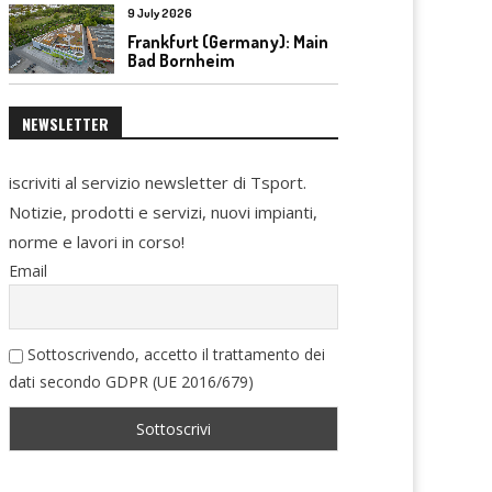
9 July 2026
Frankfurt (Germany): Main
Bad Bornheim
NEWSLETTER
iscriviti al servizio newsletter di Tsport.
Notizie, prodotti e servizi, nuovi impianti,
norme e lavori in corso!
Email
Sottoscrivendo, accetto il trattamento dei
dati secondo GDPR (UE 2016/679)