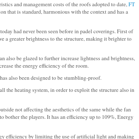
ristics and management costs of the roofs adopted to date,
FT
ion that is standard, harmonious with the context and has a
 today had never been seen before in padel coverings. First of
ve a greater brightness to the structure, making it brighter to
an also be glazed to further increase lightness and brightness,
ease the energy efficiency of the room.
k has also been designed to be stumbling-proof.
all the heating system, in order to exploit the structure also in
utside not affecting the aesthetics of the same while the fan
 to bother the players. It has an efficiency up to 109%, Energy
gy efficiency by limiting the use of artificial light and making