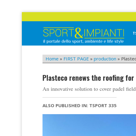
Skip
to
content
T
Sport&Impianti
notizie, prodotti, aziende dello sport facility
Home
»
FIRST PAGE
»
production
»
Plaste
Plasteco renews the roofing for
An innovative solution to cover padel field
ALSO PUBLISHED IN: TSPORT 335