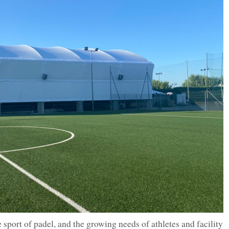
e sport of padel, and the growing needs of athletes and facility