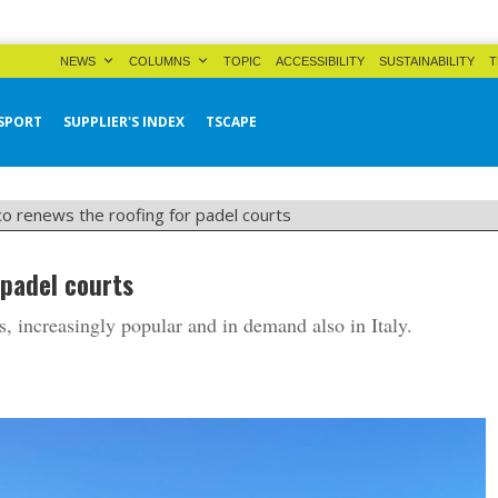
NEWS
COLUMNS
TOPIC
ACCESSIBILITY
SUSTAINABILITY
T
SPORT
SUPPLIER'S INDEX
TSCAPE
co renews the roofing for padel courts
 padel courts
s, increasingly popular and in demand also in Italy.