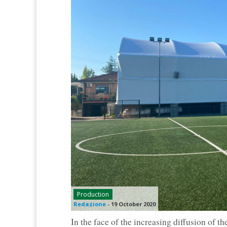
Production
Redazione
-
19 October 2020
In the face of the increasing diffusion of th