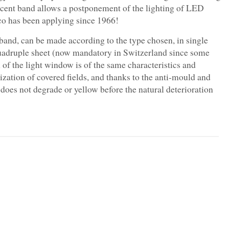
slucent band allows a postponement of the lighting of LED
teco has been applying since 1966!
and, can be made according to the type chosen, in single
 quadruple sheet (now mandatory in Switzerland since some
n of the light window is of the same characteristics and
ization of covered fields, and thanks to the anti-mould and
does not degrade or yellow before the natural deterioration