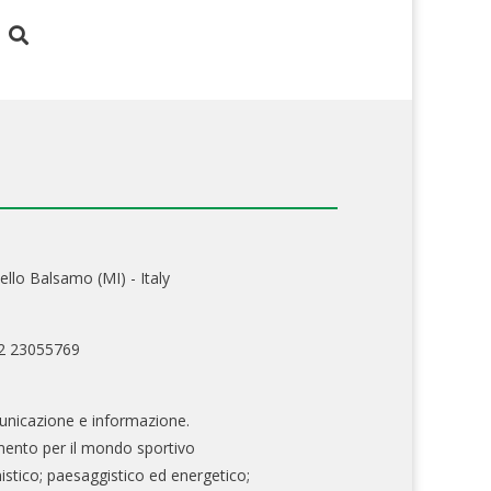
ello Balsamo (MI) - Italy
02 23055769
nicazione e informazione.
mento per il mondo sportivo
nistico; paesaggistico ed energetico;