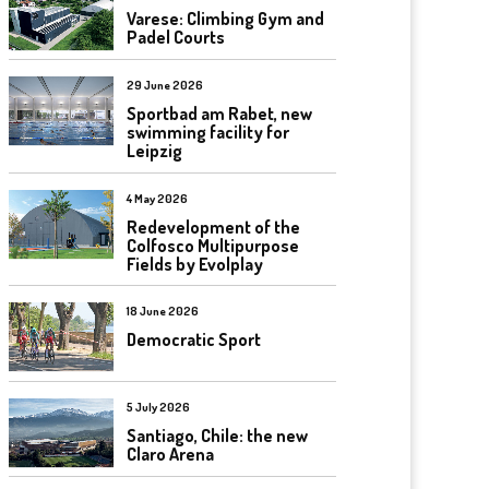
Varese: Climbing Gym and
Padel Courts
29 June 2026
Sportbad am Rabet, new
swimming facility for
Leipzig
4 May 2026
Redevelopment of the
Colfosco Multipurpose
Fields by Evolplay
18 June 2026
Democratic Sport
5 July 2026
Santiago, Chile: the new
Claro Arena