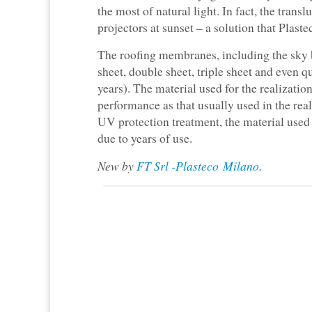
the most of natural light. In fact, the tran
projectors at sunset – a solution that Plas
The roofing membranes, including the sky b
sheet, double sheet, triple sheet and even
years). The material used for the realizatio
performance as that usually used in the real
UV protection treatment, the material used 
due to years of use.
New by
FT Srl -Plasteco Milano
.