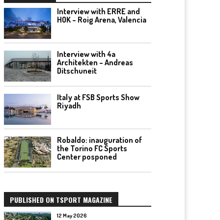
Interview with ERRE and
HOK – Roig Arena, Valencia
Interview with 4a
Architekten – Andreas
Ditschuneit
Italy at FSB Sports Show
Riyadh
Robaldo: inauguration of
the Torino FC Sports
Center posponed
PUBLISHED ON TSPORT MAGAZINE
12 May 2026