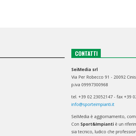
CONTATTI
SeiMedia srl
Via Per Robecco 91 - 20092 Cinis
p.iva 09997300968
tel. +39 02 23052147 - fax +39 
info@sporteimpianti.it
SeiMedia è aggiornamento, comu
Con
Sport&Impianti
è un riferi
sia tecnico, ludico che professio