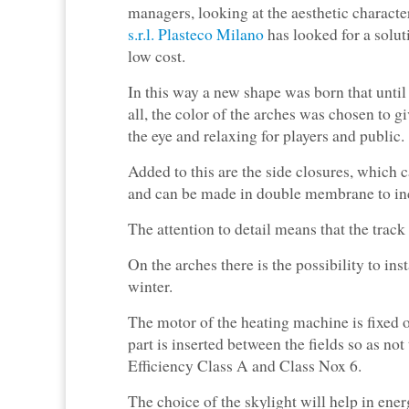
managers, looking at the aesthetic characte
s.r.l. Plasteco Milano
has looked for a solut
low cost.
In this way a new shape was born that until
all, the color of the arches was chosen to gi
the eye and relaxing for players and public.
Added to this are the side closures, which c
and can be made in double membrane to incr
The attention to detail means that the trac
On the arches there is the possibility to inst
winter.
The motor of the heating machine is fixed o
part is inserted between the fields so as not
Efficiency Class A and Class Nox 6.
The choice of the skylight will help in ener