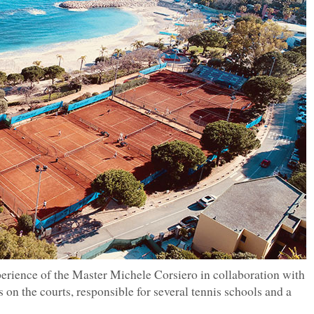
erience of the Master Michele Corsiero in collaboration with
 on the courts, responsible for several tennis schools and a