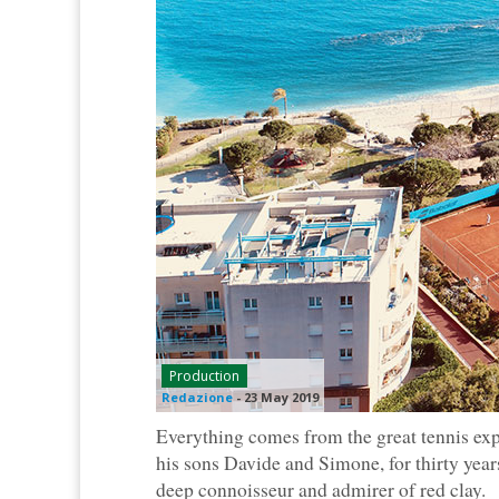
Production
Redazione
-
23 May 2019
Everything comes from the great tennis exp
his sons Davide and Simone, for thirty years
deep connoisseur and admirer of red clay.