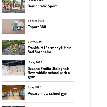
Democratic Sport
22 June 2026
Tsport 369
9 July 2026
Frankfurt (Germany): Main
Bad Bornheim
12 May 2026
Ozzano Emilia (Bologna):
New middle school with a
gym
5 May 2026
Pesaro: new school gym