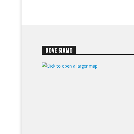
DOVE SIAMO