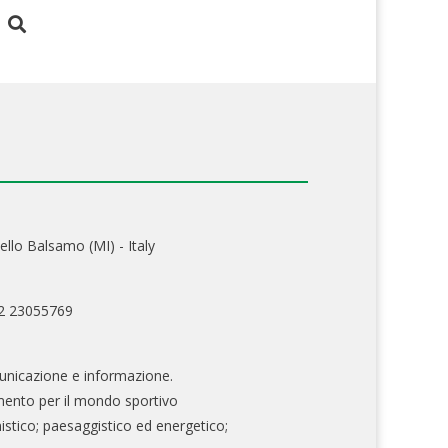
ello Balsamo (MI) - Italy
02 23055769
nicazione e informazione.
mento per il mondo sportivo
nistico; paesaggistico ed energetico;