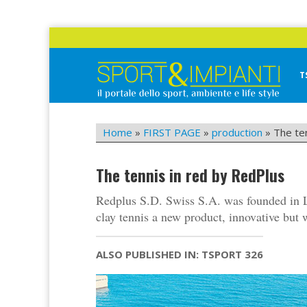
Skip
to
content
T
Sport&Impianti
notizie, prodotti, aziende dello sport facility
Home
»
FIRST PAGE
»
production
»
The te
The tennis in red by RedPlus
Redplus S.D. Swiss S.A. was founded in Lu
clay tennis a new product, innovative but w
ALSO PUBLISHED IN: TSPORT 326