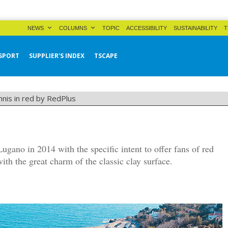
NEWS
COLUMNS
TOPIC
ACCESSIBILITY
SUSTAINABILITY
T
SPORT
SUPPLIER'S INDEX
TSCAPE
nnis in red by RedPlus
gano in 2014 with the specific intent to offer fans of red
ith the great charm of the classic clay surface.