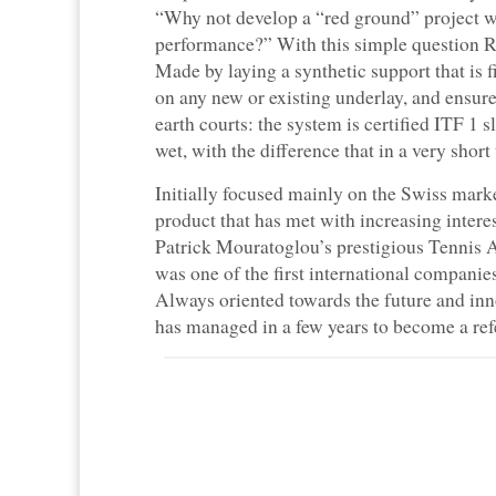
“Why not develop a “red ground” project w
performance?” With this simple question Re
Made by laying a synthetic support that is fi
on any new or existing underlay, and ensures
earth courts: the system is certified ITF 1 
wet, with the difference that in a very short 
Initially focused mainly on the Swiss marke
product that has met with increasing inter
Patrick Mouratoglou’s prestigious Tennis 
was one of the first international companies
Always oriented towards the future and in
has managed in a few years to become a refe