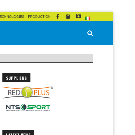
ECHNOLOGIES
PRODUCTION
SUPPLIERS
LATEST NEWS