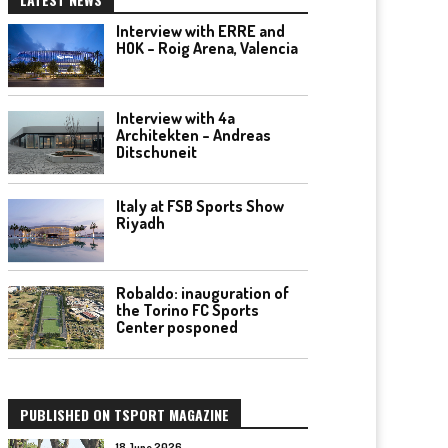
Interview with ERRE and
HOK – Roig Arena, Valencia
Interview with 4a
Architekten – Andreas
Ditschuneit
Italy at FSB Sports Show
Riyadh
Robaldo: inauguration of
the Torino FC Sports
Center posponed
PUBLISHED ON TSPORT MAGAZINE
18 June 2026