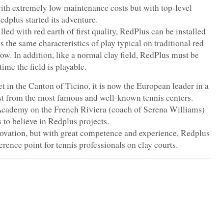
ith extremely low maintenance costs but with top-level
dplus started its adventure.
lled with red earth of first quality, RedPlus can be installed
 the same characteristics of play typical on traditional red
slow. In addition, like a normal clay field, RedPlus must be
time the field is playable.
t in the Canton of Ticino, it is now the European leader in a
est from the most famous and well-known tennis centers.
Academy on the French Riviera (coach of Serena Williams)
 to believe in Redplus projects.
novation, but with great competence and experience, Redplus
rence point for tennis professionals on clay courts.