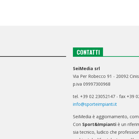
CONTATTI
SeiMedia srl
Via Per Robecco 91 - 20092 Cinis
p.iva 09997300968
tel. +39 02 23052147 - fax +39 
info@sporteimpianti.it
SeiMedia è aggiornamento, comu
Con
Sport&Impianti
è un riferi
sia tecnico, ludico che professio