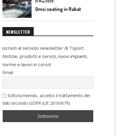
12 May 2026
Omsi seating in Rabat
NEWSLETTER
iscriviti al servizio newsletter di Tsport.
Notizie, prodotti e servizi, nuovi impianti,
norme e lavori in corso!
Email
Sottoscrivendo, accetto il trattamento dei
dati secondo GDPR (UE 2016/679)