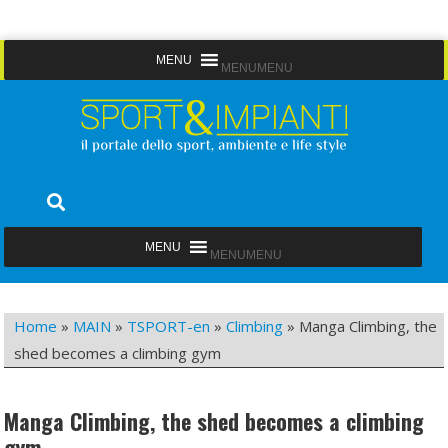
Skip
MENU
MENU
to
content
Sport&Impianti
notizie, prodotti, aziende dello sport facility
MENU
MENU
Home
»
MAIN
»
TSPORT-en
»
Climbing
»
Manga Climbing, the
shed becomes a climbing gym
Manga Climbing, the shed becomes a climbing
gym