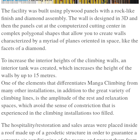
The facility was built using plywood panels with a rock-like
finish and diamond assembly. The wall is designed in 3D and
then the panels cut at the computerized cutting center in
complex polygonal shapes that allow you to create walls
characterized by a myriad of planes oriented in space, like the
facets of a diamond.
To increase the interior heights of the climbing walls, an
interior tank was created, which increases the height of the
walls by up to 15 metres.
One of the elements that differentiates Manga Climbing from
many other installations, in addition to the great variety of
climbing lines, is the amplitude of the rest and relaxation
spaces, which avoid the sense of constriction that is
experienced in the climbing installations too filled.
The hospitality/restoration and sales areas were placed inside
a roof made up of a geodetic structure in order to guarantee a
separate air conditioning of the rooms and protect them from