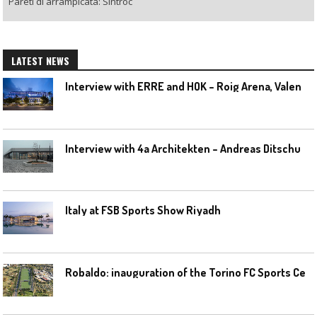
Pareti di arrampicata: Sintroc
LATEST NEWS
I
nterview with ERRE and HOK – Roig Arena, Valencia
I
nterview with 4a Architekten – Andreas Ditschuneit
Italy at FSB Sports Show Riyadh
R
obaldo: inauguration of the Torino FC Sports Center posponed