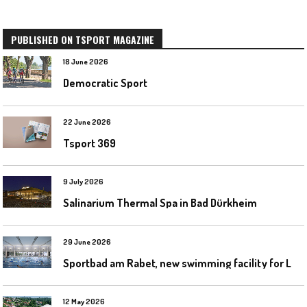
PUBLISHED ON TSPORT MAGAZINE
18 June 2026
Democratic Sport
22 June 2026
Tsport 369
9 July 2026
Salinarium Thermal Spa in Bad Dürkheim
29 June 2026
S
portbad am Rabet, new swimming facility for Leipzig
12 May 2026