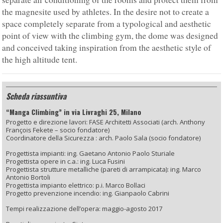
the magnesite used by athletes. In the desire not to create a
space completely separate from a typological and aesthetic
point of view with the climbing gym, the dome was designed
and conceived taking inspiration from the aesthetic style of
the high altitude tent.
Scheda riassuntiva
“Manga Climbing” in via Livraghi 25, Milano
Progetto e direzione lavori: FASE Architetti Associati (arch. Anthony
François Fekete – socio fondatore)
Coordinatore della Sicurezza : arch. Paolo Sala (socio fondatore)
Progettista impianti: ing. Gaetano Antonio Paolo Sturiale
Progettista opere in c.a.: ing. Luca Fusini
Progettista strutture metalliche (pareti di arrampicata): ing. Marco
Antonio Bortoli
Progettista impianto elettrico: p.i. Marco Bollaci
Progetto prevenzione incendio: ing. Gianpaolo Cabrini
Tempi realizzazione dell’opera: maggio-agosto 2017