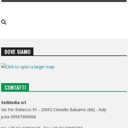
DOVE SIAMO
CONTATTI
SeiMedia srl
Via Per Robecco 91 - 20092 Cinisello Balsamo (MI) - Italy
p.iva 09997300968