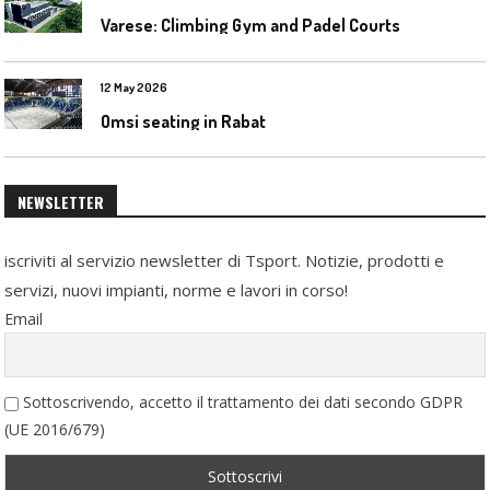
Varese: Climbing Gym and Padel Courts
12 May 2026
Omsi seating in Rabat
NEWSLETTER
iscriviti al servizio newsletter di Tsport. Notizie, prodotti e
servizi, nuovi impianti, norme e lavori in corso!
Email
Sottoscrivendo, accetto il trattamento dei dati secondo GDPR
(UE 2016/679)