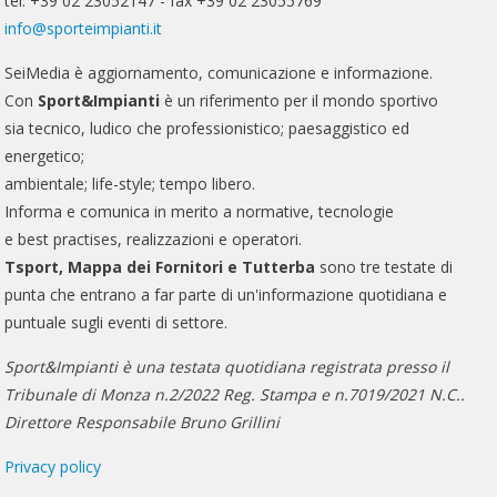
tel. +39 02 23052147 - fax +39 02 23055769
info@sporteimpianti.it
SeiMedia è aggiornamento, comunicazione e informazione.
Con
Sport&Impianti
è un riferimento per il mondo sportivo
sia tecnico, ludico che professionistico; paesaggistico ed
energetico;
ambientale; life-style; tempo libero.
Informa e comunica in merito a normative, tecnologie
e best practises, realizzazioni e operatori.
Tsport, Mappa dei Fornitori e Tutterba
sono tre testate di
punta che entrano a far parte di un'informazione quotidiana e
puntuale sugli eventi di settore.
Sport&Impianti è una testata quotidiana registrata presso il
Tribunale di Monza n.2/2022 Reg. Stampa e n.7019/2021 N.C..
Direttore Responsabile Bruno Grillini
Privacy policy