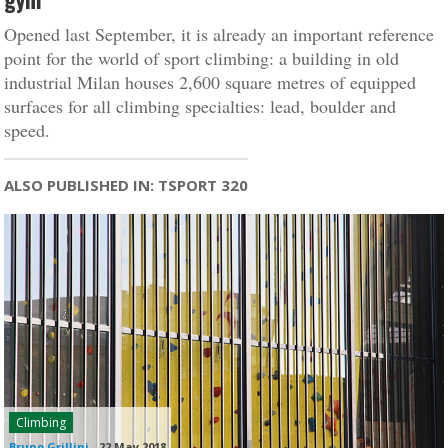
Opened last September, it is already an important reference
point for the world of sport climbing: a building in old
industrial Milan houses 2,600 square metres of equipped
surfaces for all climbing specialties: lead, boulder and
speed.
ALSO PUBLISHED IN: TSPORT 320
Climbing
Bruno Grillini
-
22 May 2018