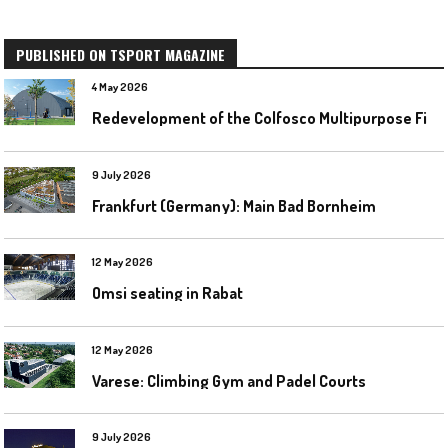
PUBLISHED ON TSPORT MAGAZINE
4 May 2026
R
edevelopment of the Colfosco Multipurpose Fields by Evolplay
9 July 2026
Frankfurt (Germany): Main Bad Bornheim
12 May 2026
Omsi seating in Rabat
12 May 2026
Varese: Climbing Gym and Padel Courts
9 July 2026