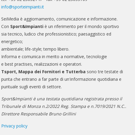
info@sporteimpianti.it
SeiMedia è aggiornamento, comunicazione e informazione.
Con
Sport&Impianti
è un riferimento per il mondo sportivo
sia tecnico, ludico che professionistico; paesaggistico ed
energetico;
ambientale; life-style; tempo libero.
Informa e comunica in merito a normative, tecnologie
e best practises, realizzazioni e operatori.
Tsport, Mappa dei Fornitori e Tutterba
sono tre testate di
punta che entrano a far parte di un'informazione quotidiana e
puntuale sugli eventi di settore.
Sport&Impianti è una testata quotidiana registrata presso il
Tribunale di Monza n.2/2022 Reg. Stampa e n.7019/2021 N.C..
Direttore Responsabile Bruno Grillini
Privacy policy