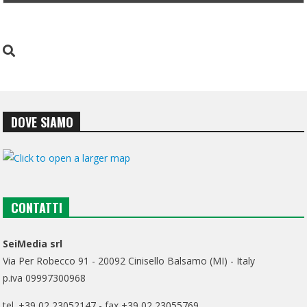
DOVE SIAMO
CONTATTI
SeiMedia srl
Via Per Robecco 91 - 20092 Cinisello Balsamo (MI) - Italy
p.iva 09997300968
tel. +39 02 23052147 - fax +39 02 23055769