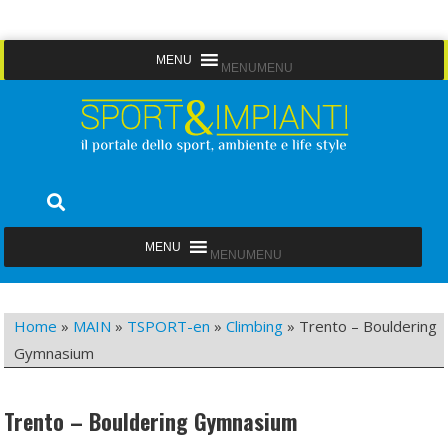
Skip
MENU
MENU
to
content
Sport&Impianti
notizie, prodotti, aziende dello sport facility
MENU
MENU
Home
»
MAIN
»
TSPORT-en
»
Climbing
»
Trento – Bouldering
Gymnasium
Trento – Bouldering Gymnasium