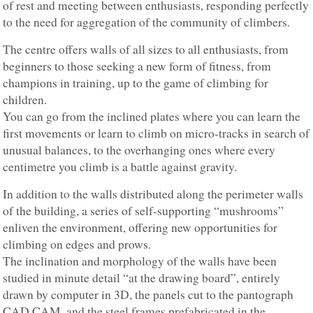
of rest and meeting between enthusiasts, responding perfectly
to the need for aggregation of the community of climbers.
The centre offers walls of all sizes to all enthusiasts, from
beginners to those seeking a new form of fitness, from
champions in training, up to the game of climbing for
children.
You can go from the inclined plates where you can learn the
first movements or learn to climb on micro-tracks in search of
unusual balances, to the overhanging ones where every
centimetre you climb is a battle against gravity.
In addition to the walls distributed along the perimeter walls
of the building, a series of self-supporting “mushrooms”
enliven the environment, offering new opportunities for
climbing on edges and prows.
The inclination and morphology of the walls have been
studied in minute detail “at the drawing board”, entirely
drawn by computer in 3D, the panels cut to the pantograph
CAD CAM, and the steel frames prefabricated in the