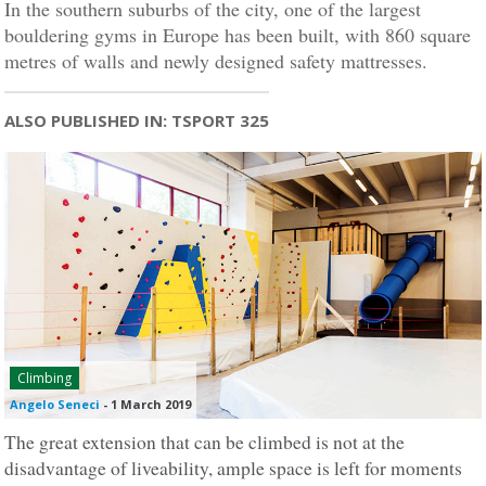
In the southern suburbs of the city, one of the largest
bouldering gyms in Europe has been built, with 860 square
metres of walls and newly designed safety mattresses.
ALSO PUBLISHED IN: TSPORT 325
Climbing
Angelo Seneci
-
1 March 2019
The great extension that can be climbed is not at the
disadvantage of liveability, ample space is left for moments