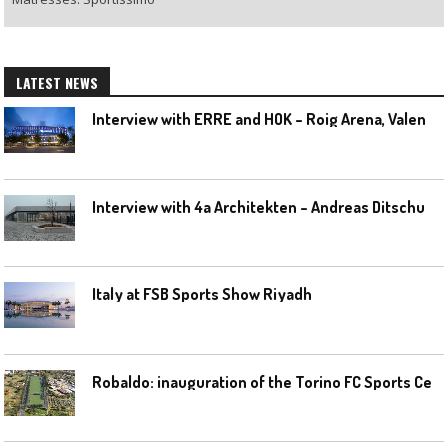
LATEST NEWS
I
nterview with ERRE and HOK – Roig Arena, Valencia
I
nterview with 4a Architekten – Andreas Ditschuneit
Italy at FSB Sports Show Riyadh
R
obaldo: inauguration of the Torino FC Sports Center posponed