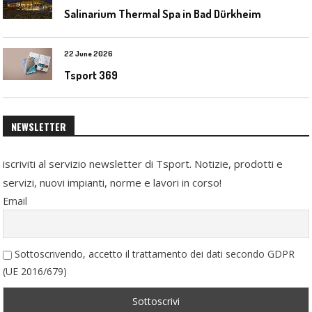
Salinarium Thermal Spa in Bad Dürkheim
22 June 2026
Tsport 369
NEWSLETTER
iscriviti al servizio newsletter di Tsport. Notizie, prodotti e
servizi, nuovi impianti, norme e lavori in corso!
Email
Sottoscrivendo, accetto il trattamento dei dati secondo GDPR
(UE 2016/679)