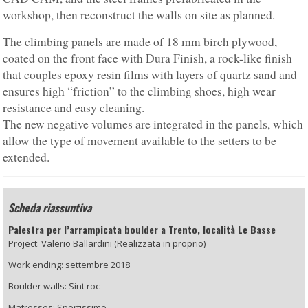
workshop, then reconstruct the walls on site as planned.
The climbing panels are made of 18 mm birch plywood,
coated on the front face with Dura Finish, a rock-like finish
that couples epoxy resin films with layers of quartz sand and
ensures high “friction” to the climbing shoes, high wear
resistance and easy cleaning.
The new negative volumes are integrated in the panels, which
allow the type of movement available to the setters to be
extended.
Scheda riassuntiva
Palestra per l’arrampicata boulder a Trento, località Le Basse
Project: Valerio Ballardini (Realizzata in proprio)
Work ending: settembre 2018
Boulder walls: Sint roc
Matresses: Sportissimo