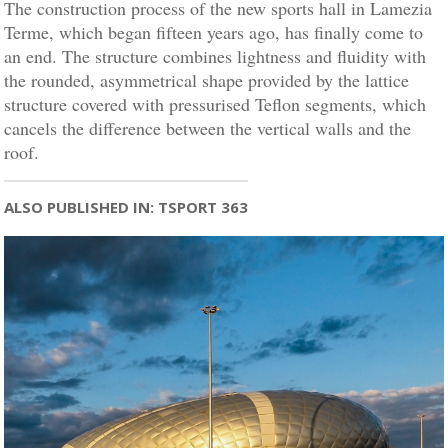
The construction process of the new sports hall in Lamezia
Terme, which began fifteen years ago, has finally come to
an end. The structure combines lightness and fluidity with
the rounded, asymmetrical shape provided by the lattice
structure covered with pressurised Teflon segments, which
cancels the difference between the vertical walls and the
roof.
ALSO PUBLISHED IN: TSPORT 363