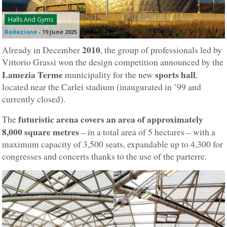
Halls And Gyms
Redazione
-
19 June 2025
2010
Already in December
, the group of professionals led by
Vittorio Grassi won the design competition announced by the
Lamezia Terme
sports hall
municipality for the new
,
located near the Carlei stadium (inaugurated in ’99 and
currently closed).
futuristic arena covers an area of approximately
The
8,000 square metres
– in a total area of 5 hectares – with a
maximum capacity of 3,500 seats, expandable up to 4,300 for
congresses and concerts thanks to the use of the parterre.