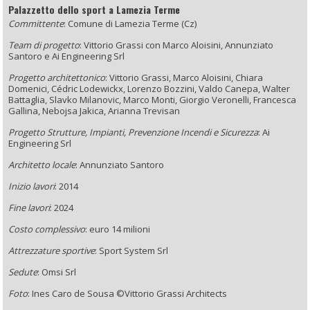
Palazzetto dello sport a Lamezia Terme
Committente
:
Comune di Lamezia Terme (Cz)
Team di progetto
: Vittorio Grassi con Marco Aloisini, Annunziato
Santoro e
Ai Engineering Srl
Progetto architettonico
: Vittorio Grassi, Marco Aloisini, Chiara
Domenici,
Cédric Lodewickx, Lorenzo Bozzini,
Valdo Canepa, Walter
Battaglia,
Slavko Milanovic, Marco Monti,
Giorgio Veronelli, Francesca
Gallina, Nebojsa Jakica, Arianna Trevisan
Progetto Strutture, Impianti, Prevenzione Incendi e Sicurezza
: Ai
Engineering Srl
Architetto locale
: Annunziato Santoro
Inizio lavori
: 2014
Fine lavori
: 2024
Costo complessivo
: euro 14 milioni
Attrezzature sportive
:
Sport System Srl
Sedute
: Omsi Srl
Foto
:
Ines Caro de Sousa ©Vittorio Grassi Architects