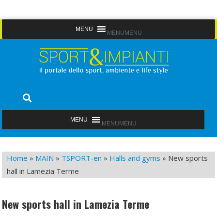
Skip
MENU
MENU
to
content
Sport&Impianti
notizie, prodotti, aziende dello sport facility
MENU
MENU
Home
»
MAIN
»
TSPORT-en
»
Halls and gyms
»
New sports
hall in Lamezia Terme
New sports hall in Lamezia Terme