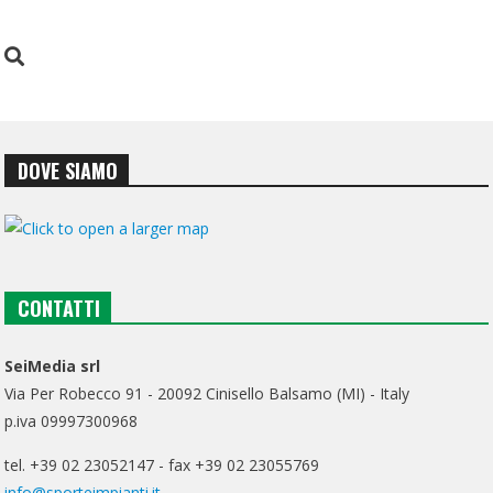
DOVE SIAMO
CONTATTI
SeiMedia srl
Via Per Robecco 91 - 20092 Cinisello Balsamo (MI) - Italy
p.iva 09997300968
tel. +39 02 23052147 - fax +39 02 23055769
info@sporteimpianti.it