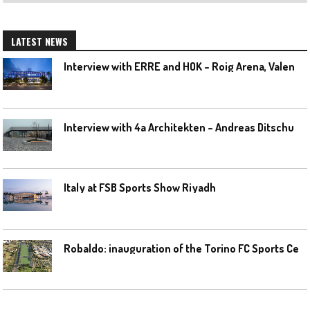
LATEST NEWS
I
nterview with ERRE and HOK – Roig Arena, Valencia
I
nterview with 4a Architekten – Andreas Ditschuneit
Italy at FSB Sports Show Riyadh
R
obaldo: inauguration of the Torino FC Sports Center posponed