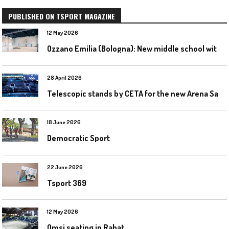
PUBLISHED ON TSPORT MAGAZINE
12 May 2026
O
zzano Emilia (Bologna): New middle school with a gym
28 April 2026
T
elescopic stands by CETA for the new Arena Santa Giulia in Milan
18 June 2026
Democratic Sport
22 June 2026
Tsport 369
12 May 2026
Omsi seating in Rabat