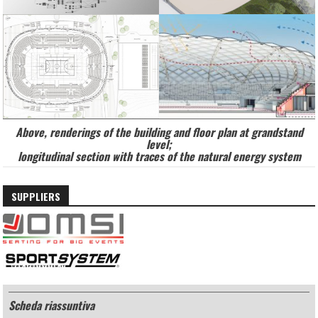
Above, renderings of the building and floor plan at grandstand
level;
longitudinal section with traces of the natural energy system
SUPPLIERS
Scheda riassuntiva