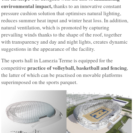
environmental impact,
thanks to an innovative constant
pressure cushion solution that optimises natural lighting,
reduces summer heat input and winter heat loss. In addition,
natural ventilation, which is promoted by capturing
prevailing winds thanks to the shape of the roof, together
with transparency and day and night lights, creates dynamic
suggestions in the appearance of the facility.
The sports hall in Lamezia Terme is equipped for the
practice of volleyball, basketball and fencing
competitive
,
the latter of which can be practised on movable platforms
superimposed on the sports parquet.