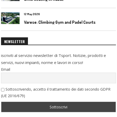
12 May 2026
Varese: Climbing Gym and Padel Courts
NEWSLETTER
iscriviti al servizio newsletter di Tsport. Notizie, prodotti e
servizi, nuovi impianti, norme e lavori in corso!
Email
Sottoscrivendo, accetto il trattamento dei dati secondo GDPR
(UE 2016/679)