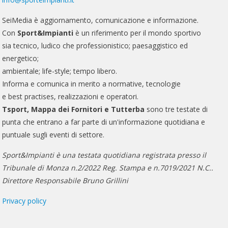
SeiMedia è aggiornamento, comunicazione e informazione.
Con
Sport&Impianti
è un riferimento per il mondo sportivo
sia tecnico, ludico che professionistico; paesaggistico ed
energetico;
ambientale; life-style; tempo libero.
Informa e comunica in merito a normative, tecnologie
e best practises, realizzazioni e operatori.
Tsport, Mappa dei Fornitori e Tutterba
sono tre testate di
punta che entrano a far parte di un'informazione quotidiana e
puntuale sugli eventi di settore.
Sport&Impianti è una testata quotidiana registrata presso il
Tribunale di Monza n.2/2022 Reg. Stampa e n.7019/2021 N.C..
Direttore Responsabile Bruno Grillini
Privacy policy