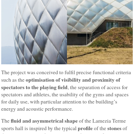
The project was conceived to fulfil precise functional criteria
optimisation of visibility and proximity of
such as the
spectators to the playing field
, the separation of access for
spectators and athletes, the usability of the gyms and spaces
for daily use, with particular attention to the building’s
energy and acoustic performance.
fluid and asymmetrical shape
The
of the Lamezia Terme
profile
stones
sports hall is inspired by the typical
of the
of