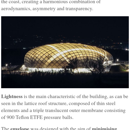
the coast, creating a harmonious combination of
aerodynamics, asymmetry and transparency.
Lightness
is the main characteristic of the building, as can be
seen in the lattice roof structure, composed of thin steel
elements and a triple translucent outer membrane consisting
of 900 Teflon ETFE pressure balls.
envelope
minimising
The
was designed with the aim of