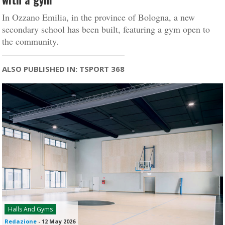
In Ozzano Emilia, in the province of Bologna, a new
secondary school has been built, featuring a gym open to
the community.
ALSO PUBLISHED IN: TSPORT 368
Halls And Gyms
Redazione
-
12 May 2026