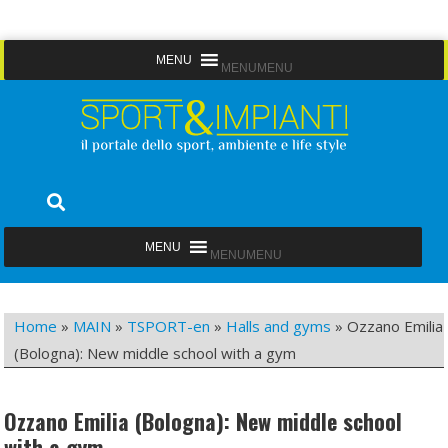
Skip
MENU
MENU
to
content
Sport&Impianti
notizie, prodotti, aziende dello sport facility
MENU
MENU
Home
»
MAIN
»
TSPORT-en
»
Halls and gyms
»
Ozzano Emilia
(Bologna): New middle school with a gym
Ozzano Emilia (Bologna): New middle school
with a gym