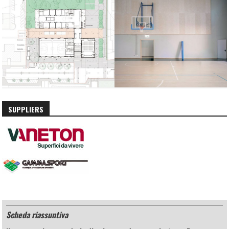
SUPPLIERS
Scheda riassuntiva