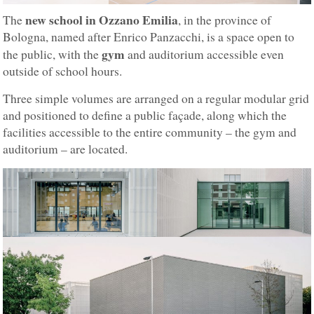
new school in Ozzano Emilia
The
, in the province of
Bologna, named after Enrico Panzacchi, is a space open to
gym
the public, with the
and auditorium accessible even
outside of school hours.
Three simple volumes are arranged on a regular modular grid
and positioned to define a public façade, along which the
facilities accessible to the entire community – the gym and
auditorium – are located.