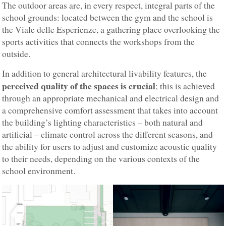
The outdoor areas are, in every respect, integral parts of the
school grounds: located between the gym and the school is
the Viale delle Esperienze, a gathering place overlooking the
sports activities that connects the workshops from the
outside.
In addition to general architectural livability features, the
perceived quality of the spaces is crucial
; this is achieved
through an appropriate mechanical and electrical design and
a comprehensive comfort assessment that takes into account
the building’s lighting characteristics – both natural and
artificial – climate control across the different seasons, and
the ability for users to adjust and customize acoustic quality
to their needs, depending on the various contexts of the
school environment.