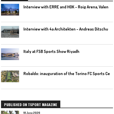
I
nterview with ERRE and HOK – Roig Arena, Valencia
I
nterview with 4a Architekten – Andreas Ditschuneit
Italy at FSB Sports Show Riyadh
R
obaldo: inauguration of the Torino FC Sports Center posponed
PUBLISHED ON TSPORT MAGAZINE
18 June 2026