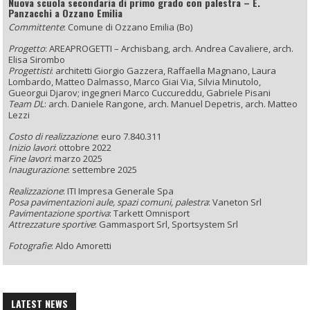
Nuova scuola secondaria di primo grado con palestra – E.
Panzacchi a Ozzano Emilia
Committente
: Comune di Ozzano Emilia (Bo)
Progetto
: AREAPROGETTI – Archisbang, arch. Andrea Cavaliere, arch.
Elisa Sirombo
Progettisti
: architetti Giorgio Gazzera, Raffaella Magnano, Laura
Lombardo, Matteo Dalmasso, Marco Giai Via, Silvia Minutolo,
Gueorgui Djarov; ingegneri Marco Cuccureddu, Gabriele Pisani
Team DL
: arch. Daniele Rangone, arch. Manuel Depetris, arch. Matteo
Lezzi
Costo di realizzazione
: euro 7.840.311
Inizio lavori
: ottobre 2022
Fine lavori
: marzo 2025
Inaugurazione
: settembre 2025
Realizzazione
: ITI Impresa Generale Spa
Posa pavimentazioni aule, spazi comuni, palestra
: Vaneton Srl
Pavimentazione sportiva
: Tarkett Omnisport
Attrezzature sportive
: Gammasport Srl, Sportsystem Srl
Fotografie
: Aldo Amoretti
LATEST NEWS