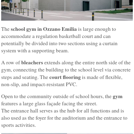
school gym in Ozzano Emilia
The
is large enough to
accommodate a regulation basketball court and can
potentially be divided into two sections using a curtain
system with a supporting beam.
bleachers
A row of
extends along the entire north side of the
gym, connecting the building to the school level via concrete
court flooring
steps and seating. The
is made of flexible,
non-slip, and impact-resistant PVC.
gym
Open to the community outside of school hours, the
features a large glass façade facing the street.
The entrance hall serves as the hub for all functions and is
also used as the foyer for the auditorium and the entrance to
sports activities.