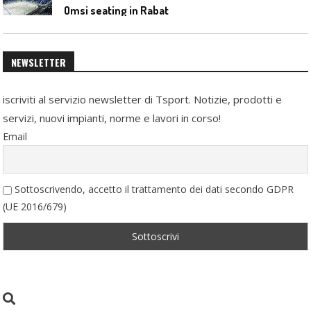
Omsi seating in Rabat
NEWSLETTER
iscriviti al servizio newsletter di Tsport. Notizie, prodotti e
servizi, nuovi impianti, norme e lavori in corso!
Email
Sottoscrivendo, accetto il trattamento dei dati secondo GDPR
(UE 2016/679)