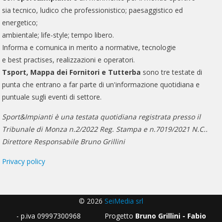
sia tecnico, ludico che professionistico; paesaggistico ed
energetico;
ambientale; life-style; tempo libero.
Informa e comunica in merito a normative, tecnologie
e best practises, realizzazioni e operatori.
Tsport, Mappa dei Fornitori e Tutterba
sono tre testate di
punta che entrano a far parte di un'informazione quotidiana e
puntuale sugli eventi di settore.
Sport&Impianti è una testata quotidiana registrata presso il
Tribunale di Monza n.2/2022 Reg. Stampa e n.7019/2021 N.C..
Direttore Responsabile Bruno Grillini
Privacy policy
© 2026
SeiMedia srl
- p.iva 09997300968 Progetto
Bruno Grillini - Fabio