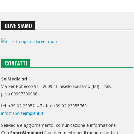
DOVE SIAMO
CONTATTI
SeiMedia srl
Via Per Robecco 91 - 20092 Cinisello Balsamo (MI) - Italy
p.iva 09997300968
tel. +39 02 23052147 - fax +39 02 23055769
info@sporteimpianti.it
SeiMedia è aggiornamento, comunicazione e informazione.
Con
Sport&Impianti
è un riferimento per il mondo sportivo