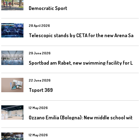
Democratic Sport
28 April 2026
T
elescopic stands by CETA for the new Arena Santa Giulia in Milan
29 June 2026
S
portbad am Rabet, new swimming facility for Leipzig
22 June 2026
Tsport 369
12 May 2026
O
zzano Emilia (Bologna): New middle school with a gym
12 May 2026