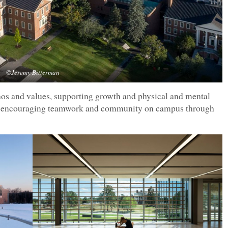
©Jeremy Bitterman
thos and values, supporting growth and physical and mental
nd encouraging teamwork and community on campus through