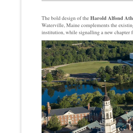
Harold Alfond Athl
The bold design of the
Waterville, Maine complements the existin
institution, while signalling a new chapter 