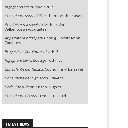
Ingegneria strutturale
: ARUP
Consulente sostenibilità
: Thornton Thomasetti
Architetto paesaggista
: Michael Van
Valkenburgh Associates
Appaltatore principale
: Consigli Construction
Company
Progettista illuminotecnico
: HLB
Ingegnere Civile
: Sebago Technics
Consulente per l’acqua
: Councilman-Hunsaker
Consulente per il ghiaccio
: Stevens
Code Consultant
: Jensen Hughes
Consulente di costo
: Fedele + Gould
LATEST NEWS