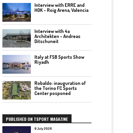
Interview with ERRE and
HOK – Roig Arena, Valencia
Interview with 4a
Architekten – Andreas
Ditschuneit
Italy at FSB Sports Show
Riyadh
Robaldo: inauguration of
the Torino FC Sports
Center posponed
PUBLISHED ON TSPORT MAGAZINE
9 July 2026