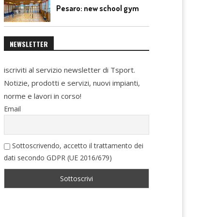
Pesaro: new school gym
NEWSLETTER
iscriviti al servizio newsletter di Tsport.
Notizie, prodotti e servizi, nuovi impianti,
norme e lavori in corso!
Email
Sottoscrivendo, accetto il trattamento dei
dati secondo GDPR (UE 2016/679)