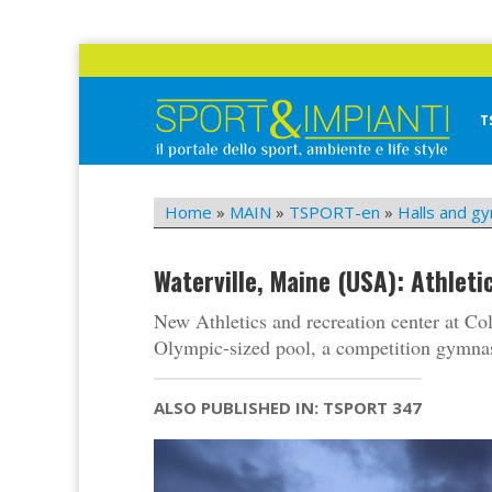
Skip
to
content
T
Sport&Impianti
notizie, prodotti, aziende dello sport facility
Home
»
MAIN
»
TSPORT-en
»
Halls and g
Waterville, Maine (USA): Athlet
New Athletics and recreation center at Col
Olympic-sized pool, a competition gymnasi
ALSO PUBLISHED IN: TSPORT 347