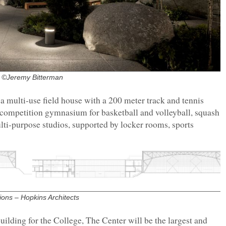
©Jeremy Bitterman
a multi-use field house with a 200 meter track and tennis
a competition gymnasium for basketball and volleyball, squash
ulti-purpose studios, supported by locker rooms, sports
ions – Hopkins Architects
building for the College, The Center will be the largest and