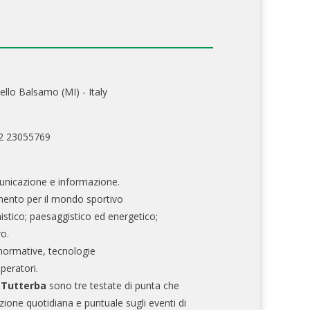
ello Balsamo (MI) - Italy
02 23055769
nicazione e informazione.
mento per il mondo sportivo
nistico; paesaggistico ed energetico;
ro.
normative, tecnologie
operatori.
e Tutterba
sono tre testate di punta che
zione quotidiana e puntuale sugli eventi di