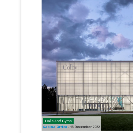
Halls And Gyms
Sabina Orrico
-
13 December 2022