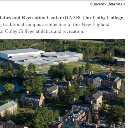
©Jeremy Bitterman
etics and Recreation Center
for Colby College
(HAARC)
,
g traditional campus architecture of this New England
for Colby College athletics and recreation.