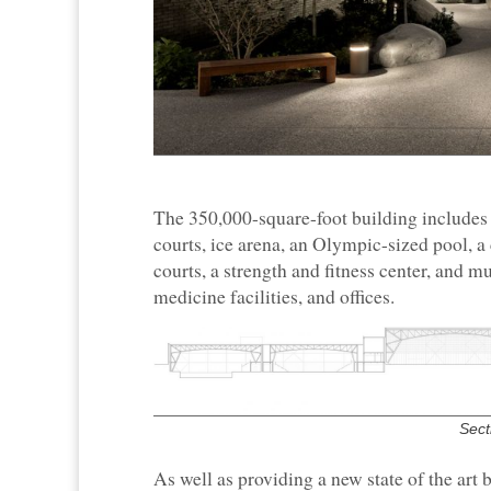
The 350,000-square-foot building includes 
courts, ice arena, an Olympic-sized pool, 
courts, a strength and fitness center, and m
medicine facilities, and offices.
Sect
As well as providing a new state of the art 