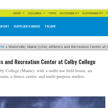
NEWS
COLUMNS
TOPIC
ACCESSIBILITY
SUSTAINABILITY
T
SPORT
SUPPLIER'S INDEX
TSCAPE
yms
»
Waterville, Maine (USA): Athletics and Recreation Center at 
ics and Recreation Center at Colby College
by College (Maine), with a multi-use field house, an
um, a fitness center, and multi-purpose studios.