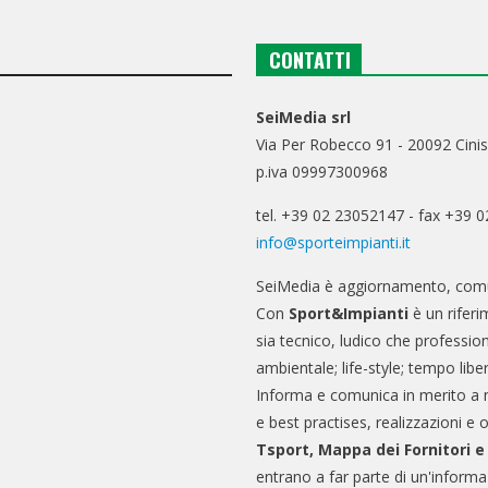
CONTATTI
SeiMedia srl
Via Per Robecco 91 - 20092 Cinis
p.iva 09997300968
tel. +39 02 23052147 - fax +39 
info@sporteimpianti.it
SeiMedia è aggiornamento, comu
Con
Sport&Impianti
è un riferi
sia tecnico, ludico che professio
ambientale; life-style; tempo libe
Informa e comunica in merito a 
e best practises, realizzazioni e 
Tsport, Mappa dei Fornitori 
entrano a far parte di un'informa