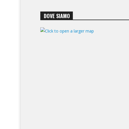
DOVE SIAMO