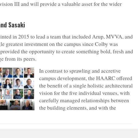
ision III and will provide a valuable asset for the wider
and Sasaki
nted in 2015 to lead a team that included Arup, MVVA, and
gle greatest investment on the campus since Colby was
rovided the opportunity to create something bold, fresh and
e from its peers.
In contrast to sprawling and accretive
campus development, the HAARC offered
the benefit of a single holistic architectural
vision for the five individual venues, with
carefully managed relationships between
asaki
the building elements, and with the