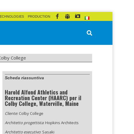
ECHNOLOGIES
PRODUCTION
Colby College
Scheda riassuntiva
Harold Alfond Athletics and
Recreation Center (HAARC) per il
Colby College, Waterville, Maine
Cliente
: Colby College
Architetto progettista
: Hopkins Architects
Architetto esecutivo
: Sasaki