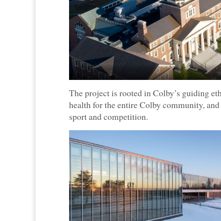
The project is rooted in Colby’s guiding e
health for the entire Colby community, a
sport and competition.