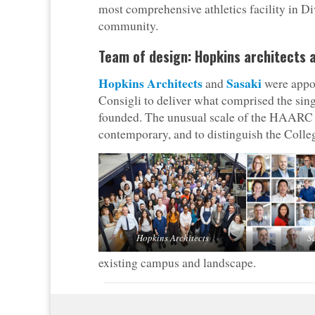
most comprehensive athletics facility in Div
community.
Team of design: Hopkins architects 
Hopkins Architects
Sasaki
and
were appoi
Consigli to deliver what comprised the sin
founded. The unusual scale of the HAARC p
contemporary, and to distinguish the Colleg
Hopkins Architects
S
existing campus and landscape.