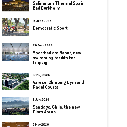
Salinarium Thermal Spa in
Bad Dürkheim
18 June 2026
Democratic Sport
29 June 2026
Sportbad am Rabet, new
swimming facility for
Leipzig
12 May 2026
Varese: Climbing Gym and
Padel Courts
5 July 2026
Santiago, Chile: the new
Claro Arena
5 May 2026