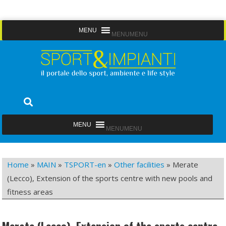
Skip
MENU
MENU
to
content
Sport&Impianti
notizie, prodotti, aziende dello sport facility
MENU
MENU
Home
»
MAIN
»
TSPORT-en
»
Other facilities
»
Merate
(Lecco), Extension of the sports centre with new pools and
fitness areas