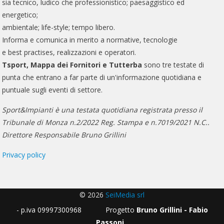
sia tecnico, ludico che professionistico; paesaggistico ed
energetico;
ambientale; life-style; tempo libero.
Informa e comunica in merito a normative, tecnologie
e best practises, realizzazioni e operatori.
Tsport, Mappa dei Fornitori e Tutterba
sono tre testate di
punta che entrano a far parte di un'informazione quotidiana e
puntuale sugli eventi di settore.
Sport&Impianti è una testata quotidiana registrata presso il
Tribunale di Monza n.2/2022 Reg. Stampa e n.7019/2021 N.C..
Direttore Responsabile Bruno Grillini
Privacy policy
© 2026
SeiMedia srl
- p.iva 09997300968 Progetto
Bruno Grillini - Fabio
Passoni