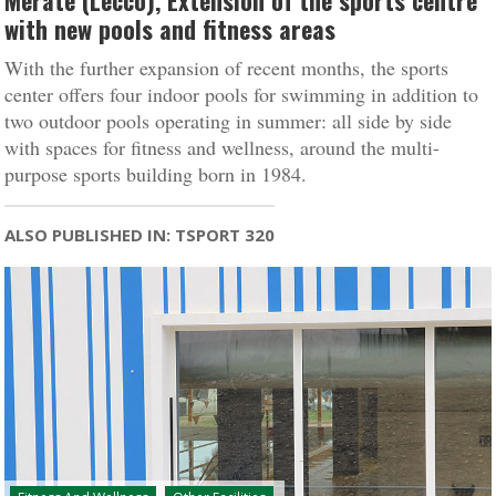
Merate (Lecco), Extension of the sports centre
with new pools and fitness areas
With the further expansion of recent months, the sports
center offers four indoor pools for swimming in addition to
two outdoor pools operating in summer: all side by side
with spaces for fitness and wellness, around the multi-
purpose sports building born in 1984.
ALSO PUBLISHED IN: TSPORT 320