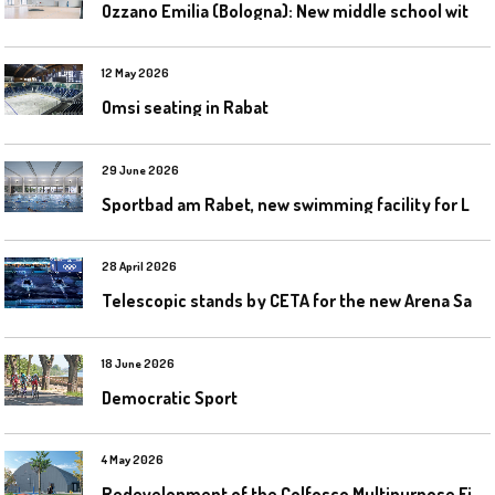
O
zzano Emilia (Bologna): New middle school with a gym
12 May 2026
Omsi seating in Rabat
29 June 2026
S
portbad am Rabet, new swimming facility for Leipzig
28 April 2026
T
elescopic stands by CETA for the new Arena Santa Giulia in Milan
18 June 2026
Democratic Sport
4 May 2026
R
edevelopment of the Colfosco Multipurpose Fields by Evolplay