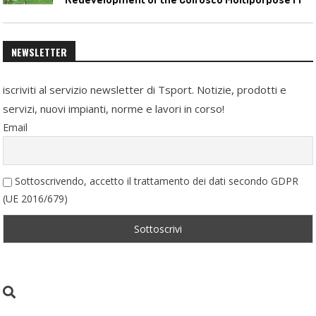
NEWSLETTER
iscriviti al servizio newsletter di Tsport. Notizie, prodotti e
servizi, nuovi impianti, norme e lavori in corso!
Email
Sottoscrivendo, accetto il trattamento dei dati secondo GDPR
(UE 2016/679)