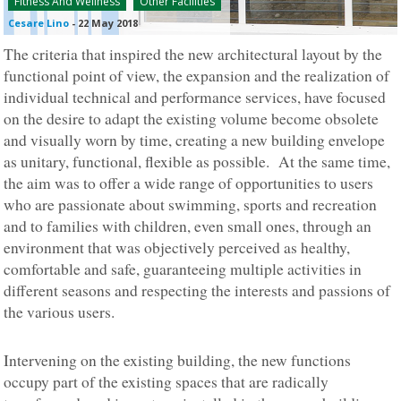
Fitness And Wellness
Other Facilities
Cesare Lino
-
22 May 2018
The criteria that inspired the new architectural layout by the
functional point of view, the expansion and the realization of
individual technical and performance services, have focused
on the desire to adapt the existing volume become obsolete
and visually worn by time, creating a new building envelope
as unitary, functional, flexible as possible. At the same time,
the aim was to offer a wide range of opportunities to users
who are passionate about swimming, sports and recreation
and to families with children, even small ones, through an
environment that was objectively perceived as healthy,
comfortable and safe, guaranteeing multiple activities in
different seasons and respecting the interests and passions of
the various users.
Intervening on the existing building, the new functions
occupy part of the existing spaces that are radically