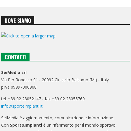
DOVE SIAMO
CONTATTI
SeiMedia srl
Via Per Robecco 91 - 20092 Cinisello Balsamo (MI) - Italy
p.iva 09997300968
tel. +39 02 23052147 - fax +39 02 23055769
info@sporteimpianti.it
SeiMedia è aggiornamento, comunicazione e informazione.
Con
Sport&Impianti
è un riferimento per il mondo sportivo