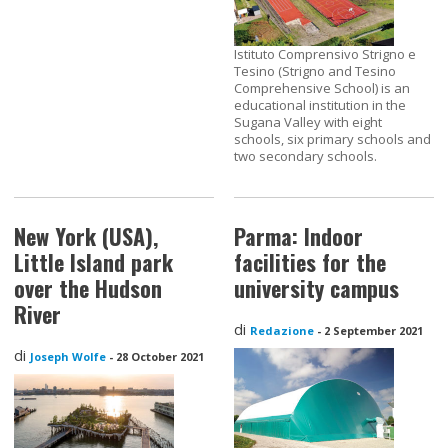
Istituto Comprensivo Strigno e
Tesino (Strigno and Tesino
Comprehensive School) is an
educational institution in the
Sugana Valley with eight
schools, six primary schools and
two secondary schools.
New York (USA),
Parma: Indoor
Little Island park
facilities for the
over the Hudson
university campus
River
di
Redazione
-
2 September 2021
di
Joseph Wolfe
-
28 October 2021