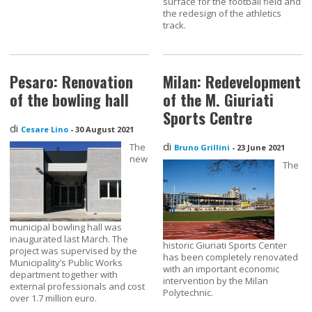
surface for the football field and
the redesign of the athletics
track.
Pesaro: Renovation
Milan: Redevelopment
of the bowling hall
of the M. Giuriati
Sports Centre
di
Cesare Lino
-
30 August 2021
di
The
Bruno Grillini
-
23 June 2021
new
The
municipal bowling hall was
inaugurated last March. The
historic Giuriati Sports Center
project was supervised by the
has been completely renovated
Municipality’s Public Works
with an important economic
department together with
intervention by the Milan
external professionals and cost
Polytechnic.
over 1.7 million euro.