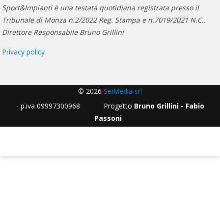
Sport&Impianti è una testata quotidiana registrata presso il
Tribunale di Monza n.2/2022 Reg. Stampa e n.7019/2021 N.C..
Direttore Responsabile Bruno Grillini
Privacy policy
© 2026
SeiMedia srl
- p.iva 09997300968 Progetto
Bruno Grillini - Fabio
Passoni