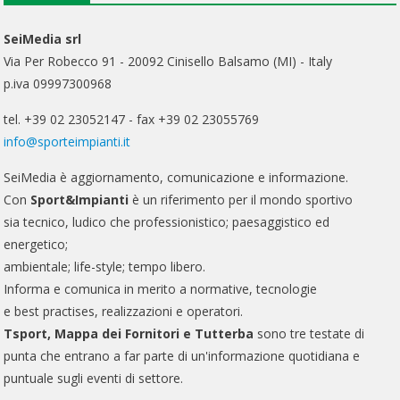
SeiMedia srl
Via Per Robecco 91 - 20092 Cinisello Balsamo (MI) - Italy
p.iva 09997300968
tel. +39 02 23052147 - fax +39 02 23055769
info@sporteimpianti.it
SeiMedia è aggiornamento, comunicazione e informazione.
Con
Sport&Impianti
è un riferimento per il mondo sportivo
sia tecnico, ludico che professionistico; paesaggistico ed
energetico;
ambientale; life-style; tempo libero.
Informa e comunica in merito a normative, tecnologie
e best practises, realizzazioni e operatori.
Tsport, Mappa dei Fornitori e Tutterba
sono tre testate di
punta che entrano a far parte di un'informazione quotidiana e
puntuale sugli eventi di settore.