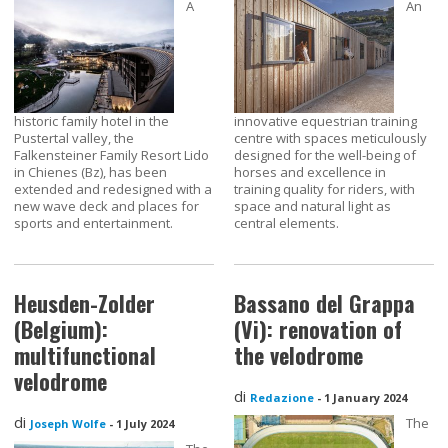
A
An
historic family hotel in the
innovative equestrian training
Pustertal valley, the
centre with spaces meticulously
Falkensteiner Family Resort Lido
designed for the well-being of
in Chienes (Bz), has been
horses and excellence in
extended and redesigned with a
training quality for riders, with
new wave deck and places for
space and natural light as
sports and entertainment.
central elements.
Heusden-Zolder
Bassano del Grappa
(Belgium):
(Vi): renovation of
multifunctional
the velodrome
velodrome
di
Redazione
-
1 January 2024
di
The
Joseph Wolfe
-
1 July 2024