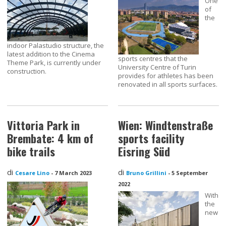
One
of
the
indoor Palastudio structure, the
latest addition to the Cinema
sports centres that the
Theme Park, is currently under
University Centre of Turin
construction.
provides for athletes has been
renovated in all sports surfaces.
Vittoria Park in
Wien: Windtenstraße
Brembate: 4 km of
sports facility
bike trails
Eisring Süd
di
di
Cesare Lino
-
7 March 2023
Bruno Grillini
-
5 September
2022
With
the
new