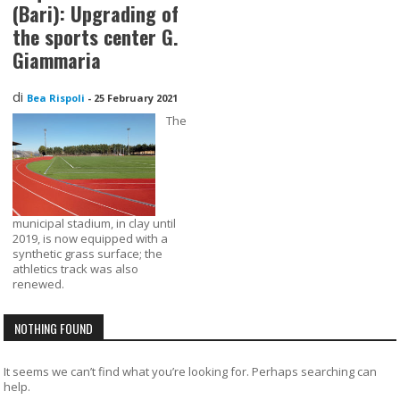
(Bari): Upgrading of
the sports center G.
Giammaria
di
Bea Rispoli
-
25 February 2021
The
municipal stadium, in clay until
2019, is now equipped with a
synthetic grass surface; the
athletics track was also
renewed.
NOTHING FOUND
It seems we can’t find what you’re looking for. Perhaps searching can
help.