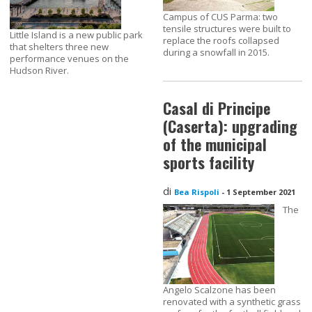
Campus of CUS Parma: two
tensile structures were built to
Little Island is a new public park
replace the roofs collapsed
that shelters three new
during a snowfall in 2015.
performance venues on the
Hudson River.
Casal di Principe
(Caserta): upgrading
of the municipal
sports facility
di
Bea Rispoli
-
1 September 2021
The
Angelo Scalzone has been
renovated with a synthetic grass