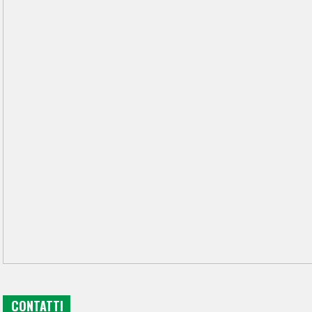
CONTATTI