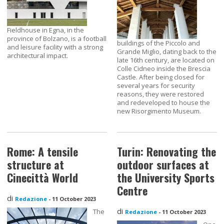
Fieldhouse in Egna, in the
province of Bolzano, is a football
buildings of the Piccolo and
and leisure facility with a strong
Grande Miglio, dating back to the
architectural impact.
late 16th century, are located on
Colle Cidneo inside the Brescia
Castle. After being closed for
several years for security
reasons, they were restored
and redeveloped to house the
new Risorgimento Museum.
Rome: A tensile
Turin: Renovating the
structure at
outdoor surfaces at
Cinecittà World
the University Sports
Centre
di
Redazione
-
11 October 2023
di
The
Redazione
-
11 October 2023