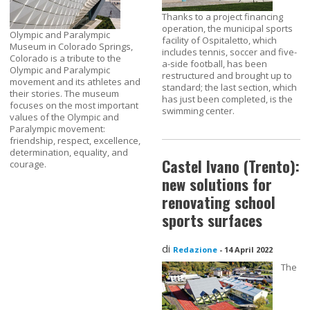
Thanks to a project financing
operation, the municipal sports
Olympic and Paralympic
facility of Ospitaletto, which
Museum in Colorado Springs,
includes tennis, soccer and five-
Colorado is a tribute to the
a-side football, has been
Olympic and Paralympic
restructured and brought up to
movement and its athletes and
standard; the last section, which
their stories. The museum
has just been completed, is the
focuses on the most important
swimming center.
values of the Olympic and
Paralympic movement:
friendship, respect, excellence,
determination, equality, and
Castel Ivano (Trento):
courage.
new solutions for
renovating school
sports surfaces
di
Redazione
-
14 April 2022
The