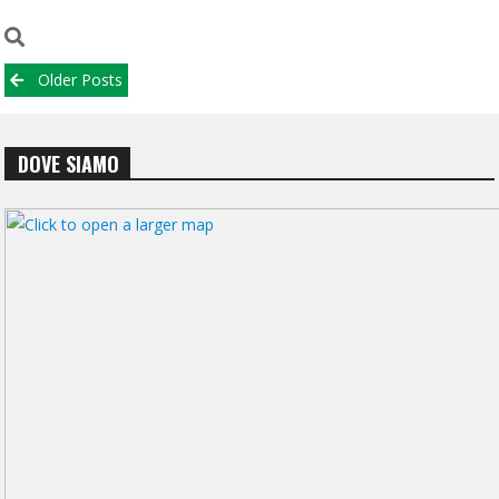
Posts
Older Posts
navigation
DOVE SIAMO