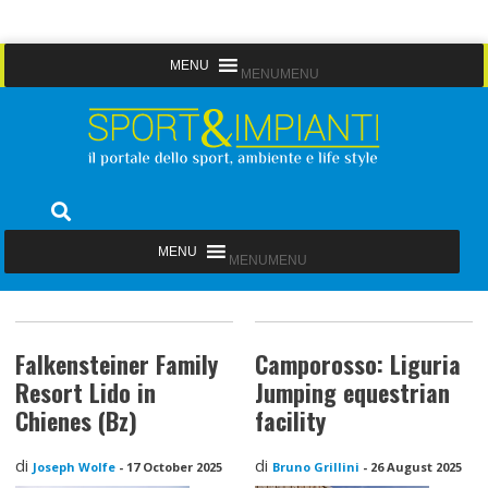
Skip
MENU
MENU
to
content
Sport&Impianti
notizie, prodotti, aziende dello sport facility
MENU
MENU
Falkensteiner Family
Camporosso: Liguria
Resort Lido in
Jumping equestrian
Chienes (Bz)
facility
di
di
Joseph Wolfe
-
17 October 2025
Bruno Grillini
-
26 August 2025