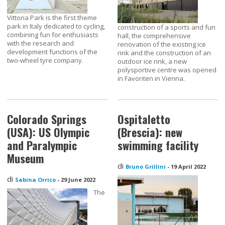
Vittoria Park is the first theme
park in Italy dedicated to cycling,
construction of a sports and fun
combining fun for enthusiasts
hall, the comprehensive
with the research and
renovation of the existing ice
development functions of the
rink and the construction of an
two-wheel tyre company.
outdoor ice rink, a new
polysportive centre was opened
in Favoriten in Vienna.
Colorado Springs
Ospitaletto
(USA): US Olympic
(Brescia): new
and Paralympic
swimming facility
Museum
di
Bruno Grillini
-
19 April 2022
di
Sabina Orrico
-
29 June 2022
The