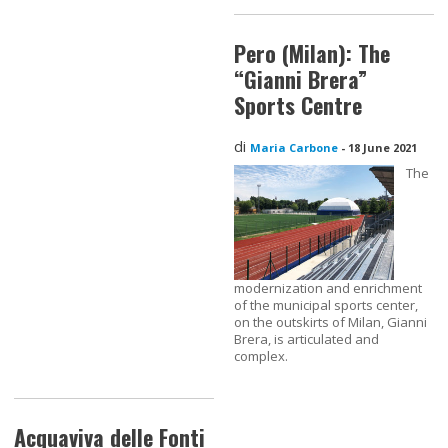
Pero (Milan): The
“Gianni Brera”
Sports Centre
di
Maria Carbone
-
18 June 2021
The
modernization and enrichment
of the municipal sports center,
on the outskirts of Milan, Gianni
Brera, is articulated and
complex.
Acquaviva delle Fonti