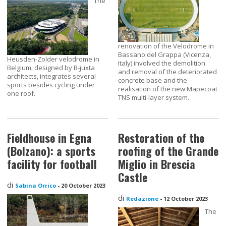
The
renovation of the Velodrome in
Bassano del Grappa (Vicenza,
Heusden-Zolder velodrome in
Italy) involved the demolition
Belgium, designed by B-juxta
and removal of the deteriorated
architects, integrates several
concrete base and the
sports besides cycling under
realisation of the new Mapecoat
one roof.
TNS multi-layer system.
Fieldhouse in Egna
Restoration of the
(Bolzano): a sports
roofing of the Grande
facility for football
Miglio in Brescia
Castle
di
Sabina Orrico
-
20 October 2023
di
Redazione
-
12 October 2023
The