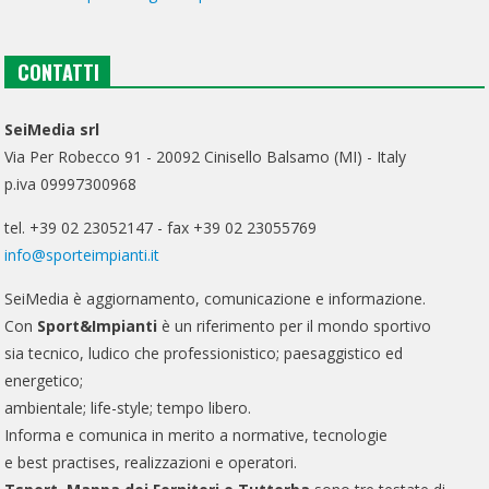
CONTATTI
SeiMedia srl
Via Per Robecco 91 - 20092 Cinisello Balsamo (MI) - Italy
p.iva 09997300968
tel. +39 02 23052147 - fax +39 02 23055769
info@sporteimpianti.it
SeiMedia è aggiornamento, comunicazione e informazione.
Con
Sport&Impianti
è un riferimento per il mondo sportivo
sia tecnico, ludico che professionistico; paesaggistico ed
energetico;
ambientale; life-style; tempo libero.
Informa e comunica in merito a normative, tecnologie
e best practises, realizzazioni e operatori.