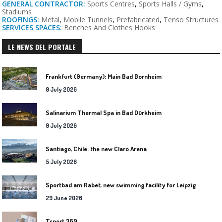
GENERAL CONTRACTOR:
Sports Centres
,
Sports Halls / Gyms
,
Stadiums
ROOFINGS:
Metal
,
Mobile Tunnels
,
Prefabricated
,
Tenso Structures
SERVICES SPACES:
Benches And Clothes Hooks
LE NEWS DEL PORTALE
Frankfurt (Germany): Main Bad Bornheim
9 July 2026
Salinarium Thermal Spa in Bad Dürkheim
9 July 2026
Santiago, Chile: the new Claro Arena
5 July 2026
Sportbad am Rabet, new swimming facility for Leipzig
29 June 2026
Tsport 369