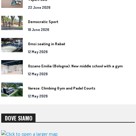
22 June 2026
Democratic Sport
18 June 2026
Omsi seating in Rabat
12 May 2026
Ozzano Emilia (Bologna): New middle school with a gym
12 May 2026
Varese: Climbing Gym and Padel Courts
12 May 2026
DOVE SIAMO