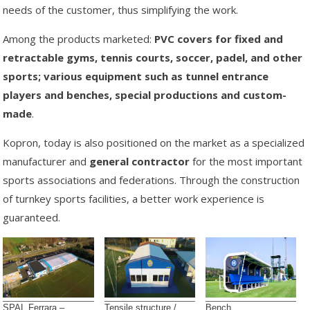
needs of the customer, thus simplifying the work.
Among the products marketed:
PVC covers for fixed and
retractable gyms, tennis courts, soccer, padel, and other
sports; various equipment such as tunnel entrance
players and benches, special productions and custom-
made
.
Kopron, today is also positioned on the market as a specialized
manufacturer and
general contractor
for the most important
sports associations and federations. Through the construction
of turnkey sports facilities, a better work experience is
guaranteed.
SPAL Ferrara –
Tensile structure /
Bench