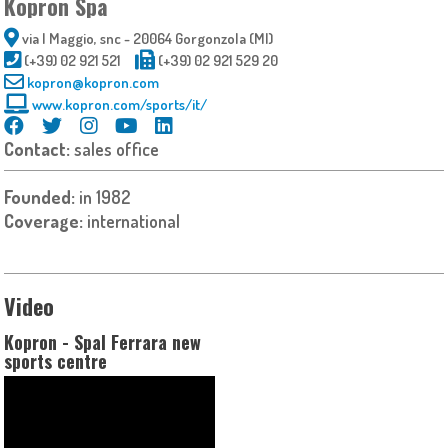
Kopron Spa
via I Maggio, snc - 20064 Gorgonzola (MI)
(+39) 02 921 521
(+39) 02 921 529 20
kopron@kopron.com
www.kopron.com/sports/it/
Contact:
sales office
Founded:
in 1982
Coverage:
international
Video
Kopron - Spal Ferrara new
sports centre