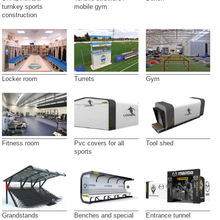
turnkey sports
mobile gym
construction
Locker room
Turrets
Gym
Fitness room
Pvc covers for all
Tool shed
sports
Grandstands
Benches and special
Entrance tunnel