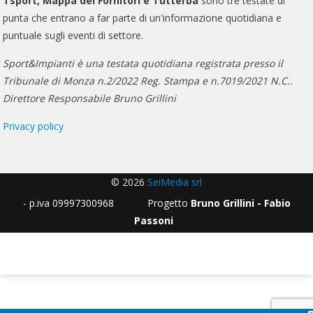
Tsport, Mappa dei Fornitori e Tutterba
sono tre testate di
punta che entrano a far parte di un'informazione quotidiana e
puntuale sugli eventi di settore.
Sport&Impianti è una testata quotidiana registrata presso il
Tribunale di Monza n.2/2022 Reg. Stampa e n.7019/2021 N.C..
Direttore Responsabile Bruno Grillini
Privacy policy
© 2026
SeiMedia srl
- p.iva 09997300968 Progetto
Bruno Grillini - Fabio
Passoni