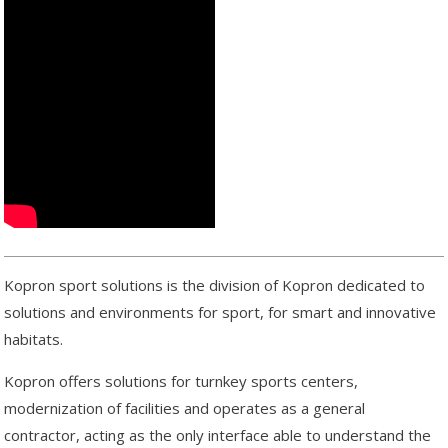
Kopron sport solutions is the division of Kopron dedicated to
solutions and environments for sport, for smart and innovative
habitats.
Kopron offers solutions for turnkey sports centers,
modernization of facilities and operates as a general
contractor, acting as the only interface able to understand the