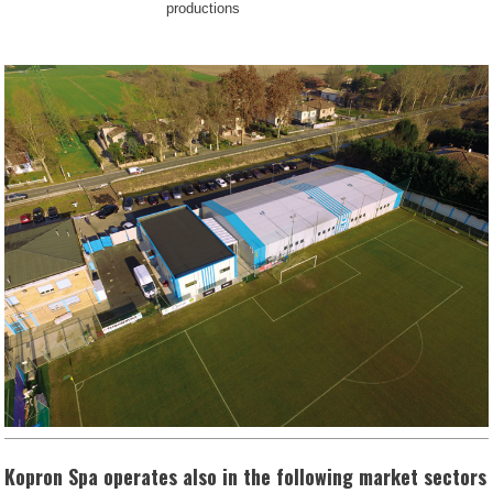
productions
Kopron Spa operates also in the following market sectors