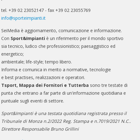
tel. +39 02 23052147 - fax +39 02 23055769
info@sporteimpianti.it
SeiMedia è aggiornamento, comunicazione e informazione.
Con
Sport&Impianti
è un riferimento per il mondo sportivo
sia tecnico, ludico che professionistico; paesaggistico ed
energetico;
ambientale; life-style; tempo libero.
Informa e comunica in merito a normative, tecnologie
e best practises, realizzazioni e operatori.
Tsport, Mappa dei Fornitori e Tutterba
sono tre testate di
punta che entrano a far parte di un'informazione quotidiana e
puntuale sugli eventi di settore.
Sport&Impianti è una testata quotidiana registrata presso il
Tribunale di Monza n.2/2022 Reg. Stampa e n.7019/2021 N.C..
Direttore Responsabile Bruno Grillini