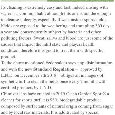
Its cleaning is extremely easy and fast, indeed rinsing with
water is a common habit although this one is not the enough
to cleanse it deeply, especially if we consider sports fields.
Fields are exposed to the weathering and trampling 365 days
a year and consenquently subject by bacteria and other
polluting factors. Sweat, saliva and blood are just some of the
causes that impact the infill state and players health
condition, therefore it is good to treat them with specific
product.
To the above mentioned Federcalcio says stop disinformation
new Standard Regulation
and with the
– approved by
L.N.D. on December 7th 2018 – obliges all managers of
synthetic turf to clean the fields once every 2 months with
certified products by L.N.D.
Chimiver labs have created in 2015 Clean Garden Sport® a
cleaner for sports turf, it is 98% biodegradable product
composed by surfactants of natural origin coming from sugar
and by local raw materials. It is additivated by special