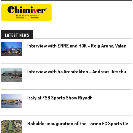
LATEST NEWS
I
nterview with ERRE and HOK – Roig Arena, Valencia
I
nterview with 4a Architekten – Andreas Ditschuneit
Italy at FSB Sports Show Riyadh
R
obaldo: inauguration of the Torino FC Sports Center posponed