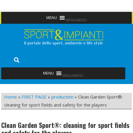
Skip
MENU
MENU
to
content
Sport&Impianti
notizie, prodotti, aziende dello sport facility
MENU
MENU
Home
»
FIRST PAGE
»
production
»
Clean Garden Sport®:
cleaning for sport fields and safety for the players
Clean Garden Sport®: cleaning for sport fields
and safety for the players