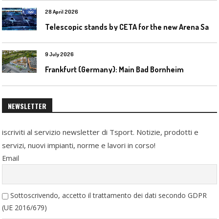
28 April 2026
T
elescopic stands by CETA for the new Arena Santa Giulia in Milan
9 July 2026
Frankfurt (Germany): Main Bad Bornheim
NEWSLETTER
iscriviti al servizio newsletter di Tsport. Notizie, prodotti e
servizi, nuovi impianti, norme e lavori in corso!
Email
Sottoscrivendo, accetto il trattamento dei dati secondo GDPR
(UE 2016/679)