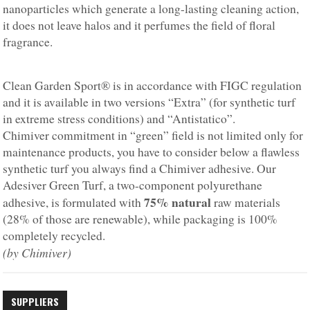
nanoparticles which generate a long-lasting cleaning action,
it does not leave halos and it perfumes the field of floral
fragrance.
Clean Garden Sport® is in accordance with FIGC regulation
and it is available in two versions “Extra” (for synthetic turf
in extreme stress conditions) and “Antistatico”.
Chimiver commitment in “green” field is not limited only for
maintenance products, you have to consider below a flawless
synthetic turf you always find a Chimiver adhesive. Our
Adesiver Green Turf, a two-component polyurethane
75% natural
adhesive, is formulated with
raw materials
(28% of those are renewable), while packaging is 100%
completely recycled.
(by Chimiver)
SUPPLIERS