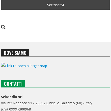
DOVE SIAMO
CONTATTI
SeiMedia srl
Via Per Robecco 91 - 20092 Cinisello Balsamo (MI) - Italy
p.iva 09997300968