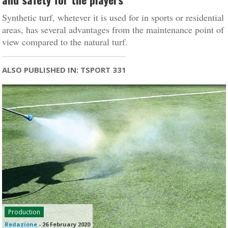
Synthetic turf, whetever it is used for in sports or residential
areas, has several advantages from the maintenance point of
view compared to the natural turf.
ALSO PUBLISHED IN: TSPORT 331
Production
Redazione
-
26 February 2020