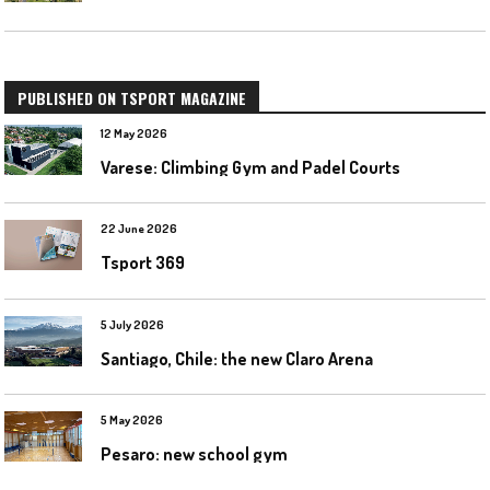
PUBLISHED ON TSPORT MAGAZINE
12 May 2026
Varese: Climbing Gym and Padel Courts
22 June 2026
Tsport 369
5 July 2026
Santiago, Chile: the new Claro Arena
5 May 2026
Pesaro: new school gym