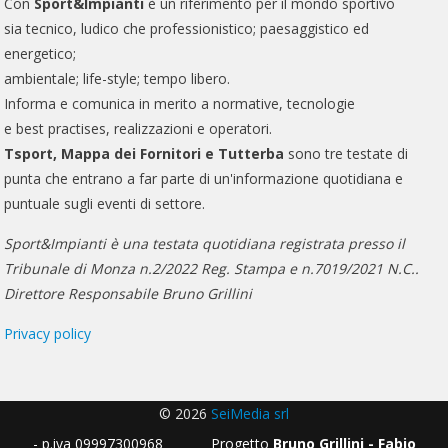
Con
Sport&Impianti
è un riferimento per il mondo sportivo
sia tecnico, ludico che professionistico; paesaggistico ed
energetico;
ambientale; life-style; tempo libero.
Informa e comunica in merito a normative, tecnologie
e best practises, realizzazioni e operatori.
Tsport, Mappa dei Fornitori e Tutterba
sono tre testate di
punta che entrano a far parte di un'informazione quotidiana e
puntuale sugli eventi di settore.
Sport&Impianti è una testata quotidiana registrata presso il
Tribunale di Monza n.2/2022 Reg. Stampa e n.7019/2021 N.C..
Direttore Responsabile Bruno Grillini
Privacy policy
© 2026
SeiMedia srl
- p.iva 09997300968 Progetto
Bruno Grillini - Fabio