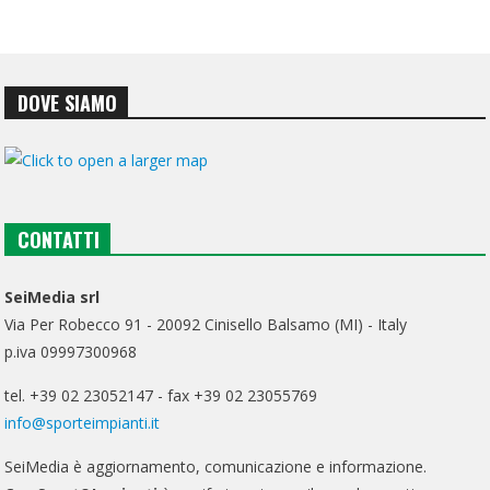
DOVE SIAMO
CONTATTI
SeiMedia srl
Via Per Robecco 91 - 20092 Cinisello Balsamo (MI) - Italy
p.iva 09997300968
tel. +39 02 23052147 - fax +39 02 23055769
info@sporteimpianti.it
SeiMedia è aggiornamento, comunicazione e informazione.