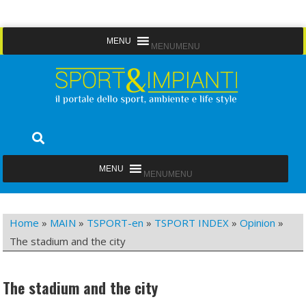
Skip
MENU
MENU
to
content
Sport&Impianti
notizie, prodotti, aziende dello sport facility
MENU
MENU
Home
»
MAIN
»
TSPORT-en
»
TSPORT INDEX
»
Opinion
»
The stadium and the city
The stadium and the city