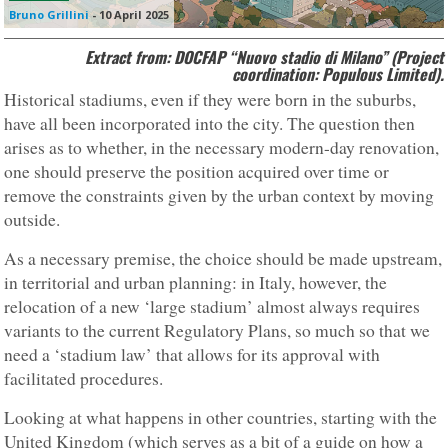
Bruno Grillini
-
10 April 2025
Extract from: DOCFAP “Nuovo stadio di Milano” (Project
coordination: Populous Limited).
Historical stadiums, even if they were born in the suburbs,
have all been incorporated into the city. The question then
arises as to whether, in the necessary modern-day renovation,
one should preserve the position acquired over time or
remove the constraints given by the urban context by moving
outside.
As a necessary premise, the choice should be made upstream,
in territorial and urban planning: in Italy, however, the
relocation of a new ‘large stadium’ almost always requires
variants to the current Regulatory Plans, so much so that we
need a ‘stadium law’ that allows for its approval with
facilitated procedures.
Looking at what happens in other countries, starting with the
United Kingdom (which serves as a bit of a guide on how a