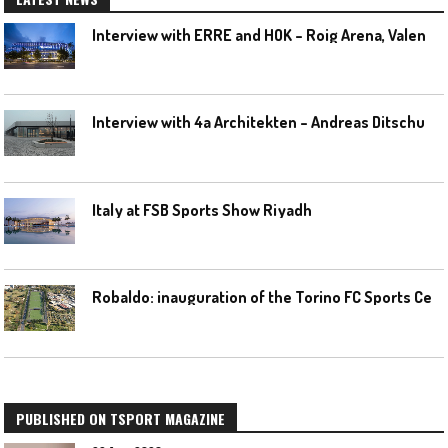
I
nterview with ERRE and HOK – Roig Arena, Valencia
I
nterview with 4a Architekten – Andreas Ditschuneit
Italy at FSB Sports Show Riyadh
R
obaldo: inauguration of the Torino FC Sports Center posponed
PUBLISHED ON TSPORT MAGAZINE