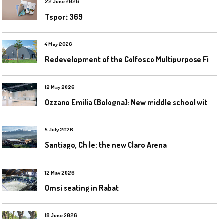
22 June 2026
Tsport 369
4 May 2026
R
edevelopment of the Colfosco Multipurpose Fields by Evolplay
12 May 2026
O
zzano Emilia (Bologna): New middle school with a gym
5 July 2026
Santiago, Chile: the new Claro Arena
12 May 2026
Omsi seating in Rabat
18 June 2026