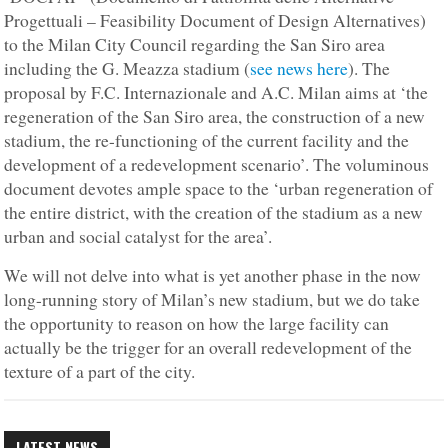
Progettuali – Feasibility Document of Design Alternatives)
to the Milan City Council regarding the San Siro area
including the G. Meazza stadium (
see news here
). The
proposal by F.C. Internazionale and A.C. Milan aims at ‘the
regeneration of the San Siro area, the construction of a new
stadium, the re-functioning of the current facility and the
development of a redevelopment scenario’. The voluminous
document devotes ample space to the ‘urban regeneration of
the entire district, with the creation of the stadium as a new
urban and social catalyst for the area’.
We will not delve into what is yet another phase in the now
long-running story of Milan’s new stadium, but we do take
the opportunity to reason on how the large facility can
actually be the trigger for an overall redevelopment of the
texture of a part of the city.
LATEST NEWS