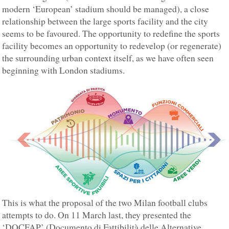
modern ‘European’ stadium should be managed), a close
relationship between the large sports facility and the city
seems to be favoured. The opportunity to redefine the sports
facility becomes an opportunity to redevelop (or regenerate)
the surrounding urban context itself, as we have often seen
beginning with London stadiums.
This is what the proposal of the two Milan football clubs
attempts to do. On 11 March last, they presented the
‘DOCFAP’ (Documento di Fattibilità delle Alternative