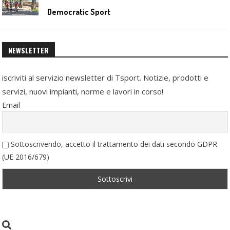
Democratic Sport
NEWSLETTER
iscriviti al servizio newsletter di Tsport. Notizie, prodotti e
servizi, nuovi impianti, norme e lavori in corso!
Email
Sottoscrivendo, accetto il trattamento dei dati secondo GDPR
(UE 2016/679)