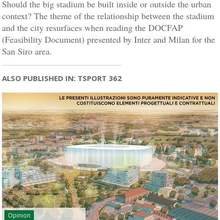
Should the big stadium be built inside or outside the urban
context? The theme of the relationship between the stadium
and the city resurfaces when reading the DOCFAP
(Feasibility Document) presented by Inter and Milan for the
San Siro area.
ALSO PUBLISHED IN: TSPORT 362
Opinion