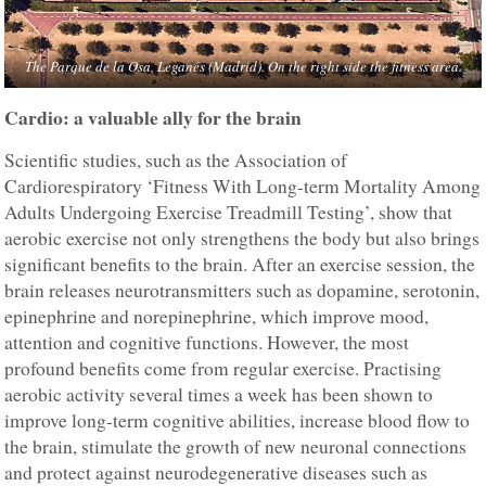
The Parque de la Osa, Leganés (Madrid). On the right side the fitness area.
Cardio: a valuable ally for the brain
Scientific studies, such as the Association of
Cardiorespiratory ‘Fitness With Long-term Mortality Among
Adults Undergoing Exercise Treadmill Testing’, show that
aerobic exercise not only strengthens the body but also brings
significant benefits to the brain. After an exercise session, the
brain releases neurotransmitters such as dopamine, serotonin,
epinephrine and norepinephrine, which improve mood,
attention and cognitive functions. However, the most
profound benefits come from regular exercise. Practising
aerobic activity several times a week has been shown to
improve long-term cognitive abilities, increase blood flow to
the brain, stimulate the growth of new neuronal connections
and protect against neurodegenerative diseases such as