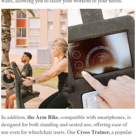
watts, allowing you to tailor your workout to your needs.
the Arm Bike
In addition,
, compatible with smartphones, is
designed for both standing and seated use, offering ease of
Cross Trainer,
use even for wheelchair users. Our
a popular