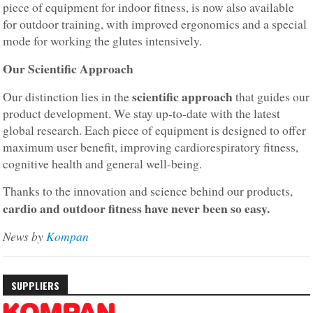
piece of equipment for indoor fitness, is now also available
for outdoor training, with improved ergonomics and a special
mode for working the glutes intensively.
Our Scientific Approach
scientific approach
Our distinction lies in the
that guides our
product development. We stay up-to-date with the latest
global research. Each piece of equipment is designed to offer
maximum user benefit, improving cardiorespiratory fitness,
cognitive health and general well-being.
Thanks to the innovation and science behind our products,
cardio and outdoor fitness have never been so easy.
News by
Kompan
SUPPLIERS