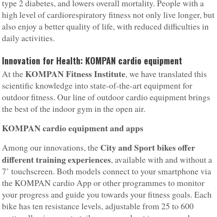
type 2 diabetes, and lowers overall mortality. People with a
high level of cardiorespiratory fitness not only live longer, but
also enjoy a better quality of life, with reduced difficulties in
daily activities.
Innovation for Health: KOMPAN cardio equipment
KOMPAN Fitness Institute
At the
, we have translated this
scientific knowledge into state-of-the-art equipment for
outdoor fitness. Our line of outdoor cardio equipment brings
the best of the indoor gym in the open air.
KOMPAN cardio equipment and apps
City and Sport bikes offer
Among our innovations, the
different training experiences
, available with and without a
7’ touchscreen. Both models connect to your smartphone via
the KOMPAN cardio App or other programmes to monitor
your progress and guide you towards your fitness goals. Each
bike has ten resistance levels, adjustable from 25 to 600