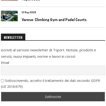
12 May 2026
Varese: Climbing Gym and Padel Courts
NEWSLETTER
iscriviti al servizio newsletter di Tsport. Notizie, prodotti e
servizi, nuovi impianti, norme e lavori in corso!
Email
Sottoscrivendo, accetto il trattamento dei dati secondo GDPR
(UE 2016/679)