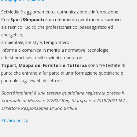
SeiMedia è aggiornamento, comunicazione e informazione.
Con
Sport&Impianti
è un riferimento per il mondo sportivo
sia tecnico, ludico che professionistico; paesaggistico ed
energetico;
ambientale; life-style; tempo libero.
Informa e comunica in merito a normative, tecnologie
e best practises, realizzazioni e operatori.
Tsport, Mappa dei Fornitori e Tutterba
sono tre testate di
punta che entrano a far parte di un'informazione quotidiana e
puntuale sugli eventi di settore.
Sport&Impianti è una testata quotidiana registrata presso il
Tribunale di Monza n.2/2022 Reg. Stampa e n.7019/2021 N.C..
Direttore Responsabile Bruno Grillini
Privacy policy