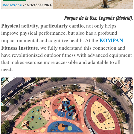
Redazione
-
16 October 2024
Parque de la Osa, Leganés (Madrid).
Physical activity, particularly cardio
, not only helps
improve physical performance, but also has a profound
KOMPAN
impact on mental and cognitive health. At the
Fitness Institute
, we fully understand this connection and
have revolutionized outdoor fitness with advanced equipment
that makes exercise more accessible and adaptable to all
needs.