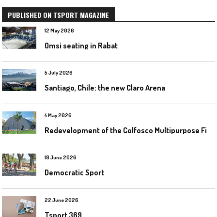
PUBLISHED ON TSPORT MAGAZINE
12 May 2026
Omsi seating in Rabat
5 July 2026
Santiago, Chile: the new Claro Arena
4 May 2026
R
edevelopment of the Colfosco Multipurpose Fields by Evolplay
18 June 2026
Democratic Sport
22 June 2026
Tsport 369