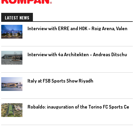
LATEST NEWS
I
nterview with ERRE and HOK – Roig Arena, Valencia
I
nterview with 4a Architekten – Andreas Ditschuneit
Italy at FSB Sports Show Riyadh
R
obaldo: inauguration of the Torino FC Sports Center posponed