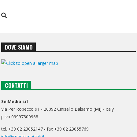
DOVE SIAMO
CONTATTI
SeiMedia srl
Via Per Robecco 91 - 20092 Cinisello Balsamo (MI) - Italy
p.iva 09997300968
tel. +39 02 23052147 - fax +39 02 23055769
info@sporteimpianti.it