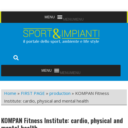
Skip
MENU
MENU
to
content
Sport&Impianti
notizie, prodotti, aziende dello sport facility
MENU
MENU
Home
»
FIRST PAGE
»
production
»
KOMPAN Fitness
Institute: cardio, physical and mental health
KOMPAN Fitness Institute: cardio, physical and
mental health