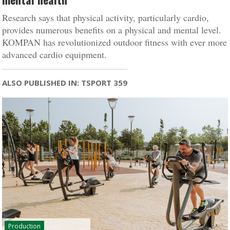
Research says that physical activity, particularly cardio,
provides numerous benefits on a physical and mental level.
KOMPAN has revolutionized outdoor fitness with ever more
advanced cardio equipment.
ALSO PUBLISHED IN: TSPORT 359
Production