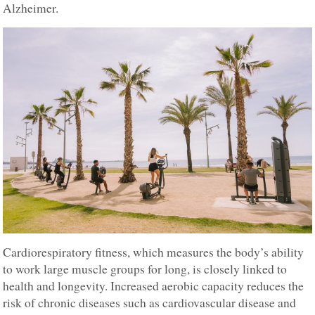
Alzheimer.
Cardiorespiratory fitness, which measures the body’s ability
to work large muscle groups for long, is closely linked to
health and longevity. Increased aerobic capacity reduces the
risk of chronic diseases such as cardiovascular disease and