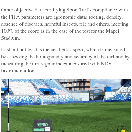
Other objective data certifying Sport Turf’s compliance with
the FIFA parameters are agronomic data: rooting, density,
absence of diseases, harmful insects, felt and others, meeting
100% of the score as in the case of the test for the Mapei
Stadium.
Last but not least is the aesthetic aspect, which is measured
by assessing the homogeneity and accuracy of the turf and by
measuring the turf vigour index measured with NDVI
instrumentation.