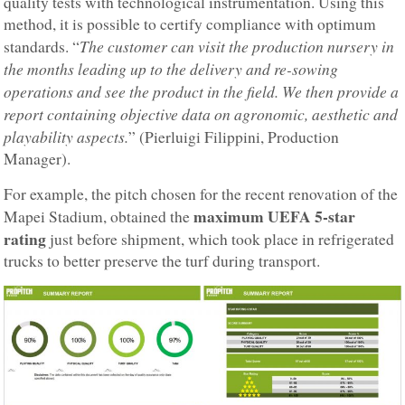
quality tests with technological instrumentation. Using this
method, it is possible to certify compliance with optimum
The customer can visit the production nursery in
standards. “
the months leading up to the delivery and re-sowing
operations and see the product in the field. We then provide a
report containing objective data on agronomic, aesthetic and
playability aspects.
” (Pierluigi Filippini, Production
Manager).
For example, the pitch chosen for the recent renovation of the
maximum UEFA 5-star
Mapei Stadium, obtained the
rating
just before shipment, which took place in refrigerated
trucks to better preserve the turf during transport.