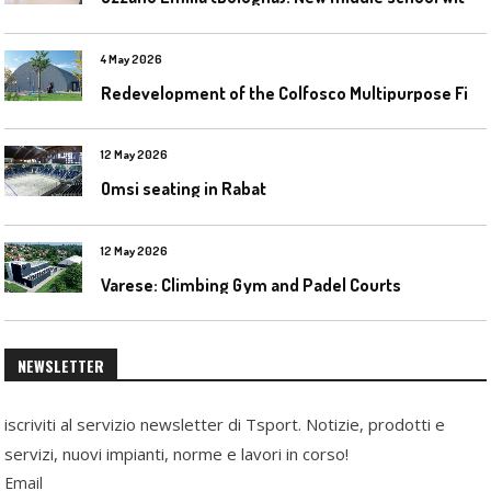
4 May 2026
R
edevelopment of the Colfosco Multipurpose Fields by Evolplay
12 May 2026
Omsi seating in Rabat
12 May 2026
Varese: Climbing Gym and Padel Courts
NEWSLETTER
iscriviti al servizio newsletter di Tsport. Notizie, prodotti e
servizi, nuovi impianti, norme e lavori in corso!
Email