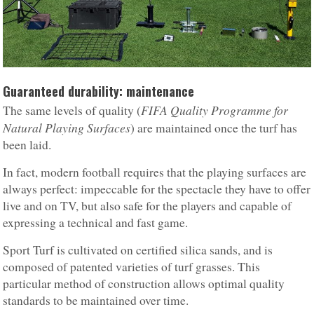
Guaranteed durability: maintenance
FIFA Quality Programme for
The same levels of quality (
Natural Playing Surfaces
) are maintained once the turf has
been laid.
In fact, modern football requires that the playing surfaces are
always perfect: impeccable for the spectacle they have to offer
live and on TV, but also safe for the players and capable of
expressing a technical and fast game.
Sport Turf is cultivated on certified silica sands, and is
composed of patented varieties of turf grasses. This
particular method of construction allows optimal quality
standards to be maintained over time.