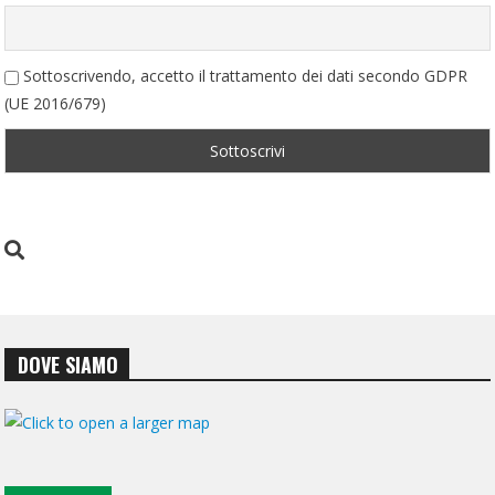
Sottoscrivendo, accetto il trattamento dei dati secondo GDPR
(UE 2016/679)
DOVE SIAMO