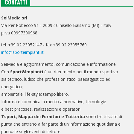
CONTATTI
SeiMedia srl
Via Per Robecco 91 - 20092 Cinisello Balsamo (MI) - Italy
p.iva 09997300968
tel. +39 02 23052147 - fax +39 02 23055769
info@sporteimpianti.it
SeiMedia è aggiornamento, comunicazione e informazione.
Con
Sport&Impianti
è un riferimento per il mondo sportivo
sia tecnico, ludico che professionistico; paesaggistico ed
energetico;
ambientale; life-style; tempo libero.
Informa e comunica in merito a normative, tecnologie
e best practises, realizzazioni e operatori.
Tsport, Mappa dei Fornitori e Tutterba
sono tre testate di
punta che entrano a far parte di un'informazione quotidiana e
puntuale sugli eventi di settore.