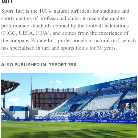
Sport Turf is the 100% natural turf ideal for stadiums and
sports centres of professional clubs: it meets the quality
performance standards defined by the football federations
(FIGC, UEFA, FIFA), and comes from the experience of
the company Paradello – professionals in natural turf, which
has specialised in turf and sports fields for 30 years.
ALSO PUBLISHED IN: TSPORT 350