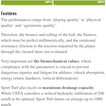
Features
The performances range from ‘playing quality’ to ‘physical
quality’ and ‘agronomic quality’.
Therefore, the bounce and rolling of the ball, the flatness,
which must be perfect millimetrically, and the rotational
resistance (friction to the traction imparted by the player
through the cleated shoe) are evaluated.
the biomechanical values
Very important are
, where
compliance with the parameters is crucial to prevent
dangerous injuries and fatigue for athletes. (shock absorption,
energy return, hardness, vertical deformation).
maximum drainage capacity
Sport Turf also excels in
.
While UEFA considers a vertical hydraulic infiltration of 200
mm/h to be optimal, Sport Turf drains on average up to 1000
mm/h.