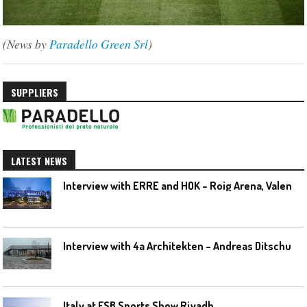
(News by
Paradello Green Srl
)
SUPPLIERS
LATEST NEWS
I
nterview with ERRE and HOK – Roig Arena, Valencia
I
nterview with 4a Architekten – Andreas Ditschuneit
Italy at FSB Sports Show Riyadh