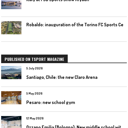
R
obaldo: inauguration of the Torino FC Sports Center posponed
PUBLISHED ON TSPORT MAGAZINE
5 July 2026
Santiago, Chile: the new Claro Arena
5 May 2026
Pesaro: new school gym
12 May 2026
O
zzano Emilia (Bologna): New middle school with a gym