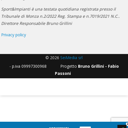
Sport&Impianti è una testata quotidiana registrata presso il
Tribunale di Monza n.2/2022 Reg. Stampa e n.7019/2021 N.C..
Direttore Responsabile Bruno Grillini
Privacy policy
© 2026
SeiMedia srl
- p.iva 09997300968 Progetto
Bruno Grillini - Fabio
Passoni