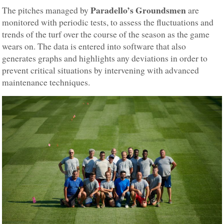
Paradello’s Groundsmen
The pitches managed by
are
monitored with periodic tests, to assess the fluctuations and
trends of the turf over the course of the season as the game
wears on. The data is entered into software that also
generates graphs and highlights any deviations in order to
prevent critical situations by intervening with advanced
maintenance techniques.