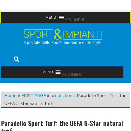
Skip
MENU
MENU
to
content
Sport&Impianti
notizie, prodotti, aziende dello sport facility
MENU
MENU
Home
»
FIRST PAGE
»
production
»
Paradello Sport Turf: the
UEFA 5-Star natural turf
Paradello Sport Turf: the UEFA 5-Star natural
turf