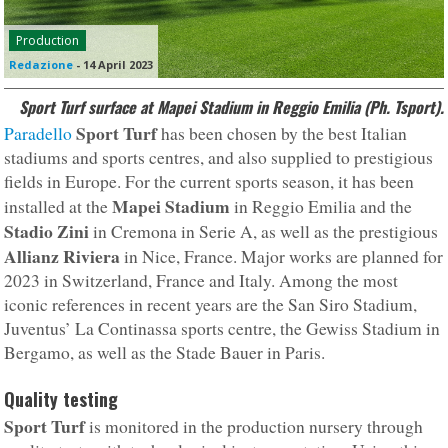
Production
Redazione
-
14 April 2023
Sport Turf surface at Mapei Stadium in Reggio Emilia (Ph. Tsport).
Sport Turf
Paradello
has been chosen by the best Italian
stadiums and sports centres, and also supplied to prestigious
fields in Europe. For the current sports season, it has been
Mapei Stadium
installed at the
in Reggio Emilia and the
Stadio Zini
in Cremona in Serie A, as well as the prestigious
Allianz Riviera
in Nice, France. Major works are planned for
2023 in Switzerland, France and Italy. Among the most
iconic references in recent years are the San Siro Stadium,
Juventus’ La Continassa sports centre, the Gewiss Stadium in
Bergamo, as well as the Stade Bauer in Paris.
Quality testing
Sport Turf
is monitored in the production nursery through