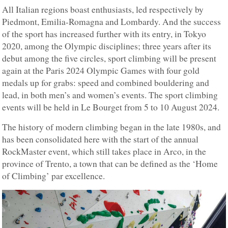
All Italian regions boast enthusiasts, led respectively by
Piedmont, Emilia-Romagna and Lombardy. And the success
of the sport has increased further with its entry, in Tokyo
2020, among the Olympic disciplines; three years after its
debut among the five circles, sport climbing will be present
again at the Paris 2024 Olympic Games with four gold
medals up for grabs: speed and combined bouldering and
lead, in both men’s and women’s events. The sport climbing
events will be held in Le Bourget from 5 to 10 August 2024.
The history of modern climbing began in the late 1980s, and
has been consolidated here with the start of the annual
RockMaster event, which still takes place in Arco, in the
province of Trento, a town that can be defined as the ‘Home
of Climbing’ par excellence.