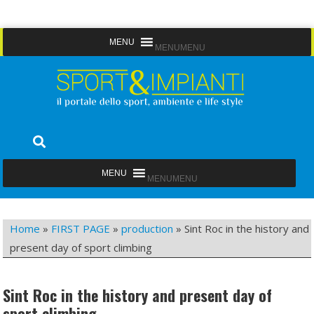
Skip
MENU
MENU
to
content
Sport&Impianti
notizie, prodotti, aziende dello sport facility
MENU
MENU
Home
»
FIRST PAGE
»
production
»
Sint Roc in the history and
present day of sport climbing
Sint Roc in the history and present day of
sport climbing