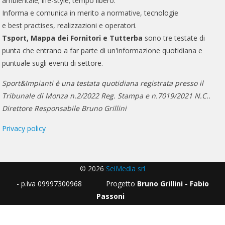
ambientale; life-style; tempo libero.
Informa e comunica in merito a normative, tecnologie
e best practises, realizzazioni e operatori.
Tsport, Mappa dei Fornitori e Tutterba
sono tre testate di
punta che entrano a far parte di un'informazione quotidiana e
puntuale sugli eventi di settore.
Sport&Impianti è una testata quotidiana registrata presso il
Tribunale di Monza n.2/2022 Reg. Stampa e n.7019/2021 N.C..
Direttore Responsabile Bruno Grillini
Privacy policy
© 2026
SeiMedia srl
- p.iva 09997300968 Progetto
Bruno Grillini - Fabio
Passoni