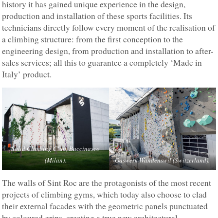
history it has gained unique experience in the design,
production and installation of these sports facilities. Its
technicians directly follow every moment of the realisation of
a climbing structure: from the first conception to the
engineering design, from production and installation to after-
sales services; all this to guarantee a completely ‘Made in
Italy’ product.
Solid Climbing Club, Buccinasco
(Milan).
Gaswerk Wandenswil (Switzerland).
The walls of Sint Roc are the protagonists of the most recent
projects of climbing gyms, which today also choose to clad
their external facades with the geometric panels punctuated
by coloured grips, creating a true new architectural