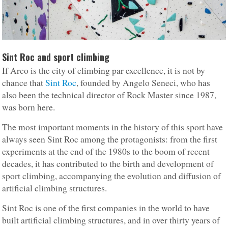
Sint Roc and sport climbing
If Arco is the city of climbing par excellence, it is not by
chance that
Sint Roc
, founded by Angelo Seneci, who has
also been the technical director of Rock Master since 1987,
was born here.
The most important moments in the history of this sport have
always seen Sint Roc among the protagonists: from the first
experiments at the end of the 1980s to the boom of recent
decades, it has contributed to the birth and development of
sport climbing, accompanying the evolution and diffusion of
artificial climbing structures.
Sint Roc is one of the first companies in the world to have
built artificial climbing structures, and in over thirty years of