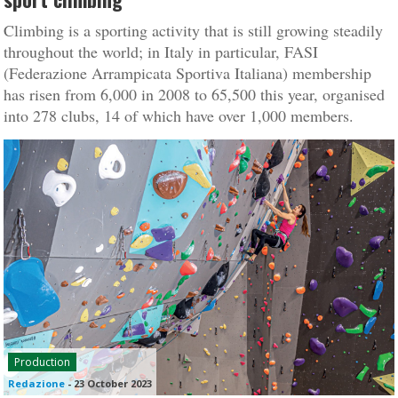
Climbing is a sporting activity that is still growing steadily
throughout the world; in Italy in particular, FASI
(Federazione Arrampicata Sportiva Italiana) membership
has risen from 6,000 in 2008 to 65,500 this year, organised
into 278 clubs, 14 of which have over 1,000 members.
Production
Redazione
-
23 October 2023