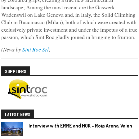
landscape; Among the most recent are the Gaswerk
Wadenswil on Lake Geneva and, in Italy, the Solid Climbing
Club in Buccinasco (Milan), both of which were created with
exclusively private investment and under the impetus of a true
passion, which Sint Roc gladly joined in bringing to fruition.
(News by
Sint Roc Srl
)
SUPPLIERS
LATEST NEWS
I
nterview with ERRE and HOK – Roig Arena, Valencia