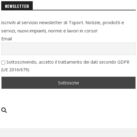
NEWSLETTER
iscriviti al servizio newsletter di Tsport. Notizie, prodotti e
servizi, nuovi impianti, norme e lavori in corso!
Email
Sottoscrivendo, accetto il trattamento dei dati secondo GDPR
(UE 2016/679)