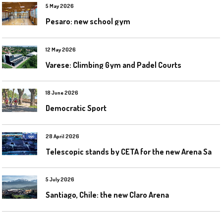
5 May 2026
Pesaro: new school gym
12 May 2026
Varese: Climbing Gym and Padel Courts
18 June 2026
Democratic Sport
28 April 2026
T
elescopic stands by CETA for the new Arena Santa Giulia in Milan
5 July 2026
Santiago, Chile: the new Claro Arena