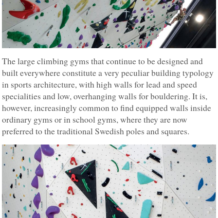
The large climbing gyms that continue to be designed and
built everywhere constitute a very peculiar building typology
in sports architecture, with high walls for lead and speed
specialities and low, overhanging walls for bouldering. It is,
however, increasingly common to find equipped walls inside
ordinary gyms or in school gyms, where they are now
preferred to the traditional Swedish poles and squares.