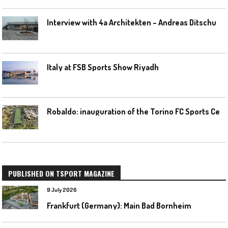
I
nterview with 4a Architekten – Andreas Ditschuneit
Italy at FSB Sports Show Riyadh
R
obaldo: inauguration of the Torino FC Sports Center posponed
PUBLISHED ON TSPORT MAGAZINE
9 July 2026
Frankfurt (Germany): Main Bad Bornheim