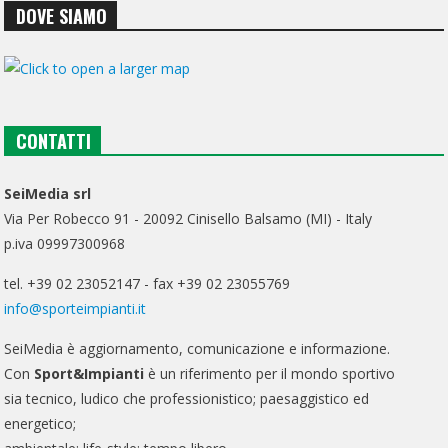
DOVE SIAMO
CONTATTI
SeiMedia srl
Via Per Robecco 91 - 20092 Cinisello Balsamo (MI) - Italy
p.iva 09997300968
tel. +39 02 23052147 - fax +39 02 23055769
info@sporteimpianti.it
SeiMedia è aggiornamento, comunicazione e informazione.
Con
Sport&Impianti
è un riferimento per il mondo sportivo
sia tecnico, ludico che professionistico; paesaggistico ed
energetico;