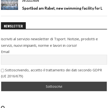
29 June 2026
S
portbad am Rabet, new swimming facility for Leipzig
NEWSLETTER
iscriviti al servizio newsletter di Tsport. Notizie, prodotti e
servizi, nuovi impianti, norme e lavori in corso!
Email
Sottoscrivendo, accetto il trattamento dei dati secondo GDPR
(UE 2016/679)