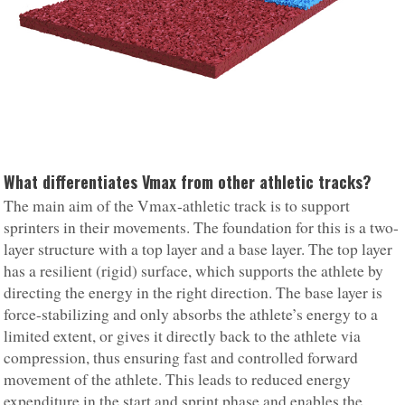
What differentiates Vmax from other athletic tracks?
The main aim of the Vmax-athletic track is to support
sprinters in their movements. The foundation for this is a two-
layer structure with a top layer and a base layer. The top layer
has a resilient (rigid) surface, which supports the athlete by
directing the energy in the right direction. The base layer is
force-stabilizing and only absorbs the athlete’s energy to a
limited extent, or gives it directly back to the athlete via
compression, thus ensuring fast and controlled forward
movement of the athlete. This leads to reduced energy
expenditure in the start and sprint phase and enables the