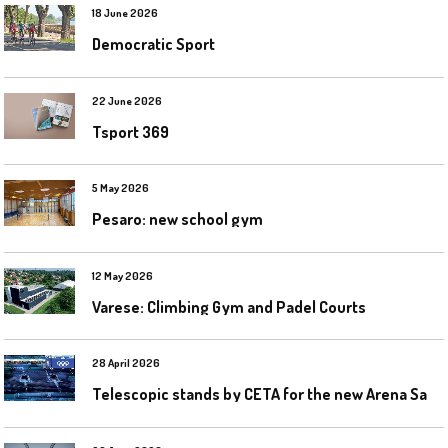
18 June 2026
Democratic Sport
22 June 2026
Tsport 369
5 May 2026
Pesaro: new school gym
12 May 2026
Varese: Climbing Gym and Padel Courts
28 April 2026
T
elescopic stands by CETA for the new Arena Santa Giulia in Milan