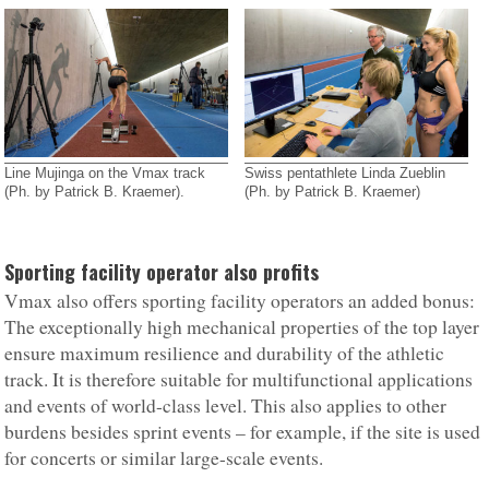
Line Mujinga on the Vmax track
Swiss pentathlete Linda Zueblin
(Ph. by Patrick B. Kraemer).
(Ph. by Patrick B. Kraemer)
Sporting facility operator also profits
Vmax also offers sporting facility operators an added bonus:
The exceptionally high mechanical properties of the top layer
ensure maximum resilience and durability of the athletic
track. It is therefore suitable for multifunctional applications
and events of world-class level. This also applies to other
burdens besides sprint events – for example, if the site is used
for concerts or similar large-scale events.