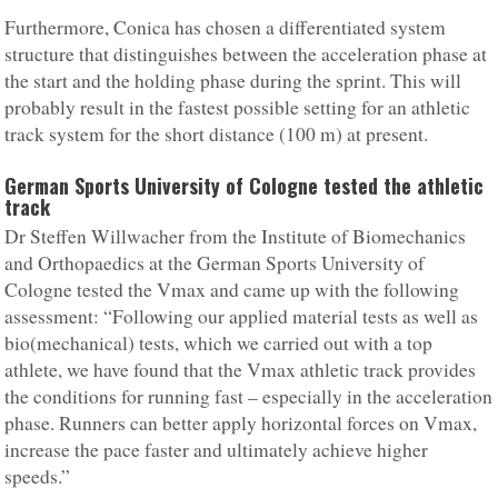
Furthermore, Conica has chosen a differentiated system
structure that distinguishes between the acceleration phase at
the start and the holding phase during the sprint. This will
probably result in the fastest possible setting for an athletic
track system for the short distance (100 m) at present.
German Sports University of Cologne tested the athletic
track
Dr Steffen Willwacher from the Institute of Biomechanics
and Orthopaedics at the German Sports University of
Cologne tested the Vmax and came up with the following
assessment: “Following our applied material tests as well as
bio(mechanical) tests, which we carried out with a top
athlete, we have found that the Vmax athletic track provides
the conditions for running fast – especially in the acceleration
phase. Runners can better apply horizontal forces on Vmax,
increase the pace faster and ultimately achieve higher
speeds.”