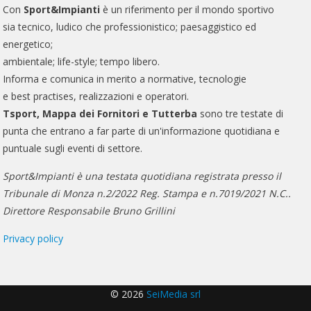
Con
Sport&Impianti
è un riferimento per il mondo sportivo
sia tecnico, ludico che professionistico; paesaggistico ed
energetico;
ambientale; life-style; tempo libero.
Informa e comunica in merito a normative, tecnologie
e best practises, realizzazioni e operatori.
Tsport, Mappa dei Fornitori e Tutterba
sono tre testate di
punta che entrano a far parte di un'informazione quotidiana e
puntuale sugli eventi di settore.
Sport&Impianti è una testata quotidiana registrata presso il
Tribunale di Monza n.2/2022 Reg. Stampa e n.7019/2021 N.C..
Direttore Responsabile Bruno Grillini
Privacy policy
© 2026
SeiMedia srl