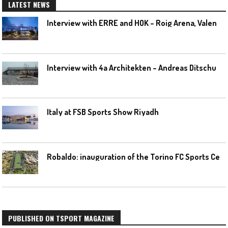
LATEST NEWS
I
nterview with ERRE and HOK – Roig Arena, Valencia
I
nterview with 4a Architekten – Andreas Ditschuneit
Italy at FSB Sports Show Riyadh
R
obaldo: inauguration of the Torino FC Sports Center posponed
PUBLISHED ON TSPORT MAGAZINE