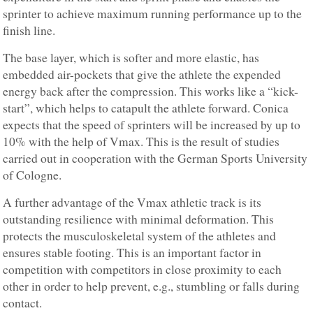
sprinter to achieve maximum running performance up to the
finish line.
The base layer, which is softer and more elastic, has
embedded air-pockets that give the athlete the expended
energy back after the compression. This works like a “kick-
start”, which helps to catapult the athlete forward. Conica
expects that the speed of sprinters will be increased by up to
10% with the help of Vmax. This is the result of studies
carried out in cooperation with the German Sports University
of Cologne.
A further advantage of the Vmax athletic track is its
outstanding resilience with minimal deformation. This
protects the musculoskeletal system of the athletes and
ensures stable footing. This is an important factor in
competition with competitors in close proximity to each
other in order to help prevent, e.g., stumbling or falls during
contact.