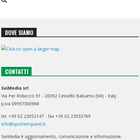
DOVE SIAMO
CONTATTI
SeiMedia srl
Via Per Robecco 91 - 20092 Cinisello Balsamo (MI) - Italy
p.iva 09997300968
tel. +39 02 23052147 - fax +39 02 23055769
info@sporteimpianti.it
SeiMedia è aggiornamento, comunicazione e informazione.