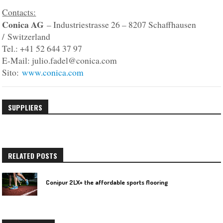
Contacts:
Conica AG
– Industriestrasse 26 – 8207 Schaffhausen
/ Switzerland
Tel.: +41 52 644 37 97
E-Mail: julio.fadel@conica.com
Sito:
www.conica.com
SUPPLIERS
RELATED POSTS
Conipur 2LX+ the affordable sports flooring