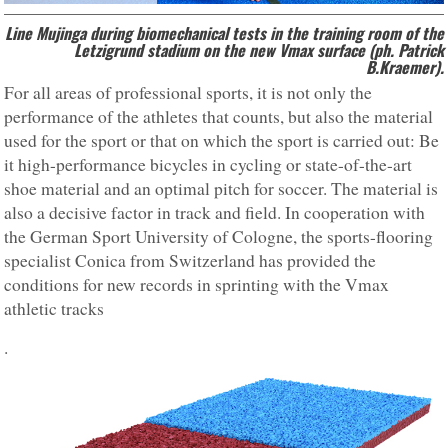
Line Mujinga during biomechanical tests in the training room of the
Letzigrund stadium on the new Vmax surface (ph. Patrick
B.Kraemer).
For all areas of professional sports, it is not only the
performance of the athletes that counts, but also the material
used for the sport or that on which the sport is carried out: Be
it high-performance bicycles in cycling or state-of-the-art
shoe material and an optimal pitch for soccer. The material is
also a decisive factor in track and field. In cooperation with
the German Sport University of Cologne, the sports-flooring
specialist Conica from Switzerland has provided the
conditions for new records in sprinting with the Vmax
athletic tracks
.