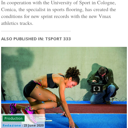
In cooperation with the University of Sport in Cologne,
Conica, the specialist in sports flooring, has created the
conditions for new sprint records with the new Vmax
athletics tracks.
ALSO PUBLISHED IN: TSPORT 333
Production
Redazione
-
23 June 2020