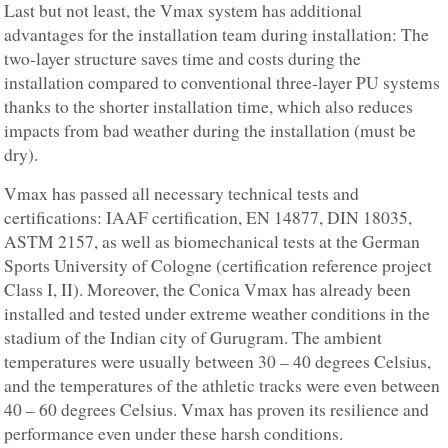
Last but not least, the Vmax system has additional
advantages for the installation team during installation: The
two-layer structure saves time and costs during the
installation compared to conventional three-layer PU systems
thanks to the shorter installation time, which also reduces
impacts from bad weather during the installation (must be
dry).
Vmax has passed all necessary technical tests and
certifications: IAAF certification, EN 14877, DIN 18035,
ASTM 2157, as well as biomechanical tests at the German
Sports University of Cologne (certification reference project
Class I, II). Moreover, the Conica Vmax has already been
installed and tested under extreme weather conditions in the
stadium of the Indian city of Gurugram. The ambient
temperatures were usually between 30 – 40 degrees Celsius,
and the temperatures of the athletic tracks were even between
40 – 60 degrees Celsius. Vmax has proven its resilience and
performance even under these harsh conditions.