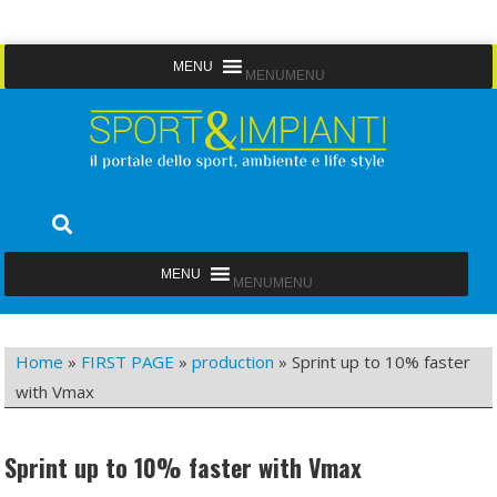
Skip
MENU
MENU
to
content
Sport&Impianti
notizie, prodotti, aziende dello sport facility
MENU
MENU
Home
»
FIRST PAGE
»
production
»
Sprint up to 10% faster
with Vmax
Sprint up to 10% faster with Vmax