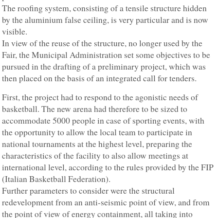
The roofing system, consisting of a tensile structure hidden
by the aluminium false ceiling, is very particular and is now
visible.
In view of the reuse of the structure, no longer used by the
Fair, the Municipal Administration set some objectives to be
pursued in the drafting of a preliminary project, which was
then placed on the basis of an integrated call for tenders.
First, the project had to respond to the agonistic needs of
basketball. The new arena had therefore to be sized to
accommodate 5000 people in case of sporting events, with
the opportunity to allow the local team to participate in
national tournaments at the highest level, preparing the
characteristics of the facility to also allow meetings at
international level, according to the rules provided by the FIP
(Italian Basketball Federation).
Further parameters to consider were the structural
redevelopment from an anti-seismic point of view, and from
the point of view of energy containment, all taking into