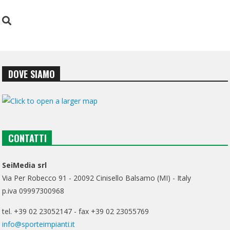
DOVE SIAMO
CONTATTI
SeiMedia srl
Via Per Robecco 91 - 20092 Cinisello Balsamo (MI) - Italy
p.iva 09997300968
tel. +39 02 23052147 - fax +39 02 23055769
info@sporteimpianti.it