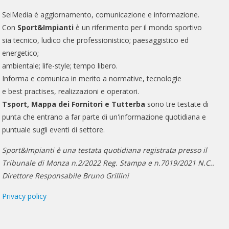
SeiMedia è aggiornamento, comunicazione e informazione.
Con
Sport&Impianti
è un riferimento per il mondo sportivo
sia tecnico, ludico che professionistico; paesaggistico ed
energetico;
ambientale; life-style; tempo libero.
Informa e comunica in merito a normative, tecnologie
e best practises, realizzazioni e operatori.
Tsport, Mappa dei Fornitori e Tutterba
sono tre testate di
punta che entrano a far parte di un'informazione quotidiana e
puntuale sugli eventi di settore.
Sport&Impianti è una testata quotidiana registrata presso il
Tribunale di Monza n.2/2022 Reg. Stampa e n.7019/2021 N.C..
Direttore Responsabile Bruno Grillini
Privacy policy