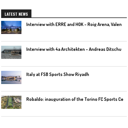
LATEST NEWS
I
nterview with ERRE and HOK – Roig Arena, Valencia
I
nterview with 4a Architekten – Andreas Ditschuneit
Italy at FSB Sports Show Riyadh
R
obaldo: inauguration of the Torino FC Sports Center posponed