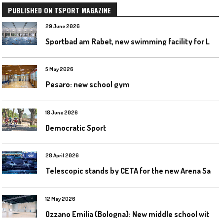
PUBLISHED ON TSPORT MAGAZINE
29 June 2026
S
portbad am Rabet, new swimming facility for Leipzig
5 May 2026
Pesaro: new school gym
18 June 2026
Democratic Sport
28 April 2026
T
elescopic stands by CETA for the new Arena Santa Giulia in Milan
12 May 2026
O
zzano Emilia (Bologna): New middle school with a gym