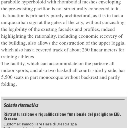
parabolic hyperboloid with rhomboidal meshes enveloping
the pre-existing pavilion is not structurally connected to it.
Its function is primarily purely architectural, as it is in fact a
unique urban sign at the gates of the city, without concealing
the legibility of the existing facades and profiles, indeed
highlighting the rationality, including economic recovery of
the building, also allows the construction of the upper loggia,
which also has a covered track of about 250 linear meters for
training athletes.
The facility, which can accommodate on the parterre all
indoor sports, and also two basketball courts side by side, has
5,500 seats in part monocoque without backrest and partly
folding.
Scheda riassuntiva
Ristrutturazione e riqualificazione funzionale del padiglione EIB,
Brescia
Customer: Immobiliare Fiera di Brescia spa