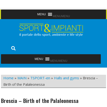
Skip
MENU
MENU
to
content
Sport&Impianti
notizie, prodotti, aziende dello sport facility
MENU
MENU
Home
»
MAIN
»
TSPORT-en
»
Halls and gyms
»
Brescia –
Birth of the Palaleonessa
Brescia – Birth of the Palaleonessa