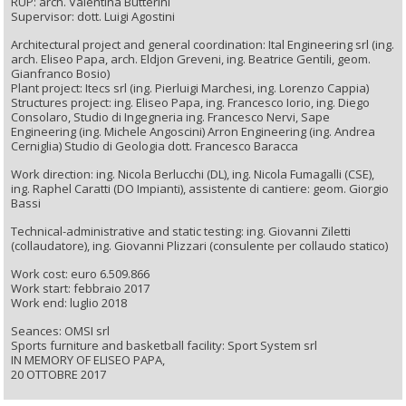
RUP: arch. Valentina Butterini
Supervisor: dott. Luigi Agostini
Architectural project and general coordination: Ital Engineering srl (ing.
arch. Eliseo Papa, arch. Eldjon Greveni, ing. Beatrice Gentili, geom.
Gianfranco Bosio)
Plant project: Itecs srl (ing. Pierluigi Marchesi, ing. Lorenzo Cappia)
Structures project: ing. Eliseo Papa, ing. Francesco Iorio, ing. Diego
Consolaro, Studio di Ingegneria ing. Francesco Nervi, Sape
Engineering (ing. Michele Angoscini) Arron Engineering (ing. Andrea
Cerniglia) Studio di Geologia dott. Francesco Baracca
Work direction: ing. Nicola Berlucchi (DL), ing. Nicola Fumagalli (CSE),
ing. Raphel Caratti (DO Impianti), assistente di cantiere: geom. Giorgio
Bassi
Technical-administrative and static testing: ing. Giovanni Ziletti
(collaudatore), ing. Giovanni Plizzari (consulente per collaudo statico)
Work cost: euro 6.509.866
Work start: febbraio 2017
Work end: luglio 2018
Seances: OMSI srl
Sports furniture and basketball facility: Sport System srl
IN MEMORY OF ELISEO PAPA,
20 OTTOBRE 2017