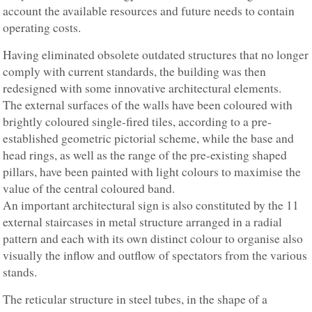
account the available resources and future needs to contain
operating costs.
Having eliminated obsolete outdated structures that no longer
comply with current standards, the building was then
redesigned with some innovative architectural elements.
The external surfaces of the walls have been coloured with
brightly coloured single-fired tiles, according to a pre-
established geometric pictorial scheme, while the base and
head rings, as well as the range of the pre-existing shaped
pillars, have been painted with light colours to maximise the
value of the central coloured band.
An important architectural sign is also constituted by the 11
external staircases in metal structure arranged in a radial
pattern and each with its own distinct colour to organise also
visually the inflow and outflow of spectators from the various
stands.
The reticular structure in steel tubes, in the shape of a