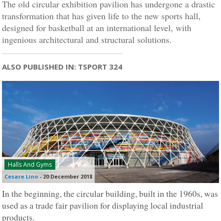
The old circular exhibition pavilion has undergone a drastic
transformation that has given life to the new sports hall,
designed for basketball at an international level, with
ingenious architectural and structural solutions.
ALSO PUBLISHED IN: TSPORT 324
Halls And Gyms
Cesare Lino
-
20 December 2018
In the beginning, the circular building, built in the 1960s, was
used as a trade fair pavilion for displaying local industrial
products.