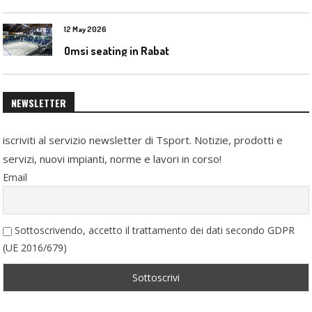
12 May 2026
Omsi seating in Rabat
NEWSLETTER
iscriviti al servizio newsletter di Tsport. Notizie, prodotti e
servizi, nuovi impianti, norme e lavori in corso!
Email
Sottoscrivendo, accetto il trattamento dei dati secondo GDPR
(UE 2016/679)