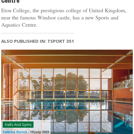
Eton College, the prestigious college of United Kingdom,
near the famous Windsor castle, has a new Sports and
Aquatics Centre.
ALSO PUBLISHED IN: TSPORT 351
Halls And Gyms
Sabina Orrico
-
19 July 2023