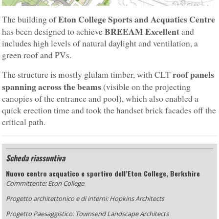
Eton College Sports and Acquatics Centre
The building of
BREEAM Excellent
has been designed to achieve
and
includes high levels of natural daylight and ventilation, a
green roof and PVs.
roof panels
The structure is mostly glulam timber, with CLT
spanning across the beams
(visible on the projecting
canopies of the entrance and pool), which also enabled a
quick erection time and took the handset brick facades off the
critical path.
Scheda riassuntiva
Nuovo centro acquatico e sportivo dell’Eton College, Berkshire
Committente: Eton College
Progetto architettonico e di interni: Hopkins Architects
Progetto Paesaggistico: Townsend Landscape Architects