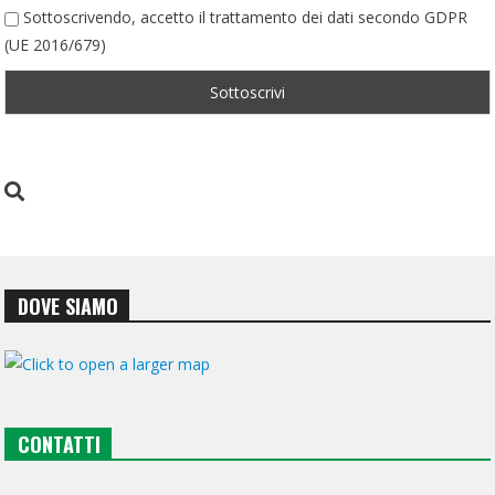
Sottoscrivendo, accetto il trattamento dei dati secondo GDPR
(UE 2016/679)
DOVE SIAMO
CONTATTI