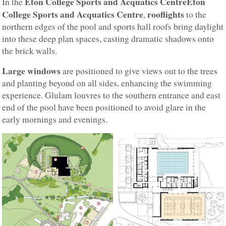
Eton College Sports and Acquatics CentreEton
In the
College Sports and Acquatics Centre
rooflights
,
to the
northern edges of the pool and sports hall roofs bring daylight
into these deep plan spaces, casting dramatic shadows onto
the brick walls.
Large windows
are positioned to give views out to the trees
and planting beyond on all sides, enhancing the swimming
experience. Glulam louvres to the southern entrance and east
end of the pool have been positioned to avoid glare in the
early mornings and evenings.