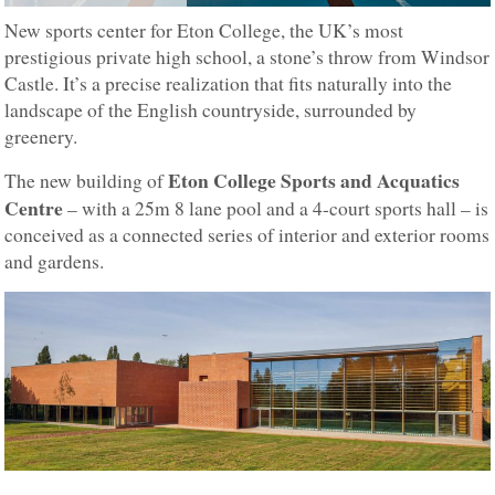
New sports center for Eton College, the UK’s most
prestigious private high school, a stone’s throw from Windsor
Castle. It’s a precise realization that fits naturally into the
landscape of the English countryside, surrounded by
greenery.
Eton College Sports and Acquatics
The new building of
Centre
– with a 25m 8 lane pool and a 4-court sports hall – is
conceived as a connected series of interior and exterior rooms
and gardens.