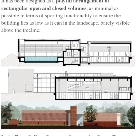
playful arrangement of
It has been designed as a
rectangular open and closed volumes
, as minimal as
possible in terms of sporting functionality to ensure the
building lies as low as it can in the landscape, barely visible
above the treeline.