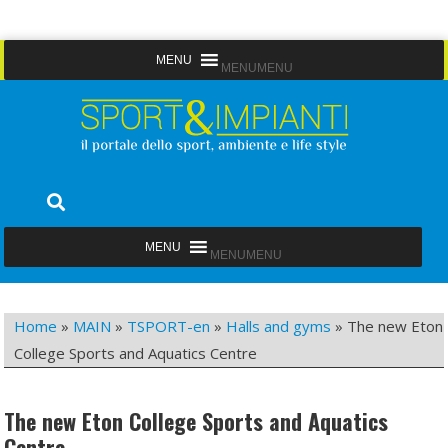
Skip
MENU
MENU
to
content
Sport&Impianti
notizie, prodotti, aziende dello sport facility
MENU
MENU
Home
»
MAIN
»
TSPORT-en
»
Halls and gyms
»
The new Eton
College Sports and Aquatics Centre
The new Eton College Sports and Aquatics
Centre