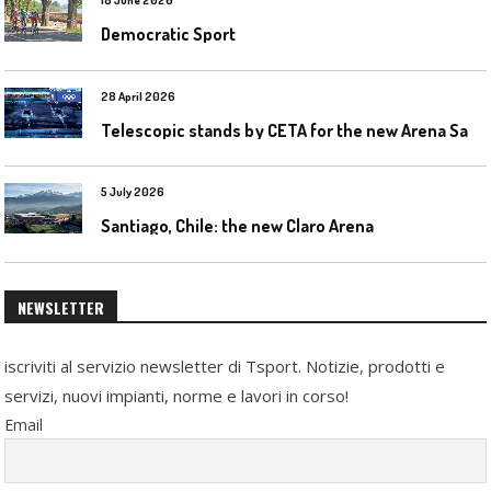
18 June 2026
Democratic Sport
28 April 2026
T
elescopic stands by CETA for the new Arena Santa Giulia in Milan
5 July 2026
Santiago, Chile: the new Claro Arena
NEWSLETTER
iscriviti al servizio newsletter di Tsport. Notizie, prodotti e
servizi, nuovi impianti, norme e lavori in corso!
Email