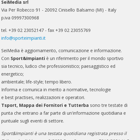
SeiMedia srl
Via Per Robecco 91 - 20092 Cinisello Balsamo (MI) - Italy
p.iva 09997300968
tel. +39 02 23052147 - fax +39 02 23055769
info@sporteimpianti.it
SeiMedia è aggiornamento, comunicazione e informazione.
Con
Sport&Impianti
è un riferimento per il mondo sportivo
sia tecnico, ludico che professionistico; paesaggistico ed
energetico;
ambientale; life-style; tempo libero.
Informa e comunica in merito a normative, tecnologie
e best practises, realizzazioni e operatori.
Tsport, Mappa dei Fornitori e Tutterba
sono tre testate di
punta che entrano a far parte di un'informazione quotidiana e
puntuale sugli eventi di settore.
Sport&Impianti è una testata quotidiana registrata presso il