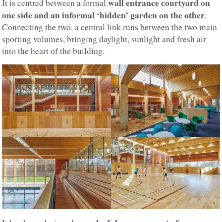
wall entrance courtyard on
It is centred between a formal
one side and an informal ‘hidden’ garden on the other
.
Connecting the two, a central link runs between the two main
sporting volumes, bringing daylight, sunlight and fresh air
into the heart of the building.