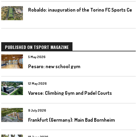
R
obaldo: inauguration of the Torino FC Sports Center posponed
PUBLISHED ON TSPORT MAGAZINE
5 May 2026
Pesaro: new school gym
12 May 2026
Varese: Climbing Gym and Padel Courts
9 July 2026
Frankfurt (Germany): Main Bad Bornheim