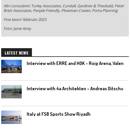
Altri consulenti: Turley Associates, Cundall, Gardiner & Theobald, Peter
Brett Associates, People Friendly, Plowman Craven, Porta Planning
Fine lavori: febbraio 2023
Foto: Janie Airey
LATEST NEWS
I
nterview with ERRE and HOK – Roig Arena, Valencia
I
nterview with 4a Architekten – Andreas Ditschuneit
Italy at FSB Sports Show Riyadh