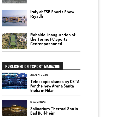
Italy at FSB Sports Show
Riyadh
Robaldo: inauguration of
the Torino FC Sports
Center posponed
PUBLISHED ON TSPORT MAGAZINE
28 April 2026
Telescopic stands by CETA
for the new Arena Santa
Giulia in Milan
9 July 2026
Salinarium Thermal Spa in
Bad Dürkheim