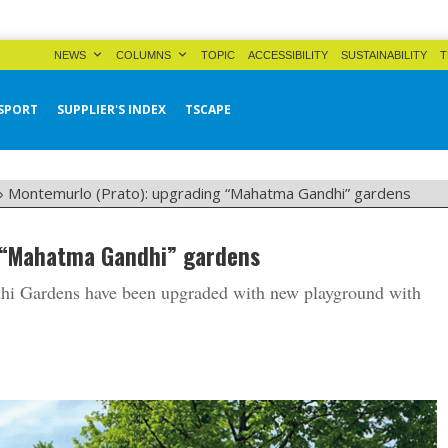
NEWS
COLUMNS
TOPIC
ACCESSIBILITY
SUSTAINABILITY
T
SPORT
SUPPLIER'S INDEX
TSCAPE
»
Montemurlo (Prato): upgrading “Mahatma Gandhi” gardens
 “Mahatma Gandhi” gardens
hi Gardens have been upgraded with new playground with