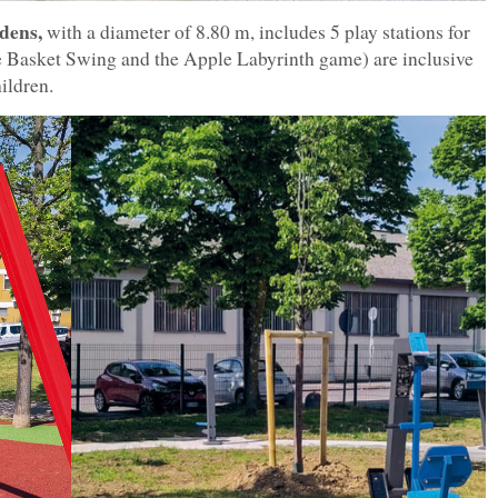
dens,
with a diameter of 8.80 m, includes 5 play stations for
the Basket Swing and the Apple Labyrinth game) are inclusive
ildren.