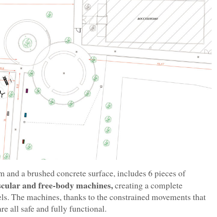
 m and a brushed concrete surface, includes 6 pieces of
scular and free-body machines,
creating a complete
evels. The machines, thanks to the constrained movements that
re all safe and fully functional.