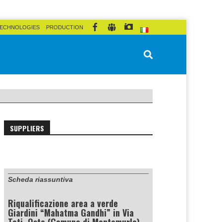
ECHNOLOGIES
PRODUCTION
SUPPLIERS
Scheda riassuntiva
Riqualificazione area a verde
Giardini “Mahatma Gandhi” in Via