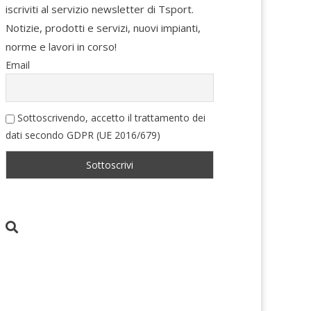
iscriviti al servizio newsletter di Tsport.
Notizie, prodotti e servizi, nuovi impianti,
norme e lavori in corso!
Email
Sottoscrivendo, accetto il trattamento dei
dati secondo GDPR (UE 2016/679)