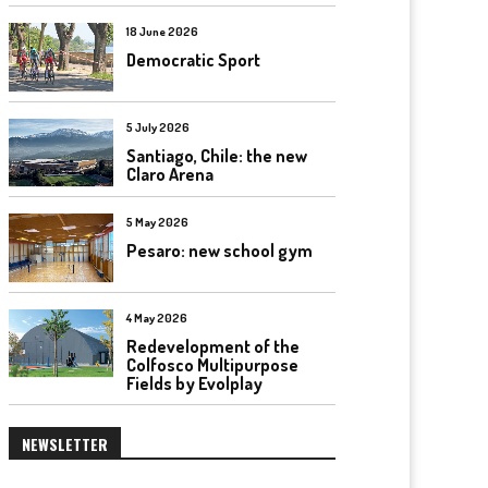
18 June 2026
Democratic Sport
5 July 2026
Santiago, Chile: the new
Claro Arena
5 May 2026
Pesaro: new school gym
4 May 2026
Redevelopment of the
Colfosco Multipurpose
Fields by Evolplay
NEWSLETTER