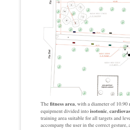
fitness area
The
, with a diameter of 10.90
isotonic
cardiova
equipment divided into
,
training area suitable for all targets and l
accompany the user in the correct gesture, a