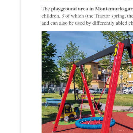
playground area in Montemurlo gar
The
children, 3 of which (the Tractor spring, 
and can also be used by differently abled ch