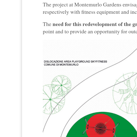
The project at Montemurlo Gardens envisa
respectively with fitness equipment and in
need for this redevelopment of the g
The
point and to provide an opportunity for out