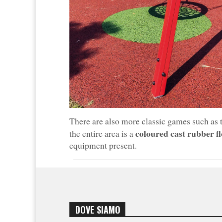
There are also more classic games such as
coloured cast rubber f
the entire area is a
equipment present.
DOVE SIAMO