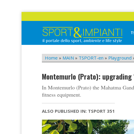
Skip
to
content
T
Sport&Impianti
notizie, prodotti, aziende dello sport facility
Home
»
MAIN
»
TSPORT-en
»
Playground
Montemurlo (Prato): upgrading
In Montemurlo (Prato) the Mahatma Gand
fitness equipment.
ALSO PUBLISHED IN: TSPORT 351