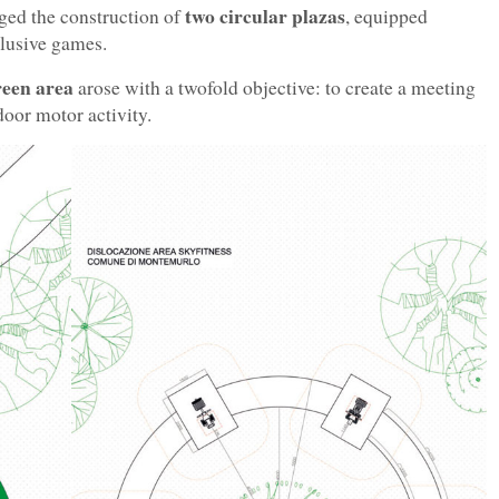
two circular plazas
ged the construction of
, equipped
clusive games.
reen area
arose with a twofold objective: to create a meeting
door motor activity.