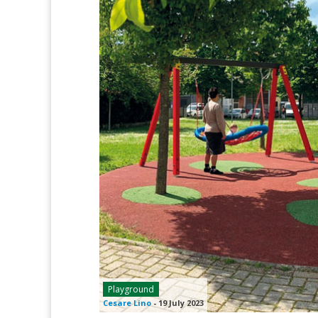
Playground
Cesare Lino
-
19 July 2023