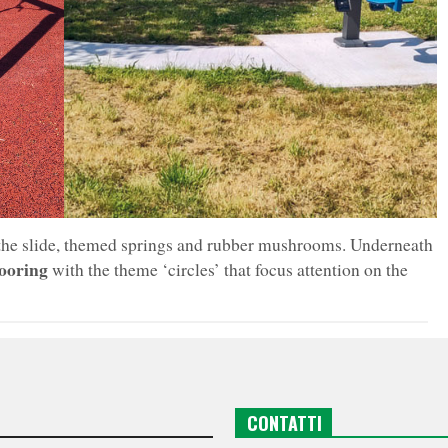
 the slide, themed springs and rubber mushrooms. Underneath
looring
with the theme ‘circles’ that focus attention on the
CONTATTI