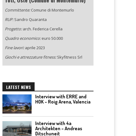
Toti, Oste (Comune di Montemurlo)
Committente:
Comune di Montemurlo
RUP:
Sandro Quaranta
Progetto:
arch. Federica Cerella
Quadro economico:
euro 50.000
Fine lavori:
aprile 2023
Giochi e attrezzature fitness:
Skyfitness Srl
LATEST NEWS
Interview with ERRE and
HOK – Roig Arena, Valencia
Interview with 4a
Architekten – Andreas
Ditschuneit