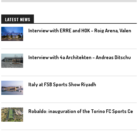
LATEST NEWS
I
nterview with ERRE and HOK – Roig Arena, Valencia
I
nterview with 4a Architekten – Andreas Ditschuneit
Italy at FSB Sports Show Riyadh
R
obaldo: inauguration of the Torino FC Sports Center posponed