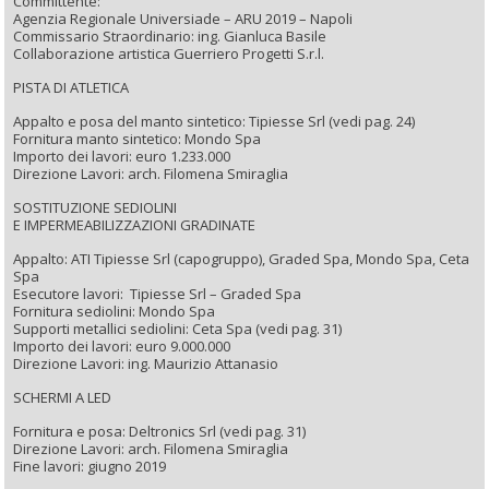
Committente:
Agenzia Regionale Universiade – ARU 2019 – Napoli
Commissario Straordinario: ing. Gianluca Basile
Collaborazione artistica Guerriero Progetti S.r.l.
PISTA DI ATLETICA
Appalto e posa del manto sintetico: Tipiesse Srl (vedi pag. 24)
Fornitura manto sintetico: Mondo Spa
Importo dei lavori: euro 1.233.000
Direzione Lavori: arch. Filomena Smiraglia
SOSTITUZIONE SEDIOLINI
E IMPERMEABILIZZAZIONI GRADINATE
Appalto: ATI Tipiesse Srl (capogruppo), Graded Spa, Mondo Spa, Ceta
Spa
Esecutore lavori: Tipiesse Srl – Graded Spa
Fornitura sediolini: Mondo Spa
Supporti metallici sediolini: Ceta Spa (vedi pag. 31)
Importo dei lavori: euro 9.000.000
Direzione Lavori: ing. Maurizio Attanasio
SCHERMI A LED
Fornitura e posa: Deltronics Srl (vedi pag. 31)
Direzione Lavori: arch. Filomena Smiraglia
Fine lavori: giugno 2019