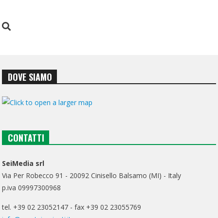
DOVE SIAMO
CONTATTI
SeiMedia srl
Via Per Robecco 91 - 20092 Cinisello Balsamo (MI) - Italy
p.iva 09997300968
tel. +39 02 23052147 - fax +39 02 23055769