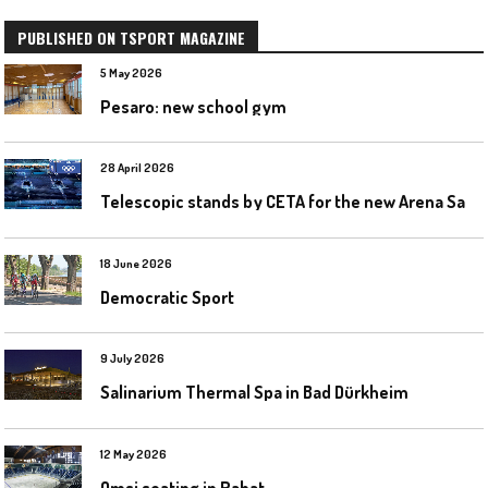
PUBLISHED ON TSPORT MAGAZINE
5 May 2026
Pesaro: new school gym
28 April 2026
T
elescopic stands by CETA for the new Arena Santa Giulia in Milan
18 June 2026
Democratic Sport
9 July 2026
Salinarium Thermal Spa in Bad Dürkheim
12 May 2026
Omsi seating in Rabat