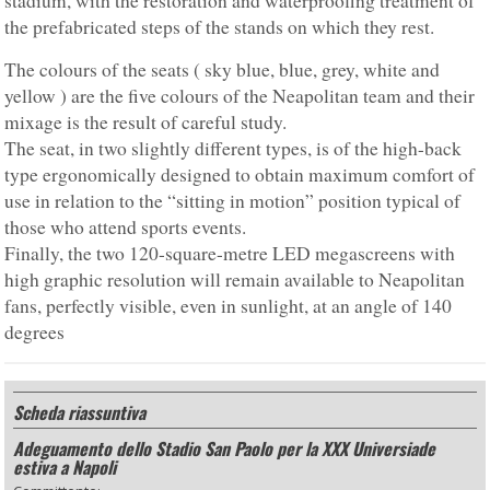
stadium, with the restoration and waterproofing treatment of
the prefabricated steps of the stands on which they rest.
The colours of the seats ( sky blue, blue, grey, white and
yellow ) are the five colours of the Neapolitan team and their
mixage is the result of careful study.
The seat, in two slightly different types, is of the high-back
type ergonomically designed to obtain maximum comfort of
use in relation to the “sitting in motion” position typical of
those who attend sports events.
Finally, the two 120-square-metre LED megascreens with
high graphic resolution will remain available to Neapolitan
fans, perfectly visible, even in sunlight, at an angle of 140
degrees
Scheda riassuntiva
Adeguamento dello Stadio San Paolo per la XXX Universiade
estiva a Napoli