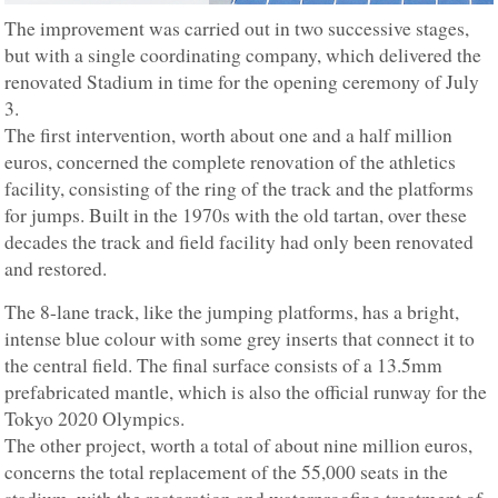
The improvement was carried out in two successive stages,
but with a single coordinating company, which delivered the
renovated Stadium in time for the opening ceremony of July
3.
The first intervention, worth about one and a half million
euros, concerned the complete renovation of the athletics
facility, consisting of the ring of the track and the platforms
for jumps. Built in the 1970s with the old tartan, over these
decades the track and field facility had only been renovated
and restored.
The 8-lane track, like the jumping platforms, has a bright,
intense blue colour with some grey inserts that connect it to
the central field. The final surface consists of a 13.5mm
prefabricated mantle, which is also the official runway for the
Tokyo 2020 Olympics.
The other project, worth a total of about nine million euros,
concerns the total replacement of the 55,000 seats in the