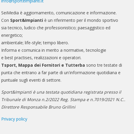
info@sporteimpianti.it
SeiMedia è aggiornamento, comunicazione e informazione.
Con
Sport&Impianti
è un riferimento per il mondo sportivo
sia tecnico, ludico che professionistico; paesaggistico ed
energetico;
ambientale; life-style; tempo libero.
Informa e comunica in merito a normative, tecnologie
e best practises, realizzazioni e operatori.
Tsport, Mappa dei Fornitori e Tutterba
sono tre testate di
punta che entrano a far parte di un'informazione quotidiana e
puntuale sugli eventi di settore.
Sport&Impianti è una testata quotidiana registrata presso il
Tribunale di Monza n.2/2022 Reg. Stampa e n.7019/2021 N.C..
Direttore Responsabile Bruno Grillini
Privacy policy