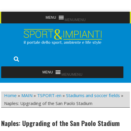
Skip
MENU
MENU
to
content
Sport&Impianti
notizie, prodotti, aziende dello sport facility
MENU
MENU
Home
»
MAIN
»
TSPORT-en
»
Stadiums and soccer fields
»
Naples: Upgrading of the San Paolo Stadium
Naples: Upgrading of the San Paolo Stadium