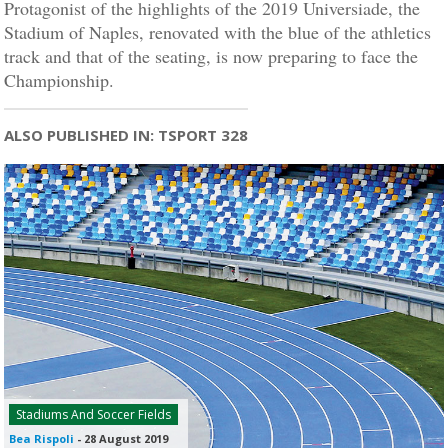
Protagonist of the highlights of the 2019 Universiade, the
Stadium of Naples, renovated with the blue of the athletics
track and that of the seating, is now preparing to face the
Championship.
ALSO PUBLISHED IN: TSPORT 328
Stadiums And Soccer Fields
Bea Rispoli
-
28 August 2019