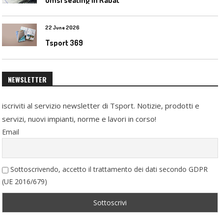
22 June 2026
Tsport 369
NEWSLETTER
iscriviti al servizio newsletter di Tsport. Notizie, prodotti e
servizi, nuovi impianti, norme e lavori in corso!
Email
Sottoscrivendo, accetto il trattamento dei dati secondo GDPR
(UE 2016/679)