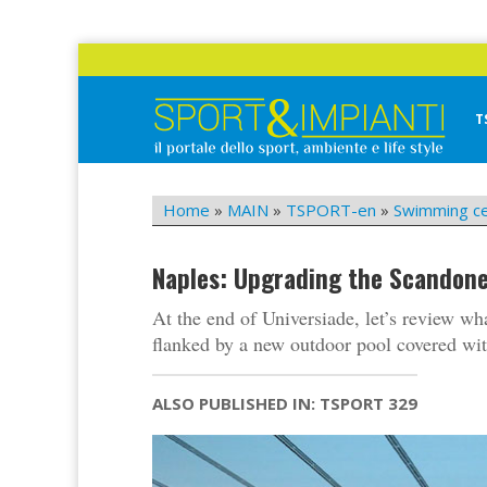
Skip
to
content
T
Sport&Impianti
notizie, prodotti, aziende dello sport facility
Home
»
MAIN
»
TSPORT-en
»
Swimming c
Naples: Upgrading the Scandon
At the end of Universiade, let’s review w
flanked by a new outdoor pool covered with
ALSO PUBLISHED IN: TSPORT 329