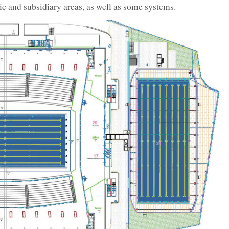
lic and subsidiary areas, as well as some systems.