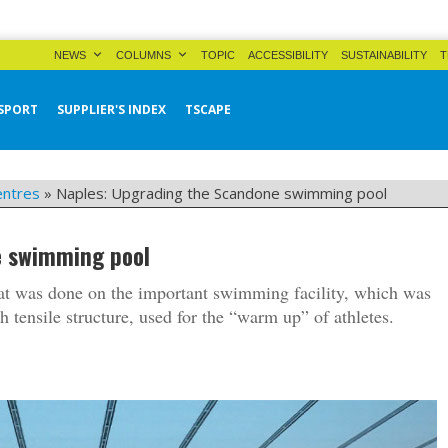
NEWS
COLUMNS
TOPIC
ACCESSIBILITY
SUSTAINABILITY
T
SPORT
SUPPLIER'S INDEX
TSCAPE
entres
»
Naples: Upgrading the Scandone swimming pool
e swimming pool
hat was done on the important swimming facility, which was
 tensile structure, used for the “warm up” of athletes.