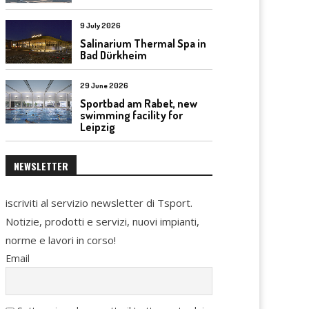
9 July 2026
Salinarium Thermal Spa in
Bad Dürkheim
29 June 2026
Sportbad am Rabet, new
swimming facility for
Leipzig
NEWSLETTER
iscriviti al servizio newsletter di Tsport.
Notizie, prodotti e servizi, nuovi impianti,
norme e lavori in corso!
Email