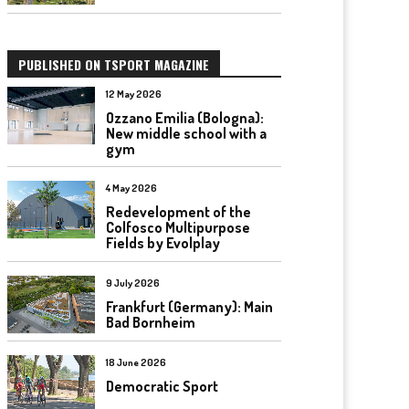
PUBLISHED ON TSPORT MAGAZINE
12 May 2026
Ozzano Emilia (Bologna):
New middle school with a
gym
4 May 2026
Redevelopment of the
Colfosco Multipurpose
Fields by Evolplay
9 July 2026
Frankfurt (Germany): Main
Bad Bornheim
18 June 2026
Democratic Sport