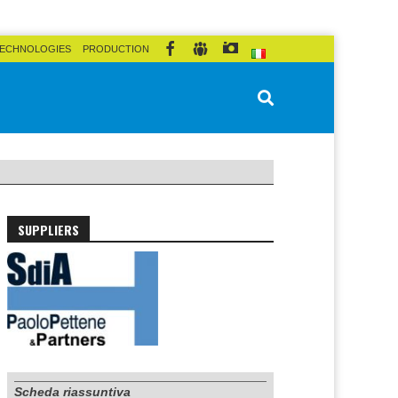
ECHNOLOGIES
PRODUCTION
SUPPLIERS
Scheda riassuntiva