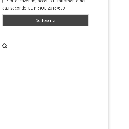
Sottoscrivendo, accetto il trattamento dei
dati secondo GDPR (UE 2016/679)