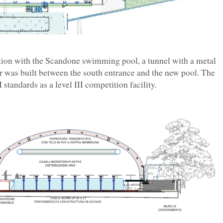
ction with the Scandone swimming pool, a tunnel with a metal
was built between the south entrance and the new pool. The
standards as a level III competition facility.