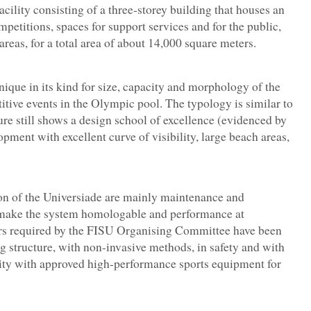
cility consisting of a three-storey building that houses an
etitions, spaces for support services and for the public,
reas, for a total area of about 14,000 square meters.
unique in its kind for size, capacity and morphology of the
itive events in the Olympic pool. The typology is similar to
e still shows a design school of excellence (evidenced by
opment with excellent curve of visibility, large beach areas,
ion of the Universiade are mainly maintenance and
o make the system homologable and performance at
ers required by the FISU Organising Committee have been
ing structure, with non-invasive methods, in safety and with
ility with approved high-performance sports equipment for