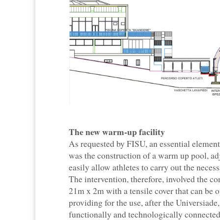
The new warm-up facility
As requested by FISU, an essential element
was the construction of a warm up pool, adj
easily allow athletes to carry out the nece
The intervention, therefore, involved the 
21m x 2m with a tensile cover that can be op
providing for the use, after the Universiad
functionally and technologically connected t