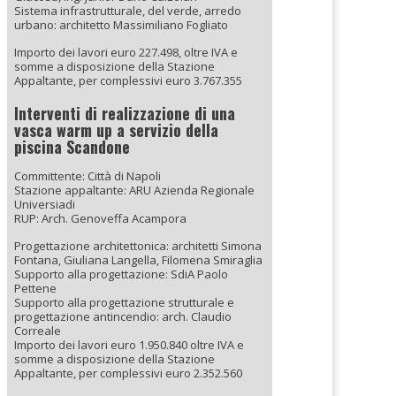
Sistema infrastrutturale, del verde, arredo
urbano: architetto Massimiliano Fogliato
Importo dei lavori euro 227.498, oltre IVA e
somme a disposizione della Stazione
Appaltante, per complessivi euro 3.767.355
Interventi di realizzazione di una
vasca warm up a servizio della
piscina Scandone
Committente: Città di Napoli
Stazione appaltante: ARU Azienda Regionale
Universiadi
RUP: Arch. Genoveffa Acampora
Progettazione architettonica: architetti Simona
Fontana, Giuliana Langella, Filomena Smiraglia
Supporto alla progettazione: SdiA Paolo
Pettene
Supporto alla progettazione strutturale e
progettazione antincendio: arch. Claudio
Correale
Importo dei lavori euro 1.950.840 oltre IVA e
somme a disposizione della Stazione
Appaltante, per complessivi euro 2.352.560