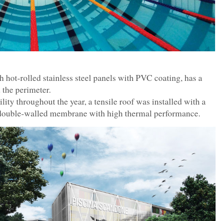
 hot-rolled stainless steel panels with PVC coating, has a
 the perimeter.
lity throughout the year, a tensile roof was installed with a
d double-walled membrane with high thermal performance.