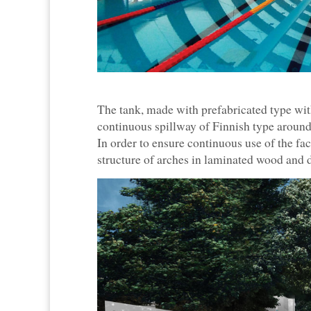
The tank, made with prefabricated type with
continuous spillway of Finnish type around
In order to ensure continuous use of the faci
structure of arches in laminated wood an