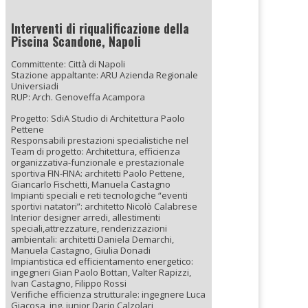
Interventi di riqualificazione della
Piscina Scandone, Napoli
Committente: Città di Napoli
Stazione appaltante: ARU Azienda Regionale
Universiadi
RUP: Arch. Genoveffa Acampora
Progetto: SdiA Studio di Architettura Paolo
Pettene
Responsabili prestazioni specialistiche nel
Team di progetto: Architettura, efficienza
organizzativa-funzionale e prestazionale
sportiva FIN-FINA: architetti Paolo Pettene,
Giancarlo Fischetti, Manuela Castagno
Impianti speciali e reti tecnologiche “eventi
sportivi natatori”: architetto Nicolò Calabrese
Interior designer arredi, allestimenti
speciali,attrezzature, renderizzazioni
ambientali: architetti Daniela Demarchi,
Manuela Castagno, Giulia Donadi
Impiantistica ed efficientamento energetico:
ingegneri Gian Paolo Bottan, Valter Rapizzi,
Ivan Castagno, Filippo Rossi
Verifiche efficienza strutturale: ingegnere Luca
Giacosa, ing. junior Dario Calzolari