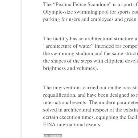
The “Piscina Felice Scandone” is a sports fa
Olympic-size swimming pool for sports comp
parking for users and employees and green a
The facility has an architectural structure 
“architecture of water” intended for compet
the swimming stadium and the same structur
the shapes of the steps with elliptical devel
brightness and volumes).
The interventions carried out on the occas
requalification, and have been designed t
international events. The modern paramet
solved in architectural respect of the exist
certain execution times, equipping the fac
FINA international events.