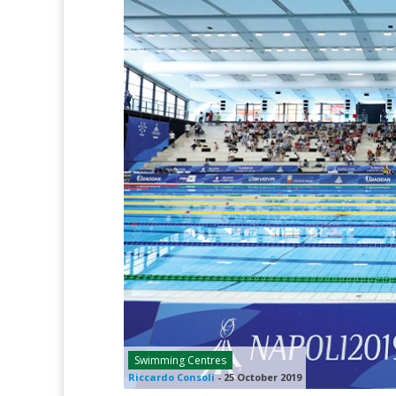
Swimming Centres
Riccardo Consoli
-
25 October 2019