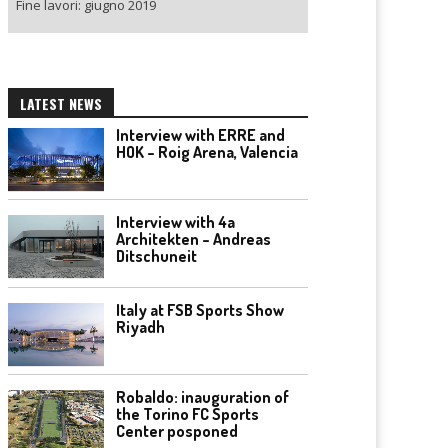
Fine lavori: giugno 2019
LATEST NEWS
Interview with ERRE and
HOK – Roig Arena, Valencia
Interview with 4a
Architekten – Andreas
Ditschuneit
Italy at FSB Sports Show
Riyadh
Robaldo: inauguration of
the Torino FC Sports
Center posponed