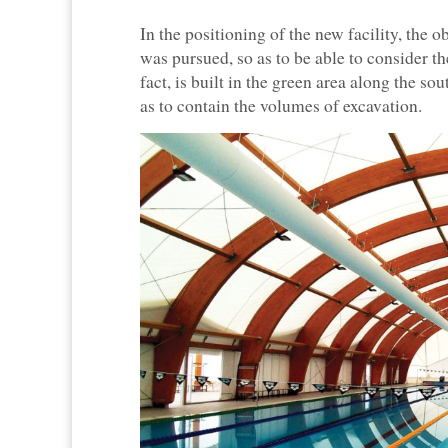
In the positioning of the new facility, the 
was pursued, so as to be able to consider 
fact, is built in the green area along the sou
as to contain the volumes of excavation.