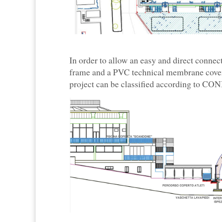
In order to allow an easy and direct conne
frame and a PVC technical membrane cover 
project can be classified according to CONI 