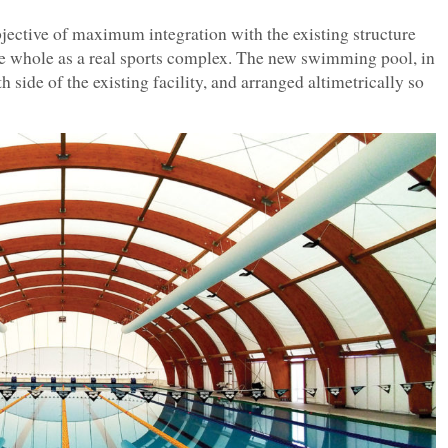
objective of maximum integration with the existing structure
the whole as a real sports complex. The new swimming pool, in
th side of the existing facility, and arranged altimetrically so