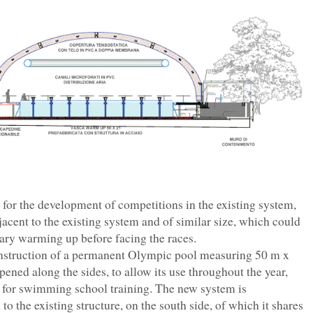
 for the development of competitions in the existing system,
acent to the existing system and of similar size, which could
ssary warming up before facing the races.
construction of a permanent Olympic pool measuring 50 m x
ened along the sides, to allow its use throughout the year,
e, for swimming school training. The new system is
o the existing structure, on the south side, of which it shares