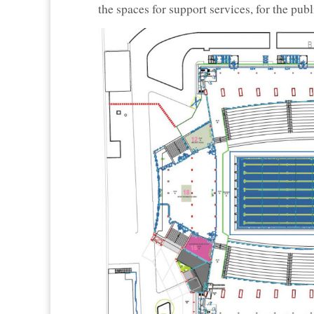
the spaces for support services, for the pub