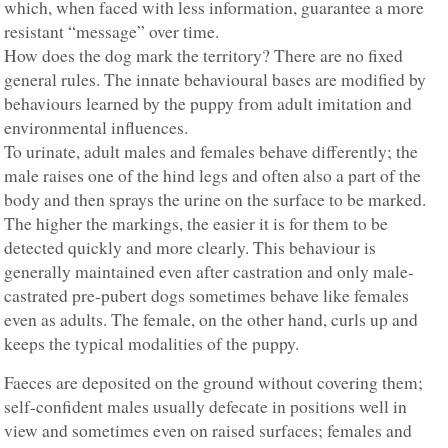
which, when faced with less information, guarantee a more
resistant “message” over time.
How does the dog mark the territory? There are no fixed
general rules. The innate behavioural bases are modified by
behaviours learned by the puppy from adult imitation and
environmental influences.
To urinate, adult males and females behave differently; the
male raises one of the hind legs and often also a part of the
body and then sprays the urine on the surface to be marked.
The higher the markings, the easier it is for them to be
detected quickly and more clearly. This behaviour is
generally maintained even after castration and only male-
castrated pre-pubert dogs sometimes behave like females
even as adults. The female, on the other hand, curls up and
keeps the typical modalities of the puppy.
Faeces are deposited on the ground without covering them;
self-confident males usually defecate in positions well in
view and sometimes even on raised surfaces; females and