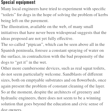
Special equipment
Many local engineers have tried to experiment with specific
“toilets” for dogs in the hope of solving the problem of kerbs
being left on the pavement.
The illustration, available on the web, of many small
initiatives that have never been widespread suggests that the
ideas proposed are not yet fully effective.
The so-called “pipican”, which can be seen above all in the
Spanish peninsula, foresee a constant spraying of water on
the surface, in contradiction with the bad propensity of the
dogs to “get it” in the wet.
Other more cumbersome devices, such as real squat toilets,
do not seem particularly welcome. Sandblasts of different
sizes, both on emptyable substrates and on flowerbeds, once
again present the problem of constant cleaning of the layer.
So at the moment, despite the architects of greenery and
hydraulic engineers, there does not seem to be a winning
solution that goes beyond the education and civic sense of
dog owners.