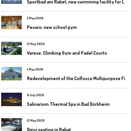
S
portbad am Rabet, new swimming facility for Leipzig
5 May 2026
Pesaro: new school gym
12 May 2026
Varese: Climbing Gym and Padel Courts
4 May 2026
R
edevelopment of the Colfosco Multipurpose Fields by Evolplay
9 July 2026
Salinarium Thermal Spa in Bad Dürkheim
12 May 2026
Omsi seating in Rabat