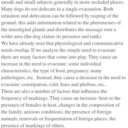
unsafe and small subjects generally in more secluded places.
Many dogs do not defecate in a single evacuation. Both
urination and defecation can be followed by rasping of the
ground: this adds information related to the pheromones of
the interdigital glands and distributes the message over a
wider area (the dog claims its presence and rank).
We have already seen that physiological and communicative
needs overlap. If we analyze the simple need to evacuate
there are many factors that come into play. They cause an
increase in the need to evacuate: some individual
characteristics, the type of food, pregnancy, many
pathologies, etc.. Instead, they cause a decrease in the need to
evacuate: constipation, cold, fears and phobias, etc..
There are also a number of factors that influence the
frequency of markings. They cause an increase: heat or the
presence of females in heat, changes in the composition of
the family, anxious conditions, the presence of foreign
animals, removals or frequentation of foreign places, the
presence of markings of others.