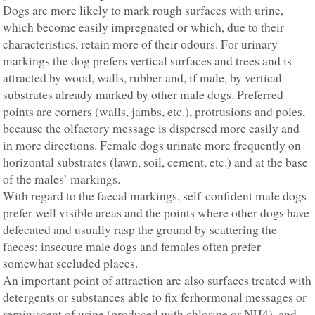
Dogs are more likely to mark rough surfaces with urine,
which become easily impregnated or which, due to their
characteristics, retain more of their odours. For urinary
markings the dog prefers vertical surfaces and trees and is
attracted by wood, walls, rubber and, if male, by vertical
substrates already marked by other male dogs. Preferred
points are corners (walls, jambs, etc.), protrusions and poles,
because the olfactory message is dispersed more easily and
in more directions. Female dogs urinate more frequently on
horizontal substrates (lawn, soil, cement, etc.) and at the base
of the males’ markings.
With regard to the faecal markings, self-confident male dogs
prefer well visible areas and the points where other dogs have
defecated and usually rasp the ground by scattering the
faeces; insecure male dogs and females often prefer
somewhat secluded places.
An important point of attraction are also surfaces treated with
detergents or substances able to fix ferhormonal messages or
reminiscent of urine (produced with chlorine or NH4), and