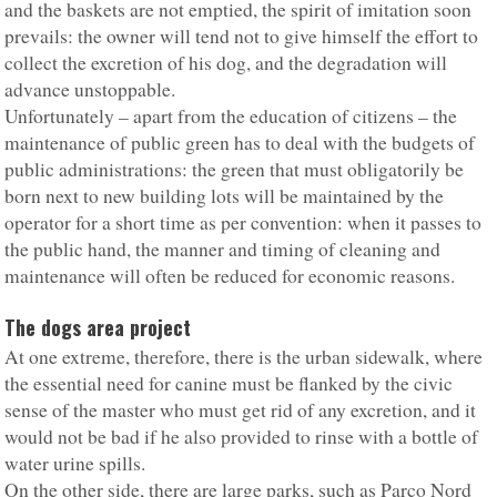
and the baskets are not emptied, the spirit of imitation soon
prevails: the owner will tend not to give himself the effort to
collect the excretion of his dog, and the degradation will
advance unstoppable.
Unfortunately – apart from the education of citizens – the
maintenance of public green has to deal with the budgets of
public administrations: the green that must obligatorily be
born next to new building lots will be maintained by the
operator for a short time as per convention: when it passes to
the public hand, the manner and timing of cleaning and
maintenance will often be reduced for economic reasons.
The dogs area project
At one extreme, therefore, there is the urban sidewalk, where
the essential need for canine must be flanked by the civic
sense of the master who must get rid of any excretion, and it
would not be bad if he also provided to rinse with a bottle of
water urine spills.
On the other side, there are large parks, such as Parco Nord