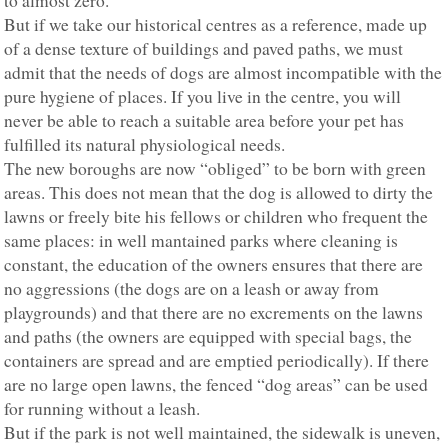
to almost zero.
But if we take our historical centres as a reference, made up
of a dense texture of buildings and paved paths, we must
admit that the needs of dogs are almost incompatible with the
pure hygiene of places. If you live in the centre, you will
never be able to reach a suitable area before your pet has
fulfilled its natural physiological needs.
The new boroughs are now “obliged” to be born with green
areas. This does not mean that the dog is allowed to dirty the
lawns or freely bite his fellows or children who frequent the
same places: in well mantained parks where cleaning is
constant, the education of the owners ensures that there are
no aggressions (the dogs are on a leash or away from
playgrounds) and that there are no excrements on the lawns
and paths (the owners are equipped with special bags, the
containers are spread and are emptied periodically). If there
are no large open lawns, the fenced “dog areas” can be used
for running without a leash.
But if the park is not well maintained, the sidewalk is uneven,