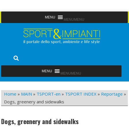
Skip
MENU
MENU
to
content
Sport&Impianti
notizie, prodotti, aziende dello sport facility
MENU
MENU
Home
»
MAIN
»
TSPORT-en
»
TSPORT INDEX
»
Reportage
»
Dogs, greenery and sidewalks
Dogs, greenery and sidewalks