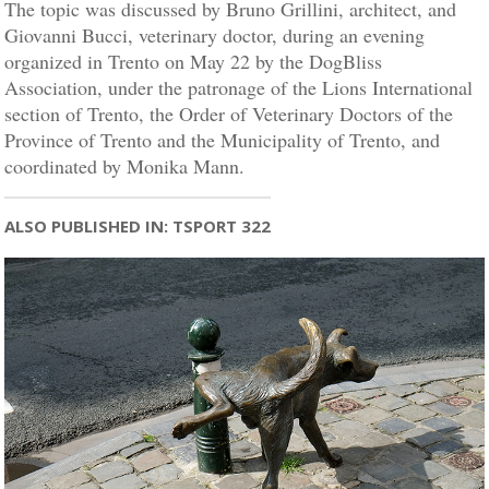
The topic was discussed by Bruno Grillini, architect, and
Giovanni Bucci, veterinary doctor, during an evening
organized in Trento on May 22 by the DogBliss
Association, under the patronage of the Lions International
section of Trento, the Order of Veterinary Doctors of the
Province of Trento and the Municipality of Trento, and
coordinated by Monika Mann.
ALSO PUBLISHED IN: TSPORT 322