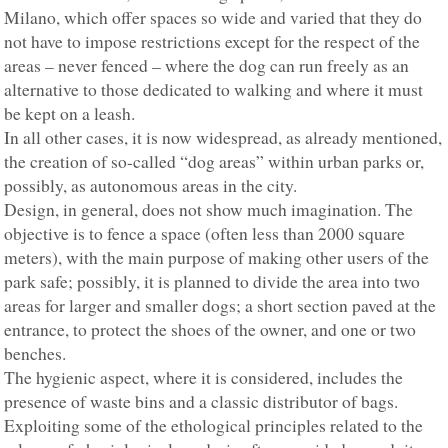
Milano, which offer spaces so wide and varied that they do
not have to impose restrictions except for the respect of the
areas – never fenced – where the dog can run freely as an
alternative to those dedicated to walking and where it must
be kept on a leash.
In all other cases, it is now widespread, as already mentioned,
the creation of so-called “dog areas” within urban parks or,
possibly, as autonomous areas in the city.
Design, in general, does not show much imagination. The
objective is to fence a space (often less than 2000 square
meters), with the main purpose of making other users of the
park safe; possibly, it is planned to divide the area into two
areas for larger and smaller dogs; a short section paved at the
entrance, to protect the shoes of the owner, and one or two
benches.
The hygienic aspect, where it is considered, includes the
presence of waste bins and a classic distributor of bags.
Exploiting some of the ethological principles related to the