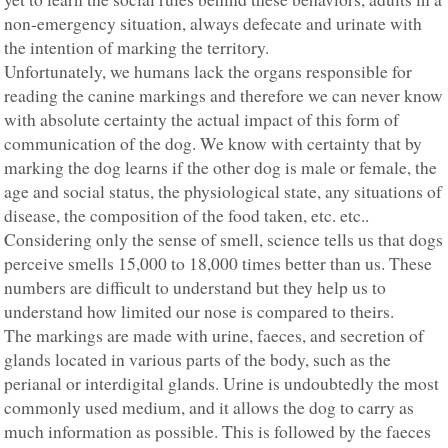
non-emergency situation, always defecate and urinate with
the intention of marking the territory.
Unfortunately, we humans lack the organs responsible for
reading the canine markings and therefore we can never know
with absolute certainty the actual impact of this form of
communication of the dog. We know with certainty that by
marking the dog learns if the other dog is male or female, the
age and social status, the physiological state, any situations of
disease, the composition of the food taken, etc. etc..
Considering only the sense of smell, science tells us that dogs
perceive smells 15,000 to 18,000 times better than us. These
numbers are difficult to understand but they help us to
understand how limited our nose is compared to theirs.
The markings are made with urine, faeces, and secretion of
glands located in various parts of the body, such as the
perianal or interdigital glands. Urine is undoubtedly the most
commonly used medium, and it allows the dog to carry as
much information as possible. This is followed by the faeces