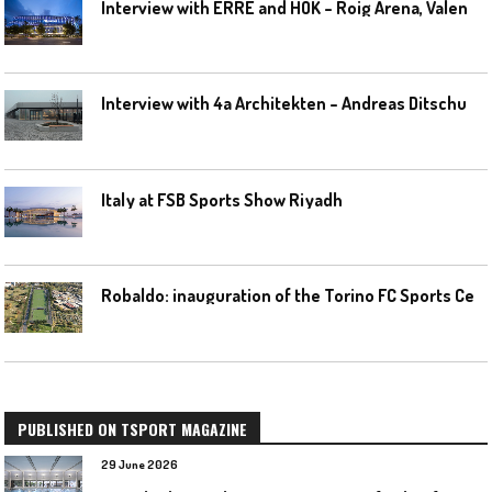
I
nterview with ERRE and HOK – Roig Arena, Valencia
I
nterview with 4a Architekten – Andreas Ditschuneit
Italy at FSB Sports Show Riyadh
R
obaldo: inauguration of the Torino FC Sports Center posponed
PUBLISHED ON TSPORT MAGAZINE
29 June 2026