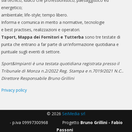
sia tecnico, ludico che professionistico; paesaggistico ed
energetico;
ambientale; life-style; tempo libero.
Informa e comunica in merito a normative, tecnologie
e best practises, realizzazioni e operatori.
Tsport, Mappa dei Fornitori e Tutterba
sono tre testate di
punta che entrano a far parte di un'informazione quotidiana e
puntuale sugli eventi di settore.
Sport&Impianti è una testata quotidiana registrata presso il
Tribunale di Monza n.2/2022 Reg. Stampa e n.7019/2021 N.C..
Direttore Responsabile Bruno Grillini
Privacy policy
© 2026
SeiMedia srl
- p.iva 09997300968 Progetto
Bruno Grillini - Fabio
Passoni