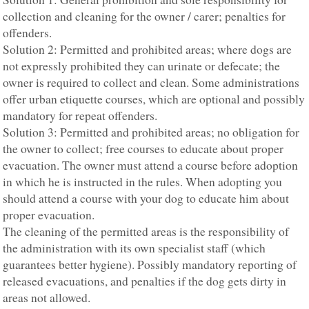
collection and cleaning for the owner / carer; penalties for
offenders.
Solution 2: Permitted and prohibited areas; where dogs are
not expressly prohibited they can urinate or defecate; the
owner is required to collect and clean. Some administrations
offer urban etiquette courses, which are optional and possibly
mandatory for repeat offenders.
Solution 3: Permitted and prohibited areas; no obligation for
the owner to collect; free courses to educate about proper
evacuation. The owner must attend a course before adoption
in which he is instructed in the rules. When adopting you
should attend a course with your dog to educate him about
proper evacuation.
The cleaning of the permitted areas is the responsibility of
the administration with its own specialist staff (which
guarantees better hygiene). Possibly mandatory reporting of
released evacuations, and penalties if the dog gets dirty in
areas not allowed.