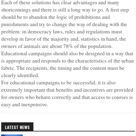
Each of these solutions has clear advantages and many
shortcomings and there is still a long way to go. A first step
should be to abandon the logic of prohibitions and
punishments and try to change the way of dealing with the
problem: in democracy laws, rules and regulations must
develop in favor of the majority and, statistics in hand, the
owners of animals are about 78% of the population.
Educational campaigns should also be designed in a way that
is appropriate and responds to the characteristics of the urban
fabric. The recipients, the timing and the content must be
clearly identified.
For educational campaigns to be successful, it is also
extremely important that benefits and incentives are provided
for owners who behave correctly and that access to courses is
easy and inexpensive.
LATEST NEWS