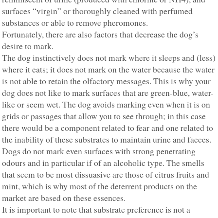
surfaces “virgin” or thoroughly cleaned with perfumed
substances or able to remove pheromones.
Fortunately, there are also factors that decrease the dog’s
desire to mark.
The dog instinctively does not mark where it sleeps and (less)
where it eats; it does not mark on the water because the water
is not able to retain the olfactory messages. This is why your
dog does not like to mark surfaces that are green-blue, water-
like or seem wet. The dog avoids marking even when it is on
grids or passages that allow you to see through; in this case
there would be a component related to fear and one related to
the inability of these substrates to maintain urine and faeces.
Dogs do not mark even surfaces with strong penetrating
odours and in particular if of an alcoholic type. The smells
that seem to be most dissuasive are those of citrus fruits and
mint, which is why most of the deterrent products on the
market are based on these essences.
It is important to note that substrate preference is not a