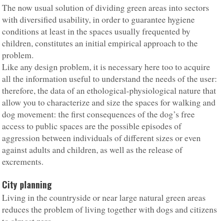
The now usual solution of dividing green areas into sectors
with diversified usability, in order to guarantee hygiene
conditions at least in the spaces usually frequented by
children, constitutes an initial empirical approach to the
problem.
Like any design problem, it is necessary here too to acquire
all the information useful to understand the needs of the user:
therefore, the data of an ethological-physiological nature that
allow you to characterize and size the spaces for walking and
dog movement: the first consequences of the dog’s free
access to public spaces are the possible episodes of
aggression between individuals of different sizes or even
against adults and children, as well as the release of
excrements.
City planning
Living in the countryside or near large natural green areas
reduces the problem of living together with dogs and citizens