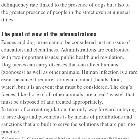
delinquency rate linked to the presence of dogs but also to
the greater presence of people in the street even at unusual
times.
The point of view of the administrations
Faeces and dog urine cannot be considered just an issue of
education and cleanliness. Administrations are confronted
with two important issues: public health and regulation.
Dog faeces can carry diseases that can affect humans
(zoonoses) as well as other animals. Human infection is a rare
event because it requires orofecal contact (hands, food,
water), but it is an event that must be considered. The dog’s
faeces, like those of all other animals, are a real “waste” that
must be disposed of and treated appropriately.
In terms of current regulation, the only way forward in trying
to save dogs and pavements is by means of prohibitions and
sanctions that are built to serve the solutions that are put into
practice.
Solution 1: General prohibition and sole responsibility for