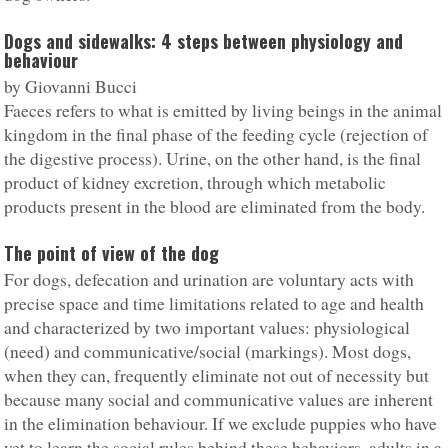
Dogs and sidewalks: 4 steps between physiology and
behaviour
by Giovanni Bucci
Faeces refers to what is emitted by living beings in the animal
kingdom in the final phase of the feeding cycle (rejection of
the digestive process). Urine, on the other hand, is the final
product of kidney excretion, through which metabolic
products present in the blood are eliminated from the body.
The point of view of the dog
For dogs, defecation and urination are voluntary acts with
precise space and time limitations related to age and health
and characterized by two important values: physiological
(need) and communicative/social (markings). Most dogs,
when they can, frequently eliminate not out of necessity but
because many social and communicative values are inherent
in the elimination behaviour. If we exclude puppies who have
yet to learn the social rules behind these behaviors, adults in a