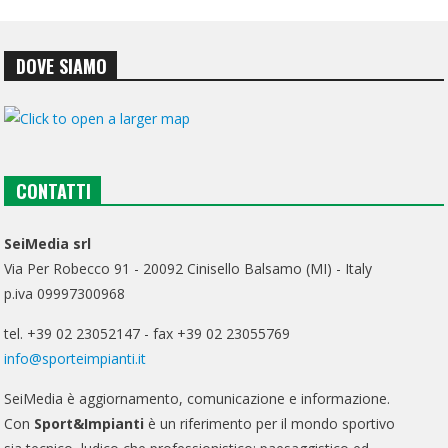
DOVE SIAMO
CONTATTI
SeiMedia srl
Via Per Robecco 91 - 20092 Cinisello Balsamo (MI) - Italy
p.iva 09997300968
tel. +39 02 23052147 - fax +39 02 23055769
info@sporteimpianti.it
SeiMedia è aggiornamento, comunicazione e informazione.
Con
Sport&Impianti
è un riferimento per il mondo sportivo