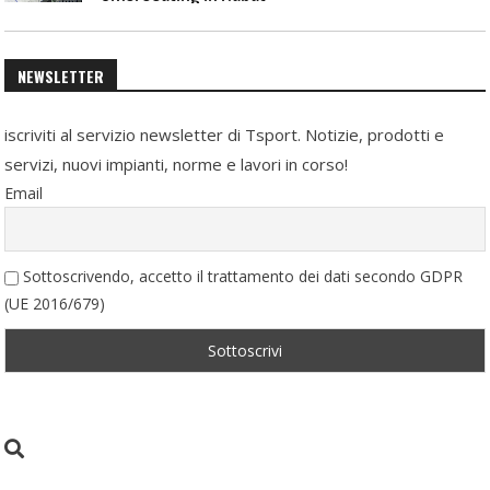
NEWSLETTER
iscriviti al servizio newsletter di Tsport. Notizie, prodotti e
servizi, nuovi impianti, norme e lavori in corso!
Email
Sottoscrivendo, accetto il trattamento dei dati secondo GDPR
(UE 2016/679)