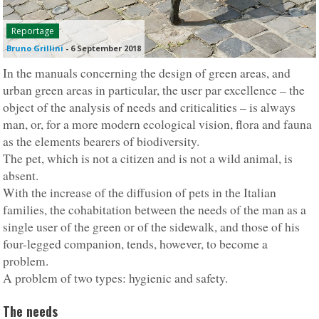
Reportage
Bruno Grillini
-
6 September 2018
In the manuals concerning the design of green areas, and
urban green areas in particular, the user par excellence – the
object of the analysis of needs and criticalities – is always
man, or, for a more modern ecological vision, flora and fauna
as the elements bearers of biodiversity.
The pet, which is not a citizen and is not a wild animal, is
absent.
With the increase of the diffusion of pets in the Italian
families, the cohabitation between the needs of the man as a
single user of the green or of the sidewalk, and those of his
four-legged companion, tends, however, to become a
problem.
A problem of two types: hygienic and safety.
The needs