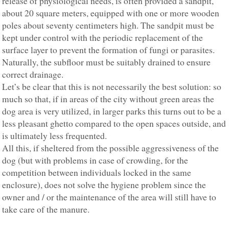
release of physiological needs, is often provided a sandpit,
about 20 square meters, equipped with one or more wooden
poles about seventy centimeters high. The sandpit must be
kept under control with the periodic replacement of the
surface layer to prevent the formation of fungi or parasites.
Naturally, the subfloor must be suitably drained to ensure
correct drainage.
Let’s be clear that this is not necessarily the best solution: so
much so that, if in areas of the city without green areas the
dog area is very utilized, in larger parks this turns out to be a
less pleasant ghetto compared to the open spaces outside, and
is ultimately less frequented.
All this, if sheltered from the possible aggressiveness of the
dog (but with problems in case of crowding, for the
competition between individuals locked in the same
enclosure), does not solve the hygiene problem since the
owner and / or the maintenance of the area will still have to
take care of the manure.