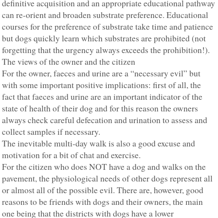
definitive acquisition and an appropriate educational pathway
can re-orient and broaden substrate preference. Educational
courses for the preference of substrate take time and patience
but dogs quickly learn which substrates are prohibited (not
forgetting that the urgency always exceeds the prohibition!).
The views of the owner and the citizen
For the owner, faeces and urine are a “necessary evil” but
with some important positive implications: first of all, the
fact that faeces and urine are an important indicator of the
state of health of their dog and for this reason the owners
always check careful defecation and urination to assess and
collect samples if necessary.
The inevitable multi-day walk is also a good excuse and
motivation for a bit of chat and exercise.
For the citizen who does NOT have a dog and walks on the
pavement, the physiological needs of other dogs represent all
or almost all of the possible evil. There are, however, good
reasons to be friends with dogs and their owners, the main
one being that the districts with dogs have a lower