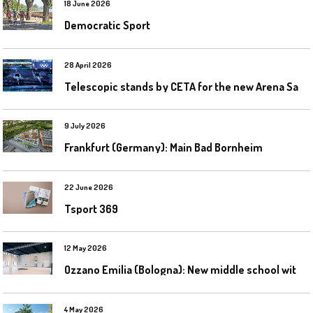
18 June 2026
Democratic Sport
28 April 2026
T
elescopic stands by CETA for the new Arena Santa Giulia in Milan
9 July 2026
Frankfurt (Germany): Main Bad Bornheim
22 June 2026
Tsport 369
12 May 2026
O
zzano Emilia (Bologna): New middle school with a gym
4 May 2026