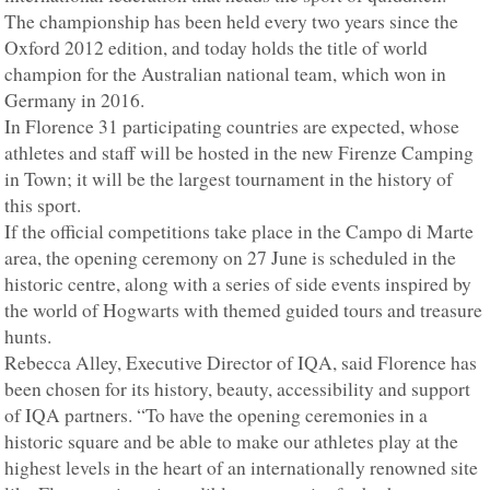
The championship has been held every two years since the
Oxford 2012 edition, and today holds the title of world
champion for the Australian national team, which won in
Germany in 2016.
In Florence 31 participating countries are expected, whose
athletes and staff will be hosted in the new Firenze Camping
in Town; it will be the largest tournament in the history of
this sport.
If the official competitions take place in the Campo di Marte
area, the opening ceremony on 27 June is scheduled in the
historic centre, along with a series of side events inspired by
the world of Hogwarts with themed guided tours and treasure
hunts.
Rebecca Alley, Executive Director of IQA, said Florence has
been chosen for its history, beauty, accessibility and support
of IQA partners. “To have the opening ceremonies in a
historic square and be able to make our athletes play at the
highest levels in the heart of an internationally renowned site