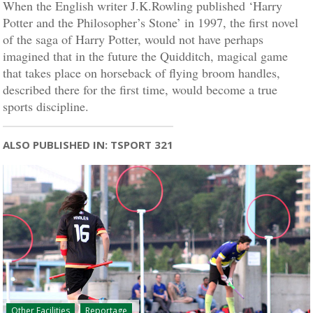
When the English writer J.K.Rowling published ‘Harry
Potter and the Philosopher’s Stone’ in 1997, the first novel
of the saga of Harry Potter, would not have perhaps
imagined that in the future the Quidditch, magical game
that takes place on horseback of flying broom handles,
described there for the first time, would become a true
sports discipline.
ALSO PUBLISHED IN: TSPORT 321
Other Facilities
Reportage