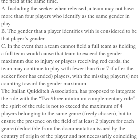
the field at the same time.
A. Including the seeker when released, a team may not have
more than four players who identify as the same gender in
play.
B. The gender that a player identifies with is considered to be
that player’s gender.
C. In the event that a team cannot field a full team as fielding
a full team would cause that team to exceed the gender
maximum due to injury or players receiving red cards, the
team may continue to play with fewer than 6 or 7 if after the
seeker floor has ended) players, with the missing player(s) not
counting toward the gender maximum.
The Italian Quidditch Association, has proposed to integrate
the rule with the “Two/three minimum complementary rule”:
the spirit of the rule is not to exceed the maximum of 4
players belonging to the same genre (freely chosen), but to
ensure the presence on the field of at least 2 players for each
genre (deductible from the documentation issued by the
country of origin of the player and not necessarily coinciding