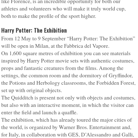
like Florence, is an incredible opportunity for both our
athletes and volunteers who will make it truly world cup,
both to make the profile of the sport higher.
Harry Potter: The Exhibition
From 12 May to 9 September “Harry Potter: The Exhibition”
will be open in Milan, at the Fabbrica del Vapore.
On 1,600 square metres of exhibition you can see materials
inspired by Harry Potter movie sets with authentic costumes,
props and fantastic creatures from the films. Among the
settings, the common room and the dormitory of Gryffindor,
the Potions and Herbology classrooms, the Forbidden Forest,
set up with original objects.
The Quidditch is present not only with objects and costumes,
but also with an interactive moment, in which the visitor can
enter the field and launch a quaffle.
The exhibition, which has already toured the major cities of
the world, is organized by Warner Bros. Entertainment and,
for Italy, in collaboration with GES, D’Alessandro and Galli,