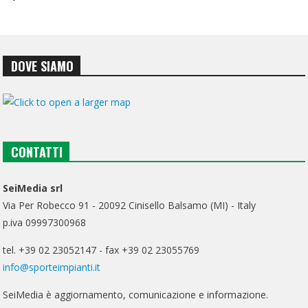
DOVE SIAMO
CONTATTI
SeiMedia srl
Via Per Robecco 91 - 20092 Cinisello Balsamo (MI) - Italy
p.iva 09997300968
tel. +39 02 23052147 - fax +39 02 23055769
info@sporteimpianti.it
SeiMedia è aggiornamento, comunicazione e informazione.