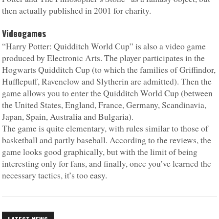
then actually published in 2001 for charity.
Videogames
“Harry Potter: Quidditch World Cup” is also a video game
produced by Electronic Arts. The player participates in the
Hogwarts Quidditch Cup (to which the families of Griffindor,
Hufflepuff, Ravenclow and Slytherin are admitted). Then the
game allows you to enter the Quidditch World Cup (between
the United States, England, France, Germany, Scandinavia,
Japan, Spain, Australia and Bulgaria).
The game is quite elementary, with rules similar to those of
basketball and partly baseball. According to the reviews, the
game looks good graphically, but with the limit of being
interesting only for fans, and finally, once you’ve learned the
necessary tactics, it’s too easy.