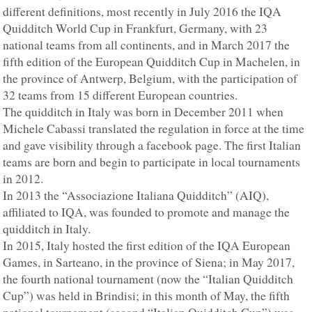
different definitions, most recently in July 2016 the IQA
Quidditch World Cup in Frankfurt, Germany, with 23
national teams from all continents, and in March 2017 the
fifth edition of the European Quidditch Cup in Machelen, in
the province of Antwerp, Belgium, with the participation of
32 teams from 15 different European countries.
The quidditch in Italy was born in December 2011 when
Michele Cabassi translated the regulation in force at the time
and gave visibility through a facebook page. The first Italian
teams are born and begin to participate in local tournaments
in 2012.
In 2013 the “Associazione Italiana Quidditch” (AIQ),
affiliated to IQA, was founded to promote and manage the
quidditch in Italy.
In 2015, Italy hosted the first edition of the IQA European
Games, in Sarteano, in the province of Siena; in May 2017,
the fourth national tournament (now the “Italian Quidditch
Cup”) was held in Brindisi; in this month of May, the fifth