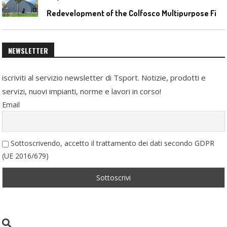
R
edevelopment of the Colfosco Multipurpose Fields by Evolplay
NEWSLETTER
iscriviti al servizio newsletter di Tsport. Notizie, prodotti e
servizi, nuovi impianti, norme e lavori in corso!
Email
Sottoscrivendo, accetto il trattamento dei dati secondo GDPR
(UE 2016/679)