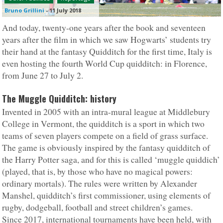
Bruno Grillini
-
11 July 2018
And today, twenty-one years after the book and seventeen
years after the film in which we saw Hogwarts’ students try
their hand at the fantasy Quidditch for the first time, Italy is
even hosting the fourth World Cup quidditch: in Florence,
from June 27 to July 2.
The Muggle Quidditch: history
Invented in 2005 with an intra-mural league at Middlebury
College in Vermont, the quidditch is a sport in which two
teams of seven players compete on a field of grass surface.
The game is obviously inspired by the fantasy quidditch of
the Harry Potter saga, and for this is called ‘muggle quiddich’
(played, that is, by those who have no magical powers:
ordinary mortals). The rules were written by Alexander
Manshel, quidditch’s first commissioner, using elements of
rugby, dodgeball, football and street children’s games.
Since 2017, international tournaments have been held, with