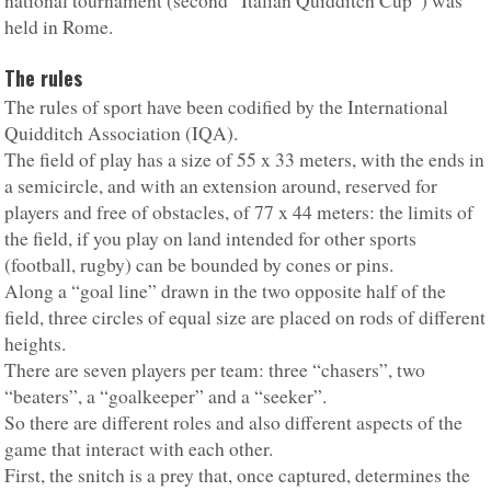
national tournament (second “Italian Quidditch Cup”) was
held in Rome.
The rules
The rules of sport have been codified by the International
Quidditch Association (IQA).
The field of play has a size of 55 x 33 meters, with the ends in
a semicircle, and with an extension around, reserved for
players and free of obstacles, of 77 x 44 meters: the limits of
the field, if you play on land intended for other sports
(football, rugby) can be bounded by cones or pins.
Along a “goal line” drawn in the two opposite half of the
field, three circles of equal size are placed on rods of different
heights.
There are seven players per team: three “chasers”, two
“beaters”, a “goalkeeper” and a “seeker”.
So there are different roles and also different aspects of the
game that interact with each other.
First, the snitch is a prey that, once captured, determines the