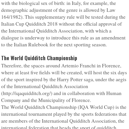
with the biological sex of birth: in Italy, for example, the
demographic adjustment of the genre is allowed by Law
164/1982). This supplementary rule will be tested during the
Italian Cup Quidditch 2018 without the official approval of
the International Quidditch Association, with which a
dialogue is underway to introduce this rule as an amendment
to the Italian Rulebook for the next sporting season.
The World Quidditch Championship
Therefore, the spaces around Artemio Franchi in Florence,
where at least five fields will be created, will host the six days
of the sport inspired by the Harry Potter saga, under the aegis
of the International Quidditch Association
(http://iqaquidditch.org/) and in collaboration with Human
Company and the Municipality of Florence.
The World Quidditch Championship (IQA World Cup) is the
international tournament played by the sports federations that
are members of the International Quidditch Association, the
international federation that heads the sport of quidditch.