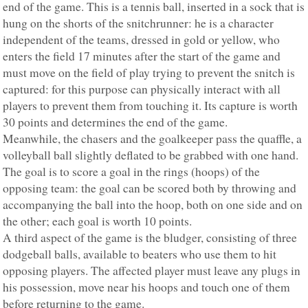
end of the game. This is a tennis ball, inserted in a sock that is
hung on the shorts of the snitchrunner: he is a character
independent of the teams, dressed in gold or yellow, who
enters the field 17 minutes after the start of the game and
must move on the field of play trying to prevent the snitch is
captured: for this purpose can physically interact with all
players to prevent them from touching it. Its capture is worth
30 points and determines the end of the game.
Meanwhile, the chasers and the goalkeeper pass the quaffle, a
volleyball ball slightly deflated to be grabbed with one hand.
The goal is to score a goal in the rings (hoops) of the
opposing team: the goal can be scored both by throwing and
accompanying the ball into the hoop, both on one side and on
the other; each goal is worth 10 points.
A third aspect of the game is the bludger, consisting of three
dodgeball balls, available to beaters who use them to hit
opposing players. The affected player must leave any plugs in
his possession, move near his hoops and touch one of them
before returning to the game.