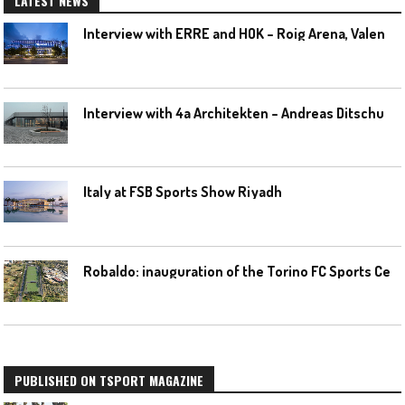
LATEST NEWS
I
nterview with ERRE and HOK – Roig Arena, Valencia
I
nterview with 4a Architekten – Andreas Ditschuneit
Italy at FSB Sports Show Riyadh
R
obaldo: inauguration of the Torino FC Sports Center posponed
PUBLISHED ON TSPORT MAGAZINE