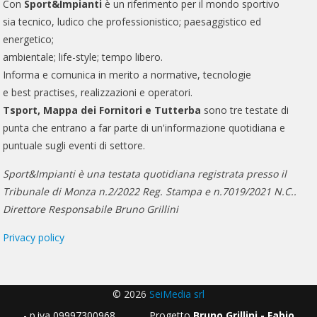
Con
Sport&Impianti
è un riferimento per il mondo sportivo
sia tecnico, ludico che professionistico; paesaggistico ed
energetico;
ambientale; life-style; tempo libero.
Informa e comunica in merito a normative, tecnologie
e best practises, realizzazioni e operatori.
Tsport, Mappa dei Fornitori e Tutterba
sono tre testate di
punta che entrano a far parte di un'informazione quotidiana e
puntuale sugli eventi di settore.
Sport&Impianti è una testata quotidiana registrata presso il
Tribunale di Monza n.2/2022 Reg. Stampa e n.7019/2021 N.C..
Direttore Responsabile Bruno Grillini
Privacy policy
© 2026
SeiMedia srl
- p.iva 09997300968 Progetto
Bruno Grillini - Fabio