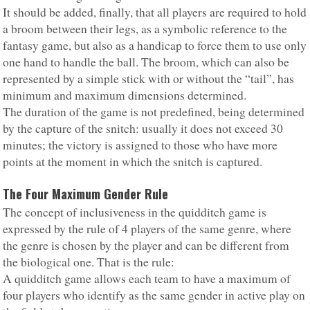
It should be added, finally, that all players are required to hold
a broom between their legs, as a symbolic reference to the
fantasy game, but also as a handicap to force them to use only
one hand to handle the ball. The broom, which can also be
represented by a simple stick with or without the “tail”, has
minimum and maximum dimensions determined.
The duration of the game is not predefined, being determined
by the capture of the snitch: usually it does not exceed 30
minutes; the victory is assigned to those who have more
points at the moment in which the snitch is captured.
The Four Maximum Gender Rule
The concept of inclusiveness in the quidditch game is
expressed by the rule of 4 players of the same genre, where
the genre is chosen by the player and can be different from
the biological one. That is the rule:
A quidditch game allows each team to have a maximum of
four players who identify as the same gender in active play on