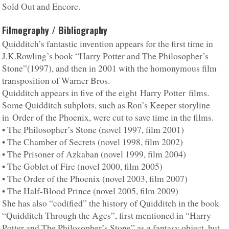
Sold Out and Encore.
Filmography / Bibliography
Quidditch’s fantastic invention appears for the first time in
J.K.Rowling’s book “Harry Potter and The Philosopher’s
Stone”(1997), and then in 2001 with the homonymous film
transposition of Warner Bros.
Quidditch appears in five of the eight Harry Potter films.
Some Quidditch subplots, such as Ron’s Keeper storyline
in Order of the Phoenix, were cut to save time in the films.
• The Philosopher’s Stone (novel 1997, film 2001)
• The Chamber of Secrets (novel 1998, film 2002)
• The Prisoner of Azkaban (novel 1999, film 2004)
• The Goblet of Fire (novel 2000, film 2005)
• The Order of the Phoenix (novel 2003, film 2007)
• The Half-Blood Prince (novel 2005, film 2009)
She has also “codified” the history of Quidditch in the book
“Quidditch Through the Ages”, first mentioned in “Harry
Potter and The Philosopher’s Stone” as a fantasy object, but